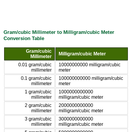
Gram/cubic Millimeter to Milligram/cubic Meter
Conversion Table
Gram/cubic
Milligram/cubic Meter
Millimeter
0.01 gram/cubic
10000000000 milligram/cubic
millimeter
meter
0.1 gram/cubic
100000000000 milligram/cubic
millimeter
meter
1 gram/cubic
1000000000000
millimeter
milligram/cubic meter
2 gram/cubic
2000000000000
millimeter
milligram/cubic meter
3 gram/cubic
3000000000000
millimeter
milligram/cubic meter