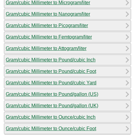
Gram/cubic Millimeter to Microgram/liter
Gram/cubic Millimeter to Nanogram/liter
Gram/cubic Millimeter to Picogram/liter
Gram/cubic Millimeter to Femtogram/liter
Gram/cubic Millimeter to Attogram/liter
Gram/cubic Millimeter to Pound/cubic Inch
Gram/cubic Millimeter to Pound/cubic Foot
Gram/cubic Millimeter to Pound/cubic Yard
Gram/cubic Millimeter to Pound/gallon (US)
Gram/cubic Millimeter to Pound/gallon (UK)
Gram/cubic Millimeter to Ounce/cubic Inch
Gram/cubic Millimeter to Ounce/cubic Foot