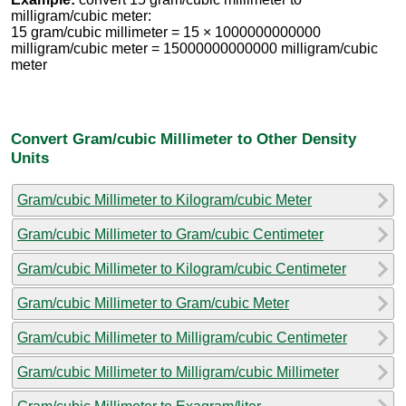
milligram/cubic meter:
15 gram/cubic millimeter = 15 × 1000000000000
milligram/cubic meter = 15000000000000 milligram/cubic
meter
Convert Gram/cubic Millimeter to Other Density
Units
Gram/cubic Millimeter to Kilogram/cubic Meter
Gram/cubic Millimeter to Gram/cubic Centimeter
Gram/cubic Millimeter to Kilogram/cubic Centimeter
Gram/cubic Millimeter to Gram/cubic Meter
Gram/cubic Millimeter to Milligram/cubic Centimeter
Gram/cubic Millimeter to Milligram/cubic Millimeter