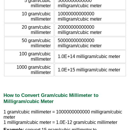
5 gram/cubic
5000000000000
millimeter
milligram/cubic meter
10 gram/cubic
10000000000000
millimeter
milligram/cubic meter
20 gram/cubic
20000000000000
millimeter
milligram/cubic meter
50 gram/cubic
50000000000000
millimeter
milligram/cubic meter
100 gram/cubic
1.0E+14 milligram/cubic meter
millimeter
1000 gram/cubic
1.0E+15 milligram/cubic meter
millimeter
How to Convert Gram/cubic Millimeter to
Milligram/cubic Meter
1 gram/cubic millimeter = 1000000000000 milligram/cubic
meter
1 milligram/cubic meter = 1.0E-12 gram/cubic millimeter
Example:
convert 15 gram/cubic millimeter to