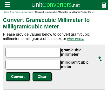
Home
/
Density Conversion
/ Convert Gram/cubic Millimeter to Milligram/cubic Meter
Convert Gram/cubic Millimeter to
Milligram/cubic Meter
Please provide values below to convert gram/cubic
millimeter to milligram/cubic meter, or
vice versa
.
gram/cubic
millimeter
milligram/cubic
meter