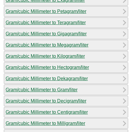
Gram/cubic Millimeter to Exagram/liter
Gram/cubic Millimeter to Petagram/liter
Gram/cubic Millimeter to Teragram/liter
Gram/cubic Millimeter to Gigagram/liter
Gram/cubic Millimeter to Megagram/liter
Gram/cubic Millimeter to Kilogram/liter
Gram/cubic Millimeter to Hectogram/liter
Gram/cubic Millimeter to Dekagram/liter
Gram/cubic Millimeter to Gram/liter
Gram/cubic Millimeter to Decigram/liter
Gram/cubic Millimeter to Centigram/liter
Gram/cubic Millimeter to Milligram/liter