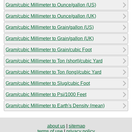
Gram/cubic Millimeter to Ounce/gallon (US)
Gram/cubic Millimeter to Ounce/gallon (UK)
Gram/cubic Millimeter to Grain/gallon (US)
Gram/cubic Millimeter to Grain/gallon (UK)
Gram/cubic Millimeter to Grain/cubic Foot
Gram/cubic Millimeter to Ton (short)/cubic Yard
Gram/cubic Millimeter to Ton (long)/cubic Yard
Gram/cubic Millimeter to Slug/cubic Foot
Gram/cubic Millimeter to Psi/1000 Feet
Gram/cubic Millimeter to Earth's Density (mean)
about us
|
sitemap
terms of use
|
privacy policy