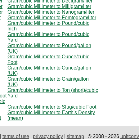
er
Gram/cubic Millimeter to Decigram/liter
er
Gram/cubic Millimeter to Milligram/liter
er
Gram/cubic Millimeter to Nanogram/liter
r
Gram/cubic Millimeter to Femtogram/liter
Gram/cubic Millimeter to Pound/cubic
Inch
Gram/cubic Millimeter to Pound/cubic
Yard
Gram/cubic Millimeter to Pound/gallon
(UK)
Gram/cubic Millimeter to Ounce/cubic
Foot
Gram/cubic Millimeter to Ounce/gallon
(UK)
Gram/cubic Millimeter to Grain/gallon
(UK)
Gram/cubic Millimeter to Ton (short)/cubic
oot
Yard
bic
Gram/cubic Millimeter to Slug/cubic Foot
Gram/cubic Millimeter to Earth's Density
t
(mean)
|
terms of use
|
privacy policy
|
sitemap
© 2008 - 2026
unitconv