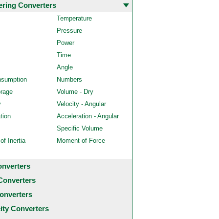
ering Converters
Temperature
Pressure
Power
Time
Angle
nsumption
Numbers
orage
Volume - Dry
y
Velocity - Angular
tion
Acceleration - Angular
Specific Volume
f Inertia
Moment of Force
onverters
Converters
onverters
city Converters