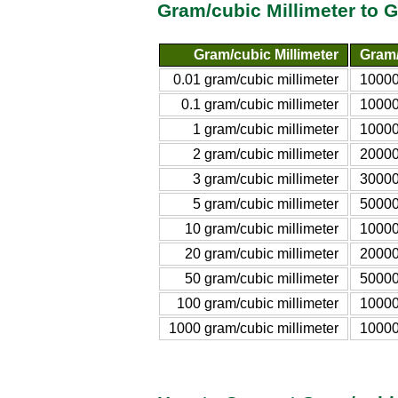
Gram/cubic Millimeter to G
Gram/cubic Millimeter
Gram/l
0.01 gram/cubic millimeter
10000
0.1 gram/cubic millimeter
10000
1 gram/cubic millimeter
10000
2 gram/cubic millimeter
20000
3 gram/cubic millimeter
30000
5 gram/cubic millimeter
50000
10 gram/cubic millimeter
10000
20 gram/cubic millimeter
20000
50 gram/cubic millimeter
50000
100 gram/cubic millimeter
10000
1000 gram/cubic millimeter
10000