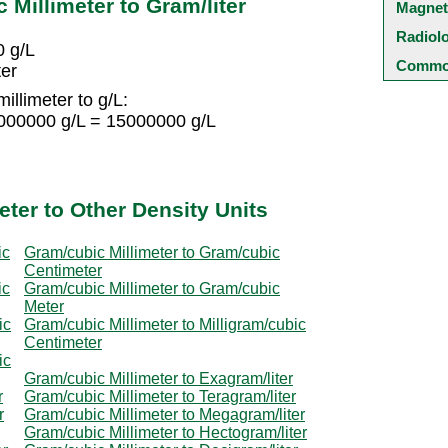
Millimeter to Gram/liter
Magnet
Radiol
0 g/L
Common
ter
illimeter to g/L:
1000000 g/L = 15000000 g/L
ter to Other Density Units
ic
Gram/cubic Millimeter to Gram/cubic
Centimeter
ic
Gram/cubic Millimeter to Gram/cubic
Meter
ic
Gram/cubic Millimeter to Milligram/cubic
Centimeter
ic
Gram/cubic Millimeter to Exagram/liter
r
Gram/cubic Millimeter to Teragram/liter
r
Gram/cubic Millimeter to Megagram/liter
Gram/cubic Millimeter to Hectogram/liter