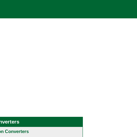
nverters
 Converters