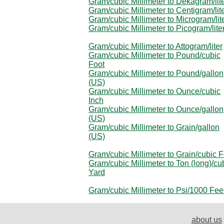
Gram/cubic Millimeter to Dekagram/lit
Gram/cubic Millimeter to Centigram/lit
Gram/cubic Millimeter to Microgram/lit
Gram/cubic Millimeter to Picogram/lite
Gram/cubic Millimeter to Attogram/liter
Gram/cubic Millimeter to Pound/cubic
Foot
Gram/cubic Millimeter to Pound/gallon
(US)
Gram/cubic Millimeter to Ounce/cubic
Inch
Gram/cubic Millimeter to Ounce/gallon
(US)
Gram/cubic Millimeter to Grain/gallon
(US)
Gram/cubic Millimeter to Grain/cubic F
Gram/cubic Millimeter to Ton (long)/cu
Yard
Gram/cubic Millimeter to Psi/1000 Fee
about us