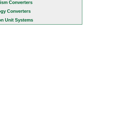
ism Converters
ogy Converters
 Unit Systems