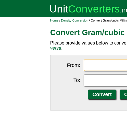
Home
/
Density Conversion
/ Convert Gram/cubic Millime
Convert Gram/cubic M
Please provide values below to convert 
versa
.
From:
To: