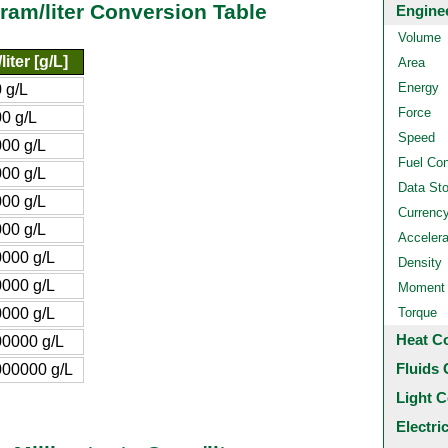
ram/liter Conversion Table
Engine
Volume
iter [g/L]
Area
Energy
 g/L
Force
0 g/L
Speed
00 g/L
Fuel Co
00 g/L
Data St
00 g/L
Currenc
00 g/L
Accelera
000 g/L
Density
000 g/L
Moment o
000 g/L
Torque
Heat C
0000 g/L
Fluids 
00000 g/L
Light C
Electri