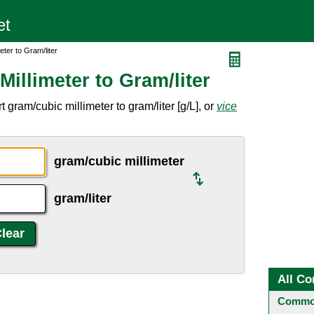
ter to Gram/liter
illimeter to Gram/liter
gram/cubic millimeter to gram/liter [g/L], or
vice
gram/cubic millimeter
gram/liter
All Co
Common