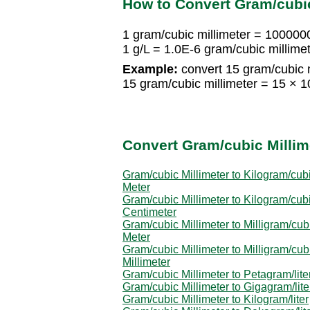
How to Convert Gram/cubic 
1 gram/cubic millimeter = 100000
1 g/L = 1.0E-6 gram/cubic millime
Example:
convert 15 gram/cubic m
15 gram/cubic millimeter = 15 × 
Convert Gram/cubic Millime
Gram/cubic Millimeter to Kilogram/cub
Meter
Gram/cubic Millimeter to Kilogram/cub
Centimeter
Gram/cubic Millimeter to Milligram/cub
Meter
Gram/cubic Millimeter to Milligram/cub
Millimeter
Gram/cubic Millimeter to Petagram/lite
Gram/cubic Millimeter to Gigagram/lite
Gram/cubic Millimeter to Kilogram/liter