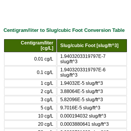
Centigram/liter to Slug/cubic Foot Conversion Table
Centigram/liter
Slug/cubic Foot [slug/ft^3]
[cg/L]
1.9403203319797E-7
0.01 cg/L
slug/ft^3
1.9403203319797E-6
0.1 cg/L
slug/ft^3
1 cg/L
1.94032E-5 slug/ft^3
2 cg/L
3.88064E-5 slug/ft^3
3 cg/L
5.82096E-5 slug/ft^3
5 cg/L
9.7016E-5 slug/ft^3
10 cg/L
0.000194032 slug/ft^3
20 cg/L
0.0003880641 slug/ft^3