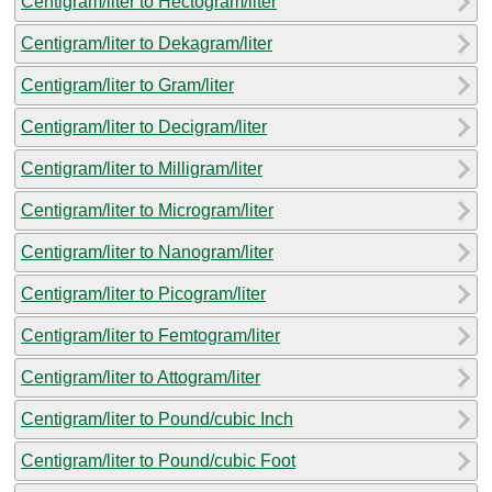
Centigram/liter to Hectogram/liter
Centigram/liter to Dekagram/liter
Centigram/liter to Gram/liter
Centigram/liter to Decigram/liter
Centigram/liter to Milligram/liter
Centigram/liter to Microgram/liter
Centigram/liter to Nanogram/liter
Centigram/liter to Picogram/liter
Centigram/liter to Femtogram/liter
Centigram/liter to Attogram/liter
Centigram/liter to Pound/cubic Inch
Centigram/liter to Pound/cubic Foot