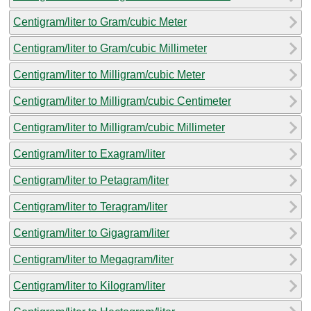
Centigram/liter to Gram/cubic Meter
Centigram/liter to Gram/cubic Millimeter
Centigram/liter to Milligram/cubic Meter
Centigram/liter to Milligram/cubic Centimeter
Centigram/liter to Milligram/cubic Millimeter
Centigram/liter to Exagram/liter
Centigram/liter to Petagram/liter
Centigram/liter to Teragram/liter
Centigram/liter to Gigagram/liter
Centigram/liter to Megagram/liter
Centigram/liter to Kilogram/liter