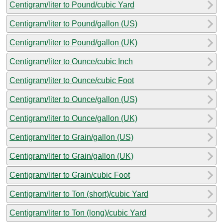
Centigram/liter to Pound/cubic Yard
Centigram/liter to Pound/gallon (US)
Centigram/liter to Pound/gallon (UK)
Centigram/liter to Ounce/cubic Inch
Centigram/liter to Ounce/cubic Foot
Centigram/liter to Ounce/gallon (US)
Centigram/liter to Ounce/gallon (UK)
Centigram/liter to Grain/gallon (US)
Centigram/liter to Grain/gallon (UK)
Centigram/liter to Grain/cubic Foot
Centigram/liter to Ton (short)/cubic Yard
Centigram/liter to Ton (long)/cubic Yard