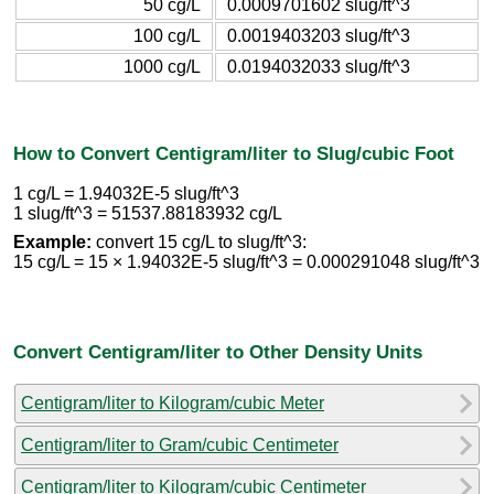
50 cg/L
0.0009701602 slug/ft^3
100 cg/L
0.0019403203 slug/ft^3
1000 cg/L
0.0194032033 slug/ft^3
How to Convert Centigram/liter to Slug/cubic Foot
1 cg/L = 1.94032E-5 slug/ft^3
1 slug/ft^3 = 51537.88183932 cg/L
Example:
convert 15 cg/L to slug/ft^3:
15 cg/L = 15 × 1.94032E-5 slug/ft^3 = 0.000291048 slug/ft^3
Convert Centigram/liter to Other Density Units
Centigram/liter to Kilogram/cubic Meter
Centigram/liter to Gram/cubic Centimeter
Centigram/liter to Kilogram/cubic Centimeter