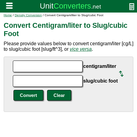
Home
/
Density Conversion
/ Convert Centigram/liter to Slug/cubic Foot
Convert Centigram/liter to Slug/cubic
Foot
Please provide values below to convert centigram/liter [cg/L]
to slug/cubic foot [slug/ft^3], or
vice versa
.
centigram/liter
slug/cubic foot