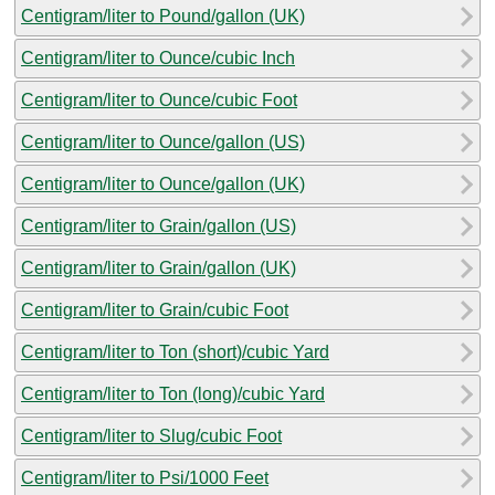
Centigram/liter to Pound/gallon (UK)
Centigram/liter to Ounce/cubic Inch
Centigram/liter to Ounce/cubic Foot
Centigram/liter to Ounce/gallon (US)
Centigram/liter to Ounce/gallon (UK)
Centigram/liter to Grain/gallon (US)
Centigram/liter to Grain/gallon (UK)
Centigram/liter to Grain/cubic Foot
Centigram/liter to Ton (short)/cubic Yard
Centigram/liter to Ton (long)/cubic Yard
Centigram/liter to Slug/cubic Foot
Centigram/liter to Psi/1000 Feet