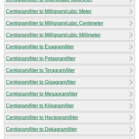
Centigram/liter to Milligram/cubic Meter
Centigram/liter to Milligram/cubic Centimeter
Centigram/liter to Milligram/cubic Millimeter
Centigram/liter to Exagram/liter
Centigram/liter to Petagram/liter
Centigram/liter to Teragram/liter
Centigram/liter to Gigagram/liter
Centigram/liter to Megagram/liter
Centigram/liter to Kilogram/liter
Centigram/liter to Hectogram/liter
Centigram/liter to Dekagram/liter