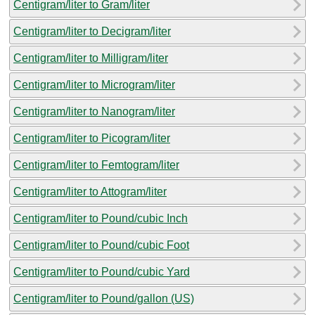
Centigram/liter to Gram/liter
Centigram/liter to Decigram/liter
Centigram/liter to Milligram/liter
Centigram/liter to Microgram/liter
Centigram/liter to Nanogram/liter
Centigram/liter to Picogram/liter
Centigram/liter to Femtogram/liter
Centigram/liter to Attogram/liter
Centigram/liter to Pound/cubic Inch
Centigram/liter to Pound/cubic Foot
Centigram/liter to Pound/cubic Yard
Centigram/liter to Pound/gallon (US)