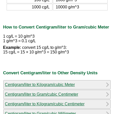
1000 cg/L
10000 g/m^3
How to Convert Centigram/liter to Gram/cubic Meter
1 cg/L = 10 g/m^3
1 g/m^3 = 0.1 cg/L
Example:
convert 15 cg/L to g/m^3:
15 cg/L = 15 × 10 g/m^3 = 150 g/m^3
Convert Centigram/liter to Other Density Units
Centigram/liter to Kilogram/cubic Meter
Centigram/liter to Gram/cubic Centimeter
Centigram/liter to Kilogram/cubic Centimeter
Centigram/liter to Gram/cubic Millimeter