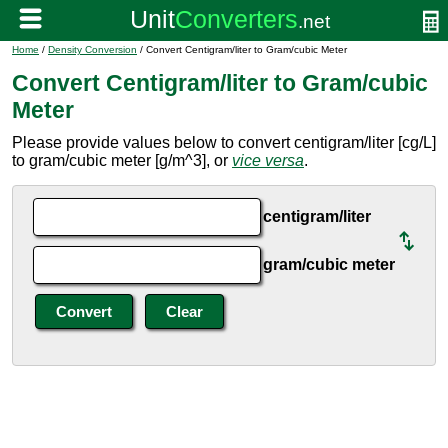
Home
/
Density Conversion
/ Convert Centigram/liter to Gram/cubic Meter
Convert Centigram/liter to Gram/cubic
Meter
Please provide values below to convert centigram/liter [cg/L]
to gram/cubic meter [g/m^3], or
vice versa
.
centigram/liter
gram/cubic meter