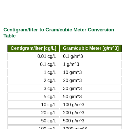
Centigram/liter to Gram/cubic Meter Conversion
Table
Centigram/liter [cg/L]
Gram/cubic Meter [g/m^3]
0.01 cg/L
0.1 g/m^3
0.1 cg/L
1 g/m^3
1 cg/L
10 g/m^3
2 cg/L
20 g/m^3
3 cg/L
30 g/m^3
5 cg/L
50 g/m^3
10 cg/L
100 g/m^3
20 cg/L
200 g/m^3
50 cg/L
500 g/m^3
100 cg/L
1000 g/m^3