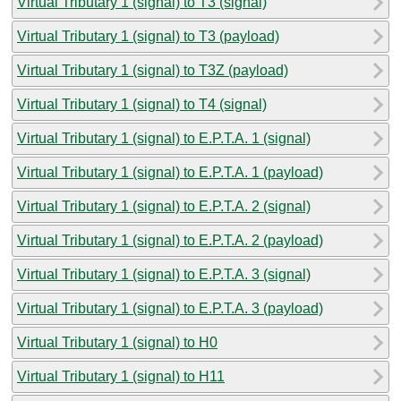
Virtual Tributary 1 (signal) to T3 (signal)
Virtual Tributary 1 (signal) to T3 (payload)
Virtual Tributary 1 (signal) to T3Z (payload)
Virtual Tributary 1 (signal) to T4 (signal)
Virtual Tributary 1 (signal) to E.P.T.A. 1 (signal)
Virtual Tributary 1 (signal) to E.P.T.A. 1 (payload)
Virtual Tributary 1 (signal) to E.P.T.A. 2 (signal)
Virtual Tributary 1 (signal) to E.P.T.A. 2 (payload)
Virtual Tributary 1 (signal) to E.P.T.A. 3 (signal)
Virtual Tributary 1 (signal) to E.P.T.A. 3 (payload)
Virtual Tributary 1 (signal) to H0
Virtual Tributary 1 (signal) to H11