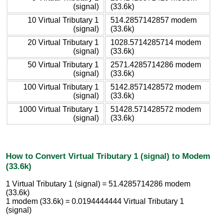
(signal)
(33.6k)
10 Virtual Tributary 1
514.2857142857 modem
(signal)
(33.6k)
20 Virtual Tributary 1
1028.5714285714 modem
(signal)
(33.6k)
50 Virtual Tributary 1
2571.4285714286 modem
(signal)
(33.6k)
100 Virtual Tributary 1
5142.8571428572 modem
(signal)
(33.6k)
1000 Virtual Tributary 1
51428.571428572 modem
(signal)
(33.6k)
How to Convert Virtual Tributary 1 (signal) to Modem
(33.6k)
1 Virtual Tributary 1 (signal) = 51.4285714286 modem
(33.6k)
1 modem (33.6k) = 0.0194444444 Virtual Tributary 1
(signal)