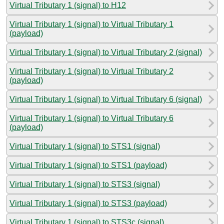
Virtual Tributary 1 (signal) to H12
Virtual Tributary 1 (signal) to Virtual Tributary 1
(payload)
Virtual Tributary 1 (signal) to Virtual Tributary 2 (signal)
Virtual Tributary 1 (signal) to Virtual Tributary 2
(payload)
Virtual Tributary 1 (signal) to Virtual Tributary 6 (signal)
Virtual Tributary 1 (signal) to Virtual Tributary 6
(payload)
Virtual Tributary 1 (signal) to STS1 (signal)
Virtual Tributary 1 (signal) to STS1 (payload)
Virtual Tributary 1 (signal) to STS3 (signal)
Virtual Tributary 1 (signal) to STS3 (payload)
Virtual Tributary 1 (signal) to STS3c (signal)