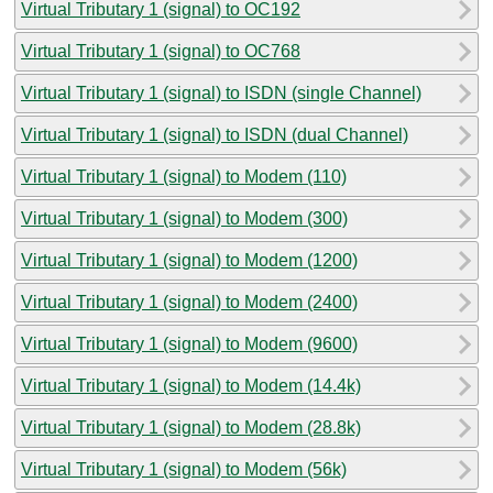
Virtual Tributary 1 (signal) to OC192
Virtual Tributary 1 (signal) to OC768
Virtual Tributary 1 (signal) to ISDN (single Channel)
Virtual Tributary 1 (signal) to ISDN (dual Channel)
Virtual Tributary 1 (signal) to Modem (110)
Virtual Tributary 1 (signal) to Modem (300)
Virtual Tributary 1 (signal) to Modem (1200)
Virtual Tributary 1 (signal) to Modem (2400)
Virtual Tributary 1 (signal) to Modem (9600)
Virtual Tributary 1 (signal) to Modem (14.4k)
Virtual Tributary 1 (signal) to Modem (28.8k)
Virtual Tributary 1 (signal) to Modem (56k)