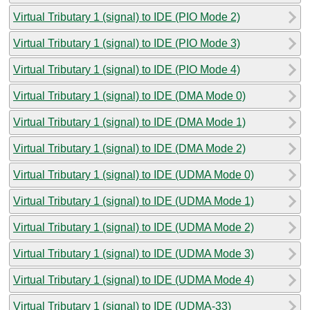
Virtual Tributary 1 (signal) to IDE (PIO Mode 2)
Virtual Tributary 1 (signal) to IDE (PIO Mode 3)
Virtual Tributary 1 (signal) to IDE (PIO Mode 4)
Virtual Tributary 1 (signal) to IDE (DMA Mode 0)
Virtual Tributary 1 (signal) to IDE (DMA Mode 1)
Virtual Tributary 1 (signal) to IDE (DMA Mode 2)
Virtual Tributary 1 (signal) to IDE (UDMA Mode 0)
Virtual Tributary 1 (signal) to IDE (UDMA Mode 1)
Virtual Tributary 1 (signal) to IDE (UDMA Mode 2)
Virtual Tributary 1 (signal) to IDE (UDMA Mode 3)
Virtual Tributary 1 (signal) to IDE (UDMA Mode 4)
Virtual Tributary 1 (signal) to IDE (UDMA-33)