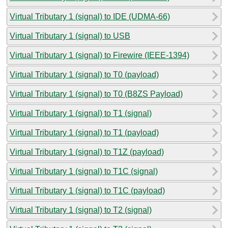
Virtual Tributary 1 (signal) to IDE (UDMA-66)
Virtual Tributary 1 (signal) to USB
Virtual Tributary 1 (signal) to Firewire (IEEE-1394)
Virtual Tributary 1 (signal) to T0 (payload)
Virtual Tributary 1 (signal) to T0 (B8ZS Payload)
Virtual Tributary 1 (signal) to T1 (signal)
Virtual Tributary 1 (signal) to T1 (payload)
Virtual Tributary 1 (signal) to T1Z (payload)
Virtual Tributary 1 (signal) to T1C (signal)
Virtual Tributary 1 (signal) to T1C (payload)
Virtual Tributary 1 (signal) to T2 (signal)