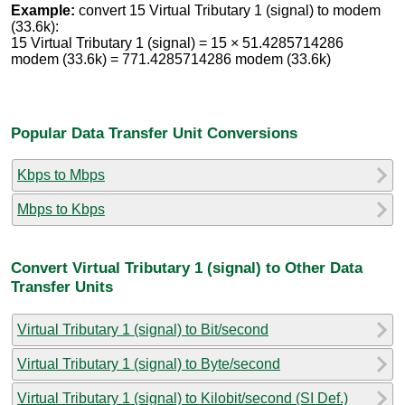
Example:
convert 15 Virtual Tributary 1 (signal) to modem
(33.6k):
15 Virtual Tributary 1 (signal) = 15 × 51.4285714286
modem (33.6k) = 771.4285714286 modem (33.6k)
Popular Data Transfer Unit Conversions
Kbps to Mbps
Mbps to Kbps
Convert Virtual Tributary 1 (signal) to Other Data
Transfer Units
Virtual Tributary 1 (signal) to Bit/second
Virtual Tributary 1 (signal) to Byte/second
Virtual Tributary 1 (signal) to Kilobit/second (SI Def.)