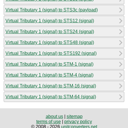
Virtual Tributary 1 (signal) to STS3c (payload)
Virtual Tributary 1 (signal) to STS12 (signal)
Virtual Tributary 1 (signal) to STS24 (signal)
Virtual Tributary 1 (signal) to STS48 (signal)
Virtual Tributary 1 (signal) to STS192 (signal)
Virtual Tributary 1 (signal) to STM-1 (signal)
Virtual Tributary 1 (signal) to STM-4 (signal)
Virtual Tributary 1 (signal) to STM-16 (signal)
Virtual Tributary 1 (signal) to STM-64 (signal)
about us
|
sitemap
terms of use
|
privacy policy
© 2008 - 2026
unitconverters.net