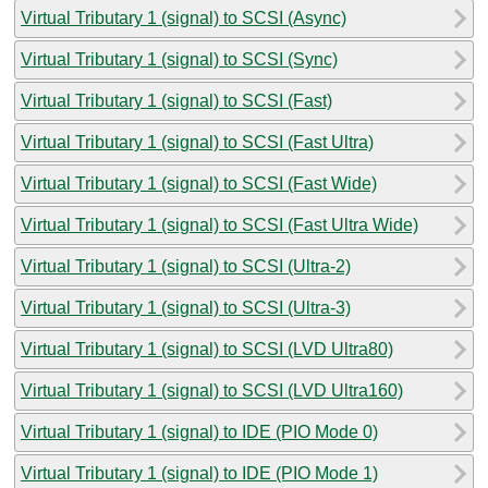
Virtual Tributary 1 (signal) to SCSI (Async)
Virtual Tributary 1 (signal) to SCSI (Sync)
Virtual Tributary 1 (signal) to SCSI (Fast)
Virtual Tributary 1 (signal) to SCSI (Fast Ultra)
Virtual Tributary 1 (signal) to SCSI (Fast Wide)
Virtual Tributary 1 (signal) to SCSI (Fast Ultra Wide)
Virtual Tributary 1 (signal) to SCSI (Ultra-2)
Virtual Tributary 1 (signal) to SCSI (Ultra-3)
Virtual Tributary 1 (signal) to SCSI (LVD Ultra80)
Virtual Tributary 1 (signal) to SCSI (LVD Ultra160)
Virtual Tributary 1 (signal) to IDE (PIO Mode 0)
Virtual Tributary 1 (signal) to IDE (PIO Mode 1)