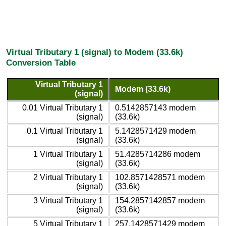
Virtual Tributary 1 (signal) to Modem (33.6k)
Conversion Table
Virtual Tributary 1
Modem (33.6k)
(signal)
0.01 Virtual Tributary 1
0.5142857143 modem
(signal)
(33.6k)
0.1 Virtual Tributary 1
5.1428571429 modem
(signal)
(33.6k)
1 Virtual Tributary 1
51.4285714286 modem
(signal)
(33.6k)
2 Virtual Tributary 1
102.8571428571 modem
(signal)
(33.6k)
3 Virtual Tributary 1
154.2857142857 modem
(signal)
(33.6k)
5 Virtual Tributary 1
257.1428571429 modem