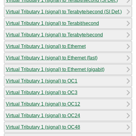
Virtual Tributary 1 (signal) to Terabit/second (SI Def.)
Virtual Tributary 1 (signal) to Terabyte/second (SI Def.)
Virtual Tributary 1 (signal) to Terabit/second
Virtual Tributary 1 (signal) to Terabyte/second
Virtual Tributary 1 (signal) to Ethernet
Virtual Tributary 1 (signal) to Ethernet (fast)
Virtual Tributary 1 (signal) to Ethernet (gigabit)
Virtual Tributary 1 (signal) to OC1
Virtual Tributary 1 (signal) to OC3
Virtual Tributary 1 (signal) to OC12
Virtual Tributary 1 (signal) to OC24
Virtual Tributary 1 (signal) to OC48