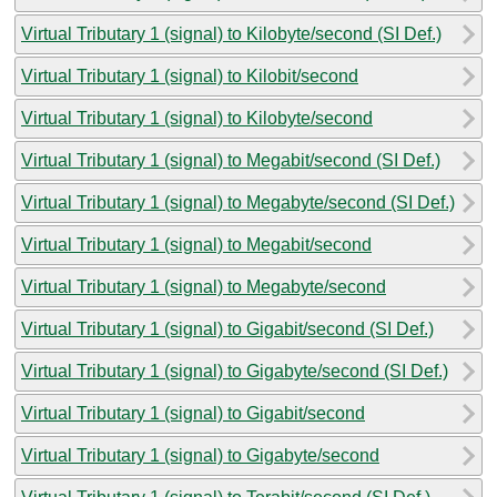
Virtual Tributary 1 (signal) to Kilobyte/second (SI Def.)
Virtual Tributary 1 (signal) to Kilobit/second
Virtual Tributary 1 (signal) to Kilobyte/second
Virtual Tributary 1 (signal) to Megabit/second (SI Def.)
Virtual Tributary 1 (signal) to Megabyte/second (SI Def.)
Virtual Tributary 1 (signal) to Megabit/second
Virtual Tributary 1 (signal) to Megabyte/second
Virtual Tributary 1 (signal) to Gigabit/second (SI Def.)
Virtual Tributary 1 (signal) to Gigabyte/second (SI Def.)
Virtual Tributary 1 (signal) to Gigabit/second
Virtual Tributary 1 (signal) to Gigabyte/second