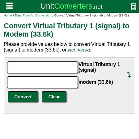
Home
/
Data Transfer Conversion
/ Convert Virtual Tributary 1 (signal) to Modem (33.6k)
Convert Virtual Tributary 1 (signal) to
Modem (33.6k)
Please provide values below to convert Virtual Tributary 1
(signal) to modem (33.6k), or
vice versa
.
Virtual Tributary 1
(signal)
modem (33.6k)