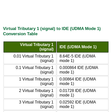
Virtual Tributary 1 (signal) to IDE (UDMA Mode 1)
Conversion Table
Virtual Tributary 1
IDE (UDMA Mode 1)
(signal)
0.01 Virtual Tributary 1
8.64E-5 IDE (UDMA
(signal)
mode 1)
0.1 Virtual Tributary 1
0.000864 IDE (UDMA
(signal)
mode 1)
1 Virtual Tributary 1
0.00864 IDE (UDMA
(signal)
mode 1)
2 Virtual Tributary 1
0.01728 IDE (UDMA
(signal)
mode 1)
3 Virtual Tributary 1
0.02592 IDE (UDMA
(signal)
mode 1)