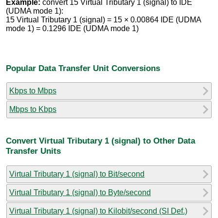
Example:
convert 15 Virtual Tributary 1 (signal) to IDE
(UDMA mode 1):
15 Virtual Tributary 1 (signal) = 15 × 0.00864 IDE (UDMA
mode 1) = 0.1296 IDE (UDMA mode 1)
Popular Data Transfer Unit Conversions
Kbps to Mbps
Mbps to Kbps
Convert Virtual Tributary 1 (signal) to Other Data
Transfer Units
Virtual Tributary 1 (signal) to Bit/second
Virtual Tributary 1 (signal) to Byte/second
Virtual Tributary 1 (signal) to Kilobit/second (SI Def.)