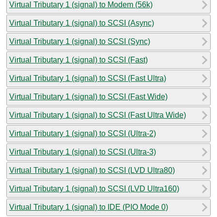
Virtual Tributary 1 (signal) to Modem (56k)
Virtual Tributary 1 (signal) to SCSI (Async)
Virtual Tributary 1 (signal) to SCSI (Sync)
Virtual Tributary 1 (signal) to SCSI (Fast)
Virtual Tributary 1 (signal) to SCSI (Fast Ultra)
Virtual Tributary 1 (signal) to SCSI (Fast Wide)
Virtual Tributary 1 (signal) to SCSI (Fast Ultra Wide)
Virtual Tributary 1 (signal) to SCSI (Ultra-2)
Virtual Tributary 1 (signal) to SCSI (Ultra-3)
Virtual Tributary 1 (signal) to SCSI (LVD Ultra80)
Virtual Tributary 1 (signal) to SCSI (LVD Ultra160)
Virtual Tributary 1 (signal) to IDE (PIO Mode 0)