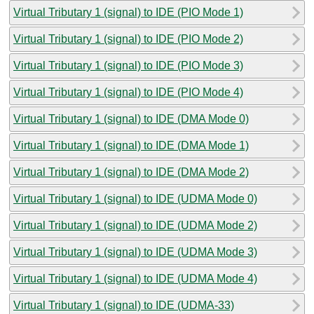
Virtual Tributary 1 (signal) to IDE (PIO Mode 1)
Virtual Tributary 1 (signal) to IDE (PIO Mode 2)
Virtual Tributary 1 (signal) to IDE (PIO Mode 3)
Virtual Tributary 1 (signal) to IDE (PIO Mode 4)
Virtual Tributary 1 (signal) to IDE (DMA Mode 0)
Virtual Tributary 1 (signal) to IDE (DMA Mode 1)
Virtual Tributary 1 (signal) to IDE (DMA Mode 2)
Virtual Tributary 1 (signal) to IDE (UDMA Mode 0)
Virtual Tributary 1 (signal) to IDE (UDMA Mode 2)
Virtual Tributary 1 (signal) to IDE (UDMA Mode 3)
Virtual Tributary 1 (signal) to IDE (UDMA Mode 4)
Virtual Tributary 1 (signal) to IDE (UDMA-33)