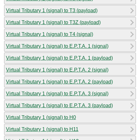
Virtual Tributary 1 (signal) to T3 (payload)
Virtual Tributary 1 (signal) to T3Z (payload)
Virtual Tributary 1 (signal) to T4 (signal)
Virtual Tributary 1 (signal) to E.P.T.A. 1 (signal)
Virtual Tributary 1 (signal) to E.P.T.A. 1 (payload)
Virtual Tributary 1 (signal) to E.P.T.A. 2 (signal)
Virtual Tributary 1 (signal) to E.P.T.A. 2 (payload)
Virtual Tributary 1 (signal) to E.P.T.A. 3 (signal)
Virtual Tributary 1 (signal) to E.P.T.A. 3 (payload)
Virtual Tributary 1 (signal) to H0
Virtual Tributary 1 (signal) to H11