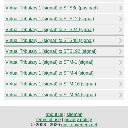
Virtual Tributary 1 (signal) to STS3c (payload)
Virtual Tributary 1 (signal) to STS12 (signal)
Virtual Tributary 1 (signal) to STS24 (signal)
Virtual Tributary 1 (signal) to STS48 (signal)
Virtual Tributary 1 (signal) to STS192 (signal)
Virtual Tributary 1 (signal) to STM-1 (signal)
Virtual Tributary 1 (signal) to STM-4 (signal)
Virtual Tributary 1 (signal) to STM-16 (signal)
Virtual Tributary 1 (signal) to STM-64 (signal)
about us
|
sitemap
terms of use
|
privacy policy
© 2008 - 2026
unitconverters.net