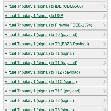
Virtual Tributary 1 (signal) to IDE (UDMA-66)
Virtual Tributary 1 (signal) to USB
Virtual Tributary 1 (signal) to Firewire (IEEE-1394)
Virtual Tributary 1 (signal) to T0 (payload)
Virtual Tributary 1 (signal) to T0 (B8ZS Payload)
Virtual Tributary 1 (signal) to T1 (signal)
Virtual Tributary 1 (signal) to T1 (payload)
Virtual Tributary 1 (signal) to T1Z (payload)
Virtual Tributary 1 (signal) to T1C (signal)
Virtual Tributary 1 (signal) to T1C (payload)
Virtual Tributary 1 (signal) to T2 (signal)
Virtual Tributary 1 (signal) to T3 (signal)