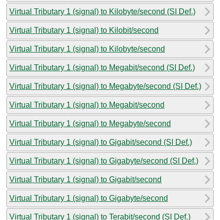
Virtual Tributary 1 (signal) to Kilobyte/second (SI Def.)
Virtual Tributary 1 (signal) to Kilobit/second
Virtual Tributary 1 (signal) to Kilobyte/second
Virtual Tributary 1 (signal) to Megabit/second (SI Def.)
Virtual Tributary 1 (signal) to Megabyte/second (SI Def.)
Virtual Tributary 1 (signal) to Megabit/second
Virtual Tributary 1 (signal) to Megabyte/second
Virtual Tributary 1 (signal) to Gigabit/second (SI Def.)
Virtual Tributary 1 (signal) to Gigabyte/second (SI Def.)
Virtual Tributary 1 (signal) to Gigabit/second
Virtual Tributary 1 (signal) to Gigabyte/second
Virtual Tributary 1 (signal) to Terabit/second (SI Def.)