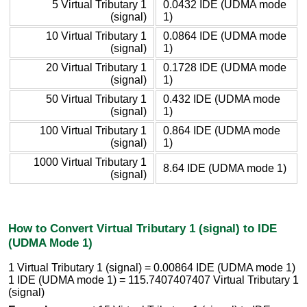
5 Virtual Tributary 1
0.0432 IDE (UDMA mode
(signal)
1)
10 Virtual Tributary 1
0.0864 IDE (UDMA mode
(signal)
1)
20 Virtual Tributary 1
0.1728 IDE (UDMA mode
(signal)
1)
50 Virtual Tributary 1
0.432 IDE (UDMA mode
(signal)
1)
100 Virtual Tributary 1
0.864 IDE (UDMA mode
(signal)
1)
1000 Virtual Tributary 1
8.64 IDE (UDMA mode 1)
(signal)
How to Convert Virtual Tributary 1 (signal) to IDE
(UDMA Mode 1)
1 Virtual Tributary 1 (signal) = 0.00864 IDE (UDMA mode 1)
1 IDE (UDMA mode 1) = 115.7407407407 Virtual Tributary 1
(signal)