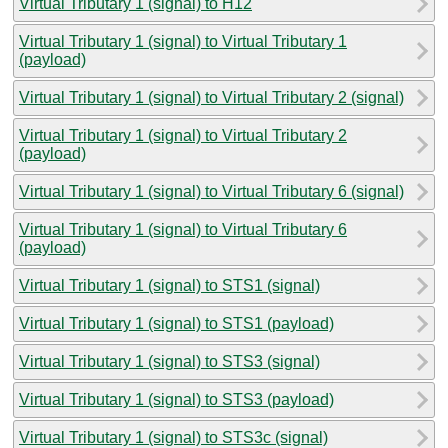
Virtual Tributary 1 (signal) to H12
Virtual Tributary 1 (signal) to Virtual Tributary 1
(payload)
Virtual Tributary 1 (signal) to Virtual Tributary 2 (signal)
Virtual Tributary 1 (signal) to Virtual Tributary 2
(payload)
Virtual Tributary 1 (signal) to Virtual Tributary 6 (signal)
Virtual Tributary 1 (signal) to Virtual Tributary 6
(payload)
Virtual Tributary 1 (signal) to STS1 (signal)
Virtual Tributary 1 (signal) to STS1 (payload)
Virtual Tributary 1 (signal) to STS3 (signal)
Virtual Tributary 1 (signal) to STS3 (payload)
Virtual Tributary 1 (signal) to STS3c (signal)