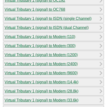
Virtual Tributary 1 (signal) to OC192
Virtual Tributary 1 (signal) to OC768
Virtual Tributary 1 (signal) to ISDN (single Channel)
Virtual Tributary 1 (signal) to ISDN (dual Channel)
Virtual Tributary 1 (signal) to Modem (110)
Virtual Tributary 1 (signal) to Modem (300)
Virtual Tributary 1 (signal) to Modem (1200)
Virtual Tributary 1 (signal) to Modem (2400)
Virtual Tributary 1 (signal) to Modem (9600)
Virtual Tributary 1 (signal) to Modem (14.4k)
Virtual Tributary 1 (signal) to Modem (28.8k)
Virtual Tributary 1 (signal) to Modem (33.6k)