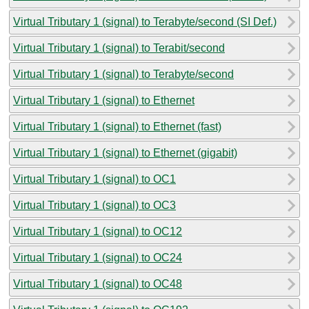
Virtual Tributary 1 (signal) to Terabyte/second (SI Def.)
Virtual Tributary 1 (signal) to Terabit/second
Virtual Tributary 1 (signal) to Terabyte/second
Virtual Tributary 1 (signal) to Ethernet
Virtual Tributary 1 (signal) to Ethernet (fast)
Virtual Tributary 1 (signal) to Ethernet (gigabit)
Virtual Tributary 1 (signal) to OC1
Virtual Tributary 1 (signal) to OC3
Virtual Tributary 1 (signal) to OC12
Virtual Tributary 1 (signal) to OC24
Virtual Tributary 1 (signal) to OC48