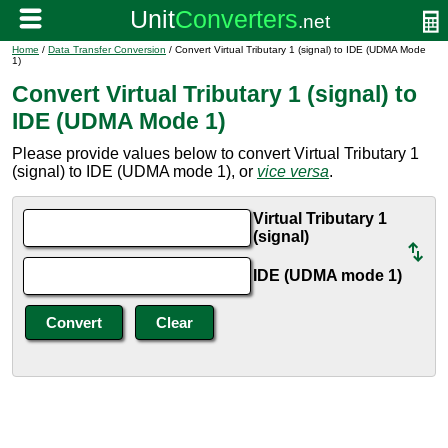
Home
/
Data Transfer Conversion
/ Convert Virtual Tributary 1 (signal) to IDE (UDMA Mode
1)
Convert Virtual Tributary 1 (signal) to
IDE (UDMA Mode 1)
Please provide values below to convert Virtual Tributary 1
(signal) to IDE (UDMA mode 1), or
vice versa
.
Virtual Tributary 1
(signal)
IDE (UDMA mode 1)