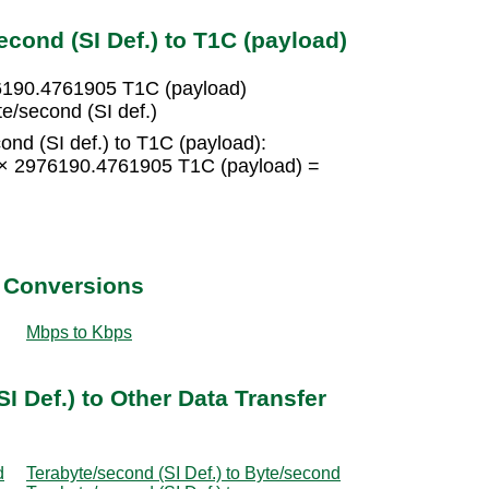
cond (SI Def.) to T1C (payload)
76190.4761905 T1C (payload)
e/second (SI def.)
ond (SI def.) to T1C (payload):
5 × 2976190.4761905 T1C (payload) =
t Conversions
Mbps to Kbps
I Def.) to Other Data Transfer
d
Terabyte/second (SI Def.) to Byte/second