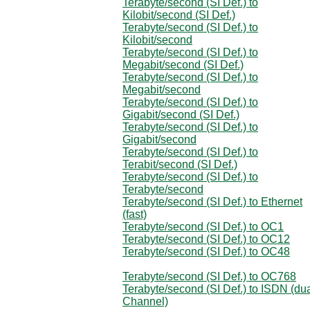
Terabyte/second (SI Def.) to
Kilobit/second (SI Def.)
Terabyte/second (SI Def.) to
Kilobit/second
Terabyte/second (SI Def.) to
Megabit/second (SI Def.)
Terabyte/second (SI Def.) to
Megabit/second
Terabyte/second (SI Def.) to
Gigabit/second (SI Def.)
Terabyte/second (SI Def.) to
Gigabit/second
Terabyte/second (SI Def.) to
Terabit/second (SI Def.)
Terabyte/second (SI Def.) to
Terabyte/second
Terabyte/second (SI Def.) to Ethernet
(fast)
Terabyte/second (SI Def.) to OC1
Terabyte/second (SI Def.) to OC12
Terabyte/second (SI Def.) to OC48
Terabyte/second (SI Def.) to OC768
Terabyte/second (SI Def.) to ISDN (du
Channel)