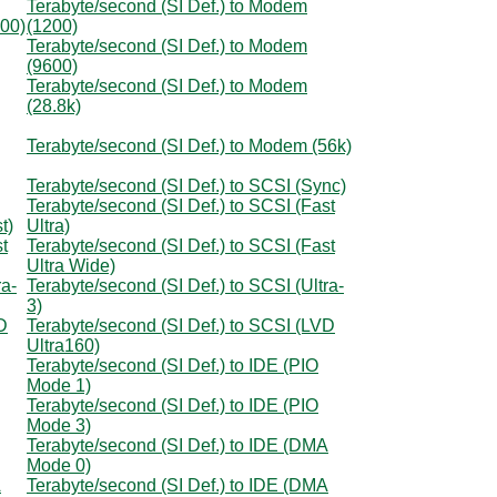
Terabyte/second (SI Def.) to Modem
300)
(1200)
Terabyte/second (SI Def.) to Modem
(9600)
Terabyte/second (SI Def.) to Modem
(28.8k)
Terabyte/second (SI Def.) to Modem (56k)
Terabyte/second (SI Def.) to SCSI (Sync)
Terabyte/second (SI Def.) to SCSI (Fast
t)
Ultra)
t
Terabyte/second (SI Def.) to SCSI (Fast
Ultra Wide)
ra-
Terabyte/second (SI Def.) to SCSI (Ultra-
3)
D
Terabyte/second (SI Def.) to SCSI (LVD
Ultra160)
Terabyte/second (SI Def.) to IDE (PIO
Mode 1)
Terabyte/second (SI Def.) to IDE (PIO
Mode 3)
Terabyte/second (SI Def.) to IDE (DMA
Mode 0)
A
Terabyte/second (SI Def.) to IDE (DMA