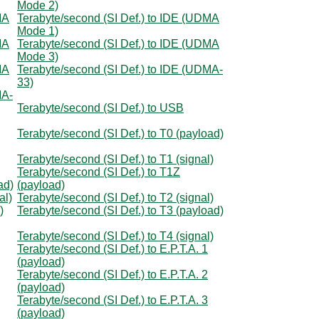
Mode 2)
MA
Terabyte/second (SI Def.) to IDE (UDMA
Mode 1)
MA
Terabyte/second (SI Def.) to IDE (UDMA
Mode 3)
MA
Terabyte/second (SI Def.) to IDE (UDMA-
33)
MA-
Terabyte/second (SI Def.) to USB
Terabyte/second (SI Def.) to T0 (payload)
Terabyte/second (SI Def.) to T1 (signal)
Terabyte/second (SI Def.) to T1Z
ad)
(payload)
al)
Terabyte/second (SI Def.) to T2 (signal)
)
Terabyte/second (SI Def.) to T3 (payload)
Terabyte/second (SI Def.) to T4 (signal)
Terabyte/second (SI Def.) to E.P.T.A. 1
(payload)
Terabyte/second (SI Def.) to E.P.T.A. 2
(payload)
Terabyte/second (SI Def.) to E.P.T.A. 3
(payload)