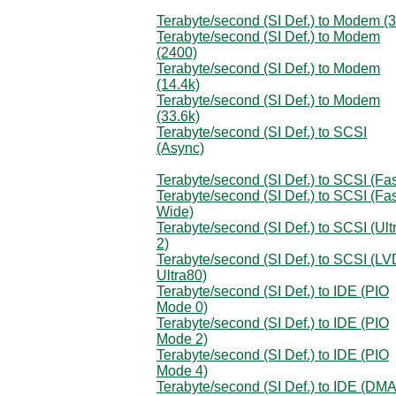
Terabyte/second (SI Def.) to Modem (
Terabyte/second (SI Def.) to Modem
(2400)
Terabyte/second (SI Def.) to Modem
(14.4k)
Terabyte/second (SI Def.) to Modem
(33.6k)
Terabyte/second (SI Def.) to SCSI
(Async)
Terabyte/second (SI Def.) to SCSI (Fas
Terabyte/second (SI Def.) to SCSI (Fas
Wide)
Terabyte/second (SI Def.) to SCSI (Ult
2)
Terabyte/second (SI Def.) to SCSI (LV
Ultra80)
Terabyte/second (SI Def.) to IDE (PIO
Mode 0)
Terabyte/second (SI Def.) to IDE (PIO
Mode 2)
Terabyte/second (SI Def.) to IDE (PIO
Mode 4)
Terabyte/second (SI Def.) to IDE (DM