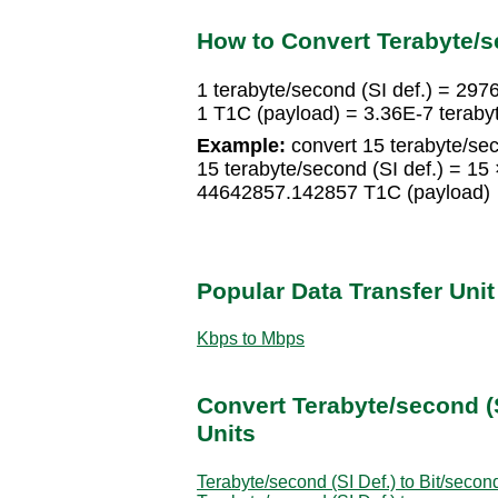
How to Convert Terabyte/se
1 terabyte/second (SI def.) = 29
1 T1C (payload) = 3.36E-7 terabyt
Example:
convert 15 terabyte/sec
15 terabyte/second (SI def.) = 1
44642857.142857 T1C (payload)
Popular Data Transfer Uni
Kbps to Mbps
Convert Terabyte/second (S
Units
Terabyte/second (SI Def.) to Bit/secon