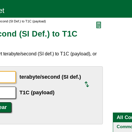
cond (SI Def.) to T1C (payload)
ond (SI Def.) to T1C
 terabyte/second (SI def.) to T1C (payload), or
terabyte/second (SI def.)
T1C (payload)
All Co
Common