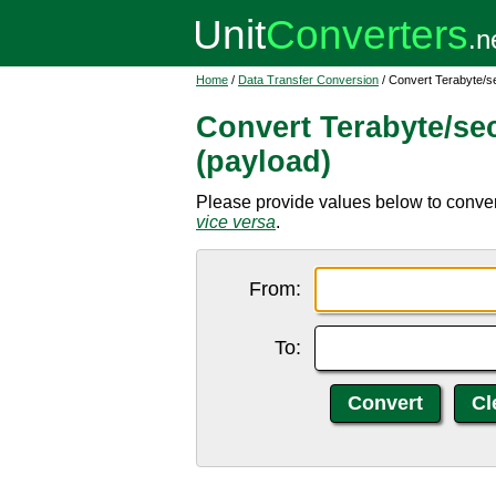
Home
/
Data Transfer Conversion
/ Convert Terabyte/se
Convert Terabyte/sec
(payload)
Please provide values below to convert
vice versa
.
From:
To: