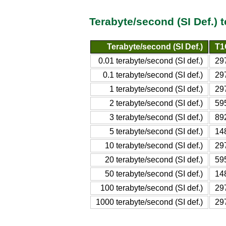
Terabyte/second (SI Def.) 
Terabyte/second (SI Def.)
T1
0.01 terabyte/second (SI def.)
29
0.1 terabyte/second (SI def.)
29
1 terabyte/second (SI def.)
29
2 terabyte/second (SI def.)
59
3 terabyte/second (SI def.)
89
5 terabyte/second (SI def.)
14
10 terabyte/second (SI def.)
29
20 terabyte/second (SI def.)
59
50 terabyte/second (SI def.)
14
100 terabyte/second (SI def.)
29
1000 terabyte/second (SI def.)
29