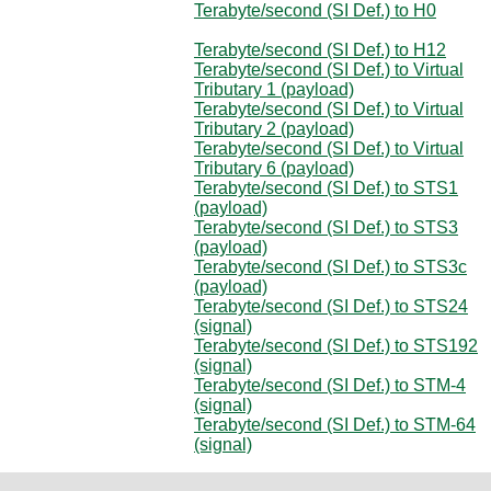
Terabyte/second (SI Def.) to H0
Terabyte/second (SI Def.) to H12
Terabyte/second (SI Def.) to Virtual
Tributary 1 (payload)
Terabyte/second (SI Def.) to Virtual
Tributary 2 (payload)
Terabyte/second (SI Def.) to Virtual
Tributary 6 (payload)
Terabyte/second (SI Def.) to STS1
(payload)
Terabyte/second (SI Def.) to STS3
(payload)
Terabyte/second (SI Def.) to STS3c
(payload)
Terabyte/second (SI Def.) to STS24
(signal)
Terabyte/second (SI Def.) to STS192
(signal)
Terabyte/second (SI Def.) to STM-4
(signal)
Terabyte/second (SI Def.) to STM-64
(signal)