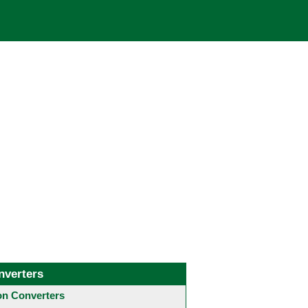
nverters
 Converters