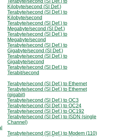
Terabyte/second (SI Def.) to
Kilobyte/second (SI Def.)
Terabyte/second (SI Def.) to
Kilobyte/second
Terabyte/second (SI Def.) to
Megabyte/second (SI Def.)
Terabyte/second (SI Def.) to
Megabyte/second
Terabyte/second (SI Def.) to
Gigabyte/second (SI Def.)
Terabyte/second (SI Def.) to
Gigabyte/second
Terabyte/second (SI Def.) to
Terabit/second
Terabyte/second (SI Def.) to Ethernet
Terabyte/second (SI Def.) to Ethernet
(gigabit)
Terabyte/second (SI Def.) to OC3
Terabyte/second (SI Def.) to OC24
Terabyte/second (SI Def.) to OC192
Terabyte/second (SI Def.) to ISDN (single
Channel)
al
Terabyte/second (SI Def.) to Modem (110)