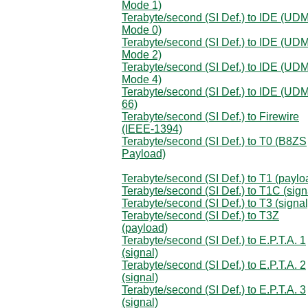
Mode 1)
Terabyte/second (SI Def.) to IDE (UD
Mode 0)
Terabyte/second (SI Def.) to IDE (UD
Mode 2)
Terabyte/second (SI Def.) to IDE (UD
Mode 4)
Terabyte/second (SI Def.) to IDE (UD
66)
Terabyte/second (SI Def.) to Firewire
(IEEE-1394)
Terabyte/second (SI Def.) to T0 (B8ZS
Payload)
Terabyte/second (SI Def.) to T1 (paylo
Terabyte/second (SI Def.) to T1C (sign
Terabyte/second (SI Def.) to T3 (signal
Terabyte/second (SI Def.) to T3Z
(payload)
Terabyte/second (SI Def.) to E.P.T.A. 1
(signal)
Terabyte/second (SI Def.) to E.P.T.A. 2
(signal)
Terabyte/second (SI Def.) to E.P.T.A. 3
(signal)