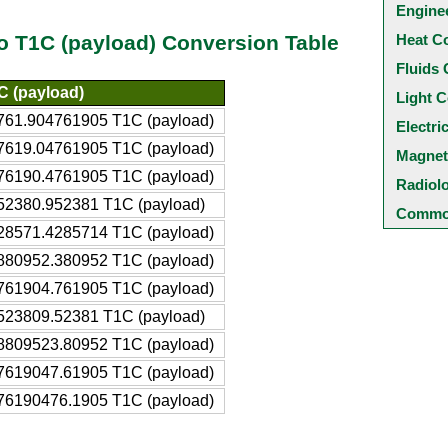
Engine
Heat C
to T1C (payload) Conversion Table
Fluids 
C (payload)
Light C
761.904761905 T1C (payload)
Electri
7619.04761905 T1C (payload)
Magnet
76190.4761905 T1C (payload)
Radiol
52380.952381 T1C (payload)
Common
28571.4285714 T1C (payload)
880952.380952 T1C (payload)
761904.761905 T1C (payload)
523809.52381 T1C (payload)
8809523.80952 T1C (payload)
7619047.61905 T1C (payload)
76190476.1905 T1C (payload)