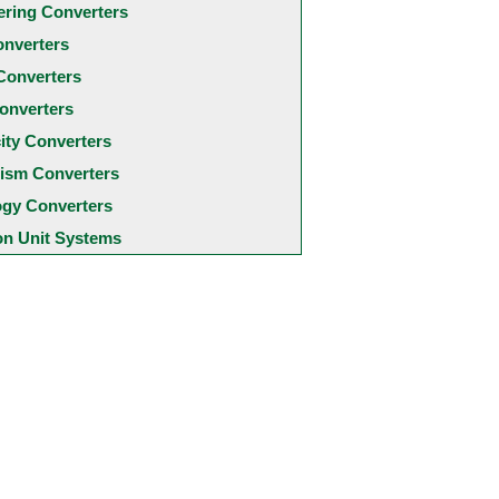
ering Converters
onverters
Converters
onverters
city Converters
ism Converters
ogy Converters
 Unit Systems