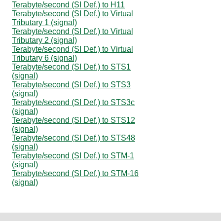
Terabyte/second (SI Def.) to H11
Terabyte/second (SI Def.) to Virtual
Tributary 1 (signal)
Terabyte/second (SI Def.) to Virtual
Tributary 2 (signal)
Terabyte/second (SI Def.) to Virtual
Tributary 6 (signal)
Terabyte/second (SI Def.) to STS1
(signal)
Terabyte/second (SI Def.) to STS3
(signal)
Terabyte/second (SI Def.) to STS3c
(signal)
Terabyte/second (SI Def.) to STS12
(signal)
Terabyte/second (SI Def.) to STS48
(signal)
Terabyte/second (SI Def.) to STM-1
(signal)
Terabyte/second (SI Def.) to STM-16
(signal)