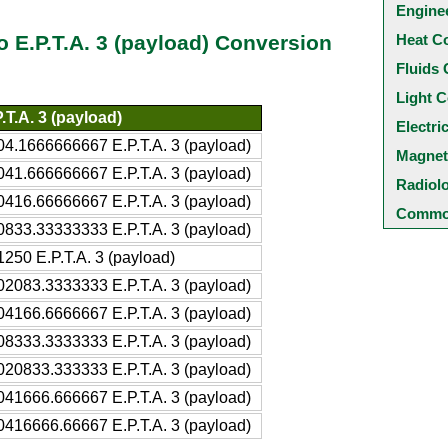
Engine
Heat C
to E.P.T.A. 3 (payload) Conversion
Fluids 
Light C
.T.A. 3 (payload)
Electri
04.1666666667 E.P.T.A. 3 (payload)
Magnet
041.666666667 E.P.T.A. 3 (payload)
Radiol
0416.66666667 E.P.T.A. 3 (payload)
Common
0833.33333333 E.P.T.A. 3 (payload)
250 E.P.T.A. 3 (payload)
02083.3333333 E.P.T.A. 3 (payload)
04166.6666667 E.P.T.A. 3 (payload)
08333.3333333 E.P.T.A. 3 (payload)
020833.333333 E.P.T.A. 3 (payload)
041666.666667 E.P.T.A. 3 (payload)
0416666.66667 E.P.T.A. 3 (payload)