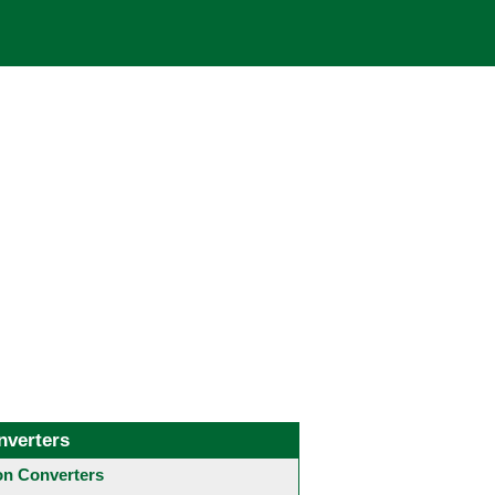
nverters
 Converters