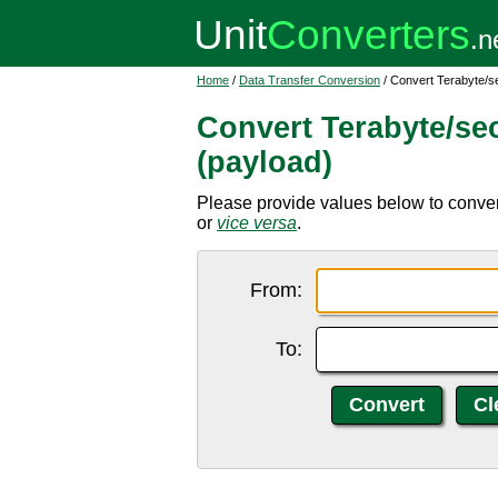
Home
/
Data Transfer Conversion
/ Convert Terabyte/se
Convert Terabyte/seco
(payload)
Please provide values below to convert 
or
vice versa
.
From:
To: