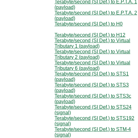
Terabyte/second (SI Def.) to E.P.T.A. 1
(payload)
Terabyte/second (SI Def.) to E.P.T.A. 2
(payload)
Terabyte/second (SI Def.) to H0
Terabyte/second (SI Def.) to H12
Terabyte/second (SI Def.) to Virtual
Tributary 1 (payload)
Terabyte/second (SI Def.) to Virtual
Tributary 2 (payload)
Terabyte/second (SI Def.) to Virtual
Tributary 6 (payload)
Terabyte/second (SI Def.) to STS1
(payload)
Terabyte/second (SI Def.) to STS3
(payload)
Terabyte/second (SI Def.) to STS3c
(payload)
Terabyte/second (SI Def.) to STS24
(signal)
Terabyte/second (SI Def.) to STS192
(signal)
Terabyte/second (SI Def.) to STM-4
(signal)