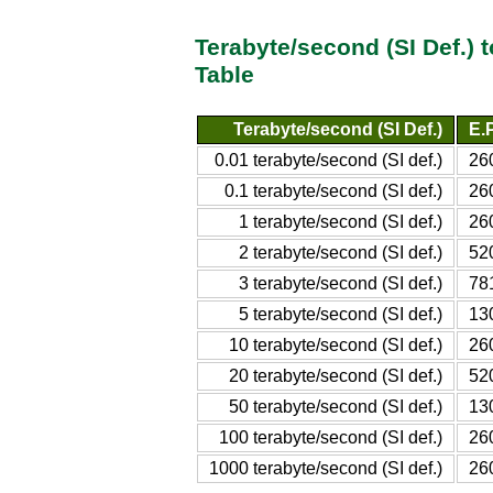
Terabyte/second (SI Def.) 
Table
Terabyte/second (SI Def.)
E.P
0.01 terabyte/second (SI def.)
26
0.1 terabyte/second (SI def.)
26
1 terabyte/second (SI def.)
26
2 terabyte/second (SI def.)
52
3 terabyte/second (SI def.)
781
5 terabyte/second (SI def.)
13
10 terabyte/second (SI def.)
26
20 terabyte/second (SI def.)
52
50 terabyte/second (SI def.)
13
100 terabyte/second (SI def.)
26
1000 terabyte/second (SI def.)
26