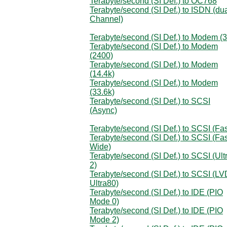
Terabyte/second (SI Def.) to OC768
Terabyte/second (SI Def.) to ISDN (du
Channel)
Terabyte/second (SI Def.) to Modem (
Terabyte/second (SI Def.) to Modem
(2400)
Terabyte/second (SI Def.) to Modem
(14.4k)
Terabyte/second (SI Def.) to Modem
(33.6k)
Terabyte/second (SI Def.) to SCSI
(Async)
Terabyte/second (SI Def.) to SCSI (Fas
Terabyte/second (SI Def.) to SCSI (Fas
Wide)
Terabyte/second (SI Def.) to SCSI (Ult
2)
Terabyte/second (SI Def.) to SCSI (LV
Ultra80)
Terabyte/second (SI Def.) to IDE (PIO
Mode 0)
Terabyte/second (SI Def.) to IDE (PIO
Mode 2)