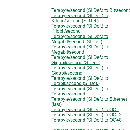
Terabyte/second (SI Def.) to Bit/secon
Terabyte/second (SI Def.) to
Kilobit/second (SI Def.)
Terabyte/second (SI Def.) to
Kilobit/second
Terabyte/second (SI Def.) to
Megabit/second (SI Def.)
Terabyte/second (SI Def.) to
Megabit/second
Terabyte/second (SI Def.) to
Gigabit/second (SI Def.)
Terabyte/second (SI Def.) to
Gigabit/second
Terabyte/second (SI Def.) to
Terabit/second (SI Def.)
Terabyte/second (SI Def.) to
Terabyte/second
Terabyte/second (SI Def.) to Ethernet
(fast)
Terabyte/second (SI Def.) to OC1
Terabyte/second (SI Def.) to OC12
Terabyte/second (SI Def.) to OC48