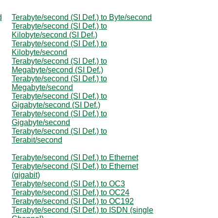
d
Terabyte/second (SI Def.) to Byte/second
Terabyte/second (SI Def.) to
Kilobyte/second (SI Def.)
Terabyte/second (SI Def.) to
Kilobyte/second
Terabyte/second (SI Def.) to
Megabyte/second (SI Def.)
Terabyte/second (SI Def.) to
Megabyte/second
Terabyte/second (SI Def.) to
Gigabyte/second (SI Def.)
Terabyte/second (SI Def.) to
Gigabyte/second
Terabyte/second (SI Def.) to
Terabit/second
Terabyte/second (SI Def.) to Ethernet
Terabyte/second (SI Def.) to Ethernet
(gigabit)
Terabyte/second (SI Def.) to OC3
Terabyte/second (SI Def.) to OC24
Terabyte/second (SI Def.) to OC192
Terabyte/second (SI Def.) to ISDN (single