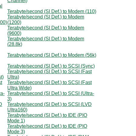
Channel)
al
Terabyte/second (SI Def.) to Modem (110)
Terabyte/second (SI Def.) to Modem
300)
(1200)
Terabyte/second (SI Def.) to Modem
(9600)
Terabyte/second (SI Def.) to Modem
(28.8k)
Terabyte/second (SI Def.) to Modem (56k)
Terabyte/second (SI Def.) to SCSI (Sync)
Terabyte/second (SI Def.) to SCSI (Fast
t)
Ultra)
t
Terabyte/second (SI Def.) to SCSI (Fast
Ultra Wide)
ra-
Terabyte/second (SI Def.) to SCSI (Ultra-
3)
D
Terabyte/second (SI Def.) to SCSI (LVD
Ultra160)
Terabyte/second (SI Def.) to IDE (PIO
Mode 1)
Terabyte/second (SI Def.) to IDE (PIO
Mode 3)