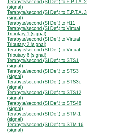
Terabyte/second (SI Def.) to E.P.T.A. 2
(signal)
Terabyte/second (SI Def.) to E.P.T.A. 3
(signal)
Terabyte/second (SI Def.) to H11
Terabyte/second (SI Def.) to Virtual
Tributary 1 (signal)
Terabyte/second (SI Def.) to Virtual
Tributary 2 (signal)
Terabyte/second (SI Def.) to Virtual
Tributary 6 (signal)
Terabyte/second (SI Def.) to STS1
(signal)
Terabyte/second (SI Def.) to STS3
(signal)
Terabyte/second (SI Def.) to STS3c
(signal)
Terabyte/second (SI Def.) to STS12
(signal)
Terabyte/second (SI Def.) to STS48
(signal)
Terabyte/second (SI Def.) to STM-1
(signal)
Terabyte/second (SI Def.) to STM-16
(signal)