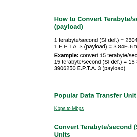
How to Convert Terabyte/sec
(payload)
1 terabyte/second (SI def.) = 260
1 E.P.T.A. 3 (payload) = 3.84E-6 t
Example:
convert 15 terabyte/seco
15 terabyte/second (SI def.) = 1
3906250 E.P.T.A. 3 (payload)
Popular Data Transfer Uni
Kbps to Mbps
Convert Terabyte/second (S
Units