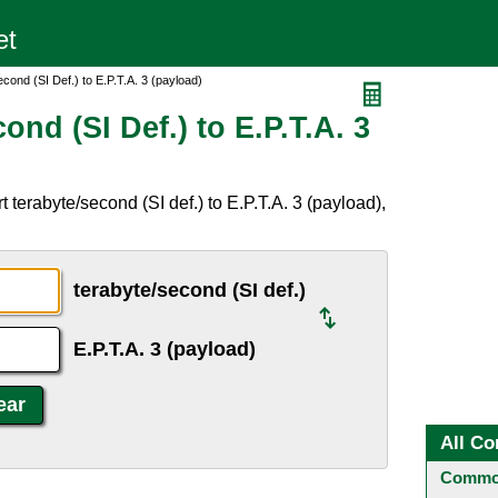
cond (SI Def.) to E.P.T.A. 3 (payload)
nd (SI Def.) to E.P.T.A. 3
terabyte/second (SI def.) to E.P.T.A. 3 (payload),
terabyte/second (SI def.)
E.P.T.A. 3 (payload)
All Co
Common