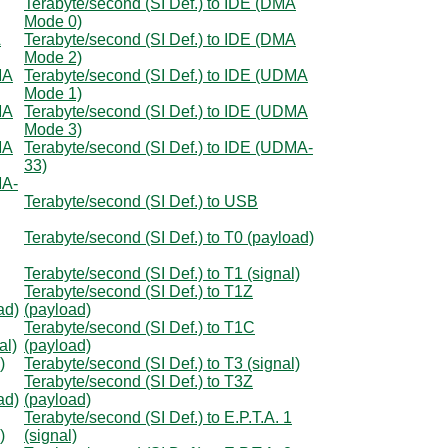
Terabyte/second (SI Def.) to IDE (DMA
Mode 0)
A
Terabyte/second (SI Def.) to IDE (DMA
Mode 2)
MA
Terabyte/second (SI Def.) to IDE (UDMA
Mode 1)
MA
Terabyte/second (SI Def.) to IDE (UDMA
Mode 3)
MA
Terabyte/second (SI Def.) to IDE (UDMA-
33)
MA-
Terabyte/second (SI Def.) to USB
Terabyte/second (SI Def.) to T0 (payload)
Terabyte/second (SI Def.) to T1 (signal)
Terabyte/second (SI Def.) to T1Z
ad)
(payload)
Terabyte/second (SI Def.) to T1C
al)
(payload)
)
Terabyte/second (SI Def.) to T3 (signal)
Terabyte/second (SI Def.) to T3Z
ad)
(payload)
Terabyte/second (SI Def.) to E.P.T.A. 1
)
(signal)