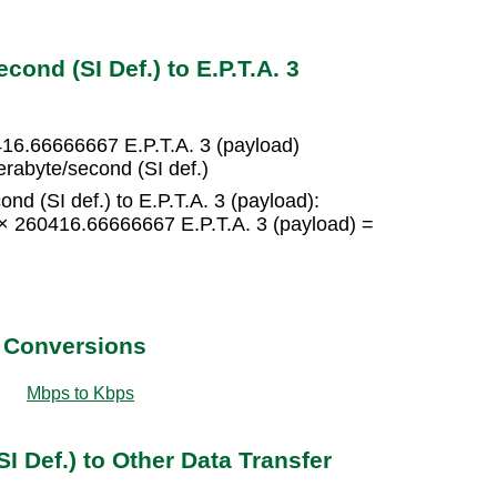
ond (SI Def.) to E.P.T.A. 3
416.66666667 E.P.T.A. 3 (payload)
erabyte/second (SI def.)
nd (SI def.) to E.P.T.A. 3 (payload):
5 × 260416.66666667 E.P.T.A. 3 (payload) =
t Conversions
Mbps to Kbps
I Def.) to Other Data Transfer