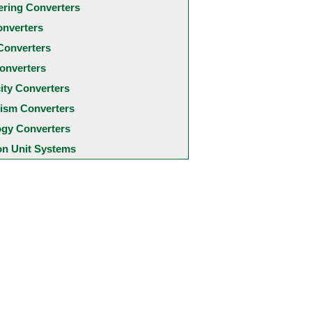
ering Converters
onverters
Converters
onverters
city Converters
ism Converters
ogy Converters
 Unit Systems