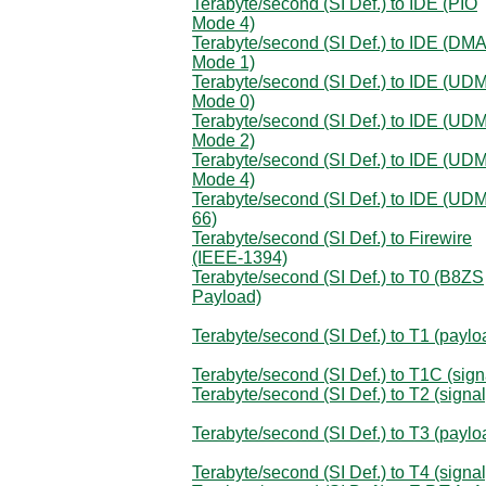
Terabyte/second (SI Def.) to IDE (PIO
Mode 4)
Terabyte/second (SI Def.) to IDE (DM
Mode 1)
Terabyte/second (SI Def.) to IDE (UD
Mode 0)
Terabyte/second (SI Def.) to IDE (UD
Mode 2)
Terabyte/second (SI Def.) to IDE (UD
Mode 4)
Terabyte/second (SI Def.) to IDE (UD
66)
Terabyte/second (SI Def.) to Firewire
(IEEE-1394)
Terabyte/second (SI Def.) to T0 (B8ZS
Payload)
Terabyte/second (SI Def.) to T1 (paylo
Terabyte/second (SI Def.) to T1C (sign
Terabyte/second (SI Def.) to T2 (signal
Terabyte/second (SI Def.) to T3 (paylo
Terabyte/second (SI Def.) to T4 (signal