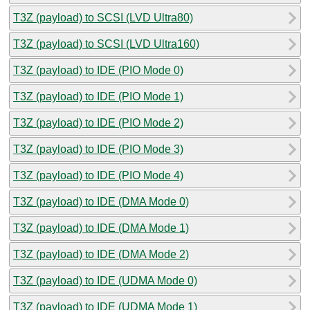
T3Z (payload) to SCSI (LVD Ultra80)
T3Z (payload) to SCSI (LVD Ultra160)
T3Z (payload) to IDE (PIO Mode 0)
T3Z (payload) to IDE (PIO Mode 1)
T3Z (payload) to IDE (PIO Mode 2)
T3Z (payload) to IDE (PIO Mode 3)
T3Z (payload) to IDE (PIO Mode 4)
T3Z (payload) to IDE (DMA Mode 0)
T3Z (payload) to IDE (DMA Mode 1)
T3Z (payload) to IDE (DMA Mode 2)
T3Z (payload) to IDE (UDMA Mode 0)
T3Z (payload) to IDE (UDMA Mode 1)