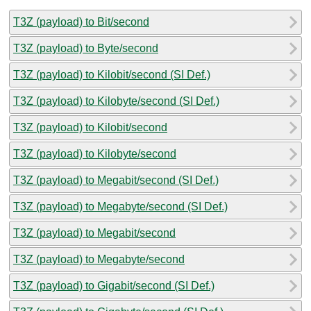
T3Z (payload) to Bit/second
T3Z (payload) to Byte/second
T3Z (payload) to Kilobit/second (SI Def.)
T3Z (payload) to Kilobyte/second (SI Def.)
T3Z (payload) to Kilobit/second
T3Z (payload) to Kilobyte/second
T3Z (payload) to Megabit/second (SI Def.)
T3Z (payload) to Megabyte/second (SI Def.)
T3Z (payload) to Megabit/second
T3Z (payload) to Megabyte/second
T3Z (payload) to Gigabit/second (SI Def.)