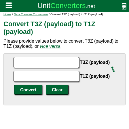
Home
/
Data Transfer Conversion
/ Convert T3Z (payload) to T1Z (payload)
Convert T3Z (payload) to T1Z
(payload)
Please provide values below to convert T3Z (payload) to
T1Z (payload), or
vice versa
.
T3Z (payload)
T1Z (payload)