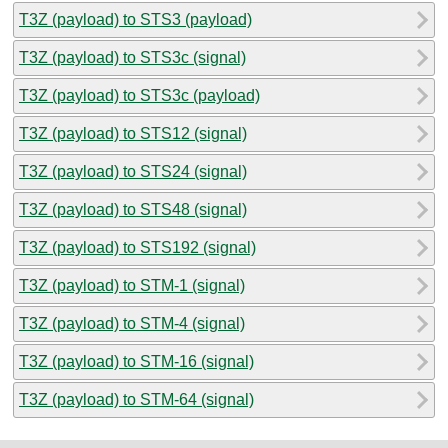
T3Z (payload) to STS3 (payload)
T3Z (payload) to STS3c (signal)
T3Z (payload) to STS3c (payload)
T3Z (payload) to STS12 (signal)
T3Z (payload) to STS24 (signal)
T3Z (payload) to STS48 (signal)
T3Z (payload) to STS192 (signal)
T3Z (payload) to STM-1 (signal)
T3Z (payload) to STM-4 (signal)
T3Z (payload) to STM-16 (signal)
T3Z (payload) to STM-64 (signal)