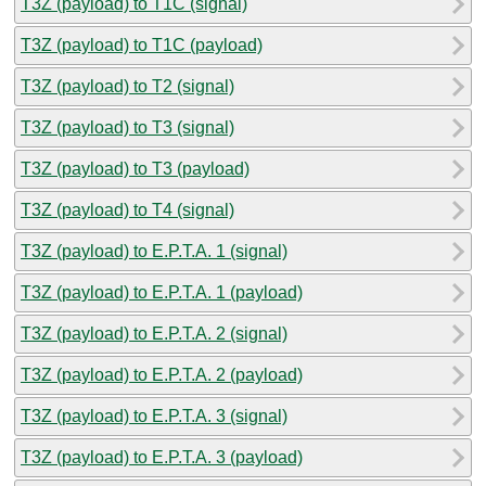
T3Z (payload) to T1C (signal)
T3Z (payload) to T1C (payload)
T3Z (payload) to T2 (signal)
T3Z (payload) to T3 (signal)
T3Z (payload) to T3 (payload)
T3Z (payload) to T4 (signal)
T3Z (payload) to E.P.T.A. 1 (signal)
T3Z (payload) to E.P.T.A. 1 (payload)
T3Z (payload) to E.P.T.A. 2 (signal)
T3Z (payload) to E.P.T.A. 2 (payload)
T3Z (payload) to E.P.T.A. 3 (signal)
T3Z (payload) to E.P.T.A. 3 (payload)