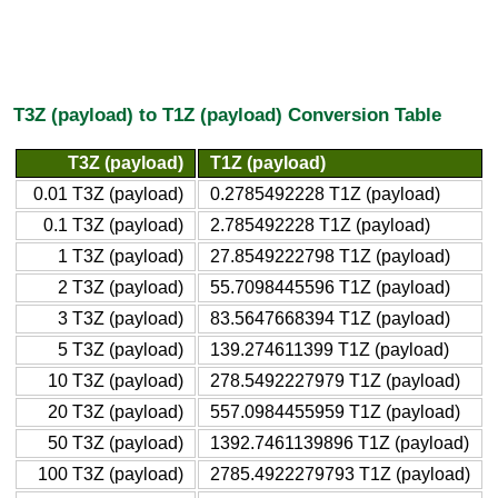
T3Z (payload) to T1Z (payload) Conversion Table
T3Z (payload)
T1Z (payload)
0.01 T3Z (payload)
0.2785492228 T1Z (payload)
0.1 T3Z (payload)
2.785492228 T1Z (payload)
1 T3Z (payload)
27.8549222798 T1Z (payload)
2 T3Z (payload)
55.7098445596 T1Z (payload)
3 T3Z (payload)
83.5647668394 T1Z (payload)
5 T3Z (payload)
139.274611399 T1Z (payload)
10 T3Z (payload)
278.5492227979 T1Z (payload)
20 T3Z (payload)
557.0984455959 T1Z (payload)
50 T3Z (payload)
1392.7461139896 T1Z (payload)
100 T3Z (payload)
2785.4922279793 T1Z (payload)