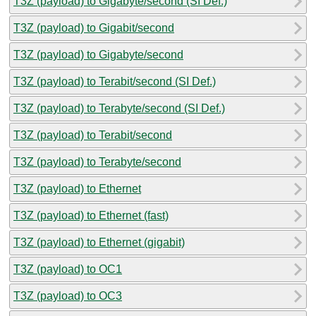
T3Z (payload) to Gigabyte/second (SI Def.)
T3Z (payload) to Gigabit/second
T3Z (payload) to Gigabyte/second
T3Z (payload) to Terabit/second (SI Def.)
T3Z (payload) to Terabyte/second (SI Def.)
T3Z (payload) to Terabit/second
T3Z (payload) to Terabyte/second
T3Z (payload) to Ethernet
T3Z (payload) to Ethernet (fast)
T3Z (payload) to Ethernet (gigabit)
T3Z (payload) to OC1
T3Z (payload) to OC3