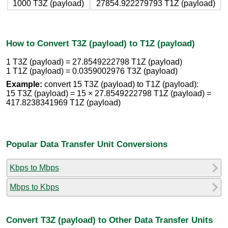
1000 T3Z (payload)
27854.922279793 T1Z (payload)
How to Convert T3Z (payload) to T1Z (payload)
1 T3Z (payload) = 27.8549222798 T1Z (payload)
1 T1Z (payload) = 0.0359002976 T3Z (payload)
Example:
convert 15 T3Z (payload) to T1Z (payload):
15 T3Z (payload) = 15 × 27.8549222798 T1Z (payload) =
417.8238341969 T1Z (payload)
Popular Data Transfer Unit Conversions
Kbps to Mbps
Mbps to Kbps
Convert T3Z (payload) to Other Data Transfer Units