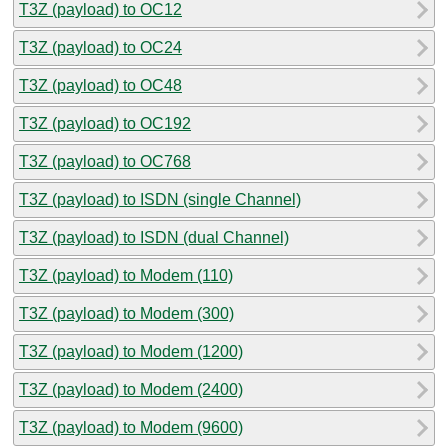
T3Z (payload) to OC12
T3Z (payload) to OC24
T3Z (payload) to OC48
T3Z (payload) to OC192
T3Z (payload) to OC768
T3Z (payload) to ISDN (single Channel)
T3Z (payload) to ISDN (dual Channel)
T3Z (payload) to Modem (110)
T3Z (payload) to Modem (300)
T3Z (payload) to Modem (1200)
T3Z (payload) to Modem (2400)
T3Z (payload) to Modem (9600)