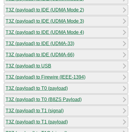
T3Z (payload) to IDE (UDMA Mode 2)
T3Z (payload) to IDE (UDMA Mode 3)
T3Z (payload) to IDE (UDMA Mode 4)
T3Z (payload) to IDE (UDMA-33)
T3Z (payload) to IDE (UDMA-66)
T3Z (payload) to USB
T3Z (payload) to Firewire (IEEE-1394)
T3Z (payload) to T0 (payload)
T3Z (payload) to T0 (B8ZS Payload)
T3Z (payload) to T1 (signal)
T3Z (payload) to T1 (payload)