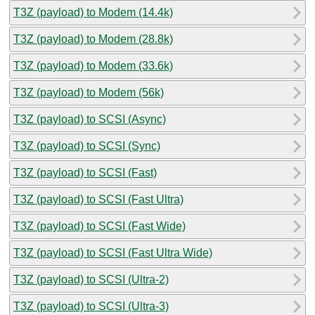
T3Z (payload) to Modem (14.4k)
T3Z (payload) to Modem (28.8k)
T3Z (payload) to Modem (33.6k)
T3Z (payload) to Modem (56k)
T3Z (payload) to SCSI (Async)
T3Z (payload) to SCSI (Sync)
T3Z (payload) to SCSI (Fast)
T3Z (payload) to SCSI (Fast Ultra)
T3Z (payload) to SCSI (Fast Wide)
T3Z (payload) to SCSI (Fast Ultra Wide)
T3Z (payload) to SCSI (Ultra-2)
T3Z (payload) to SCSI (Ultra-3)