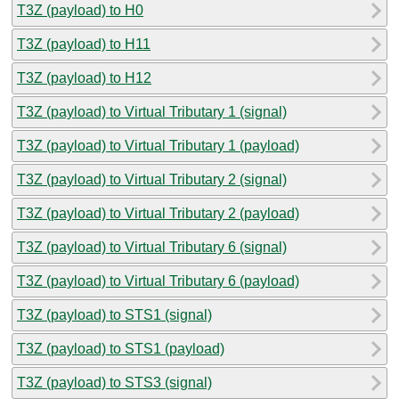
T3Z (payload) to H0
T3Z (payload) to H11
T3Z (payload) to H12
T3Z (payload) to Virtual Tributary 1 (signal)
T3Z (payload) to Virtual Tributary 1 (payload)
T3Z (payload) to Virtual Tributary 2 (signal)
T3Z (payload) to Virtual Tributary 2 (payload)
T3Z (payload) to Virtual Tributary 6 (signal)
T3Z (payload) to Virtual Tributary 6 (payload)
T3Z (payload) to STS1 (signal)
T3Z (payload) to STS1 (payload)
T3Z (payload) to STS3 (signal)