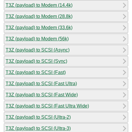
T3Z (payload) to Modem (14.4k)
T3Z (payload) to Modem (28.8k)
T3Z (payload) to Modem (33.6k)
T3Z (payload) to Modem (56k)
T3Z (payload) to SCSI (Async)
T3Z (payload) to SCSI (Sync)
T3Z (payload) to SCSI (Fast)
T3Z (payload) to SCSI (Fast Ultra)
T3Z (payload) to SCSI (Fast Wide)
T3Z (payload) to SCSI (Fast Ultra Wide)
T3Z (payload) to SCSI (Ultra-2)
T3Z (payload) to SCSI (Ultra-3)