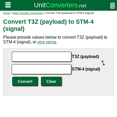
Home
/
Data Transfer Conversion
/ Convert T3Z (payload) to STM-4 (signal)
Convert T3Z (payload) to STM-4
(signal)
Please provide values below to convert T3Z (payload) to
STM-4 (signal), or
vice versa
.
T3Z (payload)
STM-4 (signal)