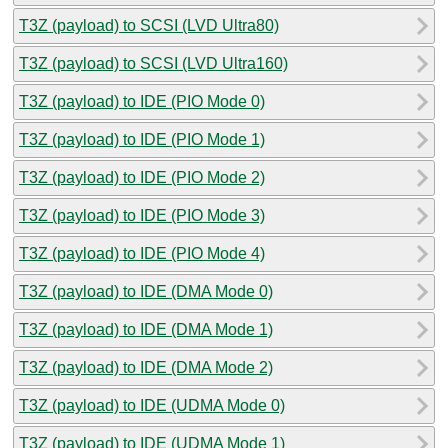
T3Z (payload) to SCSI (LVD Ultra80)
T3Z (payload) to SCSI (LVD Ultra160)
T3Z (payload) to IDE (PIO Mode 0)
T3Z (payload) to IDE (PIO Mode 1)
T3Z (payload) to IDE (PIO Mode 2)
T3Z (payload) to IDE (PIO Mode 3)
T3Z (payload) to IDE (PIO Mode 4)
T3Z (payload) to IDE (DMA Mode 0)
T3Z (payload) to IDE (DMA Mode 1)
T3Z (payload) to IDE (DMA Mode 2)
T3Z (payload) to IDE (UDMA Mode 0)
T3Z (payload) to IDE (UDMA Mode 1)