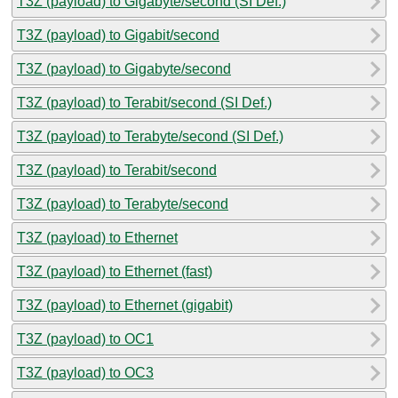
T3Z (payload) to Gigabyte/second (SI Def.)
T3Z (payload) to Gigabit/second
T3Z (payload) to Gigabyte/second
T3Z (payload) to Terabit/second (SI Def.)
T3Z (payload) to Terabyte/second (SI Def.)
T3Z (payload) to Terabit/second
T3Z (payload) to Terabyte/second
T3Z (payload) to Ethernet
T3Z (payload) to Ethernet (fast)
T3Z (payload) to Ethernet (gigabit)
T3Z (payload) to OC1
T3Z (payload) to OC3