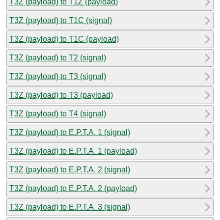
T3Z (payload) to T1Z (payload)
T3Z (payload) to T1C (signal)
T3Z (payload) to T1C (payload)
T3Z (payload) to T2 (signal)
T3Z (payload) to T3 (signal)
T3Z (payload) to T3 (payload)
T3Z (payload) to T4 (signal)
T3Z (payload) to E.P.T.A. 1 (signal)
T3Z (payload) to E.P.T.A. 1 (payload)
T3Z (payload) to E.P.T.A. 2 (signal)
T3Z (payload) to E.P.T.A. 2 (payload)
T3Z (payload) to E.P.T.A. 3 (signal)