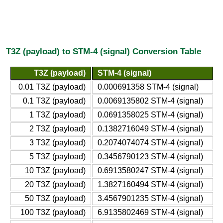
T3Z (payload) to STM-4 (signal) Conversion Table
T3Z (payload)
STM-4 (signal)
0.01 T3Z (payload)
0.000691358 STM-4 (signal)
0.1 T3Z (payload)
0.0069135802 STM-4 (signal)
1 T3Z (payload)
0.0691358025 STM-4 (signal)
2 T3Z (payload)
0.1382716049 STM-4 (signal)
3 T3Z (payload)
0.2074074074 STM-4 (signal)
5 T3Z (payload)
0.3456790123 STM-4 (signal)
10 T3Z (payload)
0.6913580247 STM-4 (signal)
20 T3Z (payload)
1.3827160494 STM-4 (signal)
50 T3Z (payload)
3.4567901235 STM-4 (signal)
100 T3Z (payload)
6.9135802469 STM-4 (signal)