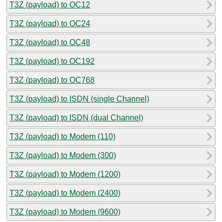
T3Z (payload) to OC12
T3Z (payload) to OC24
T3Z (payload) to OC48
T3Z (payload) to OC192
T3Z (payload) to OC768
T3Z (payload) to ISDN (single Channel)
T3Z (payload) to ISDN (dual Channel)
T3Z (payload) to Modem (110)
T3Z (payload) to Modem (300)
T3Z (payload) to Modem (1200)
T3Z (payload) to Modem (2400)
T3Z (payload) to Modem (9600)