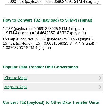
1000 T3Z (payload)
69.1358024691 STM-4 (signal)
How to Convert T3Z (payload) to STM-4 (signal)
1 T3Z (payload) = 0.0691358025 STM-4 (signal)
1 STM-4 (signal) = 14.4642857143 T3Z (payload)
Example:
convert 15 T3Z (payload) to STM-4 (signal):
15 T3Z (payload) = 15 × 0.0691358025 STM-4 (signal) =
1.037037037 STM-4 (signal)
Popular Data Transfer Unit Conversions
Kbps to Mbps
Mbps to Kbps
Convert T3Z (payload) to Other Data Transfer Units