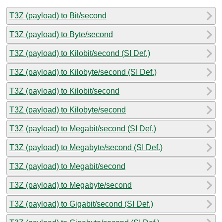
T3Z (payload) to Bit/second
T3Z (payload) to Byte/second
T3Z (payload) to Kilobit/second (SI Def.)
T3Z (payload) to Kilobyte/second (SI Def.)
T3Z (payload) to Kilobit/second
T3Z (payload) to Kilobyte/second
T3Z (payload) to Megabit/second (SI Def.)
T3Z (payload) to Megabyte/second (SI Def.)
T3Z (payload) to Megabit/second
T3Z (payload) to Megabyte/second
T3Z (payload) to Gigabit/second (SI Def.)