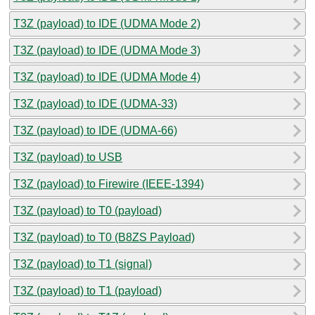
T3Z (payload) to IDE (UDMA Mode 2)
T3Z (payload) to IDE (UDMA Mode 3)
T3Z (payload) to IDE (UDMA Mode 4)
T3Z (payload) to IDE (UDMA-33)
T3Z (payload) to IDE (UDMA-66)
T3Z (payload) to USB
T3Z (payload) to Firewire (IEEE-1394)
T3Z (payload) to T0 (payload)
T3Z (payload) to T0 (B8ZS Payload)
T3Z (payload) to T1 (signal)
T3Z (payload) to T1 (payload)