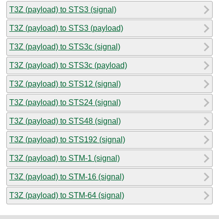
T3Z (payload) to STS3 (signal)
T3Z (payload) to STS3 (payload)
T3Z (payload) to STS3c (signal)
T3Z (payload) to STS3c (payload)
T3Z (payload) to STS12 (signal)
T3Z (payload) to STS24 (signal)
T3Z (payload) to STS48 (signal)
T3Z (payload) to STS192 (signal)
T3Z (payload) to STM-1 (signal)
T3Z (payload) to STM-16 (signal)
T3Z (payload) to STM-64 (signal)