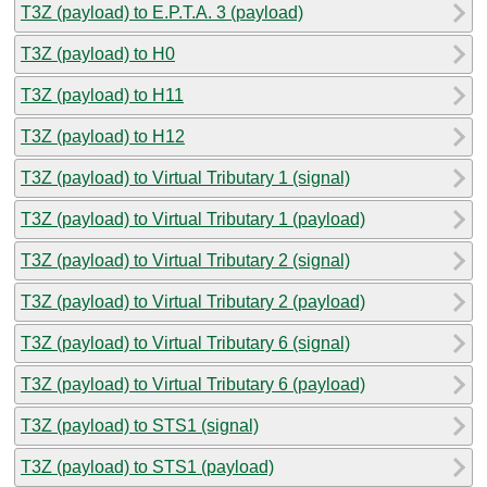
T3Z (payload) to E.P.T.A. 3 (payload)
T3Z (payload) to H0
T3Z (payload) to H11
T3Z (payload) to H12
T3Z (payload) to Virtual Tributary 1 (signal)
T3Z (payload) to Virtual Tributary 1 (payload)
T3Z (payload) to Virtual Tributary 2 (signal)
T3Z (payload) to Virtual Tributary 2 (payload)
T3Z (payload) to Virtual Tributary 6 (signal)
T3Z (payload) to Virtual Tributary 6 (payload)
T3Z (payload) to STS1 (signal)
T3Z (payload) to STS1 (payload)