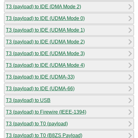
T3 (payload) to IDE (DMA Mode 2)
T3 (payload) to IDE (UDMA Mode 0)
T3 (payload) to IDE (UDMA Mode 1)
T3 (payload) to IDE (UDMA Mode 2)
T3 (payload) to IDE (UDMA Mode 3)
T3 (payload) to IDE (UDMA Mode 4)
T3 (payload) to IDE (UDMA-33)
T3 (payload) to IDE (UDMA-66)
T3 (payload) to USB
T3 (payload) to Firewire (IEEE-1394)
T3 (payload) to T0 (payload)
T3 (payload) to T0 (B8ZS Payload)