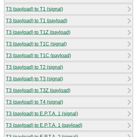
T3 (payload) to T1 (signal)
T3 (payload) to T1 (payload)
T3 (payload) to T1Z (payload)
T3 (payload) to T1C (signal)
T3 (payload) to T1C (payload)
T3 (payload) to T2 (signal)
T3 (payload) to T3 (signal)
T3 (payload) to T3Z (payload)
T3 (payload) to T4 (signal)
T3 (payload) to E.P.T.A. 1 (signal)
T3 (payload) to E.P.T.A. 1 (payload)
T3 (payload) to E.P.T.A. 2 (signal)