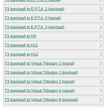
T3 (payload) to E.P.T.A. 2 (payload)
T3 (payload) to E.P.T.A. 3 (signal)
T3 (payload) to E.P.T.A. 3 (payload)
T3 (payload) to H0
T3 (payload) to H11
T3 (payload) to H12
T3 (payload) to Virtual Tributary 1 (signal)
T3 (payload) to Virtual Tributary 1 (payload)
T3 (payload) to Virtual Tributary 2 (signal)
T3 (payload) to Virtual Tributary 6 (signal)
T3 (payload) to Virtual Tributary 6 (payload)