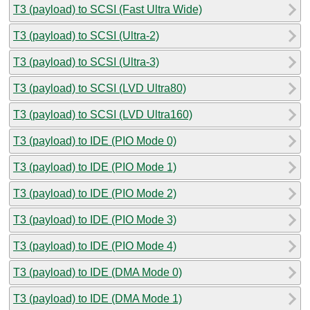
T3 (payload) to SCSI (Fast Ultra Wide)
T3 (payload) to SCSI (Ultra-2)
T3 (payload) to SCSI (Ultra-3)
T3 (payload) to SCSI (LVD Ultra80)
T3 (payload) to SCSI (LVD Ultra160)
T3 (payload) to IDE (PIO Mode 0)
T3 (payload) to IDE (PIO Mode 1)
T3 (payload) to IDE (PIO Mode 2)
T3 (payload) to IDE (PIO Mode 3)
T3 (payload) to IDE (PIO Mode 4)
T3 (payload) to IDE (DMA Mode 0)
T3 (payload) to IDE (DMA Mode 1)