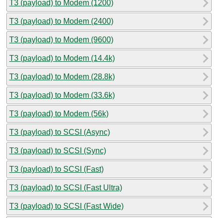
T3 (payload) to Modem (1200)
T3 (payload) to Modem (2400)
T3 (payload) to Modem (9600)
T3 (payload) to Modem (14.4k)
T3 (payload) to Modem (28.8k)
T3 (payload) to Modem (33.6k)
T3 (payload) to Modem (56k)
T3 (payload) to SCSI (Async)
T3 (payload) to SCSI (Sync)
T3 (payload) to SCSI (Fast)
T3 (payload) to SCSI (Fast Ultra)
T3 (payload) to SCSI (Fast Wide)