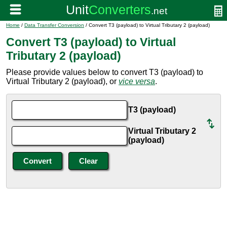
Home
/
Data Transfer Conversion
/ Convert T3 (payload) to Virtual Tributary 2 (payload)
Convert T3 (payload) to Virtual
Tributary 2 (payload)
Please provide values below to convert T3 (payload) to
Virtual Tributary 2 (payload), or
vice versa
.
T3 (payload)
Virtual Tributary 2
(payload)