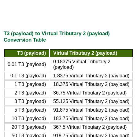
T3 (payload) to Virtual Tributary 2 (payload)
Conversion Table
T3 (payload)
Virtual Tributary 2 (payload)
0.18375 Virtual Tributary 2
0.01 T3 (payload)
(payload)
0.1 T3 (payload)
1.8375 Virtual Tributary 2 (payload)
1 T3 (payload)
18.375 Virtual Tributary 2 (payload)
2 T3 (payload)
36.75 Virtual Tributary 2 (payload)
3 T3 (payload)
55.125 Virtual Tributary 2 (payload)
5 T3 (payload)
91.875 Virtual Tributary 2 (payload)
10 T3 (payload)
183.75 Virtual Tributary 2 (payload)
20 T3 (payload)
367.5 Virtual Tributary 2 (payload)
50 T3 (payload)
918.75 Virtual Tributary 2 (payload)