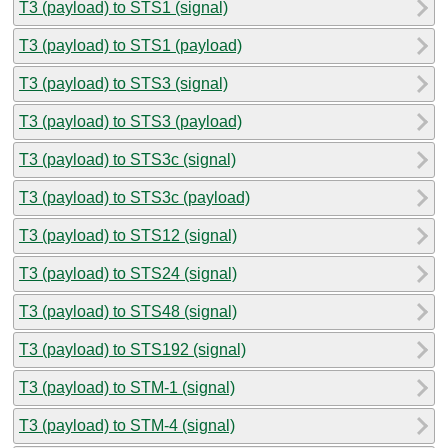
T3 (payload) to STS1 (signal)
T3 (payload) to STS1 (payload)
T3 (payload) to STS3 (signal)
T3 (payload) to STS3 (payload)
T3 (payload) to STS3c (signal)
T3 (payload) to STS3c (payload)
T3 (payload) to STS12 (signal)
T3 (payload) to STS24 (signal)
T3 (payload) to STS48 (signal)
T3 (payload) to STS192 (signal)
T3 (payload) to STM-1 (signal)
T3 (payload) to STM-4 (signal)