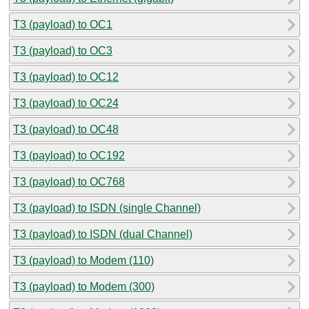
T3 (payload) to OC1
T3 (payload) to OC3
T3 (payload) to OC12
T3 (payload) to OC24
T3 (payload) to OC48
T3 (payload) to OC192
T3 (payload) to OC768
T3 (payload) to ISDN (single Channel)
T3 (payload) to ISDN (dual Channel)
T3 (payload) to Modem (110)
T3 (payload) to Modem (300)