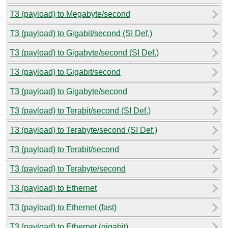
T3 (payload) to Megabyte/second
T3 (payload) to Gigabit/second (SI Def.)
T3 (payload) to Gigabyte/second (SI Def.)
T3 (payload) to Gigabit/second
T3 (payload) to Gigabyte/second
T3 (payload) to Terabit/second (SI Def.)
T3 (payload) to Terabyte/second (SI Def.)
T3 (payload) to Terabit/second
T3 (payload) to Terabyte/second
T3 (payload) to Ethernet
T3 (payload) to Ethernet (fast)
T3 (payload) to Ethernet (gigabit)