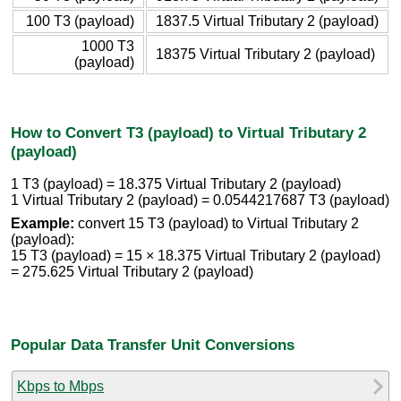
100 T3 (payload)
1837.5 Virtual Tributary 2 (payload)
1000 T3
18375 Virtual Tributary 2 (payload)
(payload)
How to Convert T3 (payload) to Virtual Tributary 2
(payload)
1 T3 (payload) = 18.375 Virtual Tributary 2 (payload)
1 Virtual Tributary 2 (payload) = 0.0544217687 T3 (payload)
Example:
convert 15 T3 (payload) to Virtual Tributary 2
(payload):
15 T3 (payload) = 15 × 18.375 Virtual Tributary 2 (payload)
= 275.625 Virtual Tributary 2 (payload)
Popular Data Transfer Unit Conversions
Kbps to Mbps