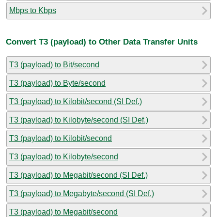
Mbps to Kbps
Convert T3 (payload) to Other Data Transfer Units
T3 (payload) to Bit/second
T3 (payload) to Byte/second
T3 (payload) to Kilobit/second (SI Def.)
T3 (payload) to Kilobyte/second (SI Def.)
T3 (payload) to Kilobit/second
T3 (payload) to Kilobyte/second
T3 (payload) to Megabit/second (SI Def.)
T3 (payload) to Megabyte/second (SI Def.)
T3 (payload) to Megabit/second