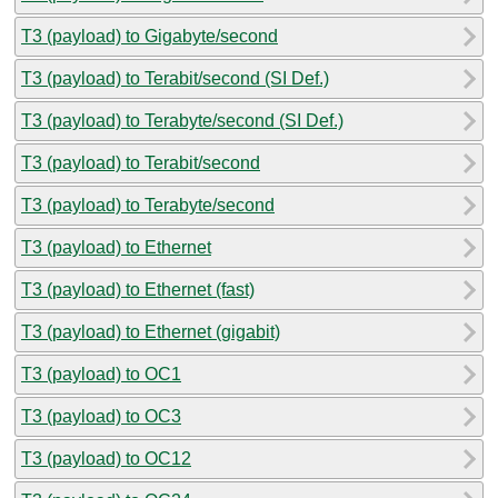
T3 (payload) to Gigabyte/second
T3 (payload) to Terabit/second (SI Def.)
T3 (payload) to Terabyte/second (SI Def.)
T3 (payload) to Terabit/second
T3 (payload) to Terabyte/second
T3 (payload) to Ethernet
T3 (payload) to Ethernet (fast)
T3 (payload) to Ethernet (gigabit)
T3 (payload) to OC1
T3 (payload) to OC3
T3 (payload) to OC12