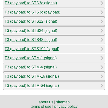
T3 (payload) to STS3c (signal)
T3 (payload) to STS3c (payload)
T3 (payload) to STS12 (signal)
T3 (payload) to STS24 (signal)
T3 (payload) to STS48 (signal)
T3 (payload) to STS192 (signal)
T3 (payload) to STM-1 (signal)
T3 (payload) to STM-4 (signal)
T3 (payload) to STM-16 (signal)
T3 (payload) to STM-64 (signal)
about us
|
sitemap
terms of use
|
privacy policy