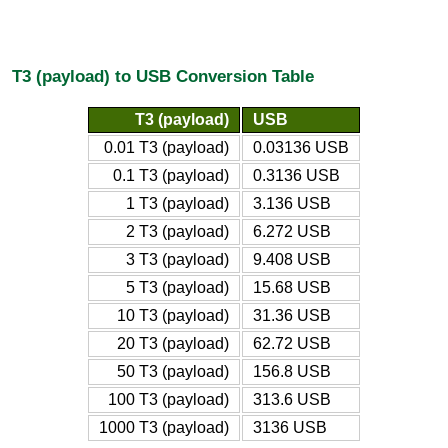
T3 (payload) to USB Conversion Table
T3 (payload)
USB
0.01 T3 (payload)
0.03136 USB
0.1 T3 (payload)
0.3136 USB
1 T3 (payload)
3.136 USB
2 T3 (payload)
6.272 USB
3 T3 (payload)
9.408 USB
5 T3 (payload)
15.68 USB
10 T3 (payload)
31.36 USB
20 T3 (payload)
62.72 USB
50 T3 (payload)
156.8 USB
100 T3 (payload)
313.6 USB
1000 T3 (payload)
3136 USB