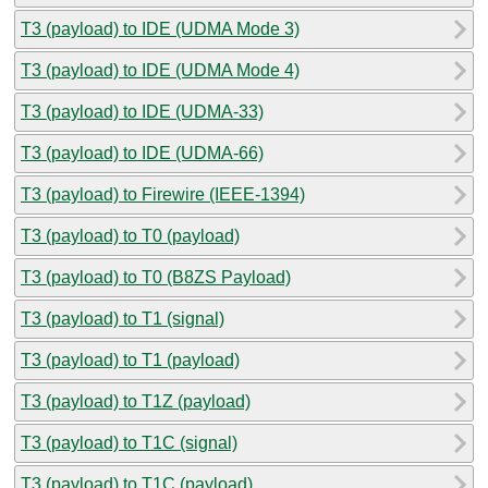
T3 (payload) to IDE (UDMA Mode 3)
T3 (payload) to IDE (UDMA Mode 4)
T3 (payload) to IDE (UDMA-33)
T3 (payload) to IDE (UDMA-66)
T3 (payload) to Firewire (IEEE-1394)
T3 (payload) to T0 (payload)
T3 (payload) to T0 (B8ZS Payload)
T3 (payload) to T1 (signal)
T3 (payload) to T1 (payload)
T3 (payload) to T1Z (payload)
T3 (payload) to T1C (signal)
T3 (payload) to T1C (payload)