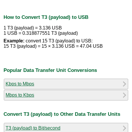
How to Convert T3 (payload) to USB
1 T3 (payload) = 3.136 USB
1 USB = 0.318877551 T3 (payload)
Example:
convert 15 T3 (payload) to USB:
15 T3 (payload) = 15 × 3.136 USB = 47.04 USB
Popular Data Transfer Unit Conversions
Kbps to Mbps
Mbps to Kbps
Convert T3 (payload) to Other Data Transfer Units
T3 (payload) to Bit/second