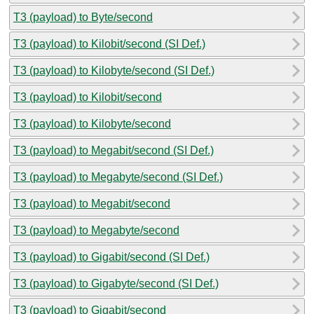
T3 (payload) to Byte/second
T3 (payload) to Kilobit/second (SI Def.)
T3 (payload) to Kilobyte/second (SI Def.)
T3 (payload) to Kilobit/second
T3 (payload) to Kilobyte/second
T3 (payload) to Megabit/second (SI Def.)
T3 (payload) to Megabyte/second (SI Def.)
T3 (payload) to Megabit/second
T3 (payload) to Megabyte/second
T3 (payload) to Gigabit/second (SI Def.)
T3 (payload) to Gigabyte/second (SI Def.)
T3 (payload) to Gigabit/second