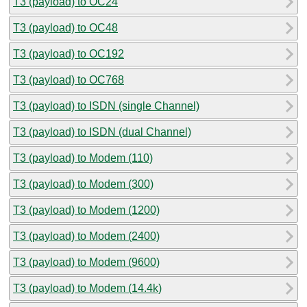
T3 (payload) to OC24
T3 (payload) to OC48
T3 (payload) to OC192
T3 (payload) to OC768
T3 (payload) to ISDN (single Channel)
T3 (payload) to ISDN (dual Channel)
T3 (payload) to Modem (110)
T3 (payload) to Modem (300)
T3 (payload) to Modem (1200)
T3 (payload) to Modem (2400)
T3 (payload) to Modem (9600)
T3 (payload) to Modem (14.4k)