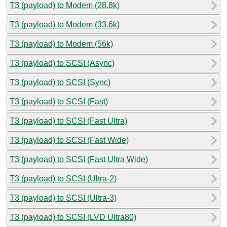
T3 (payload) to Modem (28.8k)
T3 (payload) to Modem (33.6k)
T3 (payload) to Modem (56k)
T3 (payload) to SCSI (Async)
T3 (payload) to SCSI (Sync)
T3 (payload) to SCSI (Fast)
T3 (payload) to SCSI (Fast Ultra)
T3 (payload) to SCSI (Fast Wide)
T3 (payload) to SCSI (Fast Ultra Wide)
T3 (payload) to SCSI (Ultra-2)
T3 (payload) to SCSI (Ultra-3)
T3 (payload) to SCSI (LVD Ultra80)