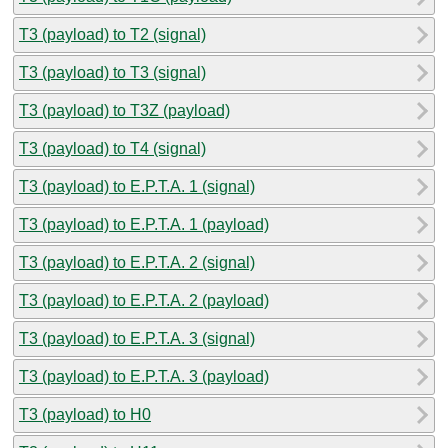
T3 (payload) to T2 (signal)
T3 (payload) to T3 (signal)
T3 (payload) to T3Z (payload)
T3 (payload) to T4 (signal)
T3 (payload) to E.P.T.A. 1 (signal)
T3 (payload) to E.P.T.A. 1 (payload)
T3 (payload) to E.P.T.A. 2 (signal)
T3 (payload) to E.P.T.A. 2 (payload)
T3 (payload) to E.P.T.A. 3 (signal)
T3 (payload) to E.P.T.A. 3 (payload)
T3 (payload) to H0