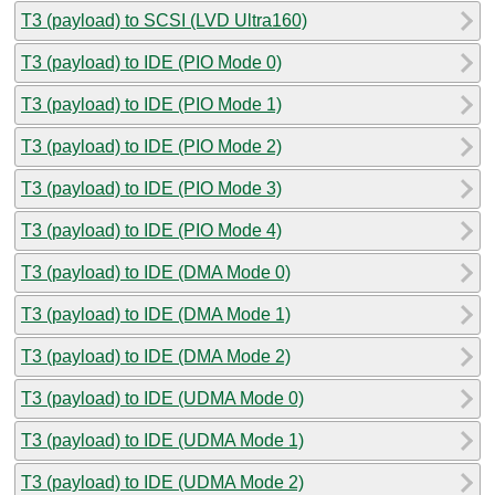
T3 (payload) to SCSI (LVD Ultra160)
T3 (payload) to IDE (PIO Mode 0)
T3 (payload) to IDE (PIO Mode 1)
T3 (payload) to IDE (PIO Mode 2)
T3 (payload) to IDE (PIO Mode 3)
T3 (payload) to IDE (PIO Mode 4)
T3 (payload) to IDE (DMA Mode 0)
T3 (payload) to IDE (DMA Mode 1)
T3 (payload) to IDE (DMA Mode 2)
T3 (payload) to IDE (UDMA Mode 0)
T3 (payload) to IDE (UDMA Mode 1)
T3 (payload) to IDE (UDMA Mode 2)