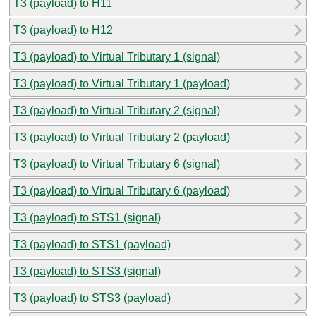
T3 (payload) to H11
T3 (payload) to H12
T3 (payload) to Virtual Tributary 1 (signal)
T3 (payload) to Virtual Tributary 1 (payload)
T3 (payload) to Virtual Tributary 2 (signal)
T3 (payload) to Virtual Tributary 2 (payload)
T3 (payload) to Virtual Tributary 6 (signal)
T3 (payload) to Virtual Tributary 6 (payload)
T3 (payload) to STS1 (signal)
T3 (payload) to STS1 (payload)
T3 (payload) to STS3 (signal)
T3 (payload) to STS3 (payload)