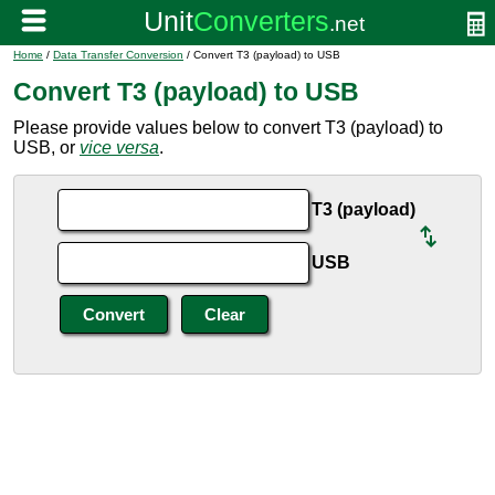
Home
/
Data Transfer Conversion
/ Convert T3 (payload) to USB
Convert T3 (payload) to USB
Please provide values below to convert T3 (payload) to
USB, or
vice versa
.
T3 (payload)
USB