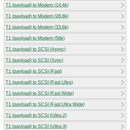
T1 (payload) to Modem (14.4k)
T1 (payload) to Modem (28.8k)
T1 (payload) to Modem (33.6k)
T1 (payload) to Modem (56k)
T1 (payload) to SCSI (Async)
T1 (payload) to SCSI (Sync)
T1 (payload) to SCSI (Fast)
T1 (payload) to SCSI (Fast Ultra)
T1 (payload) to SCSI (Fast Wide)
T1 (payload) to SCSI (Fast Ultra Wide)
T1 (payload) to SCSI (Ultra-2)
T1 (payload) to SCSI (Ultra-3)