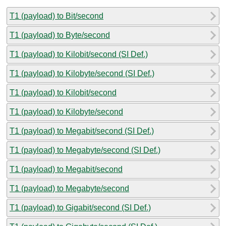
T1 (payload) to Bit/second
T1 (payload) to Byte/second
T1 (payload) to Kilobit/second (SI Def.)
T1 (payload) to Kilobyte/second (SI Def.)
T1 (payload) to Kilobit/second
T1 (payload) to Kilobyte/second
T1 (payload) to Megabit/second (SI Def.)
T1 (payload) to Megabyte/second (SI Def.)
T1 (payload) to Megabit/second
T1 (payload) to Megabyte/second
T1 (payload) to Gigabit/second (SI Def.)