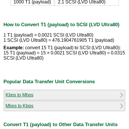
1000 T1 (payload)
2.1 SCSI (LVD Ultra80)
How to Convert T1 (payload) to SCSI (LVD Ultra80)
1 T1 (payload) = 0.0021 SCSI (LVD Ultra80)
1 SCSI (LVD Ultra80) = 476.1904761905 T1 (payload)
Example:
convert 15 T1 (payload) to SCSI (LVD Ultra80):
15 T1 (payload) = 15 × 0.0021 SCSI (LVD Ultra80) = 0.0315
SCSI (LVD Ultra80)
Popular Data Transfer Unit Conversions
Kbps to Mbps
Mbps to Kbps
Convert T1 (payload) to Other Data Transfer Units