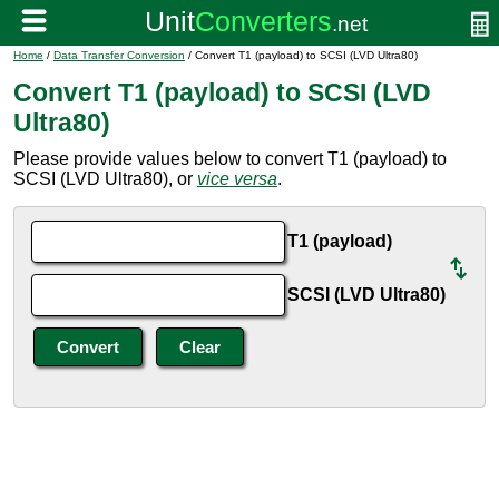
Home
/
Data Transfer Conversion
/ Convert T1 (payload) to SCSI (LVD Ultra80)
Convert T1 (payload) to SCSI (LVD
Ultra80)
Please provide values below to convert T1 (payload) to
SCSI (LVD Ultra80), or
vice versa
.
T1 (payload)
SCSI (LVD Ultra80)