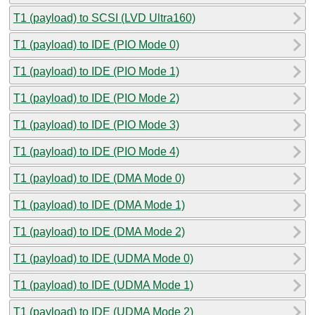
T1 (payload) to SCSI (LVD Ultra160)
T1 (payload) to IDE (PIO Mode 0)
T1 (payload) to IDE (PIO Mode 1)
T1 (payload) to IDE (PIO Mode 2)
T1 (payload) to IDE (PIO Mode 3)
T1 (payload) to IDE (PIO Mode 4)
T1 (payload) to IDE (DMA Mode 0)
T1 (payload) to IDE (DMA Mode 1)
T1 (payload) to IDE (DMA Mode 2)
T1 (payload) to IDE (UDMA Mode 0)
T1 (payload) to IDE (UDMA Mode 1)
T1 (payload) to IDE (UDMA Mode 2)