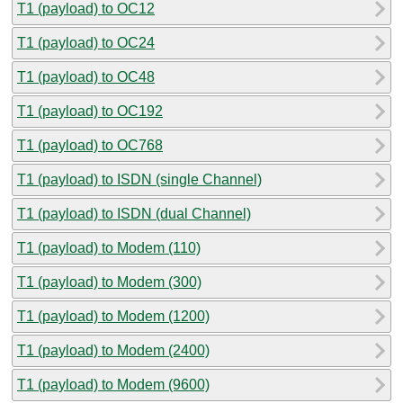
T1 (payload) to OC12
T1 (payload) to OC24
T1 (payload) to OC48
T1 (payload) to OC192
T1 (payload) to OC768
T1 (payload) to ISDN (single Channel)
T1 (payload) to ISDN (dual Channel)
T1 (payload) to Modem (110)
T1 (payload) to Modem (300)
T1 (payload) to Modem (1200)
T1 (payload) to Modem (2400)
T1 (payload) to Modem (9600)