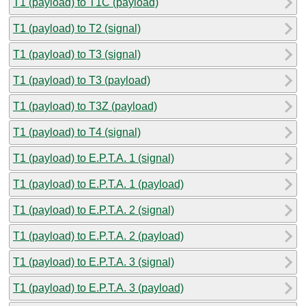
T1 (payload) to T1C (payload)
T1 (payload) to T2 (signal)
T1 (payload) to T3 (signal)
T1 (payload) to T3 (payload)
T1 (payload) to T3Z (payload)
T1 (payload) to T4 (signal)
T1 (payload) to E.P.T.A. 1 (signal)
T1 (payload) to E.P.T.A. 1 (payload)
T1 (payload) to E.P.T.A. 2 (signal)
T1 (payload) to E.P.T.A. 2 (payload)
T1 (payload) to E.P.T.A. 3 (signal)
T1 (payload) to E.P.T.A. 3 (payload)