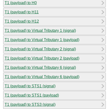
T1 (payload) to H0
T1 (payload) to H11
T1 (payload) to H12
T1 (payload) to Virtual Tributary 1 (signal)
T1 (payload) to Virtual Tributary 1 (payload)
T1 (payload) to Virtual Tributary 2 (signal)
T1 (payload) to Virtual Tributary 2 (payload)
T1 (payload) to Virtual Tributary 6 (signal)
T1 (payload) to Virtual Tributary 6 (payload)
T1 (payload) to STS1 (signal)
T1 (payload) to STS1 (payload)
T1 (payload) to STS3 (signal)