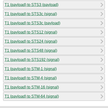
T1 (payload) to STS3 (payload)
T1 (payload) to STS3c (signal)
T1 (payload) to STS3c (payload)
T1 (payload) to STS12 (signal)
T1 (payload) to STS24 (signal)
T1 (payload) to STS48 (signal)
T1 (payload) to STS192 (signal)
T1 (payload) to STM-1 (signal)
T1 (payload) to STM-4 (signal)
T1 (payload) to STM-16 (signal)
T1 (payload) to STM-64 (signal)