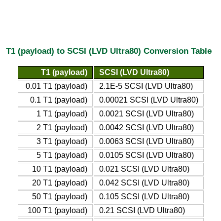
T1 (payload) to SCSI (LVD Ultra80) Conversion Table
T1 (payload)
SCSI (LVD Ultra80)
0.01 T1 (payload)
2.1E-5 SCSI (LVD Ultra80)
0.1 T1 (payload)
0.00021 SCSI (LVD Ultra80)
1 T1 (payload)
0.0021 SCSI (LVD Ultra80)
2 T1 (payload)
0.0042 SCSI (LVD Ultra80)
3 T1 (payload)
0.0063 SCSI (LVD Ultra80)
5 T1 (payload)
0.0105 SCSI (LVD Ultra80)
10 T1 (payload)
0.021 SCSI (LVD Ultra80)
20 T1 (payload)
0.042 SCSI (LVD Ultra80)
50 T1 (payload)
0.105 SCSI (LVD Ultra80)
100 T1 (payload)
0.21 SCSI (LVD Ultra80)