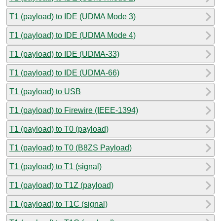
T1 (payload) to IDE (UDMA Mode 3)
T1 (payload) to IDE (UDMA Mode 4)
T1 (payload) to IDE (UDMA-33)
T1 (payload) to IDE (UDMA-66)
T1 (payload) to USB
T1 (payload) to Firewire (IEEE-1394)
T1 (payload) to T0 (payload)
T1 (payload) to T0 (B8ZS Payload)
T1 (payload) to T1 (signal)
T1 (payload) to T1Z (payload)
T1 (payload) to T1C (signal)