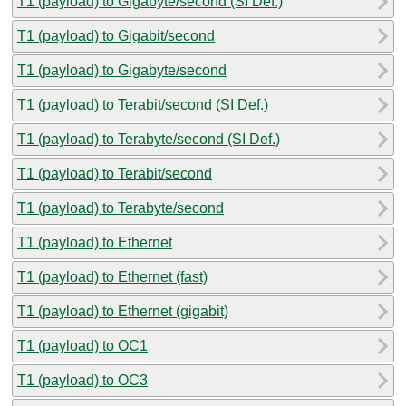
T1 (payload) to Gigabyte/second (SI Def.)
T1 (payload) to Gigabit/second
T1 (payload) to Gigabyte/second
T1 (payload) to Terabit/second (SI Def.)
T1 (payload) to Terabyte/second (SI Def.)
T1 (payload) to Terabit/second
T1 (payload) to Terabyte/second
T1 (payload) to Ethernet
T1 (payload) to Ethernet (fast)
T1 (payload) to Ethernet (gigabit)
T1 (payload) to OC1
T1 (payload) to OC3