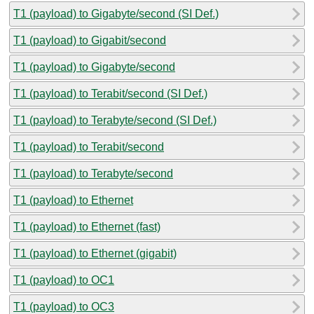
T1 (payload) to Gigabyte/second (SI Def.)
T1 (payload) to Gigabit/second
T1 (payload) to Gigabyte/second
T1 (payload) to Terabit/second (SI Def.)
T1 (payload) to Terabyte/second (SI Def.)
T1 (payload) to Terabit/second
T1 (payload) to Terabyte/second
T1 (payload) to Ethernet
T1 (payload) to Ethernet (fast)
T1 (payload) to Ethernet (gigabit)
T1 (payload) to OC1
T1 (payload) to OC3