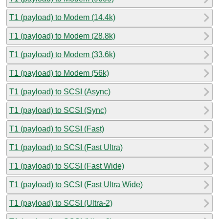
T1 (payload) to Modem (14.4k)
T1 (payload) to Modem (28.8k)
T1 (payload) to Modem (33.6k)
T1 (payload) to Modem (56k)
T1 (payload) to SCSI (Async)
T1 (payload) to SCSI (Sync)
T1 (payload) to SCSI (Fast)
T1 (payload) to SCSI (Fast Ultra)
T1 (payload) to SCSI (Fast Wide)
T1 (payload) to SCSI (Fast Ultra Wide)
T1 (payload) to SCSI (Ultra-2)