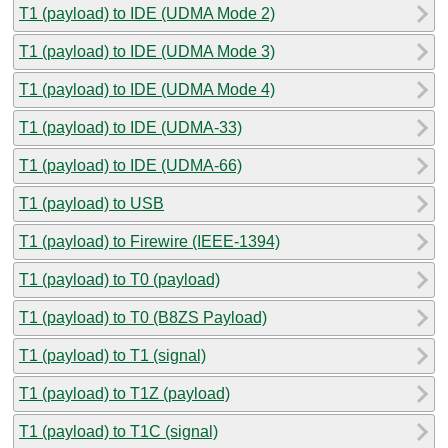
T1 (payload) to IDE (UDMA Mode 2)
T1 (payload) to IDE (UDMA Mode 3)
T1 (payload) to IDE (UDMA Mode 4)
T1 (payload) to IDE (UDMA-33)
T1 (payload) to IDE (UDMA-66)
T1 (payload) to USB
T1 (payload) to Firewire (IEEE-1394)
T1 (payload) to T0 (payload)
T1 (payload) to T0 (B8ZS Payload)
T1 (payload) to T1 (signal)
T1 (payload) to T1Z (payload)
T1 (payload) to T1C (signal)