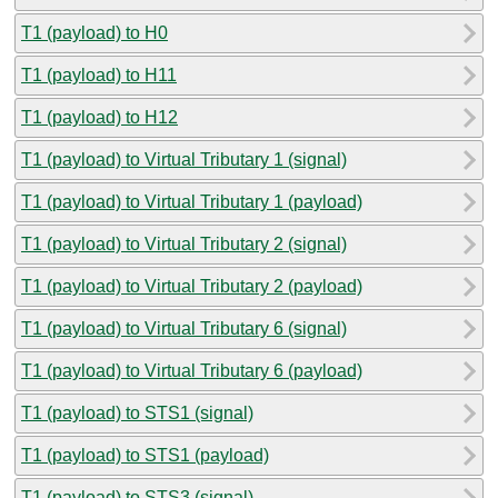
T1 (payload) to H0
T1 (payload) to H11
T1 (payload) to H12
T1 (payload) to Virtual Tributary 1 (signal)
T1 (payload) to Virtual Tributary 1 (payload)
T1 (payload) to Virtual Tributary 2 (signal)
T1 (payload) to Virtual Tributary 2 (payload)
T1 (payload) to Virtual Tributary 6 (signal)
T1 (payload) to Virtual Tributary 6 (payload)
T1 (payload) to STS1 (signal)
T1 (payload) to STS1 (payload)
T1 (payload) to STS3 (signal)