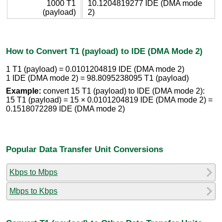
1000 T1
10.1204819277 IDE (DMA mode
(payload)
2)
How to Convert T1 (payload) to IDE (DMA Mode 2)
1 T1 (payload) = 0.0101204819 IDE (DMA mode 2)
1 IDE (DMA mode 2) = 98.8095238095 T1 (payload)
Example:
convert 15 T1 (payload) to IDE (DMA mode 2):
15 T1 (payload) = 15 × 0.0101204819 IDE (DMA mode 2) =
0.1518072289 IDE (DMA mode 2)
Popular Data Transfer Unit Conversions
Kbps to Mbps
Mbps to Kbps