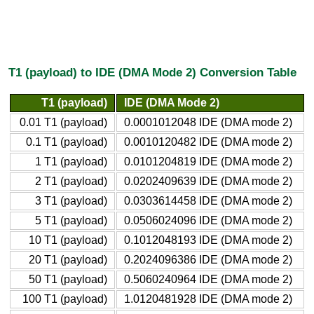
T1 (payload) to IDE (DMA Mode 2) Conversion Table
T1 (payload)
IDE (DMA Mode 2)
0.01 T1 (payload)
0.0001012048 IDE (DMA mode 2)
0.1 T1 (payload)
0.0010120482 IDE (DMA mode 2)
1 T1 (payload)
0.0101204819 IDE (DMA mode 2)
2 T1 (payload)
0.0202409639 IDE (DMA mode 2)
3 T1 (payload)
0.0303614458 IDE (DMA mode 2)
5 T1 (payload)
0.0506024096 IDE (DMA mode 2)
10 T1 (payload)
0.1012048193 IDE (DMA mode 2)
20 T1 (payload)
0.2024096386 IDE (DMA mode 2)
50 T1 (payload)
0.5060240964 IDE (DMA mode 2)
100 T1 (payload)
1.0120481928 IDE (DMA mode 2)