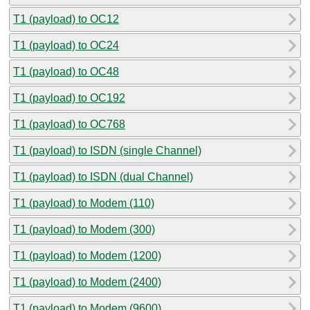
T1 (payload) to OC12
T1 (payload) to OC24
T1 (payload) to OC48
T1 (payload) to OC192
T1 (payload) to OC768
T1 (payload) to ISDN (single Channel)
T1 (payload) to ISDN (dual Channel)
T1 (payload) to Modem (110)
T1 (payload) to Modem (300)
T1 (payload) to Modem (1200)
T1 (payload) to Modem (2400)
T1 (payload) to Modem (9600)