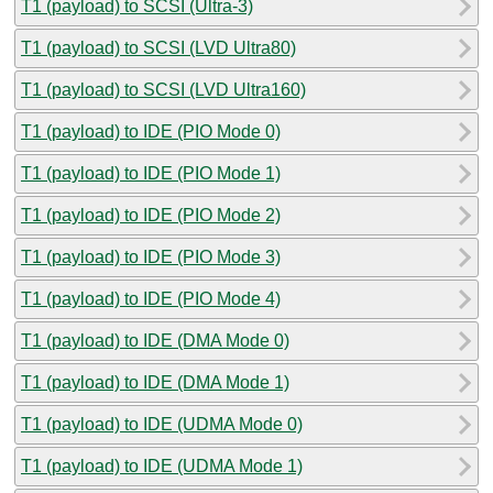
T1 (payload) to SCSI (Ultra-3)
T1 (payload) to SCSI (LVD Ultra80)
T1 (payload) to SCSI (LVD Ultra160)
T1 (payload) to IDE (PIO Mode 0)
T1 (payload) to IDE (PIO Mode 1)
T1 (payload) to IDE (PIO Mode 2)
T1 (payload) to IDE (PIO Mode 3)
T1 (payload) to IDE (PIO Mode 4)
T1 (payload) to IDE (DMA Mode 0)
T1 (payload) to IDE (DMA Mode 1)
T1 (payload) to IDE (UDMA Mode 0)
T1 (payload) to IDE (UDMA Mode 1)