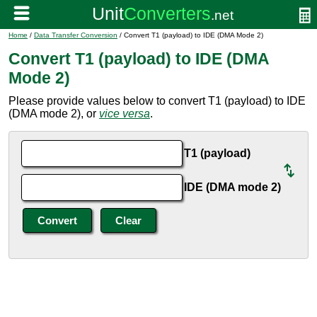
Home
/
Data Transfer Conversion
/ Convert T1 (payload) to IDE (DMA Mode 2)
Convert T1 (payload) to IDE (DMA
Mode 2)
Please provide values below to convert T1 (payload) to IDE
(DMA mode 2), or
vice versa
.
T1 (payload)
IDE (DMA mode 2)