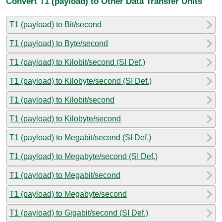
Convert T1 (payload) to Other Data Transfer Units
T1 (payload) to Bit/second
T1 (payload) to Byte/second
T1 (payload) to Kilobit/second (SI Def.)
T1 (payload) to Kilobyte/second (SI Def.)
T1 (payload) to Kilobit/second
T1 (payload) to Kilobyte/second
T1 (payload) to Megabit/second (SI Def.)
T1 (payload) to Megabyte/second (SI Def.)
T1 (payload) to Megabit/second
T1 (payload) to Megabyte/second
T1 (payload) to Gigabit/second (SI Def.)