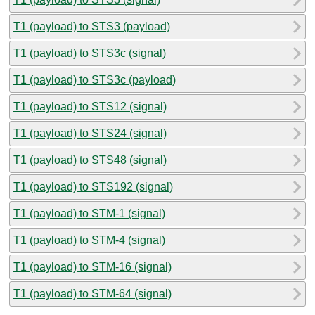
T1 (payload) to STS3 (payload)
T1 (payload) to STS3c (signal)
T1 (payload) to STS3c (payload)
T1 (payload) to STS12 (signal)
T1 (payload) to STS24 (signal)
T1 (payload) to STS48 (signal)
T1 (payload) to STS192 (signal)
T1 (payload) to STM-1 (signal)
T1 (payload) to STM-4 (signal)
T1 (payload) to STM-16 (signal)
T1 (payload) to STM-64 (signal)