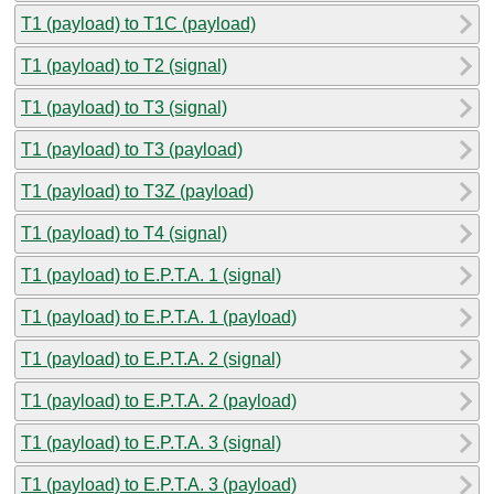
T1 (payload) to T1C (payload)
T1 (payload) to T2 (signal)
T1 (payload) to T3 (signal)
T1 (payload) to T3 (payload)
T1 (payload) to T3Z (payload)
T1 (payload) to T4 (signal)
T1 (payload) to E.P.T.A. 1 (signal)
T1 (payload) to E.P.T.A. 1 (payload)
T1 (payload) to E.P.T.A. 2 (signal)
T1 (payload) to E.P.T.A. 2 (payload)
T1 (payload) to E.P.T.A. 3 (signal)
T1 (payload) to E.P.T.A. 3 (payload)