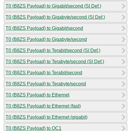
T0 (B8ZS Payload) to Gigabit/second (SI Def.)
T0 (B8ZS Payload) to Gigabyte/second (SI Def.)
T0 (B8ZS Payload) to Gigabit/second
T0 (B8ZS Payload) to Gigabyte/second
T0 (B8ZS Payload) to Terabit/second (SI Def.)
T0 (B8ZS Payload) to Terabyte/second (SI Def.)
T0 (B8ZS Payload) to Terabit/second
T0 (B8ZS Payload) to Terabyte/second
T0 (B8ZS Payload) to Ethernet
T0 (B8ZS Payload) to Ethernet (fast)
T0 (B8ZS Payload) to Ethernet (gigabit)
T0 (B8ZS Payload) to OC1