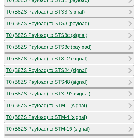
T0 (B8ZS Payload) to STS1 (payload)
T0 (B8ZS Payload) to STS3 (signal)
T0 (B8ZS Payload) to STS3 (payload)
T0 (B8ZS Payload) to STS3c (signal)
T0 (B8ZS Payload) to STS3c (payload)
T0 (B8ZS Payload) to STS12 (signal)
T0 (B8ZS Payload) to STS24 (signal)
T0 (B8ZS Payload) to STS48 (signal)
T0 (B8ZS Payload) to STS192 (signal)
T0 (B8ZS Payload) to STM-1 (signal)
T0 (B8ZS Payload) to STM-4 (signal)
T0 (B8ZS Payload) to STM-16 (signal)