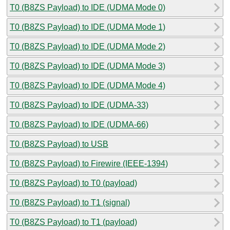
T0 (B8ZS Payload) to IDE (UDMA Mode 0)
T0 (B8ZS Payload) to IDE (UDMA Mode 1)
T0 (B8ZS Payload) to IDE (UDMA Mode 2)
T0 (B8ZS Payload) to IDE (UDMA Mode 3)
T0 (B8ZS Payload) to IDE (UDMA Mode 4)
T0 (B8ZS Payload) to IDE (UDMA-33)
T0 (B8ZS Payload) to IDE (UDMA-66)
T0 (B8ZS Payload) to USB
T0 (B8ZS Payload) to Firewire (IEEE-1394)
T0 (B8ZS Payload) to T0 (payload)
T0 (B8ZS Payload) to T1 (signal)
T0 (B8ZS Payload) to T1 (payload)