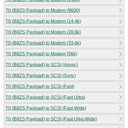
T0 (B8ZS Payload) to Modem (9600)
T0 (B8ZS Payload) to Modem (14.4k)
T0 (B8ZS Payload) to Modem (28.8k)
T0 (B8ZS Payload) to Modem (33.6k)
T0 (B8ZS Payload) to Modem (56k)
T0 (B8ZS Payload) to SCSI (Async)
T0 (B8ZS Payload) to SCSI (Sync)
T0 (B8ZS Payload) to SCSI (Fast)
T0 (B8ZS Payload) to SCSI (Fast Ultra)
T0 (B8ZS Payload) to SCSI (Fast Wide)
T0 (B8ZS Payload) to SCSI (Fast Ultra Wide)