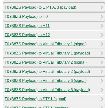
T0 (B8ZS Payload) to E.P.T.A. 3 (payload)
T0 (B8ZS Payload) to H0
T0 (B8ZS Payload) to H11
T0 (B8ZS Payload) to H12
T0 (B8ZS Payload) to Virtual Tributary 1 (signal)
T0 (B8ZS Payload) to Virtual Tributary 1 (payload)
T0 (B8ZS Payload) to Virtual Tributary 2 (signal)
T0 (B8ZS Payload) to Virtual Tributary 2 (payload)
T0 (B8ZS Payload) to Virtual Tributary 6 (signal)
T0 (B8ZS Payload) to Virtual Tributary 6 (payload)
T0 (B8ZS Payload) to STS1 (signal)