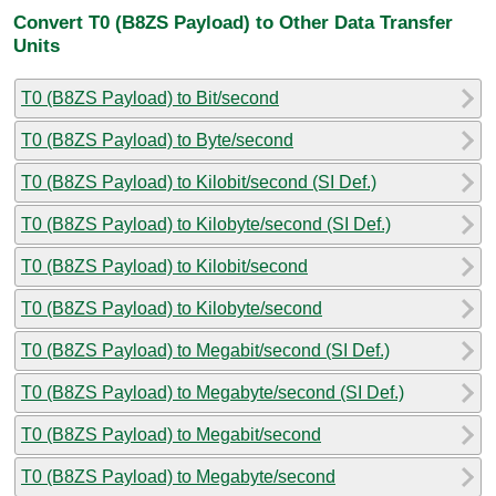
Convert T0 (B8ZS Payload) to Other Data Transfer
Units
T0 (B8ZS Payload) to Bit/second
T0 (B8ZS Payload) to Byte/second
T0 (B8ZS Payload) to Kilobit/second (SI Def.)
T0 (B8ZS Payload) to Kilobyte/second (SI Def.)
T0 (B8ZS Payload) to Kilobit/second
T0 (B8ZS Payload) to Kilobyte/second
T0 (B8ZS Payload) to Megabit/second (SI Def.)
T0 (B8ZS Payload) to Megabyte/second (SI Def.)
T0 (B8ZS Payload) to Megabit/second
T0 (B8ZS Payload) to Megabyte/second