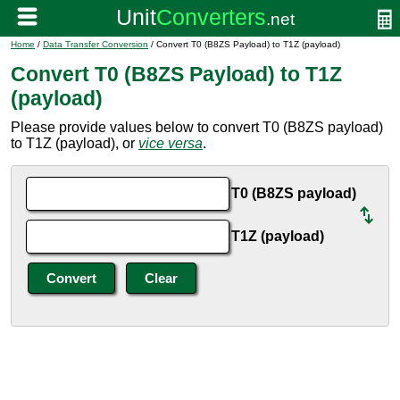
Home
/
Data Transfer Conversion
/ Convert T0 (B8ZS Payload) to T1Z (payload)
Convert T0 (B8ZS Payload) to T1Z
(payload)
Please provide values below to convert T0 (B8ZS payload)
to T1Z (payload), or
vice versa
.
T0 (B8ZS payload)
T1Z (payload)