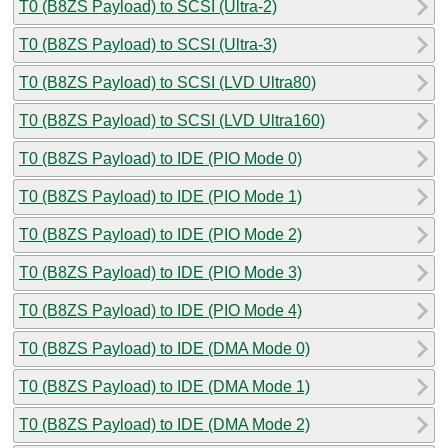
T0 (B8ZS Payload) to SCSI (Ultra-2)
T0 (B8ZS Payload) to SCSI (Ultra-3)
T0 (B8ZS Payload) to SCSI (LVD Ultra80)
T0 (B8ZS Payload) to SCSI (LVD Ultra160)
T0 (B8ZS Payload) to IDE (PIO Mode 0)
T0 (B8ZS Payload) to IDE (PIO Mode 1)
T0 (B8ZS Payload) to IDE (PIO Mode 2)
T0 (B8ZS Payload) to IDE (PIO Mode 3)
T0 (B8ZS Payload) to IDE (PIO Mode 4)
T0 (B8ZS Payload) to IDE (DMA Mode 0)
T0 (B8ZS Payload) to IDE (DMA Mode 1)
T0 (B8ZS Payload) to IDE (DMA Mode 2)