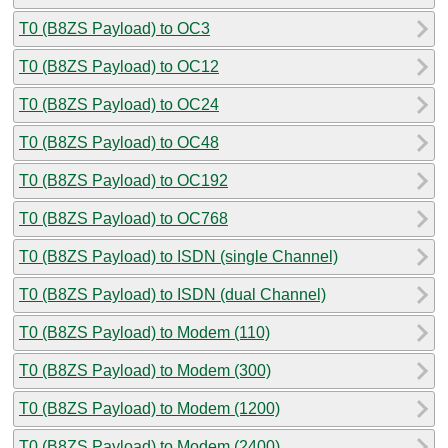
T0 (B8ZS Payload) to OC3
T0 (B8ZS Payload) to OC12
T0 (B8ZS Payload) to OC24
T0 (B8ZS Payload) to OC48
T0 (B8ZS Payload) to OC192
T0 (B8ZS Payload) to OC768
T0 (B8ZS Payload) to ISDN (single Channel)
T0 (B8ZS Payload) to ISDN (dual Channel)
T0 (B8ZS Payload) to Modem (110)
T0 (B8ZS Payload) to Modem (300)
T0 (B8ZS Payload) to Modem (1200)
T0 (B8ZS Payload) to Modem (2400)