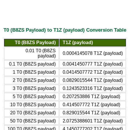
T0 (B8ZS Payload) to T1Z (payload) Conversion Table
T0 (B8ZS Payload)
T1Z (payload)
0.01 T0 (B8ZS
0.0004145078 T1Z (payload)
payload)
0.1 T0 (B8ZS payload)
0.0041450777 T1Z (payload)
1 T0 (B8ZS payload)
0.0414507772 T1Z (payload)
2 T0 (B8ZS payload)
0.0829015544 T1Z (payload)
3 T0 (B8ZS payload)
0.1243523316 T1Z (payload)
5 T0 (B8ZS payload)
0.207253886 T1Z (payload)
10 T0 (B8ZS payload)
0.414507772 T1Z (payload)
20 T0 (B8ZS payload)
0.829015544 T1Z (payload)
50 T0 (B8ZS payload)
2.0725388601 T1Z (payload)
100 T0 (B8ZS payload)
4.1450777202 T1Z (payload)