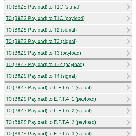
T0 (B8ZS Payload) to T1C (signal)
T0 (B8ZS Payload) to T1C (payload)
T0 (B8ZS Payload) to T2 (signal)
T0 (B8ZS Payload) to T3 (signal)
T0 (B8ZS Payload) to T3 (payload)
T0 (B8ZS Payload) to T3Z (payload)
T0 (B8ZS Payload) to T4 (signal)
T0 (B8ZS Payload) to E.P.T.A. 1 (signal)
T0 (B8ZS Payload) to E.P.T.A. 1 (payload)
T0 (B8ZS Payload) to E.P.T.A. 2 (signal)
T0 (B8ZS Payload) to E.P.T.A. 2 (payload)
T0 (B8ZS Payload) to E.P.T.A. 3 (signal)