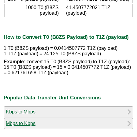
1000 T0 (B8ZS
41.4507772021 T1Z
payload)
(payload)
How to Convert T0 (B8ZS Payload) to T1Z (payload)
1 T0 (B8ZS payload) = 0.0414507772 T1Z (payload)
1 T1Z (payload) = 24.125 T0 (B8ZS payload)
Example:
convert 15 T0 (B8ZS payload) to T1Z (payload):
15 T0 (B8ZS payload) = 15 × 0.0414507772 T1Z (payload)
= 0.621761658 T1Z (payload)
Popular Data Transfer Unit Conversions
Kbps to Mbps
Mbps to Kbps