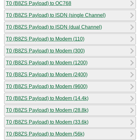
T0 (B8ZS Payload) to OC768
T0 (B8ZS Payload) to ISDN (single Channel)
T0 (B8ZS Payload) to ISDN (dual Channel)
T0 (B8ZS Payload) to Modem (110)
T0 (B8ZS Payload) to Modem (300)
T0 (B8ZS Payload) to Modem (1200)
T0 (B8ZS Payload) to Modem (2400)
T0 (B8ZS Payload) to Modem (9600)
T0 (B8ZS Payload) to Modem (14.4k)
T0 (B8ZS Payload) to Modem (28.8k)
T0 (B8ZS Payload) to Modem (33.6k)
T0 (B8ZS Payload) to Modem (56k)