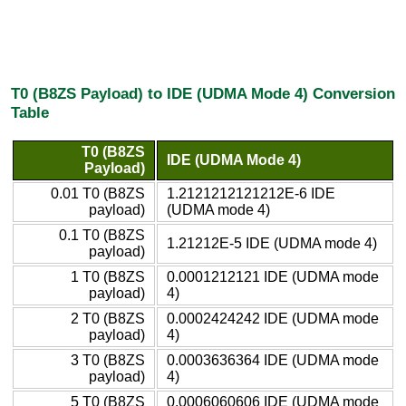
T0 (B8ZS Payload) to IDE (UDMA Mode 4) Conversion
Table
T0 (B8ZS
IDE (UDMA Mode 4)
Payload)
0.01 T0 (B8ZS
1.2121212121212E-6 IDE
payload)
(UDMA mode 4)
0.1 T0 (B8ZS
1.21212E-5 IDE (UDMA mode 4)
payload)
1 T0 (B8ZS
0.0001212121 IDE (UDMA mode
payload)
4)
2 T0 (B8ZS
0.0002424242 IDE (UDMA mode
payload)
4)
3 T0 (B8ZS
0.0003636364 IDE (UDMA mode
payload)
4)
5 T0 (B8ZS
0.0006060606 IDE (UDMA mode