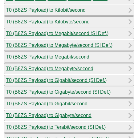
T0 (B8ZS Payload) to Kilobit/second
T0 (B8ZS Payload) to Kilobyte/second
T0 (B8ZS Payload) to Megabit/second (SI Def.)
T0 (B8ZS Payload) to Megabyte/second (SI Def.)
T0 (B8ZS Payload) to Megabit/second
T0 (B8ZS Payload) to Megabyte/second
T0 (B8ZS Payload) to Gigabit/second (SI Def.)
T0 (B8ZS Payload) to Gigabyte/second (SI Def.)
T0 (B8ZS Payload) to Gigabit/second
T0 (B8ZS Payload) to Gigabyte/second
T0 (B8ZS Payload) to Terabit/second (SI Def.)