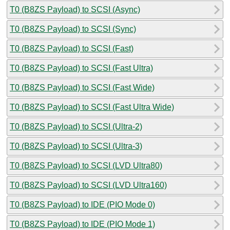
T0 (B8ZS Payload) to SCSI (Async)
T0 (B8ZS Payload) to SCSI (Sync)
T0 (B8ZS Payload) to SCSI (Fast)
T0 (B8ZS Payload) to SCSI (Fast Ultra)
T0 (B8ZS Payload) to SCSI (Fast Wide)
T0 (B8ZS Payload) to SCSI (Fast Ultra Wide)
T0 (B8ZS Payload) to SCSI (Ultra-2)
T0 (B8ZS Payload) to SCSI (Ultra-3)
T0 (B8ZS Payload) to SCSI (LVD Ultra80)
T0 (B8ZS Payload) to SCSI (LVD Ultra160)
T0 (B8ZS Payload) to IDE (PIO Mode 0)
T0 (B8ZS Payload) to IDE (PIO Mode 1)