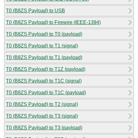
T0 (B8ZS Payload) to USB
T0 (B8ZS Payload) to Firewire (IEEE-1394)
T0 (B8ZS Payload) to T0 (payload)
T0 (B8ZS Payload) to T1 (signal)
T0 (B8ZS Payload) to T1 (payload)
T0 (B8ZS Payload) to T1Z (payload)
T0 (B8ZS Payload) to T1C (signal)
T0 (B8ZS Payload) to T1C (payload)
T0 (B8ZS Payload) to T2 (signal)
T0 (B8ZS Payload) to T3 (signal)
T0 (B8ZS Payload) to T3 (payload)