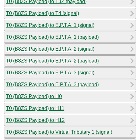
T0 (B8ZS Payload) to T3Z (payload)
T0 (B8ZS Payload) to T4 (signal)
T0 (B8ZS Payload) to E.P.T.A. 1 (signal)
T0 (B8ZS Payload) to E.P.T.A. 1 (payload)
T0 (B8ZS Payload) to E.P.T.A. 2 (signal)
T0 (B8ZS Payload) to E.P.T.A. 2 (payload)
T0 (B8ZS Payload) to E.P.T.A. 3 (signal)
T0 (B8ZS Payload) to E.P.T.A. 3 (payload)
T0 (B8ZS Payload) to H0
T0 (B8ZS Payload) to H11
T0 (B8ZS Payload) to H12
T0 (B8ZS Payload) to Virtual Tributary 1 (signal)