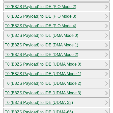
T0 (B8ZS Payload) to IDE (PIO Mode 2)
T0 (B8ZS Payload) to IDE (PIO Mode 3)
T0 (B8ZS Payload) to IDE (PIO Mode 4)
T0 (B8ZS Payload) to IDE (DMA Mode 0)
T0 (B8ZS Payload) to IDE (DMA Mode 1)
T0 (B8ZS Payload) to IDE (DMA Mode 2)
T0 (B8ZS Payload) to IDE (UDMA Mode 0)
T0 (B8ZS Payload) to IDE (UDMA Mode 1)
T0 (B8ZS Payload) to IDE (UDMA Mode 2)
T0 (B8ZS Payload) to IDE (UDMA Mode 3)
T0 (B8ZS Payload) to IDE (UDMA-33)
T0 (B8ZS Payload) to IDE (UDMA-66)