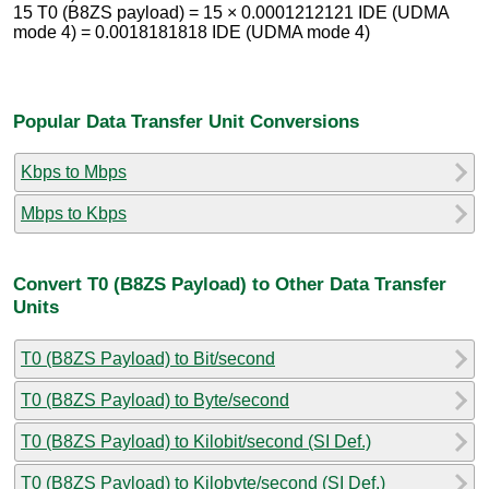
15 T0 (B8ZS payload) = 15 × 0.0001212121 IDE (UDMA
mode 4) = 0.0018181818 IDE (UDMA mode 4)
Popular Data Transfer Unit Conversions
Kbps to Mbps
Mbps to Kbps
Convert T0 (B8ZS Payload) to Other Data Transfer
Units
T0 (B8ZS Payload) to Bit/second
T0 (B8ZS Payload) to Byte/second
T0 (B8ZS Payload) to Kilobit/second (SI Def.)
T0 (B8ZS Payload) to Kilobyte/second (SI Def.)