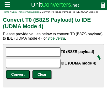
Home
/
Data Transfer Conversion
/ Convert T0 (B8ZS Payload) to IDE (UDMA Mode 4)
Convert T0 (B8ZS Payload) to IDE
(UDMA Mode 4)
Please provide values below to convert T0 (B8ZS payload)
to IDE (UDMA mode 4), or
vice versa
.
T0 (B8ZS payload)
IDE (UDMA mode 4)