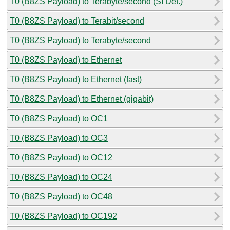
T0 (B8ZS Payload) to Terabyte/second (SI Def.)
T0 (B8ZS Payload) to Terabit/second
T0 (B8ZS Payload) to Terabyte/second
T0 (B8ZS Payload) to Ethernet
T0 (B8ZS Payload) to Ethernet (fast)
T0 (B8ZS Payload) to Ethernet (gigabit)
T0 (B8ZS Payload) to OC1
T0 (B8ZS Payload) to OC3
T0 (B8ZS Payload) to OC12
T0 (B8ZS Payload) to OC24
T0 (B8ZS Payload) to OC48
T0 (B8ZS Payload) to OC192