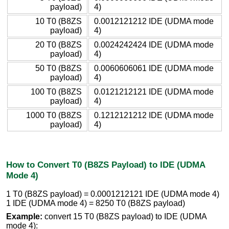
payload)
4)
10 T0 (B8ZS
0.0012121212 IDE (UDMA mode
payload)
4)
20 T0 (B8ZS
0.0024242424 IDE (UDMA mode
payload)
4)
50 T0 (B8ZS
0.0060606061 IDE (UDMA mode
payload)
4)
100 T0 (B8ZS
0.0121212121 IDE (UDMA mode
payload)
4)
1000 T0 (B8ZS
0.1212121212 IDE (UDMA mode
payload)
4)
How to Convert T0 (B8ZS Payload) to IDE (UDMA
Mode 4)
1 T0 (B8ZS payload) = 0.0001212121 IDE (UDMA mode 4)
1 IDE (UDMA mode 4) = 8250 T0 (B8ZS payload)
Example:
convert 15 T0 (B8ZS payload) to IDE (UDMA
mode 4):