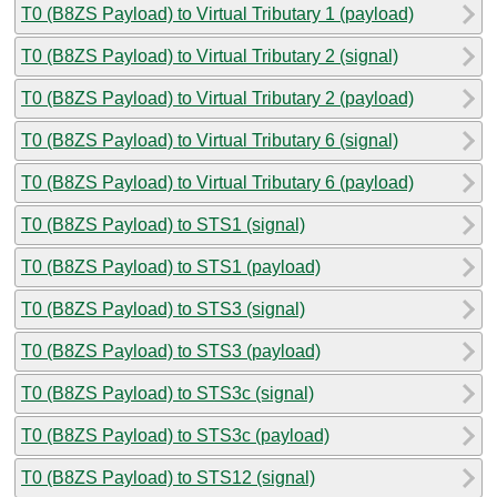
T0 (B8ZS Payload) to Virtual Tributary 1 (payload)
T0 (B8ZS Payload) to Virtual Tributary 2 (signal)
T0 (B8ZS Payload) to Virtual Tributary 2 (payload)
T0 (B8ZS Payload) to Virtual Tributary 6 (signal)
T0 (B8ZS Payload) to Virtual Tributary 6 (payload)
T0 (B8ZS Payload) to STS1 (signal)
T0 (B8ZS Payload) to STS1 (payload)
T0 (B8ZS Payload) to STS3 (signal)
T0 (B8ZS Payload) to STS3 (payload)
T0 (B8ZS Payload) to STS3c (signal)
T0 (B8ZS Payload) to STS3c (payload)
T0 (B8ZS Payload) to STS12 (signal)