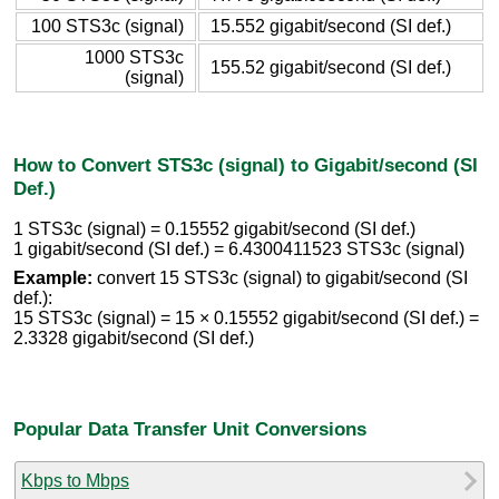
100 STS3c (signal)
15.552 gigabit/second (SI def.)
1000 STS3c
155.52 gigabit/second (SI def.)
(signal)
How to Convert STS3c (signal) to Gigabit/second (SI
Def.)
1 STS3c (signal) = 0.15552 gigabit/second (SI def.)
1 gigabit/second (SI def.) = 6.4300411523 STS3c (signal)
Example:
convert 15 STS3c (signal) to gigabit/second (SI
def.):
15 STS3c (signal) = 15 × 0.15552 gigabit/second (SI def.) =
2.3328 gigabit/second (SI def.)
Popular Data Transfer Unit Conversions
Kbps to Mbps