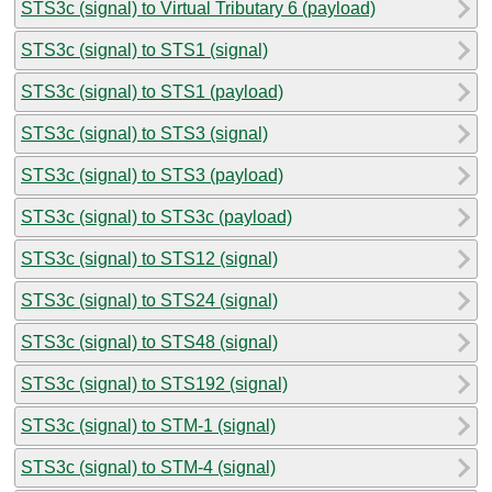
STS3c (signal) to Virtual Tributary 6 (payload)
STS3c (signal) to STS1 (signal)
STS3c (signal) to STS1 (payload)
STS3c (signal) to STS3 (signal)
STS3c (signal) to STS3 (payload)
STS3c (signal) to STS3c (payload)
STS3c (signal) to STS12 (signal)
STS3c (signal) to STS24 (signal)
STS3c (signal) to STS48 (signal)
STS3c (signal) to STS192 (signal)
STS3c (signal) to STM-1 (signal)
STS3c (signal) to STM-4 (signal)