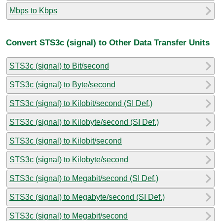
Mbps to Kbps
Convert STS3c (signal) to Other Data Transfer Units
STS3c (signal) to Bit/second
STS3c (signal) to Byte/second
STS3c (signal) to Kilobit/second (SI Def.)
STS3c (signal) to Kilobyte/second (SI Def.)
STS3c (signal) to Kilobit/second
STS3c (signal) to Kilobyte/second
STS3c (signal) to Megabit/second (SI Def.)
STS3c (signal) to Megabyte/second (SI Def.)
STS3c (signal) to Megabit/second