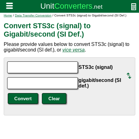
Home
/
Data Transfer Conversion
/ Convert STS3c (signal) to Gigabit/second (SI Def.)
Convert STS3c (signal) to
Gigabit/second (SI Def.)
Please provide values below to convert STS3c (signal) to
gigabit/second (SI def.), or
vice versa
.
STS3c (signal)
gigabit/second (SI
def.)