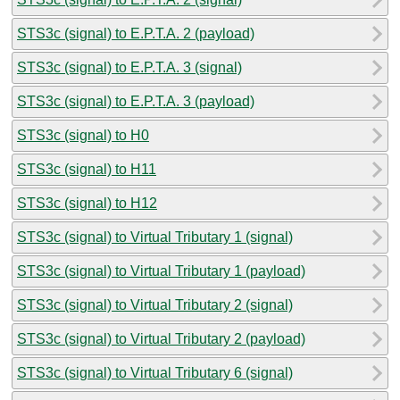
STS3c (signal) to E.P.T.A. 2 (payload)
STS3c (signal) to E.P.T.A. 3 (signal)
STS3c (signal) to E.P.T.A. 3 (payload)
STS3c (signal) to H0
STS3c (signal) to H11
STS3c (signal) to H12
STS3c (signal) to Virtual Tributary 1 (signal)
STS3c (signal) to Virtual Tributary 1 (payload)
STS3c (signal) to Virtual Tributary 2 (signal)
STS3c (signal) to Virtual Tributary 2 (payload)
STS3c (signal) to Virtual Tributary 6 (signal)