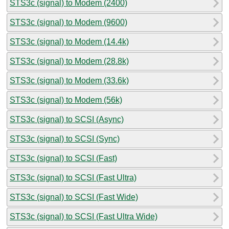
STS3c (signal) to Modem (2400)
STS3c (signal) to Modem (9600)
STS3c (signal) to Modem (14.4k)
STS3c (signal) to Modem (28.8k)
STS3c (signal) to Modem (33.6k)
STS3c (signal) to Modem (56k)
STS3c (signal) to SCSI (Async)
STS3c (signal) to SCSI (Sync)
STS3c (signal) to SCSI (Fast)
STS3c (signal) to SCSI (Fast Ultra)
STS3c (signal) to SCSI (Fast Wide)
STS3c (signal) to SCSI (Fast Ultra Wide)