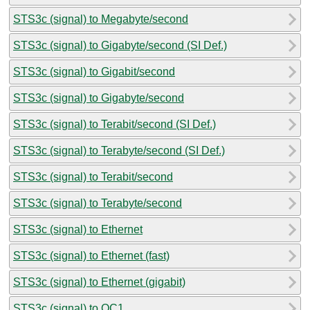
STS3c (signal) to Megabyte/second
STS3c (signal) to Gigabyte/second (SI Def.)
STS3c (signal) to Gigabit/second
STS3c (signal) to Gigabyte/second
STS3c (signal) to Terabit/second (SI Def.)
STS3c (signal) to Terabyte/second (SI Def.)
STS3c (signal) to Terabit/second
STS3c (signal) to Terabyte/second
STS3c (signal) to Ethernet
STS3c (signal) to Ethernet (fast)
STS3c (signal) to Ethernet (gigabit)
STS3c (signal) to OC1