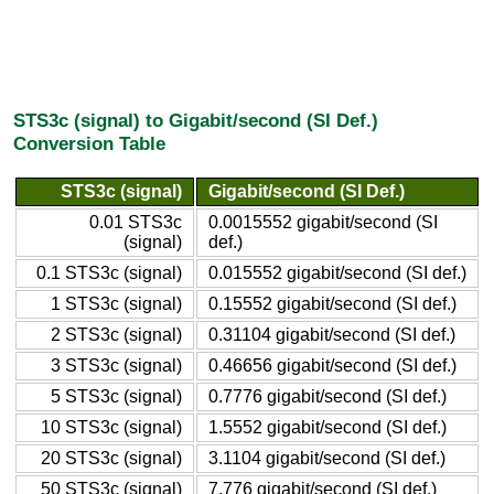
STS3c (signal) to Gigabit/second (SI Def.)
Conversion Table
STS3c (signal)
Gigabit/second (SI Def.)
0.01 STS3c
0.0015552 gigabit/second (SI
(signal)
def.)
0.1 STS3c (signal)
0.015552 gigabit/second (SI def.)
1 STS3c (signal)
0.15552 gigabit/second (SI def.)
2 STS3c (signal)
0.31104 gigabit/second (SI def.)
3 STS3c (signal)
0.46656 gigabit/second (SI def.)
5 STS3c (signal)
0.7776 gigabit/second (SI def.)
10 STS3c (signal)
1.5552 gigabit/second (SI def.)
20 STS3c (signal)
3.1104 gigabit/second (SI def.)
50 STS3c (signal)
7.776 gigabit/second (SI def.)