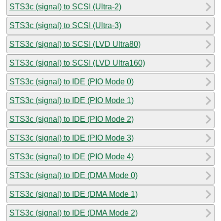
STS3c (signal) to SCSI (Ultra-2)
STS3c (signal) to SCSI (Ultra-3)
STS3c (signal) to SCSI (LVD Ultra80)
STS3c (signal) to SCSI (LVD Ultra160)
STS3c (signal) to IDE (PIO Mode 0)
STS3c (signal) to IDE (PIO Mode 1)
STS3c (signal) to IDE (PIO Mode 2)
STS3c (signal) to IDE (PIO Mode 3)
STS3c (signal) to IDE (PIO Mode 4)
STS3c (signal) to IDE (DMA Mode 0)
STS3c (signal) to IDE (DMA Mode 1)
STS3c (signal) to IDE (DMA Mode 2)