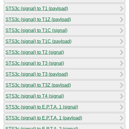
STS3c (signal) to T1 (payload)
STS3c (signal) to T1Z (payload)
STS3c (signal) to T1C (signal)
STS3c (signal) to T1C (payload)
STS3c (signal) to T2 (signal)
STS3c (signal) to T3 (signal)
STS3c (signal) to T3 (payload)
STS3c (signal) to T3Z (payload)
STS3c (signal) to T4 (signal)
STS3c (signal) to E.P.T.A. 1 (signal)
STS3c (signal) to E.P.T.A. 1 (payload)
STS3c (signal) to E.P.T.A. 2 (signal)