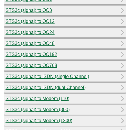
STS3c (signal) to OC3
STS3c (signal) to OC12
STS3c (signal) to OC24
STS3c (signal) to OC48
STS3c (signal) to OC192
STS3c (signal) to OC768
STS3c (signal) to ISDN (single Channel)
STS3c (signal) to ISDN (dual Channel)
STS3c (signal) to Modem (110)
STS3c (signal) to Modem (300)
STS3c (signal) to Modem (1200)