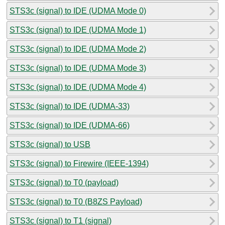
STS3c (signal) to IDE (UDMA Mode 0)
STS3c (signal) to IDE (UDMA Mode 1)
STS3c (signal) to IDE (UDMA Mode 2)
STS3c (signal) to IDE (UDMA Mode 3)
STS3c (signal) to IDE (UDMA Mode 4)
STS3c (signal) to IDE (UDMA-33)
STS3c (signal) to IDE (UDMA-66)
STS3c (signal) to USB
STS3c (signal) to Firewire (IEEE-1394)
STS3c (signal) to T0 (payload)
STS3c (signal) to T0 (B8ZS Payload)
STS3c (signal) to T1 (signal)