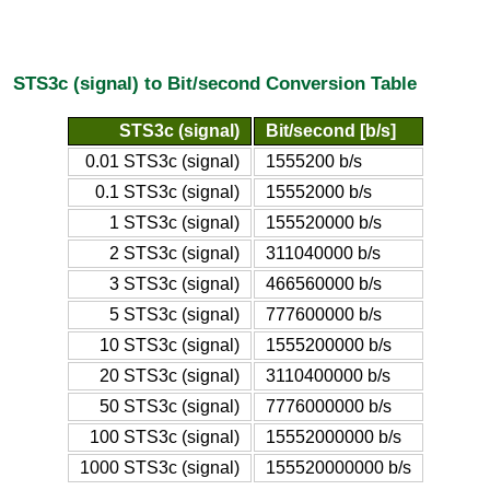
STS3c (signal) to Bit/second Conversion Table
STS3c (signal)
Bit/second [b/s]
0.01 STS3c (signal)
1555200 b/s
0.1 STS3c (signal)
15552000 b/s
1 STS3c (signal)
155520000 b/s
2 STS3c (signal)
311040000 b/s
3 STS3c (signal)
466560000 b/s
5 STS3c (signal)
777600000 b/s
10 STS3c (signal)
1555200000 b/s
20 STS3c (signal)
3110400000 b/s
50 STS3c (signal)
7776000000 b/s
100 STS3c (signal)
15552000000 b/s
1000 STS3c (signal)
155520000000 b/s