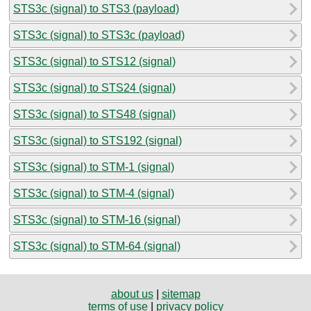
STS3c (signal) to STS3 (payload)
STS3c (signal) to STS3c (payload)
STS3c (signal) to STS12 (signal)
STS3c (signal) to STS24 (signal)
STS3c (signal) to STS48 (signal)
STS3c (signal) to STS192 (signal)
STS3c (signal) to STM-1 (signal)
STS3c (signal) to STM-4 (signal)
STS3c (signal) to STM-16 (signal)
STS3c (signal) to STM-64 (signal)
about us
|
sitemap
terms of use
|
privacy policy