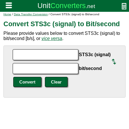
Home
/
Data Transfer Conversion
/ Convert STS3c (signal) to Bit/second
Convert STS3c (signal) to Bit/second
Please provide values below to convert STS3c (signal) to
bit/second [b/s], or
vice versa
.
STS3c (signal)
bit/second