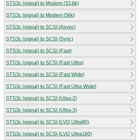
STS3c (signal) to Modem (33.6k)
STS3c (signal) to Modem (56k)
STS3c (signal) to SCSI (Async)
STS3c (signal) to SCSI (Sync)
STS3c (signal) to SCSI (Fast)
STS3c (signal) to SCSI (Fast Ultra)
STS3c (signal) to SCSI (Fast Wide)
STS3c (signal) to SCSI (Fast Ultra Wide)
STS3c (signal) to SCSI (Ultra-2)
STS3c (signal) to SCSI (Ultra-3)
STS3c (signal) to SCSI (LVD Ultra80)
STS3c (signal) to SCSI (LVD Ultra160)