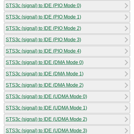
STS3c (signal) to IDE (PIO Mode 0)
STS3c (signal) to IDE (PIO Mode 1)
STS3c (signal) to IDE (PIO Mode 2)
STS3c (signal) to IDE (PIO Mode 3)
STS3c (signal) to IDE (PIO Mode 4)
STS3c (signal) to IDE (DMA Mode 0)
STS3c (signal) to IDE (DMA Mode 1)
STS3c (signal) to IDE (DMA Mode 2)
STS3c (signal) to IDE (UDMA Mode 0)
STS3c (signal) to IDE (UDMA Mode 1)
STS3c (signal) to IDE (UDMA Mode 2)
STS3c (signal) to IDE (UDMA Mode 3)