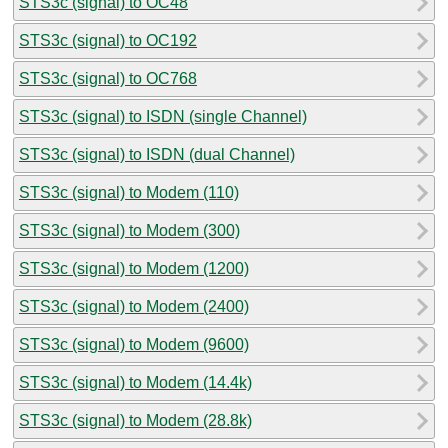
STS3c (signal) to OC48
STS3c (signal) to OC192
STS3c (signal) to OC768
STS3c (signal) to ISDN (single Channel)
STS3c (signal) to ISDN (dual Channel)
STS3c (signal) to Modem (110)
STS3c (signal) to Modem (300)
STS3c (signal) to Modem (1200)
STS3c (signal) to Modem (2400)
STS3c (signal) to Modem (9600)
STS3c (signal) to Modem (14.4k)
STS3c (signal) to Modem (28.8k)