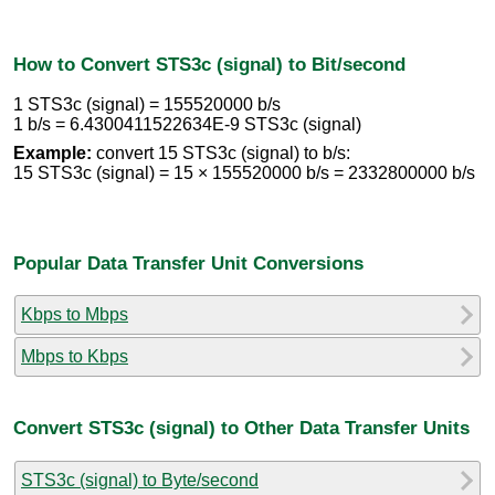
How to Convert STS3c (signal) to Bit/second
1 STS3c (signal) = 155520000 b/s
1 b/s = 6.4300411522634E-9 STS3c (signal)
Example:
convert 15 STS3c (signal) to b/s:
15 STS3c (signal) = 15 × 155520000 b/s = 2332800000 b/s
Popular Data Transfer Unit Conversions
Kbps to Mbps
Mbps to Kbps
Convert STS3c (signal) to Other Data Transfer Units
STS3c (signal) to Byte/second