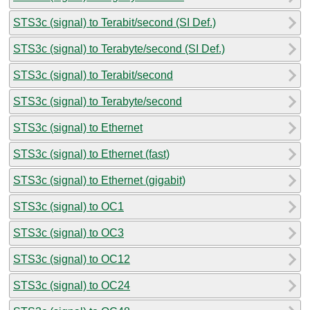
STS3c (signal) to Terabit/second (SI Def.)
STS3c (signal) to Terabyte/second (SI Def.)
STS3c (signal) to Terabit/second
STS3c (signal) to Terabyte/second
STS3c (signal) to Ethernet
STS3c (signal) to Ethernet (fast)
STS3c (signal) to Ethernet (gigabit)
STS3c (signal) to OC1
STS3c (signal) to OC3
STS3c (signal) to OC12
STS3c (signal) to OC24