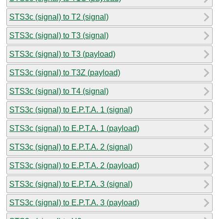
STS3c (signal) to T2 (signal)
STS3c (signal) to T3 (signal)
STS3c (signal) to T3 (payload)
STS3c (signal) to T3Z (payload)
STS3c (signal) to T4 (signal)
STS3c (signal) to E.P.T.A. 1 (signal)
STS3c (signal) to E.P.T.A. 1 (payload)
STS3c (signal) to E.P.T.A. 2 (signal)
STS3c (signal) to E.P.T.A. 2 (payload)
STS3c (signal) to E.P.T.A. 3 (signal)
STS3c (signal) to E.P.T.A. 3 (payload)