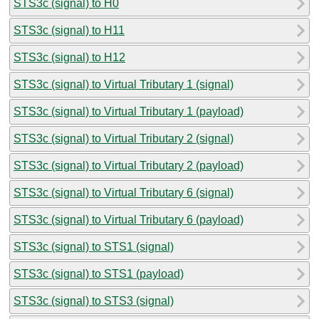
STS3c (signal) to H0
STS3c (signal) to H11
STS3c (signal) to H12
STS3c (signal) to Virtual Tributary 1 (signal)
STS3c (signal) to Virtual Tributary 1 (payload)
STS3c (signal) to Virtual Tributary 2 (signal)
STS3c (signal) to Virtual Tributary 2 (payload)
STS3c (signal) to Virtual Tributary 6 (signal)
STS3c (signal) to Virtual Tributary 6 (payload)
STS3c (signal) to STS1 (signal)
STS3c (signal) to STS1 (payload)
STS3c (signal) to STS3 (signal)