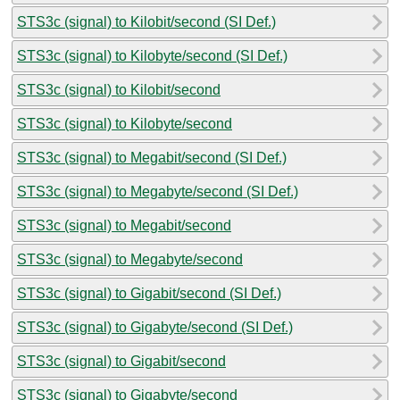
STS3c (signal) to Kilobit/second (SI Def.)
STS3c (signal) to Kilobyte/second (SI Def.)
STS3c (signal) to Kilobit/second
STS3c (signal) to Kilobyte/second
STS3c (signal) to Megabit/second (SI Def.)
STS3c (signal) to Megabyte/second (SI Def.)
STS3c (signal) to Megabit/second
STS3c (signal) to Megabyte/second
STS3c (signal) to Gigabit/second (SI Def.)
STS3c (signal) to Gigabyte/second (SI Def.)
STS3c (signal) to Gigabit/second
STS3c (signal) to Gigabyte/second