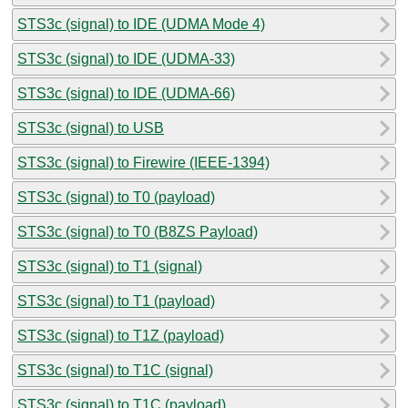
STS3c (signal) to IDE (UDMA Mode 4)
STS3c (signal) to IDE (UDMA-33)
STS3c (signal) to IDE (UDMA-66)
STS3c (signal) to USB
STS3c (signal) to Firewire (IEEE-1394)
STS3c (signal) to T0 (payload)
STS3c (signal) to T0 (B8ZS Payload)
STS3c (signal) to T1 (signal)
STS3c (signal) to T1 (payload)
STS3c (signal) to T1Z (payload)
STS3c (signal) to T1C (signal)
STS3c (signal) to T1C (payload)