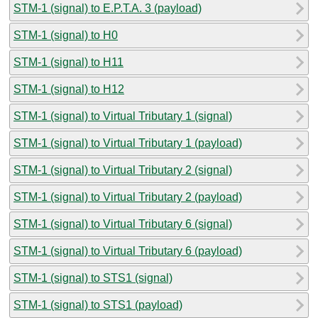
STM-1 (signal) to E.P.T.A. 3 (payload)
STM-1 (signal) to H0
STM-1 (signal) to H11
STM-1 (signal) to H12
STM-1 (signal) to Virtual Tributary 1 (signal)
STM-1 (signal) to Virtual Tributary 1 (payload)
STM-1 (signal) to Virtual Tributary 2 (signal)
STM-1 (signal) to Virtual Tributary 2 (payload)
STM-1 (signal) to Virtual Tributary 6 (signal)
STM-1 (signal) to Virtual Tributary 6 (payload)
STM-1 (signal) to STS1 (signal)
STM-1 (signal) to STS1 (payload)