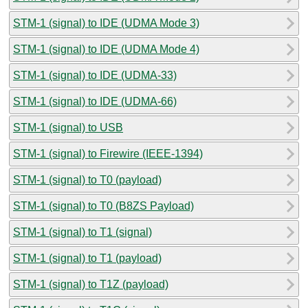
STM-1 (signal) to IDE (UDMA Mode 3)
STM-1 (signal) to IDE (UDMA Mode 4)
STM-1 (signal) to IDE (UDMA-33)
STM-1 (signal) to IDE (UDMA-66)
STM-1 (signal) to USB
STM-1 (signal) to Firewire (IEEE-1394)
STM-1 (signal) to T0 (payload)
STM-1 (signal) to T0 (B8ZS Payload)
STM-1 (signal) to T1 (signal)
STM-1 (signal) to T1 (payload)
STM-1 (signal) to T1Z (payload)