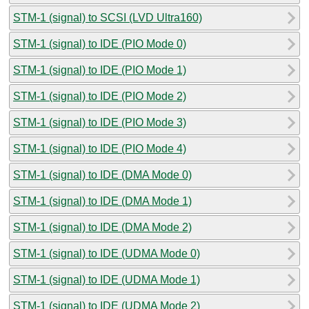
STM-1 (signal) to SCSI (LVD Ultra160)
STM-1 (signal) to IDE (PIO Mode 0)
STM-1 (signal) to IDE (PIO Mode 1)
STM-1 (signal) to IDE (PIO Mode 2)
STM-1 (signal) to IDE (PIO Mode 3)
STM-1 (signal) to IDE (PIO Mode 4)
STM-1 (signal) to IDE (DMA Mode 0)
STM-1 (signal) to IDE (DMA Mode 1)
STM-1 (signal) to IDE (DMA Mode 2)
STM-1 (signal) to IDE (UDMA Mode 0)
STM-1 (signal) to IDE (UDMA Mode 1)
STM-1 (signal) to IDE (UDMA Mode 2)