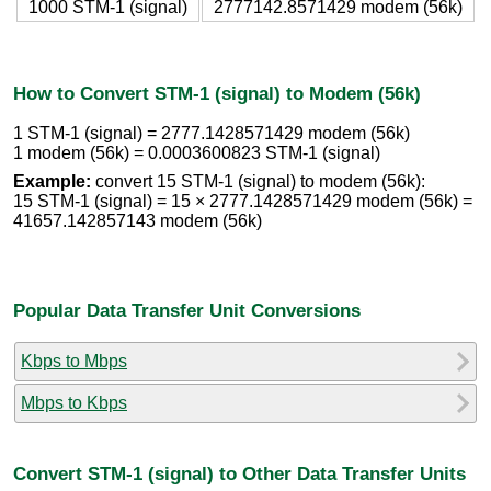
1000 STM-1 (signal)
2777142.8571429 modem (56k)
How to Convert STM-1 (signal) to Modem (56k)
1 STM-1 (signal) = 2777.1428571429 modem (56k)
1 modem (56k) = 0.0003600823 STM-1 (signal)
Example:
convert 15 STM-1 (signal) to modem (56k):
15 STM-1 (signal) = 15 × 2777.1428571429 modem (56k) =
41657.142857143 modem (56k)
Popular Data Transfer Unit Conversions
Kbps to Mbps
Mbps to Kbps
Convert STM-1 (signal) to Other Data Transfer Units