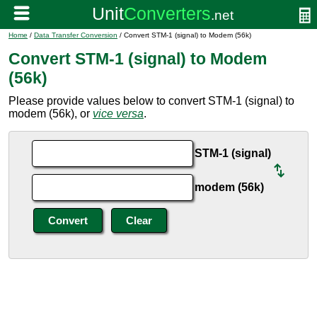
Home
/
Data Transfer Conversion
/ Convert STM-1 (signal) to Modem (56k)
Convert STM-1 (signal) to Modem
(56k)
Please provide values below to convert STM-1 (signal) to
modem (56k), or
vice versa
.
STM-1 (signal)
modem (56k)