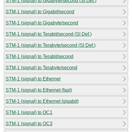
STM-1 (signal) to Gigabyte/second (SI Def.)
STM-1 (signal) to Gigabit/second
STM-1 (signal) to Gigabyte/second
STM-1 (signal) to Terabit/second (SI Def.)
STM-1 (signal) to Terabyte/second (SI Def.)
STM-1 (signal) to Terabit/second
STM-1 (signal) to Terabyte/second
STM-1 (signal) to Ethernet
STM-1 (signal) to Ethernet (fast)
STM-1 (signal) to Ethernet (gigabit)
STM-1 (signal) to OC1
STM-1 (signal) to OC3