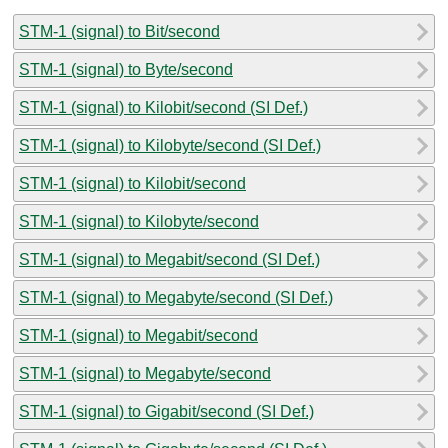
STM-1 (signal) to Bit/second
STM-1 (signal) to Byte/second
STM-1 (signal) to Kilobit/second (SI Def.)
STM-1 (signal) to Kilobyte/second (SI Def.)
STM-1 (signal) to Kilobit/second
STM-1 (signal) to Kilobyte/second
STM-1 (signal) to Megabit/second (SI Def.)
STM-1 (signal) to Megabyte/second (SI Def.)
STM-1 (signal) to Megabit/second
STM-1 (signal) to Megabyte/second
STM-1 (signal) to Gigabit/second (SI Def.)