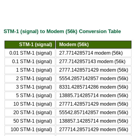
STM-1 (signal) to Modem (56k) Conversion Table
STM-1 (signal)
Modem (56k)
0.01 STM-1 (signal)
27.7714285714 modem (56k)
0.1 STM-1 (signal)
277.7142857143 modem (56k)
1 STM-1 (signal)
2777.1428571429 modem (56k)
2 STM-1 (signal)
5554.2857142857 modem (56k)
3 STM-1 (signal)
8331.4285714286 modem (56k)
5 STM-1 (signal)
13885.714285714 modem (56k)
10 STM-1 (signal)
27771.428571429 modem (56k)
20 STM-1 (signal)
55542.857142857 modem (56k)
50 STM-1 (signal)
138857.14285714 modem (56k)
100 STM-1 (signal)
277714.28571429 modem (56k)