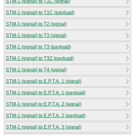
STM-1 (signal) to T1C (signal)
STM-1 (signal) to T1C (payload)
STM-1 (signal) to T2 (signal)
STM-1 (signal) to T3 (signal)
STM-1 (signal) to T3 (payload)
STM-1 (signal) to T3Z (payload)
STM-1 (signal) to T4 (signal)
STM-1 (signal) to E.P.T.A. 1 (signal)
STM-1 (signal) to E.P.T.A. 1 (payload)
STM-1 (signal) to E.P.T.A. 2 (signal)
STM-1 (signal) to E.P.T.A. 2 (payload)
STM-1 (signal) to E.P.T.A. 3 (signal)