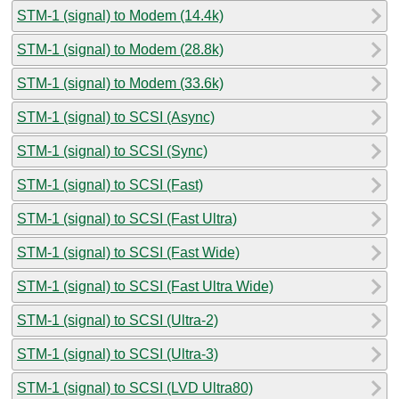
STM-1 (signal) to Modem (14.4k)
STM-1 (signal) to Modem (28.8k)
STM-1 (signal) to Modem (33.6k)
STM-1 (signal) to SCSI (Async)
STM-1 (signal) to SCSI (Sync)
STM-1 (signal) to SCSI (Fast)
STM-1 (signal) to SCSI (Fast Ultra)
STM-1 (signal) to SCSI (Fast Wide)
STM-1 (signal) to SCSI (Fast Ultra Wide)
STM-1 (signal) to SCSI (Ultra-2)
STM-1 (signal) to SCSI (Ultra-3)
STM-1 (signal) to SCSI (LVD Ultra80)