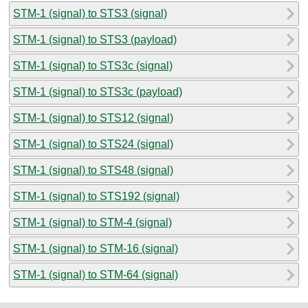
STM-1 (signal) to STS3 (signal)
STM-1 (signal) to STS3 (payload)
STM-1 (signal) to STS3c (signal)
STM-1 (signal) to STS3c (payload)
STM-1 (signal) to STS12 (signal)
STM-1 (signal) to STS24 (signal)
STM-1 (signal) to STS48 (signal)
STM-1 (signal) to STS192 (signal)
STM-1 (signal) to STM-4 (signal)
STM-1 (signal) to STM-16 (signal)
STM-1 (signal) to STM-64 (signal)