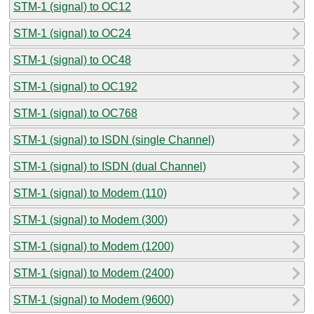
STM-1 (signal) to OC12
STM-1 (signal) to OC24
STM-1 (signal) to OC48
STM-1 (signal) to OC192
STM-1 (signal) to OC768
STM-1 (signal) to ISDN (single Channel)
STM-1 (signal) to ISDN (dual Channel)
STM-1 (signal) to Modem (110)
STM-1 (signal) to Modem (300)
STM-1 (signal) to Modem (1200)
STM-1 (signal) to Modem (2400)
STM-1 (signal) to Modem (9600)