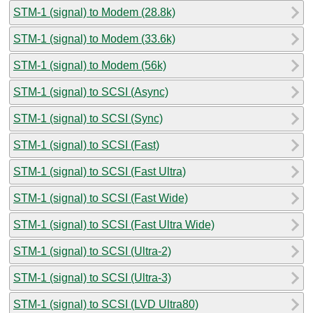
STM-1 (signal) to Modem (28.8k)
STM-1 (signal) to Modem (33.6k)
STM-1 (signal) to Modem (56k)
STM-1 (signal) to SCSI (Async)
STM-1 (signal) to SCSI (Sync)
STM-1 (signal) to SCSI (Fast)
STM-1 (signal) to SCSI (Fast Ultra)
STM-1 (signal) to SCSI (Fast Wide)
STM-1 (signal) to SCSI (Fast Ultra Wide)
STM-1 (signal) to SCSI (Ultra-2)
STM-1 (signal) to SCSI (Ultra-3)
STM-1 (signal) to SCSI (LVD Ultra80)