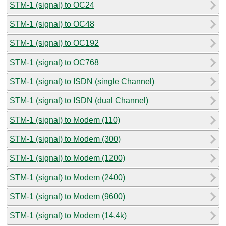
STM-1 (signal) to OC24
STM-1 (signal) to OC48
STM-1 (signal) to OC192
STM-1 (signal) to OC768
STM-1 (signal) to ISDN (single Channel)
STM-1 (signal) to ISDN (dual Channel)
STM-1 (signal) to Modem (110)
STM-1 (signal) to Modem (300)
STM-1 (signal) to Modem (1200)
STM-1 (signal) to Modem (2400)
STM-1 (signal) to Modem (9600)
STM-1 (signal) to Modem (14.4k)