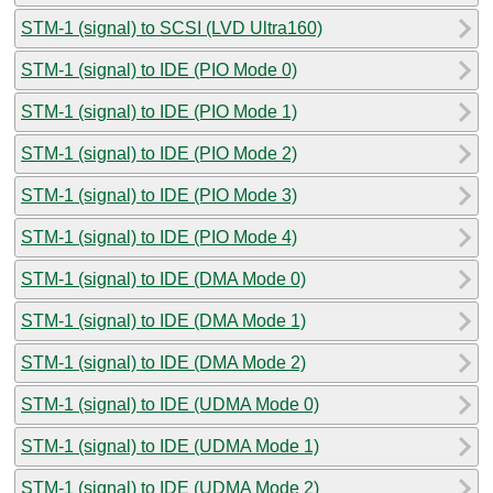
STM-1 (signal) to SCSI (LVD Ultra160)
STM-1 (signal) to IDE (PIO Mode 0)
STM-1 (signal) to IDE (PIO Mode 1)
STM-1 (signal) to IDE (PIO Mode 2)
STM-1 (signal) to IDE (PIO Mode 3)
STM-1 (signal) to IDE (PIO Mode 4)
STM-1 (signal) to IDE (DMA Mode 0)
STM-1 (signal) to IDE (DMA Mode 1)
STM-1 (signal) to IDE (DMA Mode 2)
STM-1 (signal) to IDE (UDMA Mode 0)
STM-1 (signal) to IDE (UDMA Mode 1)
STM-1 (signal) to IDE (UDMA Mode 2)