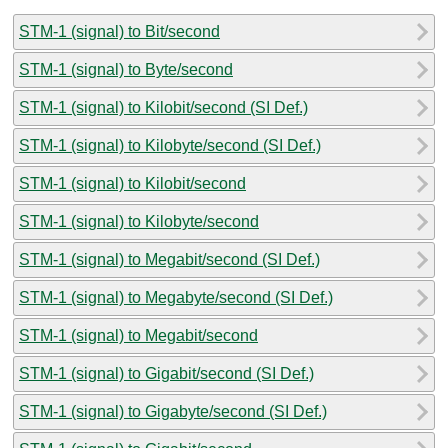
STM-1 (signal) to Bit/second
STM-1 (signal) to Byte/second
STM-1 (signal) to Kilobit/second (SI Def.)
STM-1 (signal) to Kilobyte/second (SI Def.)
STM-1 (signal) to Kilobit/second
STM-1 (signal) to Kilobyte/second
STM-1 (signal) to Megabit/second (SI Def.)
STM-1 (signal) to Megabyte/second (SI Def.)
STM-1 (signal) to Megabit/second
STM-1 (signal) to Gigabit/second (SI Def.)
STM-1 (signal) to Gigabyte/second (SI Def.)