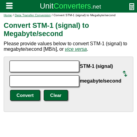
Home
/
Data Transfer Conversion
/ Convert STM-1 (signal) to Megabyte/second
Convert STM-1 (signal) to
Megabyte/second
Please provide values below to convert STM-1 (signal) to
megabyte/second [MB/s], or
vice versa
.
STM-1 (signal)
megabyte/second