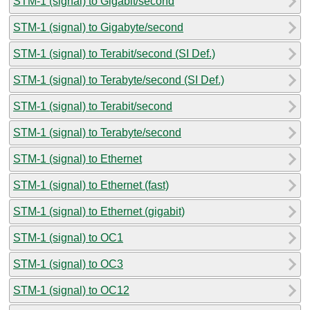
STM-1 (signal) to Gigabit/second
STM-1 (signal) to Gigabyte/second
STM-1 (signal) to Terabit/second (SI Def.)
STM-1 (signal) to Terabyte/second (SI Def.)
STM-1 (signal) to Terabit/second
STM-1 (signal) to Terabyte/second
STM-1 (signal) to Ethernet
STM-1 (signal) to Ethernet (fast)
STM-1 (signal) to Ethernet (gigabit)
STM-1 (signal) to OC1
STM-1 (signal) to OC3
STM-1 (signal) to OC12