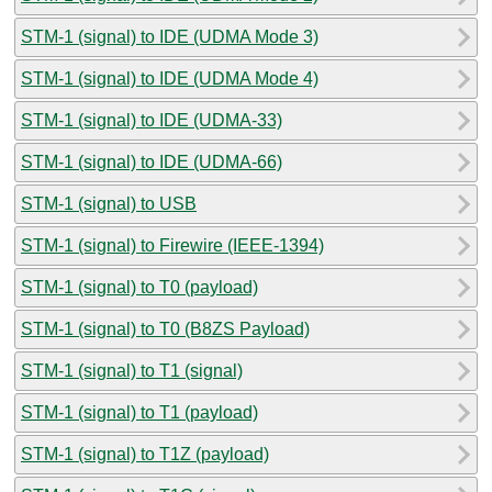
STM-1 (signal) to IDE (UDMA Mode 3)
STM-1 (signal) to IDE (UDMA Mode 4)
STM-1 (signal) to IDE (UDMA-33)
STM-1 (signal) to IDE (UDMA-66)
STM-1 (signal) to USB
STM-1 (signal) to Firewire (IEEE-1394)
STM-1 (signal) to T0 (payload)
STM-1 (signal) to T0 (B8ZS Payload)
STM-1 (signal) to T1 (signal)
STM-1 (signal) to T1 (payload)
STM-1 (signal) to T1Z (payload)