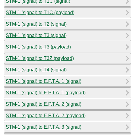
STM-1 (signal) to T1C (signal)
STM-1 (signal) to T1C (payload)
STM-1 (signal) to T2 (signal)
STM-1 (signal) to T3 (signal)
STM-1 (signal) to T3 (payload)
STM-1 (signal) to T3Z (payload)
STM-1 (signal) to T4 (signal)
STM-1 (signal) to E.P.T.A. 1 (signal)
STM-1 (signal) to E.P.T.A. 1 (payload)
STM-1 (signal) to E.P.T.A. 2 (signal)
STM-1 (signal) to E.P.T.A. 2 (payload)
STM-1 (signal) to E.P.T.A. 3 (signal)