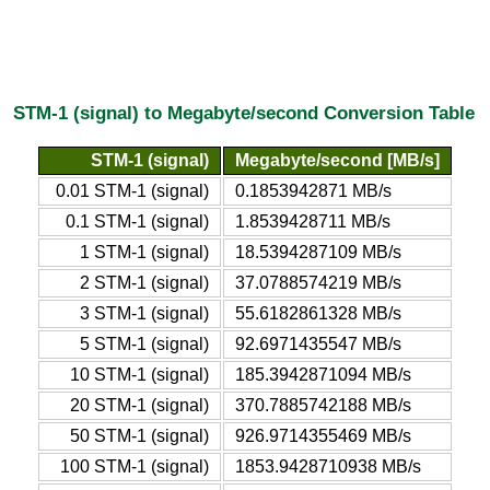
STM-1 (signal) to Megabyte/second Conversion Table
STM-1 (signal)
Megabyte/second [MB/s]
0.01 STM-1 (signal)
0.1853942871 MB/s
0.1 STM-1 (signal)
1.8539428711 MB/s
1 STM-1 (signal)
18.5394287109 MB/s
2 STM-1 (signal)
37.0788574219 MB/s
3 STM-1 (signal)
55.6182861328 MB/s
5 STM-1 (signal)
92.6971435547 MB/s
10 STM-1 (signal)
185.3942871094 MB/s
20 STM-1 (signal)
370.7885742188 MB/s
50 STM-1 (signal)
926.9714355469 MB/s
100 STM-1 (signal)
1853.9428710938 MB/s