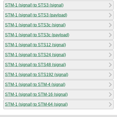
STM-1 (signal) to STS3 (signal)
STM-1 (signal) to STS3 (payload)
STM-1 (signal) to STS3c (signal)
STM-1 (signal) to STS3c (payload)
STM-1 (signal) to STS12 (signal)
STM-1 (signal) to STS24 (signal)
STM-1 (signal) to STS48 (signal)
STM-1 (signal) to STS192 (signal)
STM-1 (signal) to STM-4 (signal)
STM-1 (signal) to STM-16 (signal)
STM-1 (signal) to STM-64 (signal)