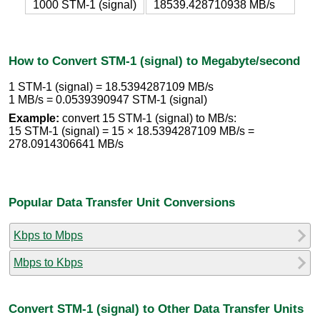
1000 STM-1 (signal)
18539.428710938 MB/s
How to Convert STM-1 (signal) to Megabyte/second
1 STM-1 (signal) = 18.5394287109 MB/s
1 MB/s = 0.0539390947 STM-1 (signal)
Example:
convert 15 STM-1 (signal) to MB/s:
15 STM-1 (signal) = 15 × 18.5394287109 MB/s =
278.0914306641 MB/s
Popular Data Transfer Unit Conversions
Kbps to Mbps
Mbps to Kbps
Convert STM-1 (signal) to Other Data Transfer Units