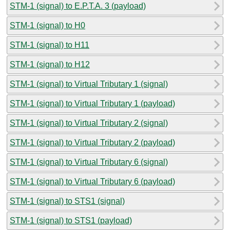
STM-1 (signal) to E.P.T.A. 3 (payload)
STM-1 (signal) to H0
STM-1 (signal) to H11
STM-1 (signal) to H12
STM-1 (signal) to Virtual Tributary 1 (signal)
STM-1 (signal) to Virtual Tributary 1 (payload)
STM-1 (signal) to Virtual Tributary 2 (signal)
STM-1 (signal) to Virtual Tributary 2 (payload)
STM-1 (signal) to Virtual Tributary 6 (signal)
STM-1 (signal) to Virtual Tributary 6 (payload)
STM-1 (signal) to STS1 (signal)
STM-1 (signal) to STS1 (payload)