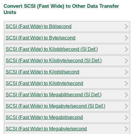
Convert SCSI (Fast Wide) to Other Data Transfer
Units
SCSI (Fast Wide) to Bit/second
SCSI (Fast Wide) to Byte/second
SCSI (Fast Wide) to Kilobit/second (SI Def.)
SCSI (Fast Wide) to Kilobyte/second (SI Def.)
SCSI (Fast Wide) to Kilobit/second
SCSI (Fast Wide) to Kilobyte/second
SCSI (Fast Wide) to Megabit/second (SI Def.)
SCSI (Fast Wide) to Megabyte/second (SI Def.)
SCSI (Fast Wide) to Megabit/second
SCSI (Fast Wide) to Megabyte/second