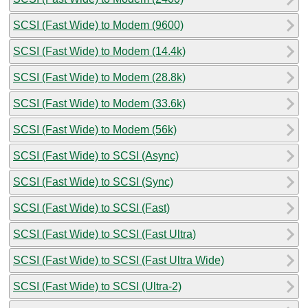
SCSI (Fast Wide) to Modem (9600)
SCSI (Fast Wide) to Modem (14.4k)
SCSI (Fast Wide) to Modem (28.8k)
SCSI (Fast Wide) to Modem (33.6k)
SCSI (Fast Wide) to Modem (56k)
SCSI (Fast Wide) to SCSI (Async)
SCSI (Fast Wide) to SCSI (Sync)
SCSI (Fast Wide) to SCSI (Fast)
SCSI (Fast Wide) to SCSI (Fast Ultra)
SCSI (Fast Wide) to SCSI (Fast Ultra Wide)
SCSI (Fast Wide) to SCSI (Ultra-2)