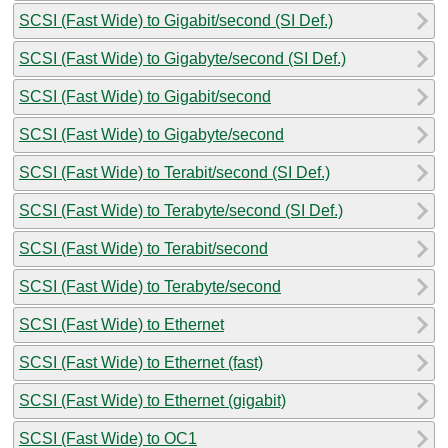
SCSI (Fast Wide) to Gigabit/second (SI Def.)
SCSI (Fast Wide) to Gigabyte/second (SI Def.)
SCSI (Fast Wide) to Gigabit/second
SCSI (Fast Wide) to Gigabyte/second
SCSI (Fast Wide) to Terabit/second (SI Def.)
SCSI (Fast Wide) to Terabyte/second (SI Def.)
SCSI (Fast Wide) to Terabit/second
SCSI (Fast Wide) to Terabyte/second
SCSI (Fast Wide) to Ethernet
SCSI (Fast Wide) to Ethernet (fast)
SCSI (Fast Wide) to Ethernet (gigabit)
SCSI (Fast Wide) to OC1