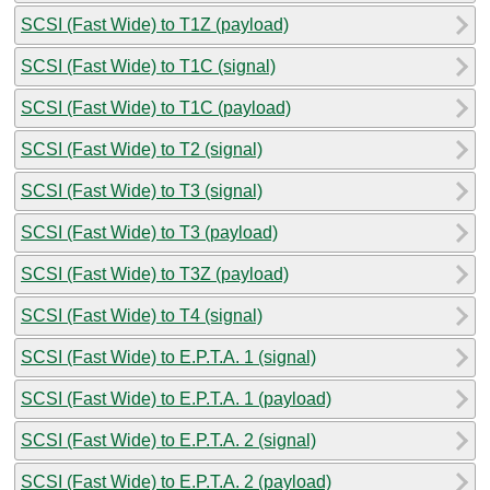
SCSI (Fast Wide) to T1Z (payload)
SCSI (Fast Wide) to T1C (signal)
SCSI (Fast Wide) to T1C (payload)
SCSI (Fast Wide) to T2 (signal)
SCSI (Fast Wide) to T3 (signal)
SCSI (Fast Wide) to T3 (payload)
SCSI (Fast Wide) to T3Z (payload)
SCSI (Fast Wide) to T4 (signal)
SCSI (Fast Wide) to E.P.T.A. 1 (signal)
SCSI (Fast Wide) to E.P.T.A. 1 (payload)
SCSI (Fast Wide) to E.P.T.A. 2 (signal)
SCSI (Fast Wide) to E.P.T.A. 2 (payload)