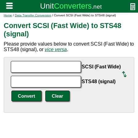
Home
/
Data Transfer Conversion
/ Convert SCSI (Fast Wide) to STS48 (signal)
Convert SCSI (Fast Wide) to STS48
(signal)
Please provide values below to convert SCSI (Fast Wide) to
STS48 (signal), or
vice versa
.
SCSI (Fast Wide)
STS48 (signal)