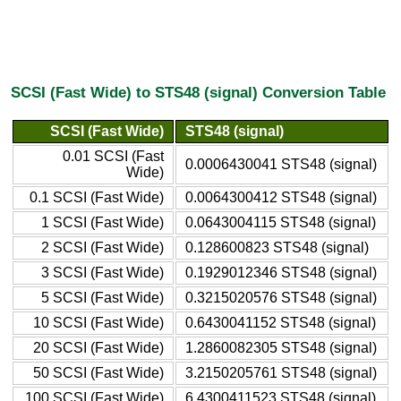
SCSI (Fast Wide) to STS48 (signal) Conversion Table
SCSI (Fast Wide)
STS48 (signal)
0.01 SCSI (Fast
0.0006430041 STS48 (signal)
Wide)
0.1 SCSI (Fast Wide)
0.0064300412 STS48 (signal)
1 SCSI (Fast Wide)
0.0643004115 STS48 (signal)
2 SCSI (Fast Wide)
0.128600823 STS48 (signal)
3 SCSI (Fast Wide)
0.1929012346 STS48 (signal)
5 SCSI (Fast Wide)
0.3215020576 STS48 (signal)
10 SCSI (Fast Wide)
0.6430041152 STS48 (signal)
20 SCSI (Fast Wide)
1.2860082305 STS48 (signal)
50 SCSI (Fast Wide)
3.2150205761 STS48 (signal)
100 SCSI (Fast Wide)
6.4300411523 STS48 (signal)