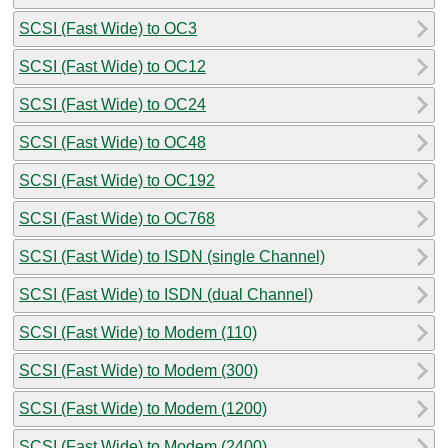
SCSI (Fast Wide) to OC3
SCSI (Fast Wide) to OC12
SCSI (Fast Wide) to OC24
SCSI (Fast Wide) to OC48
SCSI (Fast Wide) to OC192
SCSI (Fast Wide) to OC768
SCSI (Fast Wide) to ISDN (single Channel)
SCSI (Fast Wide) to ISDN (dual Channel)
SCSI (Fast Wide) to Modem (110)
SCSI (Fast Wide) to Modem (300)
SCSI (Fast Wide) to Modem (1200)
SCSI (Fast Wide) to Modem (2400)