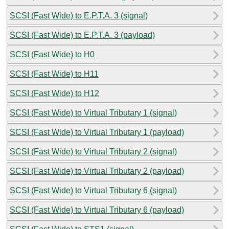
SCSI (Fast Wide) to E.P.T.A. 3 (signal)
SCSI (Fast Wide) to E.P.T.A. 3 (payload)
SCSI (Fast Wide) to H0
SCSI (Fast Wide) to H11
SCSI (Fast Wide) to H12
SCSI (Fast Wide) to Virtual Tributary 1 (signal)
SCSI (Fast Wide) to Virtual Tributary 1 (payload)
SCSI (Fast Wide) to Virtual Tributary 2 (signal)
SCSI (Fast Wide) to Virtual Tributary 2 (payload)
SCSI (Fast Wide) to Virtual Tributary 6 (signal)
SCSI (Fast Wide) to Virtual Tributary 6 (payload)