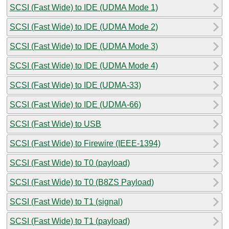
SCSI (Fast Wide) to IDE (UDMA Mode 1)
SCSI (Fast Wide) to IDE (UDMA Mode 2)
SCSI (Fast Wide) to IDE (UDMA Mode 3)
SCSI (Fast Wide) to IDE (UDMA Mode 4)
SCSI (Fast Wide) to IDE (UDMA-33)
SCSI (Fast Wide) to IDE (UDMA-66)
SCSI (Fast Wide) to USB
SCSI (Fast Wide) to Firewire (IEEE-1394)
SCSI (Fast Wide) to T0 (payload)
SCSI (Fast Wide) to T0 (B8ZS Payload)
SCSI (Fast Wide) to T1 (signal)
SCSI (Fast Wide) to T1 (payload)