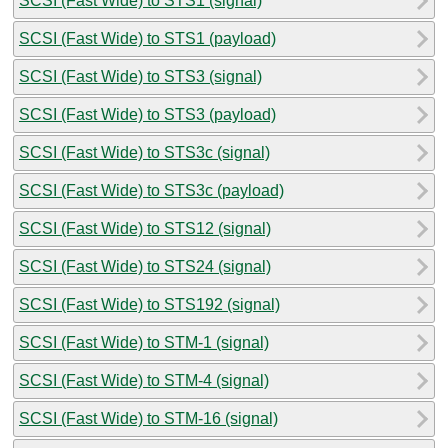
SCSI (Fast Wide) to STS1 (signal)
SCSI (Fast Wide) to STS1 (payload)
SCSI (Fast Wide) to STS3 (signal)
SCSI (Fast Wide) to STS3 (payload)
SCSI (Fast Wide) to STS3c (signal)
SCSI (Fast Wide) to STS3c (payload)
SCSI (Fast Wide) to STS12 (signal)
SCSI (Fast Wide) to STS24 (signal)
SCSI (Fast Wide) to STS192 (signal)
SCSI (Fast Wide) to STM-1 (signal)
SCSI (Fast Wide) to STM-4 (signal)
SCSI (Fast Wide) to STM-16 (signal)