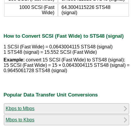
1000 SCSI (Fast
64.3004115226 STS48
Wide)
(signal)
How to Convert SCSI (Fast Wide) to STS48 (signal)
1 SCSI (Fast Wide) = 0.0643004115 STS48 (signal)
1 STS48 (signal) = 15.552 SCSI (Fast Wide)
Example:
convert 15 SCSI (Fast Wide) to STS48 (signal):
15 SCSI (Fast Wide) = 15 × 0.0643004115 STS48 (signal) =
0.9645061728 STS48 (signal)
Popular Data Transfer Unit Conversions
Kbps to Mbps
Mbps to Kbps