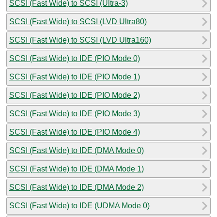
SCSI (Fast Wide) to SCSI (Ultra-3)
SCSI (Fast Wide) to SCSI (LVD Ultra80)
SCSI (Fast Wide) to SCSI (LVD Ultra160)
SCSI (Fast Wide) to IDE (PIO Mode 0)
SCSI (Fast Wide) to IDE (PIO Mode 1)
SCSI (Fast Wide) to IDE (PIO Mode 2)
SCSI (Fast Wide) to IDE (PIO Mode 3)
SCSI (Fast Wide) to IDE (PIO Mode 4)
SCSI (Fast Wide) to IDE (DMA Mode 0)
SCSI (Fast Wide) to IDE (DMA Mode 1)
SCSI (Fast Wide) to IDE (DMA Mode 2)
SCSI (Fast Wide) to IDE (UDMA Mode 0)