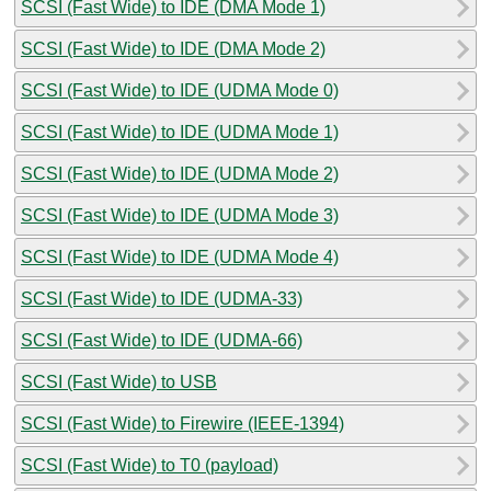
SCSI (Fast Wide) to IDE (DMA Mode 1)
SCSI (Fast Wide) to IDE (DMA Mode 2)
SCSI (Fast Wide) to IDE (UDMA Mode 0)
SCSI (Fast Wide) to IDE (UDMA Mode 1)
SCSI (Fast Wide) to IDE (UDMA Mode 2)
SCSI (Fast Wide) to IDE (UDMA Mode 3)
SCSI (Fast Wide) to IDE (UDMA Mode 4)
SCSI (Fast Wide) to IDE (UDMA-33)
SCSI (Fast Wide) to IDE (UDMA-66)
SCSI (Fast Wide) to USB
SCSI (Fast Wide) to Firewire (IEEE-1394)
SCSI (Fast Wide) to T0 (payload)