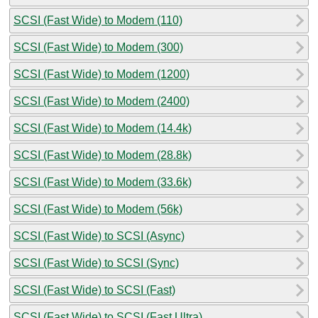
SCSI (Fast Wide) to Modem (110)
SCSI (Fast Wide) to Modem (300)
SCSI (Fast Wide) to Modem (1200)
SCSI (Fast Wide) to Modem (2400)
SCSI (Fast Wide) to Modem (14.4k)
SCSI (Fast Wide) to Modem (28.8k)
SCSI (Fast Wide) to Modem (33.6k)
SCSI (Fast Wide) to Modem (56k)
SCSI (Fast Wide) to SCSI (Async)
SCSI (Fast Wide) to SCSI (Sync)
SCSI (Fast Wide) to SCSI (Fast)
SCSI (Fast Wide) to SCSI (Fast Ultra)