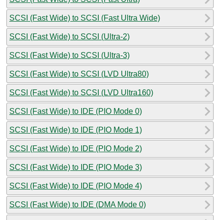
SCSI (Fast Wide) to SCSI (Fast Ultra Wide)
SCSI (Fast Wide) to SCSI (Ultra-2)
SCSI (Fast Wide) to SCSI (Ultra-3)
SCSI (Fast Wide) to SCSI (LVD Ultra80)
SCSI (Fast Wide) to SCSI (LVD Ultra160)
SCSI (Fast Wide) to IDE (PIO Mode 0)
SCSI (Fast Wide) to IDE (PIO Mode 1)
SCSI (Fast Wide) to IDE (PIO Mode 2)
SCSI (Fast Wide) to IDE (PIO Mode 3)
SCSI (Fast Wide) to IDE (PIO Mode 4)
SCSI (Fast Wide) to IDE (DMA Mode 0)