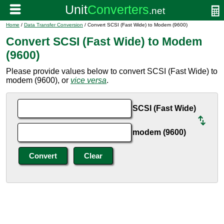
Home
/
Data Transfer Conversion
/ Convert SCSI (Fast Wide) to Modem (9600)
Convert SCSI (Fast Wide) to Modem
(9600)
Please provide values below to convert SCSI (Fast Wide) to
modem (9600), or
vice versa
.
SCSI (Fast Wide)
modem (9600)