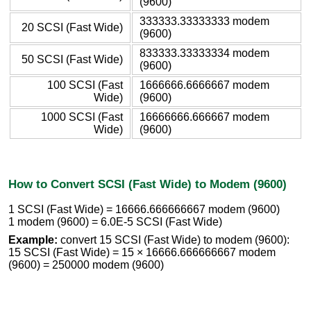
(9600)
333333.33333333 modem
20 SCSI (Fast Wide)
(9600)
833333.33333334 modem
50 SCSI (Fast Wide)
(9600)
100 SCSI (Fast
1666666.6666667 modem
Wide)
(9600)
1000 SCSI (Fast
16666666.666667 modem
Wide)
(9600)
How to Convert SCSI (Fast Wide) to Modem (9600)
1 SCSI (Fast Wide) = 16666.666666667 modem (9600)
1 modem (9600) = 6.0E-5 SCSI (Fast Wide)
Example:
convert 15 SCSI (Fast Wide) to modem (9600):
15 SCSI (Fast Wide) = 15 × 16666.666666667 modem
(9600) = 250000 modem (9600)