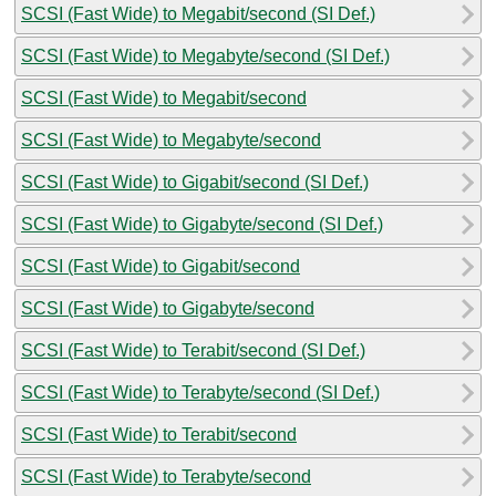
SCSI (Fast Wide) to Megabit/second (SI Def.)
SCSI (Fast Wide) to Megabyte/second (SI Def.)
SCSI (Fast Wide) to Megabit/second
SCSI (Fast Wide) to Megabyte/second
SCSI (Fast Wide) to Gigabit/second (SI Def.)
SCSI (Fast Wide) to Gigabyte/second (SI Def.)
SCSI (Fast Wide) to Gigabit/second
SCSI (Fast Wide) to Gigabyte/second
SCSI (Fast Wide) to Terabit/second (SI Def.)
SCSI (Fast Wide) to Terabyte/second (SI Def.)
SCSI (Fast Wide) to Terabit/second
SCSI (Fast Wide) to Terabyte/second