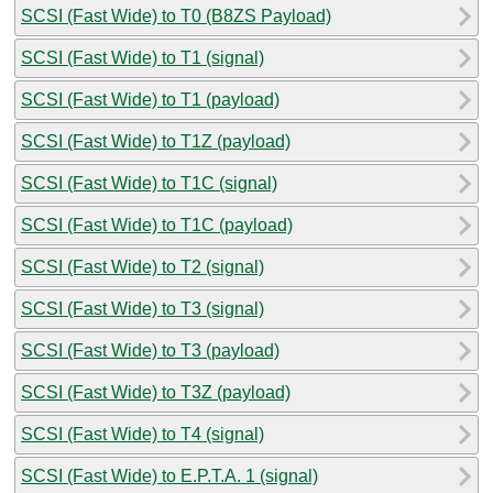
SCSI (Fast Wide) to T0 (B8ZS Payload)
SCSI (Fast Wide) to T1 (signal)
SCSI (Fast Wide) to T1 (payload)
SCSI (Fast Wide) to T1Z (payload)
SCSI (Fast Wide) to T1C (signal)
SCSI (Fast Wide) to T1C (payload)
SCSI (Fast Wide) to T2 (signal)
SCSI (Fast Wide) to T3 (signal)
SCSI (Fast Wide) to T3 (payload)
SCSI (Fast Wide) to T3Z (payload)
SCSI (Fast Wide) to T4 (signal)
SCSI (Fast Wide) to E.P.T.A. 1 (signal)