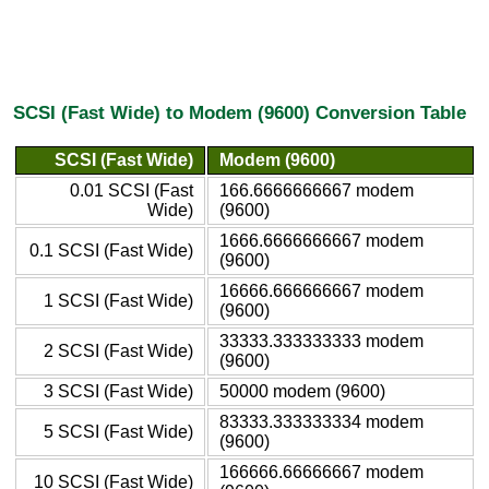
SCSI (Fast Wide) to Modem (9600) Conversion Table
SCSI (Fast Wide)
Modem (9600)
0.01 SCSI (Fast
166.6666666667 modem
Wide)
(9600)
1666.6666666667 modem
0.1 SCSI (Fast Wide)
(9600)
16666.666666667 modem
1 SCSI (Fast Wide)
(9600)
33333.333333333 modem
2 SCSI (Fast Wide)
(9600)
3 SCSI (Fast Wide)
50000 modem (9600)
83333.333333334 modem
5 SCSI (Fast Wide)
(9600)
166666.66666667 modem
10 SCSI (Fast Wide)