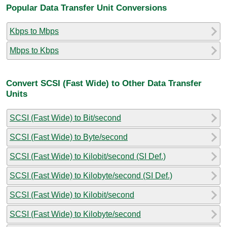
Popular Data Transfer Unit Conversions
Kbps to Mbps
Mbps to Kbps
Convert SCSI (Fast Wide) to Other Data Transfer
Units
SCSI (Fast Wide) to Bit/second
SCSI (Fast Wide) to Byte/second
SCSI (Fast Wide) to Kilobit/second (SI Def.)
SCSI (Fast Wide) to Kilobyte/second (SI Def.)
SCSI (Fast Wide) to Kilobit/second
SCSI (Fast Wide) to Kilobyte/second