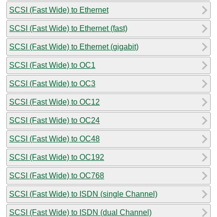
SCSI (Fast Wide) to Ethernet
SCSI (Fast Wide) to Ethernet (fast)
SCSI (Fast Wide) to Ethernet (gigabit)
SCSI (Fast Wide) to OC1
SCSI (Fast Wide) to OC3
SCSI (Fast Wide) to OC12
SCSI (Fast Wide) to OC24
SCSI (Fast Wide) to OC48
SCSI (Fast Wide) to OC192
SCSI (Fast Wide) to OC768
SCSI (Fast Wide) to ISDN (single Channel)
SCSI (Fast Wide) to ISDN (dual Channel)