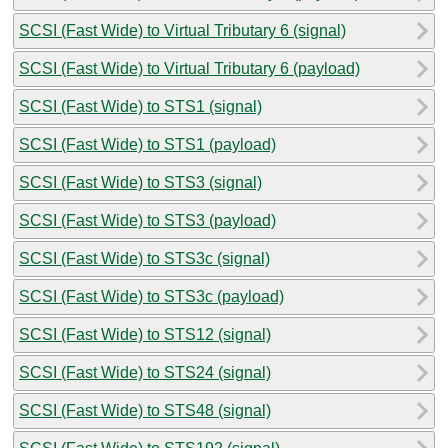
SCSI (Fast Wide) to Virtual Tributary 6 (signal)
SCSI (Fast Wide) to Virtual Tributary 6 (payload)
SCSI (Fast Wide) to STS1 (signal)
SCSI (Fast Wide) to STS1 (payload)
SCSI (Fast Wide) to STS3 (signal)
SCSI (Fast Wide) to STS3 (payload)
SCSI (Fast Wide) to STS3c (signal)
SCSI (Fast Wide) to STS3c (payload)
SCSI (Fast Wide) to STS12 (signal)
SCSI (Fast Wide) to STS24 (signal)
SCSI (Fast Wide) to STS48 (signal)