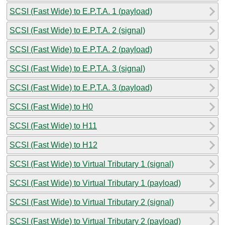
SCSI (Fast Wide) to E.P.T.A. 1 (payload)
SCSI (Fast Wide) to E.P.T.A. 2 (signal)
SCSI (Fast Wide) to E.P.T.A. 2 (payload)
SCSI (Fast Wide) to E.P.T.A. 3 (signal)
SCSI (Fast Wide) to E.P.T.A. 3 (payload)
SCSI (Fast Wide) to H0
SCSI (Fast Wide) to H11
SCSI (Fast Wide) to H12
SCSI (Fast Wide) to Virtual Tributary 1 (signal)
SCSI (Fast Wide) to Virtual Tributary 1 (payload)
SCSI (Fast Wide) to Virtual Tributary 2 (signal)
SCSI (Fast Wide) to Virtual Tributary 2 (payload)