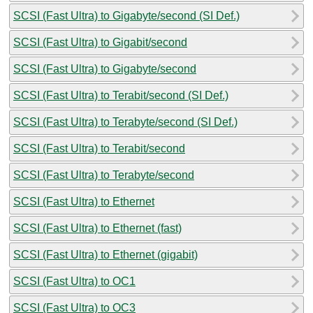
SCSI (Fast Ultra) to Gigabyte/second (SI Def.)
SCSI (Fast Ultra) to Gigabit/second
SCSI (Fast Ultra) to Gigabyte/second
SCSI (Fast Ultra) to Terabit/second (SI Def.)
SCSI (Fast Ultra) to Terabyte/second (SI Def.)
SCSI (Fast Ultra) to Terabit/second
SCSI (Fast Ultra) to Terabyte/second
SCSI (Fast Ultra) to Ethernet
SCSI (Fast Ultra) to Ethernet (fast)
SCSI (Fast Ultra) to Ethernet (gigabit)
SCSI (Fast Ultra) to OC1
SCSI (Fast Ultra) to OC3