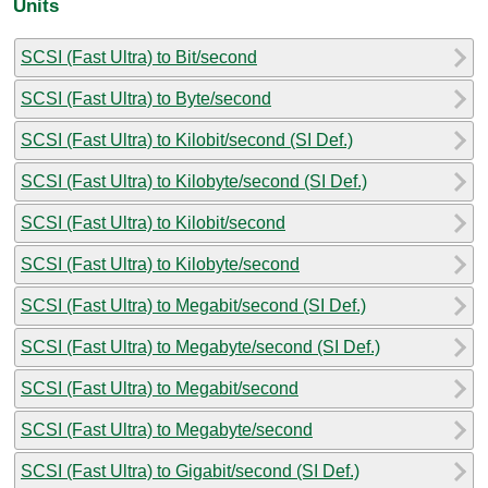
Units
SCSI (Fast Ultra) to Bit/second
SCSI (Fast Ultra) to Byte/second
SCSI (Fast Ultra) to Kilobit/second (SI Def.)
SCSI (Fast Ultra) to Kilobyte/second (SI Def.)
SCSI (Fast Ultra) to Kilobit/second
SCSI (Fast Ultra) to Kilobyte/second
SCSI (Fast Ultra) to Megabit/second (SI Def.)
SCSI (Fast Ultra) to Megabyte/second (SI Def.)
SCSI (Fast Ultra) to Megabit/second
SCSI (Fast Ultra) to Megabyte/second
SCSI (Fast Ultra) to Gigabit/second (SI Def.)