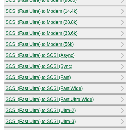
SCSI (Fast Ultra) to Modem (9600)
SCSI (Fast Ultra) to Modem (14.4k)
SCSI (Fast Ultra) to Modem (28.8k)
SCSI (Fast Ultra) to Modem (33.6k)
SCSI (Fast Ultra) to Modem (56k)
SCSI (Fast Ultra) to SCSI (Async)
SCSI (Fast Ultra) to SCSI (Sync)
SCSI (Fast Ultra) to SCSI (Fast)
SCSI (Fast Ultra) to SCSI (Fast Wide)
SCSI (Fast Ultra) to SCSI (Fast Ultra Wide)
SCSI (Fast Ultra) to SCSI (Ultra-2)
SCSI (Fast Ultra) to SCSI (Ultra-3)