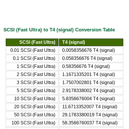
SCSI (Fast Ultra) to T4 (signal) Conversion Table
SCSI (Fast Ultra)
T4 (signal)
0.01 SCSI (Fast Ultra)
0.0058356676 T4 (signal)
0.1 SCSI (Fast Ultra)
0.058356676 T4 (signal)
1 SCSI (Fast Ultra)
0.58356676 T4 (signal)
2 SCSI (Fast Ultra)
1.1671335201 T4 (signal)
3 SCSI (Fast Ultra)
1.7507002801 T4 (signal)
5 SCSI (Fast Ultra)
2.9178338002 T4 (signal)
10 SCSI (Fast Ultra)
5.8356676004 T4 (signal)
20 SCSI (Fast Ultra)
11.6713352007 T4 (signal)
50 SCSI (Fast Ultra)
29.1783380019 T4 (signal)
100 SCSI (Fast Ultra)
58.3566760037 T4 (signal)