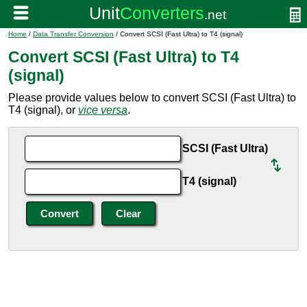
Home
/
Data Transfer Conversion
/ Convert SCSI (Fast Ultra) to T4 (signal)
Convert SCSI (Fast Ultra) to T4
(signal)
Please provide values below to convert SCSI (Fast Ultra) to
T4 (signal), or
vice versa
.
SCSI (Fast Ultra)
T4 (signal)