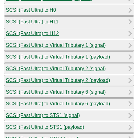
SCSI (Fast Ultra) to H0
SCSI (Fast Ultra) to H11
SCSI (Fast Ultra) to H12
SCSI (Fast Ultra) to Virtual Tributary 1 (signal)
SCSI (Fast Ultra) to Virtual Tributary 1 (payload)
SCSI (Fast Ultra) to Virtual Tributary 2 (signal)
SCSI (Fast Ultra) to Virtual Tributary 2 (payload)
SCSI (Fast Ultra) to Virtual Tributary 6 (signal)
SCSI (Fast Ultra) to Virtual Tributary 6 (payload)
SCSI (Fast Ultra) to STS1 (signal)
SCSI (Fast Ultra) to STS1 (payload)