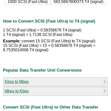
1000 SCSI (Fast Ultra)
583.5667600373 T4 (signal)
How to Convert SCSI (Fast Ultra) to T4 (signal)
1 SCSI (Fast Ultra) = 0.58356676 T4 (signal)
1 T4 (signal) = 1.7136 SCSI (Fast Ultra)
Example:
convert 15 SCSI (Fast Ultra) to T4 (signal):
15 SCSI (Fast Ultra) = 15 × 0.58356676 T4 (signal) =
8.7535014006 T4 (signal)
Popular Data Transfer Unit Conversions
Kbps to Mbps
Mbps to Kbps
Convert SCSI (Fast Ultra) to Other Data Transfer