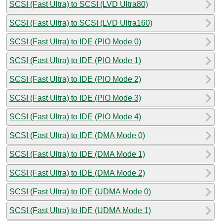
SCSI (Fast Ultra) to SCSI (LVD Ultra80)
SCSI (Fast Ultra) to SCSI (LVD Ultra160)
SCSI (Fast Ultra) to IDE (PIO Mode 0)
SCSI (Fast Ultra) to IDE (PIO Mode 1)
SCSI (Fast Ultra) to IDE (PIO Mode 2)
SCSI (Fast Ultra) to IDE (PIO Mode 3)
SCSI (Fast Ultra) to IDE (PIO Mode 4)
SCSI (Fast Ultra) to IDE (DMA Mode 0)
SCSI (Fast Ultra) to IDE (DMA Mode 1)
SCSI (Fast Ultra) to IDE (DMA Mode 2)
SCSI (Fast Ultra) to IDE (UDMA Mode 0)
SCSI (Fast Ultra) to IDE (UDMA Mode 1)