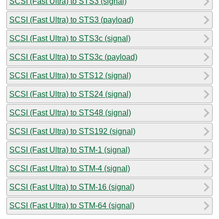
SCSI (Fast Ultra) to STS3 (signal)
SCSI (Fast Ultra) to STS3 (payload)
SCSI (Fast Ultra) to STS3c (signal)
SCSI (Fast Ultra) to STS3c (payload)
SCSI (Fast Ultra) to STS12 (signal)
SCSI (Fast Ultra) to STS24 (signal)
SCSI (Fast Ultra) to STS48 (signal)
SCSI (Fast Ultra) to STS192 (signal)
SCSI (Fast Ultra) to STM-1 (signal)
SCSI (Fast Ultra) to STM-4 (signal)
SCSI (Fast Ultra) to STM-16 (signal)
SCSI (Fast Ultra) to STM-64 (signal)