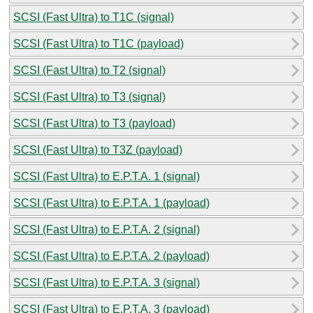
SCSI (Fast Ultra) to T1C (signal)
SCSI (Fast Ultra) to T1C (payload)
SCSI (Fast Ultra) to T2 (signal)
SCSI (Fast Ultra) to T3 (signal)
SCSI (Fast Ultra) to T3 (payload)
SCSI (Fast Ultra) to T3Z (payload)
SCSI (Fast Ultra) to E.P.T.A. 1 (signal)
SCSI (Fast Ultra) to E.P.T.A. 1 (payload)
SCSI (Fast Ultra) to E.P.T.A. 2 (signal)
SCSI (Fast Ultra) to E.P.T.A. 2 (payload)
SCSI (Fast Ultra) to E.P.T.A. 3 (signal)
SCSI (Fast Ultra) to E.P.T.A. 3 (payload)