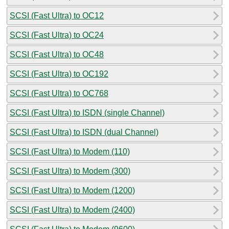
SCSI (Fast Ultra) to OC12
SCSI (Fast Ultra) to OC24
SCSI (Fast Ultra) to OC48
SCSI (Fast Ultra) to OC192
SCSI (Fast Ultra) to OC768
SCSI (Fast Ultra) to ISDN (single Channel)
SCSI (Fast Ultra) to ISDN (dual Channel)
SCSI (Fast Ultra) to Modem (110)
SCSI (Fast Ultra) to Modem (300)
SCSI (Fast Ultra) to Modem (1200)
SCSI (Fast Ultra) to Modem (2400)