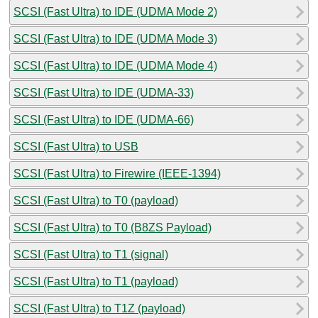
SCSI (Fast Ultra) to IDE (UDMA Mode 2)
SCSI (Fast Ultra) to IDE (UDMA Mode 3)
SCSI (Fast Ultra) to IDE (UDMA Mode 4)
SCSI (Fast Ultra) to IDE (UDMA-33)
SCSI (Fast Ultra) to IDE (UDMA-66)
SCSI (Fast Ultra) to USB
SCSI (Fast Ultra) to Firewire (IEEE-1394)
SCSI (Fast Ultra) to T0 (payload)
SCSI (Fast Ultra) to T0 (B8ZS Payload)
SCSI (Fast Ultra) to T1 (signal)
SCSI (Fast Ultra) to T1 (payload)
SCSI (Fast Ultra) to T1Z (payload)