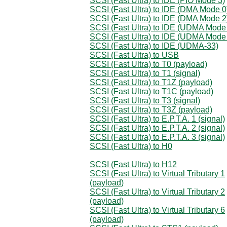
SCSI (Fast Ultra) to IDE (PIO Mode 3)
SCSI (Fast Ultra) to IDE (DMA Mode 0
SCSI (Fast Ultra) to IDE (DMA Mode 2
SCSI (Fast Ultra) to IDE (UDMA Mode
SCSI (Fast Ultra) to IDE (UDMA Mode
SCSI (Fast Ultra) to IDE (UDMA-33)
SCSI (Fast Ultra) to USB
SCSI (Fast Ultra) to T0 (payload)
SCSI (Fast Ultra) to T1 (signal)
SCSI (Fast Ultra) to T1Z (payload)
SCSI (Fast Ultra) to T1C (payload)
SCSI (Fast Ultra) to T3 (signal)
SCSI (Fast Ultra) to T3Z (payload)
SCSI (Fast Ultra) to E.P.T.A. 1 (signal)
SCSI (Fast Ultra) to E.P.T.A. 2 (signal)
SCSI (Fast Ultra) to E.P.T.A. 3 (signal)
SCSI (Fast Ultra) to H0
SCSI (Fast Ultra) to H12
SCSI (Fast Ultra) to Virtual Tributary 1
(payload)
SCSI (Fast Ultra) to Virtual Tributary 2
(payload)
SCSI (Fast Ultra) to Virtual Tributary 6
(payload)