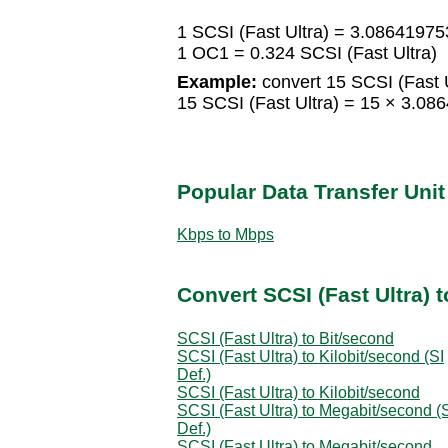
1 SCSI (Fast Ultra) = 3.0864197
1 OC1 = 0.324 SCSI (Fast Ultra)
Example:
convert 15 SCSI (Fast U
15 SCSI (Fast Ultra) = 15 × 3.
Popular Data Transfer Uni
Kbps to Mbps
Convert SCSI (Fast Ultra) t
SCSI (Fast Ultra) to Bit/second
SCSI (Fast Ultra) to Kilobit/second (SI
Def.)
SCSI (Fast Ultra) to Kilobit/second
SCSI (Fast Ultra) to Megabit/second (
Def.)
SCSI (Fast Ultra) to Megabit/second