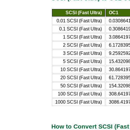
SCSI (Fast Ultra)
OC1
0.01 SCSI (Fast Ultra)
0.030864
0.1 SCSI (Fast Ultra)
0.308641
1 SCSI (Fast Ultra)
3.086419
2 SCSI (Fast Ultra)
6.172839
3 SCSI (Fast Ultra)
9.259259
5 SCSI (Fast Ultra)
15.43209
10 SCSI (Fast Ultra)
30.86419
20 SCSI (Fast Ultra)
61.72839
50 SCSI (Fast Ultra)
154.3209
100 SCSI (Fast Ultra)
308.6419
1000 SCSI (Fast Ultra)
3086.419
How to Convert SCSI (Fast 