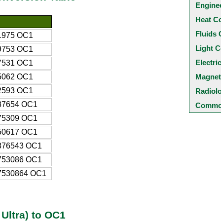
Engine
Heat C
Fluids 
1975 OC1
Light C
9753 OC1
Electri
7531 OC1
5062 OC1
Magnet
2593 OC1
Radiol
87654 OC1
Common
75309 OC1
50617 OC1
876543 OC1
753086 OC1
7530864 OC1
Ultra) to OC1