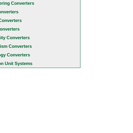
ering Converters
onverters
Converters
onverters
city Converters
ism Converters
ogy Converters
 Unit Systems