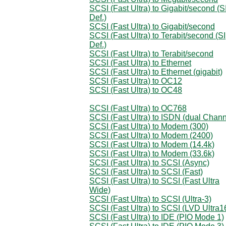
SCSI (Fast Ultra) to Gigabit/second (S
Def.)
SCSI (Fast Ultra) to Gigabit/second
SCSI (Fast Ultra) to Terabit/second (SI
Def.)
SCSI (Fast Ultra) to Terabit/second
SCSI (Fast Ultra) to Ethernet
SCSI (Fast Ultra) to Ethernet (gigabit)
SCSI (Fast Ultra) to OC12
SCSI (Fast Ultra) to OC48
SCSI (Fast Ultra) to OC768
SCSI (Fast Ultra) to ISDN (dual Chann
SCSI (Fast Ultra) to Modem (300)
SCSI (Fast Ultra) to Modem (2400)
SCSI (Fast Ultra) to Modem (14.4k)
SCSI (Fast Ultra) to Modem (33.6k)
SCSI (Fast Ultra) to SCSI (Async)
SCSI (Fast Ultra) to SCSI (Fast)
SCSI (Fast Ultra) to SCSI (Fast Ultra
Wide)
SCSI (Fast Ultra) to SCSI (Ultra-3)
SCSI (Fast Ultra) to SCSI (LVD Ultra1
SCSI (Fast Ultra) to IDE (PIO Mode 1)