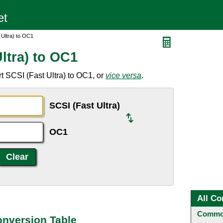
 Ultra) to OC1
ltra) to OC1
t SCSI (Fast Ultra) to OC1, or
vice versa
.
SCSI (Fast Ultra)
OC1
All Co
Common
onversion Table