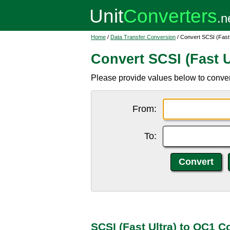
Home
/
Data Transfer Conversion
/ Convert SCSI (Fast
Convert SCSI (Fast U
Please provide values below to conver
From:
To:
SCSI (Fast Ultra) to OC1 C