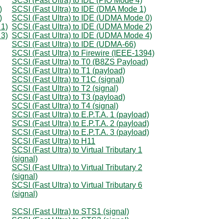
SCSI (Fast Ultra) to IDE (PIO Mode 4)
)
SCSI (Fast Ultra) to IDE (DMA Mode 1)
)
SCSI (Fast Ultra) to IDE (UDMA Mode 0)
 1)
SCSI (Fast Ultra) to IDE (UDMA Mode 2)
 3)
SCSI (Fast Ultra) to IDE (UDMA Mode 4)
SCSI (Fast Ultra) to IDE (UDMA-66)
SCSI (Fast Ultra) to Firewire (IEEE-1394)
SCSI (Fast Ultra) to T0 (B8ZS Payload)
SCSI (Fast Ultra) to T1 (payload)
SCSI (Fast Ultra) to T1C (signal)
SCSI (Fast Ultra) to T2 (signal)
SCSI (Fast Ultra) to T3 (payload)
SCSI (Fast Ultra) to T4 (signal)
SCSI (Fast Ultra) to E.P.T.A. 1 (payload)
SCSI (Fast Ultra) to E.P.T.A. 2 (payload)
SCSI (Fast Ultra) to E.P.T.A. 3 (payload)
SCSI (Fast Ultra) to H11
SCSI (Fast Ultra) to Virtual Tributary 1
(signal)
SCSI (Fast Ultra) to Virtual Tributary 2
(signal)
SCSI (Fast Ultra) to Virtual Tributary 6
(signal)
SCSI (Fast Ultra) to STS1 (signal)