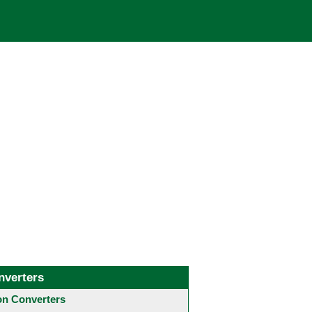
nverters
 Converters