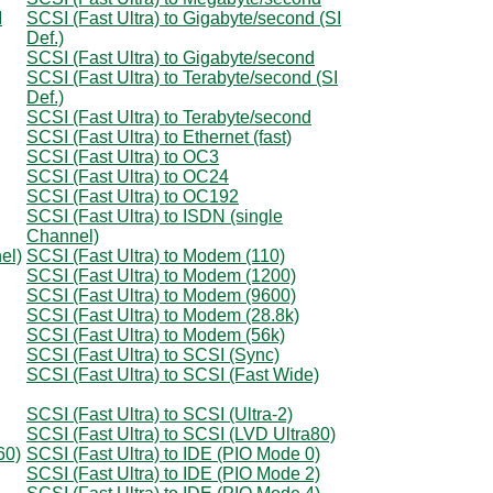
I
SCSI (Fast Ultra) to Gigabyte/second (SI
Def.)
SCSI (Fast Ultra) to Gigabyte/second
SCSI (Fast Ultra) to Terabyte/second (SI
Def.)
SCSI (Fast Ultra) to Terabyte/second
SCSI (Fast Ultra) to Ethernet (fast)
SCSI (Fast Ultra) to OC3
SCSI (Fast Ultra) to OC24
SCSI (Fast Ultra) to OC192
SCSI (Fast Ultra) to ISDN (single
Channel)
el)
SCSI (Fast Ultra) to Modem (110)
SCSI (Fast Ultra) to Modem (1200)
SCSI (Fast Ultra) to Modem (9600)
SCSI (Fast Ultra) to Modem (28.8k)
SCSI (Fast Ultra) to Modem (56k)
SCSI (Fast Ultra) to SCSI (Sync)
SCSI (Fast Ultra) to SCSI (Fast Wide)
SCSI (Fast Ultra) to SCSI (Ultra-2)
SCSI (Fast Ultra) to SCSI (LVD Ultra80)
60)
SCSI (Fast Ultra) to IDE (PIO Mode 0)
SCSI (Fast Ultra) to IDE (PIO Mode 2)