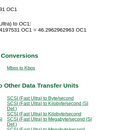
531 OC1
ltra) to OC1:
0864197531 OC1 = 46.2962962963 OC1
t Conversions
Mbps to Kbps
o Other Data Transfer Units
SCSI (Fast Ultra) to Byte/second
SCSI (Fast Ultra) to Kilobyte/second (SI
Def.)
SCSI (Fast Ultra) to Kilobyte/second
SI
SCSI (Fast Ultra) to Megabyte/second (SI
Def.)
SCSI (Fast Ultra) to Megabyte/second