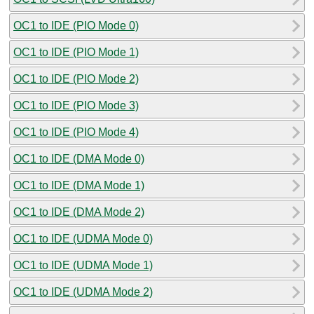
OC1 to IDE (PIO Mode 0)
OC1 to IDE (PIO Mode 1)
OC1 to IDE (PIO Mode 2)
OC1 to IDE (PIO Mode 3)
OC1 to IDE (PIO Mode 4)
OC1 to IDE (DMA Mode 0)
OC1 to IDE (DMA Mode 1)
OC1 to IDE (DMA Mode 2)
OC1 to IDE (UDMA Mode 0)
OC1 to IDE (UDMA Mode 1)
OC1 to IDE (UDMA Mode 2)