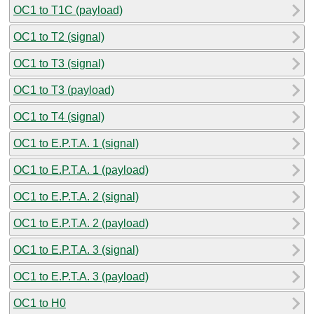
OC1 to T1C (payload)
OC1 to T2 (signal)
OC1 to T3 (signal)
OC1 to T3 (payload)
OC1 to T4 (signal)
OC1 to E.P.T.A. 1 (signal)
OC1 to E.P.T.A. 1 (payload)
OC1 to E.P.T.A. 2 (signal)
OC1 to E.P.T.A. 2 (payload)
OC1 to E.P.T.A. 3 (signal)
OC1 to E.P.T.A. 3 (payload)
OC1 to H0