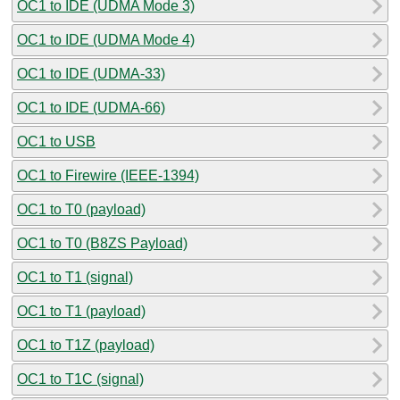
OC1 to IDE (UDMA Mode 3)
OC1 to IDE (UDMA Mode 4)
OC1 to IDE (UDMA-33)
OC1 to IDE (UDMA-66)
OC1 to USB
OC1 to Firewire (IEEE-1394)
OC1 to T0 (payload)
OC1 to T0 (B8ZS Payload)
OC1 to T1 (signal)
OC1 to T1 (payload)
OC1 to T1Z (payload)
OC1 to T1C (signal)