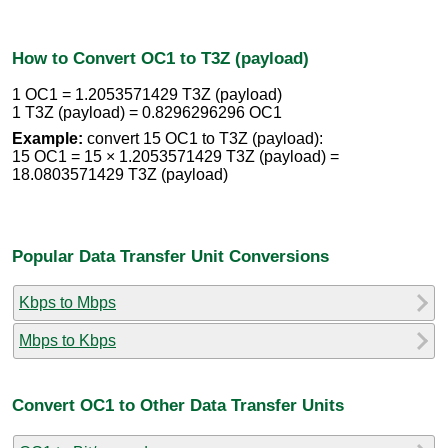
How to Convert OC1 to T3Z (payload)
1 OC1 = 1.2053571429 T3Z (payload)
1 T3Z (payload) = 0.8296296296 OC1
Example:
convert 15 OC1 to T3Z (payload):
15 OC1 = 15 × 1.2053571429 T3Z (payload) =
18.0803571429 T3Z (payload)
Popular Data Transfer Unit Conversions
Kbps to Mbps
Mbps to Kbps
Convert OC1 to Other Data Transfer Units