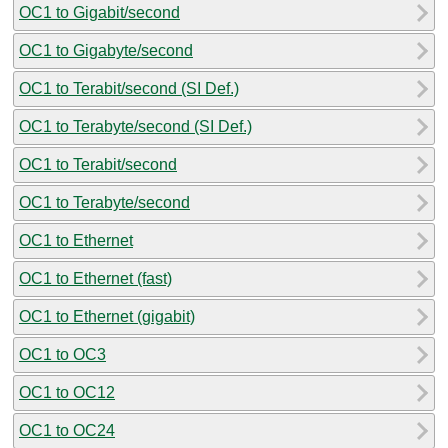
OC1 to Gigabit/second
OC1 to Gigabyte/second
OC1 to Terabit/second (SI Def.)
OC1 to Terabyte/second (SI Def.)
OC1 to Terabit/second
OC1 to Terabyte/second
OC1 to Ethernet
OC1 to Ethernet (fast)
OC1 to Ethernet (gigabit)
OC1 to OC3
OC1 to OC12
OC1 to OC24