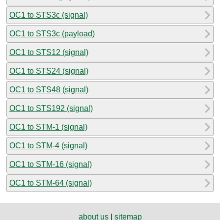
OC1 to STS3c (signal)
OC1 to STS3c (payload)
OC1 to STS12 (signal)
OC1 to STS24 (signal)
OC1 to STS48 (signal)
OC1 to STS192 (signal)
OC1 to STM-1 (signal)
OC1 to STM-4 (signal)
OC1 to STM-16 (signal)
OC1 to STM-64 (signal)
about us
|
sitemap