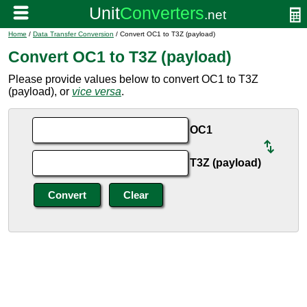
Home
/
Data Transfer Conversion
/ Convert OC1 to T3Z (payload)
Convert OC1 to T3Z (payload)
Please provide values below to convert OC1 to T3Z
(payload), or
vice versa
.
OC1
T3Z (payload)