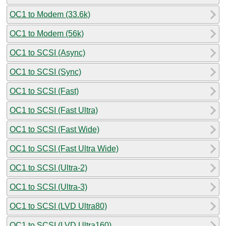
OC1 to Modem (33.6k)
OC1 to Modem (56k)
OC1 to SCSI (Async)
OC1 to SCSI (Sync)
OC1 to SCSI (Fast)
OC1 to SCSI (Fast Ultra)
OC1 to SCSI (Fast Wide)
OC1 to SCSI (Fast Ultra Wide)
OC1 to SCSI (Ultra-2)
OC1 to SCSI (Ultra-3)
OC1 to SCSI (LVD Ultra80)
OC1 to SCSI (LVD Ultra160)