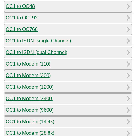
OC1 to OC48
OC1 to OC192
OC1 to OC768
OC1 to ISDN (single Channel)
OC1 to ISDN (dual Channel)
OC1 to Modem (110)
OC1 to Modem (300)
OC1 to Modem (1200)
OC1 to Modem (2400)
OC1 to Modem (9600)
OC1 to Modem (14.4k)
OC1 to Modem (28.8k)