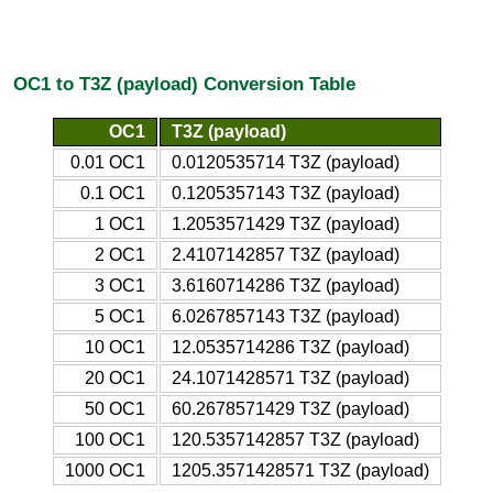
OC1 to T3Z (payload) Conversion Table
OC1
T3Z (payload)
0.01 OC1
0.0120535714 T3Z (payload)
0.1 OC1
0.1205357143 T3Z (payload)
1 OC1
1.2053571429 T3Z (payload)
2 OC1
2.4107142857 T3Z (payload)
3 OC1
3.6160714286 T3Z (payload)
5 OC1
6.0267857143 T3Z (payload)
10 OC1
12.0535714286 T3Z (payload)
20 OC1
24.1071428571 T3Z (payload)
50 OC1
60.2678571429 T3Z (payload)
100 OC1
120.5357142857 T3Z (payload)
1000 OC1
1205.3571428571 T3Z (payload)