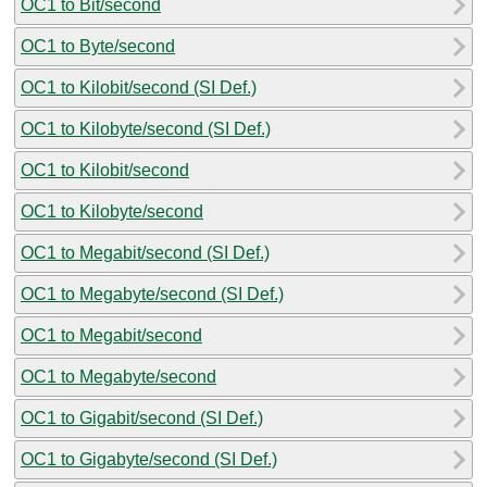
OC1 to Bit/second
OC1 to Byte/second
OC1 to Kilobit/second (SI Def.)
OC1 to Kilobyte/second (SI Def.)
OC1 to Kilobit/second
OC1 to Kilobyte/second
OC1 to Megabit/second (SI Def.)
OC1 to Megabyte/second (SI Def.)
OC1 to Megabit/second
OC1 to Megabyte/second
OC1 to Gigabit/second (SI Def.)
OC1 to Gigabyte/second (SI Def.)