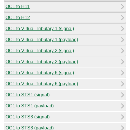
OC1 to H11
OC1 to H12
OC1 to Virtual Tributary 1 (signal)
OC1 to Virtual Tributary 1 (payload)
OC1 to Virtual Tributary 2 (signal)
OC1 to Virtual Tributary 2 (payload)
OC1 to Virtual Tributary 6 (signal)
OC1 to Virtual Tributary 6 (payload)
OC1 to STS1 (signal)
OC1 to STS1 (payload)
OC1 to STS3 (signal)
OC1 to STS3 (payload)