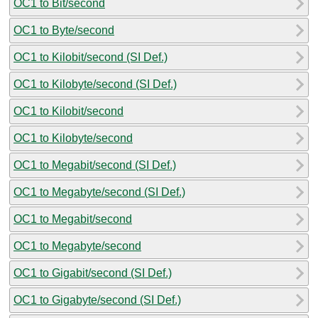
OC1 to Bit/second
OC1 to Byte/second
OC1 to Kilobit/second (SI Def.)
OC1 to Kilobyte/second (SI Def.)
OC1 to Kilobit/second
OC1 to Kilobyte/second
OC1 to Megabit/second (SI Def.)
OC1 to Megabyte/second (SI Def.)
OC1 to Megabit/second
OC1 to Megabyte/second
OC1 to Gigabit/second (SI Def.)
OC1 to Gigabyte/second (SI Def.)