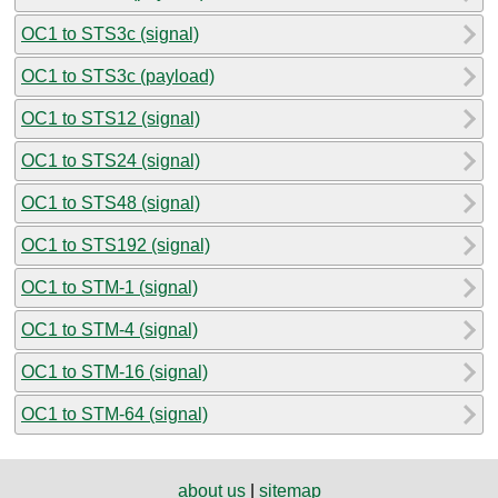
OC1 to STS3c (signal)
OC1 to STS3c (payload)
OC1 to STS12 (signal)
OC1 to STS24 (signal)
OC1 to STS48 (signal)
OC1 to STS192 (signal)
OC1 to STM-1 (signal)
OC1 to STM-4 (signal)
OC1 to STM-16 (signal)
OC1 to STM-64 (signal)
about us
|
sitemap