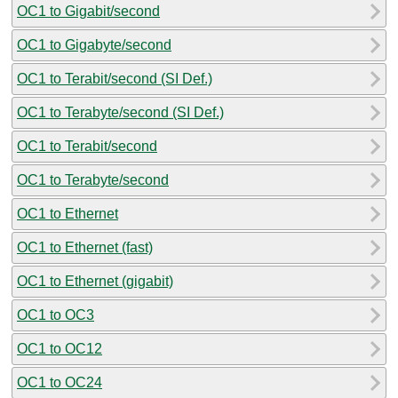
OC1 to Gigabit/second
OC1 to Gigabyte/second
OC1 to Terabit/second (SI Def.)
OC1 to Terabyte/second (SI Def.)
OC1 to Terabit/second
OC1 to Terabyte/second
OC1 to Ethernet
OC1 to Ethernet (fast)
OC1 to Ethernet (gigabit)
OC1 to OC3
OC1 to OC12
OC1 to OC24