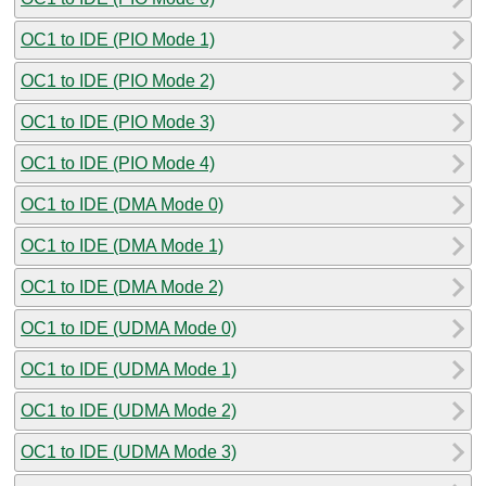
OC1 to IDE (PIO Mode 1)
OC1 to IDE (PIO Mode 2)
OC1 to IDE (PIO Mode 3)
OC1 to IDE (PIO Mode 4)
OC1 to IDE (DMA Mode 0)
OC1 to IDE (DMA Mode 1)
OC1 to IDE (DMA Mode 2)
OC1 to IDE (UDMA Mode 0)
OC1 to IDE (UDMA Mode 1)
OC1 to IDE (UDMA Mode 2)
OC1 to IDE (UDMA Mode 3)