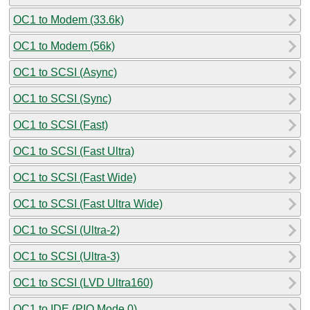
OC1 to Modem (33.6k)
OC1 to Modem (56k)
OC1 to SCSI (Async)
OC1 to SCSI (Sync)
OC1 to SCSI (Fast)
OC1 to SCSI (Fast Ultra)
OC1 to SCSI (Fast Wide)
OC1 to SCSI (Fast Ultra Wide)
OC1 to SCSI (Ultra-2)
OC1 to SCSI (Ultra-3)
OC1 to SCSI (LVD Ultra160)
OC1 to IDE (PIO Mode 0)