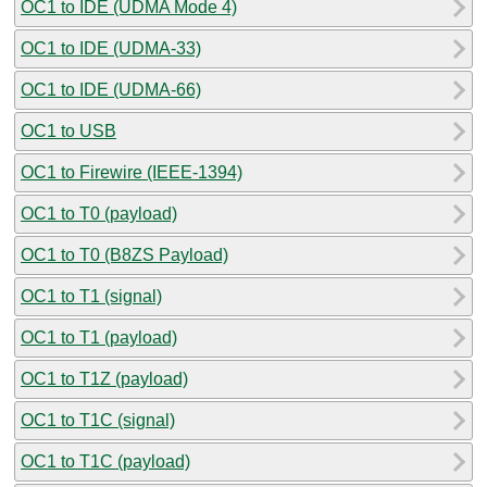
OC1 to IDE (UDMA Mode 4)
OC1 to IDE (UDMA-33)
OC1 to IDE (UDMA-66)
OC1 to USB
OC1 to Firewire (IEEE-1394)
OC1 to T0 (payload)
OC1 to T0 (B8ZS Payload)
OC1 to T1 (signal)
OC1 to T1 (payload)
OC1 to T1Z (payload)
OC1 to T1C (signal)
OC1 to T1C (payload)