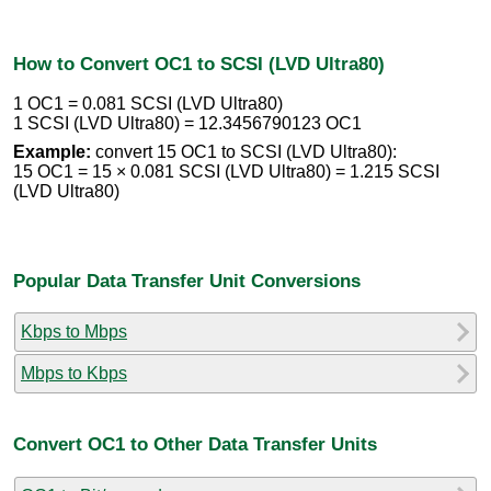
How to Convert OC1 to SCSI (LVD Ultra80)
1 OC1 = 0.081 SCSI (LVD Ultra80)
1 SCSI (LVD Ultra80) = 12.3456790123 OC1
Example:
convert 15 OC1 to SCSI (LVD Ultra80):
15 OC1 = 15 × 0.081 SCSI (LVD Ultra80) = 1.215 SCSI
(LVD Ultra80)
Popular Data Transfer Unit Conversions
Kbps to Mbps
Mbps to Kbps
Convert OC1 to Other Data Transfer Units