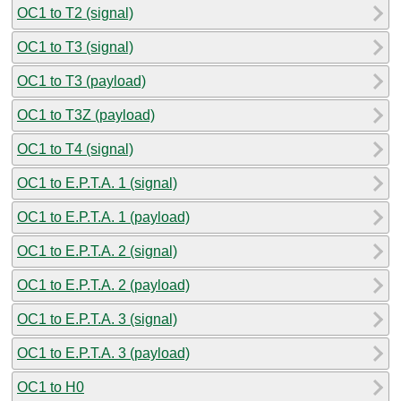
OC1 to T2 (signal)
OC1 to T3 (signal)
OC1 to T3 (payload)
OC1 to T3Z (payload)
OC1 to T4 (signal)
OC1 to E.P.T.A. 1 (signal)
OC1 to E.P.T.A. 1 (payload)
OC1 to E.P.T.A. 2 (signal)
OC1 to E.P.T.A. 2 (payload)
OC1 to E.P.T.A. 3 (signal)
OC1 to E.P.T.A. 3 (payload)
OC1 to H0