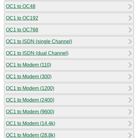
OC1 to OC48
OC1 to OC192
OC1 to OC768
OC1 to ISDN (single Channel)
OC1 to ISDN (dual Channel)
OC1 to Modem (110)
OC1 to Modem (300)
OC1 to Modem (1200)
OC1 to Modem (2400)
OC1 to Modem (9600)
OC1 to Modem (14.4k)
OC1 to Modem (28.8k)