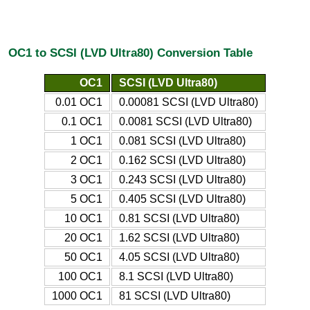
OC1 to SCSI (LVD Ultra80) Conversion Table
OC1
SCSI (LVD Ultra80)
0.01 OC1
0.00081 SCSI (LVD Ultra80)
0.1 OC1
0.0081 SCSI (LVD Ultra80)
1 OC1
0.081 SCSI (LVD Ultra80)
2 OC1
0.162 SCSI (LVD Ultra80)
3 OC1
0.243 SCSI (LVD Ultra80)
5 OC1
0.405 SCSI (LVD Ultra80)
10 OC1
0.81 SCSI (LVD Ultra80)
20 OC1
1.62 SCSI (LVD Ultra80)
50 OC1
4.05 SCSI (LVD Ultra80)
100 OC1
8.1 SCSI (LVD Ultra80)
1000 OC1
81 SCSI (LVD Ultra80)