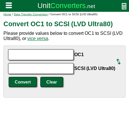
Home
/
Data Transfer Conversion
/ Convert OC1 to SCSI (LVD Ultra80)
Convert OC1 to SCSI (LVD Ultra80)
Please provide values below to convert OC1 to SCSI (LVD
Ultra80), or
vice versa
.
OC1
SCSI (LVD Ultra80)