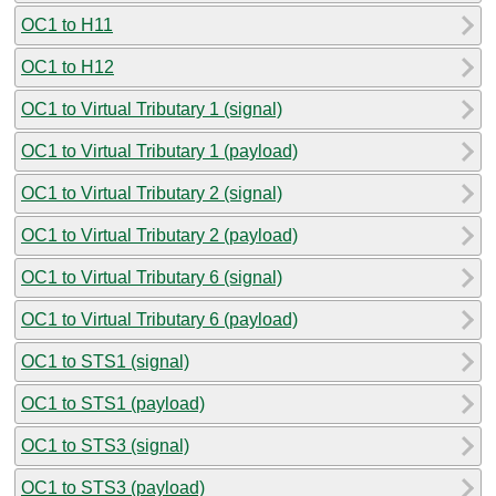
OC1 to H11
OC1 to H12
OC1 to Virtual Tributary 1 (signal)
OC1 to Virtual Tributary 1 (payload)
OC1 to Virtual Tributary 2 (signal)
OC1 to Virtual Tributary 2 (payload)
OC1 to Virtual Tributary 6 (signal)
OC1 to Virtual Tributary 6 (payload)
OC1 to STS1 (signal)
OC1 to STS1 (payload)
OC1 to STS3 (signal)
OC1 to STS3 (payload)