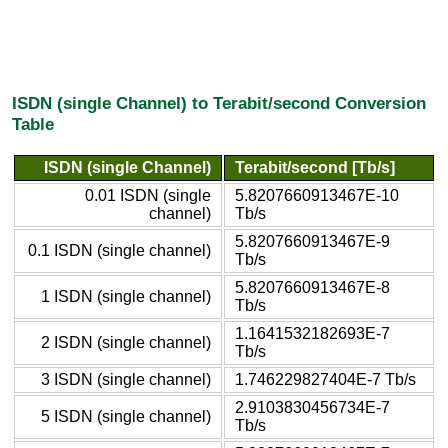
ISDN (single Channel) to Terabit/second Conversion
Table
ISDN (single Channel)
Terabit/second [Tb/s]
0.01 ISDN (single
5.8207660913467E-10
channel)
Tb/s
5.8207660913467E-9
0.1 ISDN (single channel)
Tb/s
5.8207660913467E-8
1 ISDN (single channel)
Tb/s
1.1641532182693E-7
2 ISDN (single channel)
Tb/s
3 ISDN (single channel)
1.746229827404E-7 Tb/s
2.9103830456734E-7
5 ISDN (single channel)
Tb/s