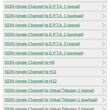
ISDN (single Channel) to E.P.T.A. 1 (signal)
ISDN (single Channel) to E.P.T.A. 1 (payload)
ISDN (single Channel) to E.P.T.A. 2 (signal)
ISDN (single Channel) to E.P.T.A. 2 (payload)
ISDN (single Channel) to E.P.T.A. 3 (signal)
ISDN (single Channel) to E.P.T.A. 3 (payload)
ISDN (single Channel) to H0
ISDN (single Channel) to H11
ISDN (single Channel) to H12
ISDN (single Channel) to Virtual Tributary 1 (signal)
ISDN (single Channel) to Virtual Tributary 1 (payload)
ISDN (single Channel) to Virtual Tributary 2 (signal)