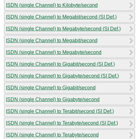
ISDN (single Channel) to Kilobyte/second
ISDN (single Channel) to Megabit/second (SI Def.)
ISDN (single Channel) to Megabyte/second (SI Def.)
ISDN (single Channel) to Megabit/second
ISDN (single Channel) to Megabyte/second
ISDN (single Channel) to Gigabit/second (SI Def.)
ISDN (single Channel) to Gigabyte/second (SI Def.)
ISDN (single Channel) to Gigabit/second
ISDN (single Channel) to Gigabyte/second
ISDN (single Channel) to Terabit/second (SI Def.)
ISDN (single Channel) to Terabyte/second (SI Def.)
ISDN (single Channel) to Terabyte/second