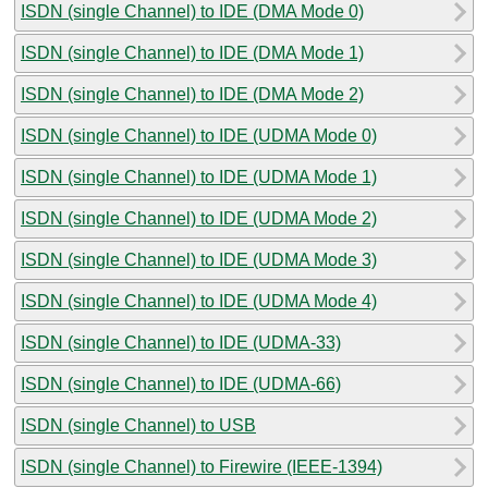
ISDN (single Channel) to IDE (DMA Mode 0)
ISDN (single Channel) to IDE (DMA Mode 1)
ISDN (single Channel) to IDE (DMA Mode 2)
ISDN (single Channel) to IDE (UDMA Mode 0)
ISDN (single Channel) to IDE (UDMA Mode 1)
ISDN (single Channel) to IDE (UDMA Mode 2)
ISDN (single Channel) to IDE (UDMA Mode 3)
ISDN (single Channel) to IDE (UDMA Mode 4)
ISDN (single Channel) to IDE (UDMA-33)
ISDN (single Channel) to IDE (UDMA-66)
ISDN (single Channel) to USB
ISDN (single Channel) to Firewire (IEEE-1394)