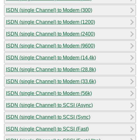
ISDN (single Channel) to Modem (300)
ISDN (single Channel) to Modem (1200)
ISDN (single Channel) to Modem (2400)
ISDN (single Channel) to Modem (9600)
ISDN (single Channel) to Modem (14.4k)
ISDN (single Channel) to Modem (28.8k)
ISDN (single Channel) to Modem (33.6k)
ISDN (single Channel) to Modem (56k)
ISDN (single Channel) to SCSI (Async)
ISDN (single Channel) to SCSI (Sync)
ISDN (single Channel) to SCSI (Fast)