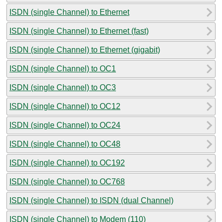
ISDN (single Channel) to Ethernet
ISDN (single Channel) to Ethernet (fast)
ISDN (single Channel) to Ethernet (gigabit)
ISDN (single Channel) to OC1
ISDN (single Channel) to OC3
ISDN (single Channel) to OC12
ISDN (single Channel) to OC24
ISDN (single Channel) to OC48
ISDN (single Channel) to OC192
ISDN (single Channel) to OC768
ISDN (single Channel) to ISDN (dual Channel)
ISDN (single Channel) to Modem (110)