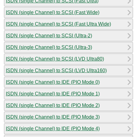
ISDN (single Channel) to SCSI (Fast Ultra)
ISDN (single Channel) to SCSI (Fast Wide)
ISDN (single Channel) to SCSI (Fast Ultra Wide)
ISDN (single Channel) to SCSI (Ultra-2)
ISDN (single Channel) to SCSI (Ultra-3)
ISDN (single Channel) to SCSI (LVD Ultra80)
ISDN (single Channel) to SCSI (LVD Ultra160)
ISDN (single Channel) to IDE (PIO Mode 0)
ISDN (single Channel) to IDE (PIO Mode 1)
ISDN (single Channel) to IDE (PIO Mode 2)
ISDN (single Channel) to IDE (PIO Mode 3)
ISDN (single Channel) to IDE (PIO Mode 4)