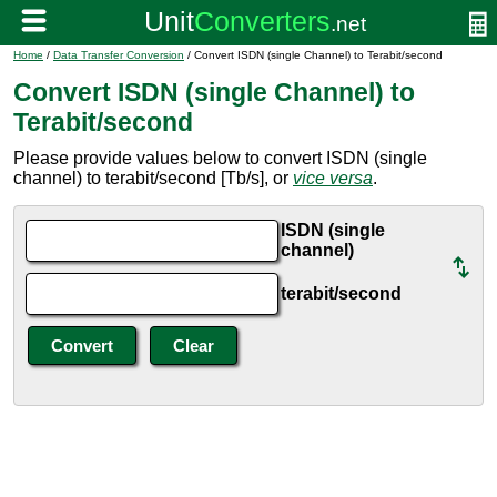
Home
/
Data Transfer Conversion
/ Convert ISDN (single Channel) to Terabit/second
Convert ISDN (single Channel) to
Terabit/second
Please provide values below to convert ISDN (single
channel) to terabit/second [Tb/s], or
vice versa
.
ISDN (single
channel)
terabit/second