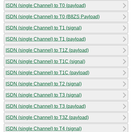
ISDN (single Channel) to T0 (payload)
ISDN (single Channel) to T0 (B8ZS Payload)
ISDN (single Channel) to T1 (signal)
ISDN (single Channel) to T1 (payload)
ISDN (single Channel) to T1Z (payload)
ISDN (single Channel) to T1C (signal)
ISDN (single Channel) to T1C (payload)
ISDN (single Channel) to T2 (signal)
ISDN (single Channel) to T3 (signal)
ISDN (single Channel) to T3 (payload)
ISDN (single Channel) to T3Z (payload)
ISDN (single Channel) to T4 (signal)