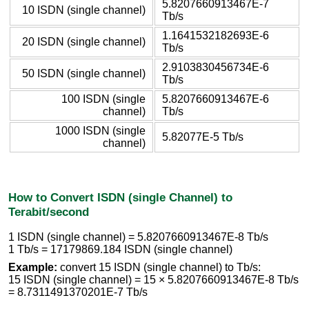
5.8207660913467E-7
10 ISDN (single channel)
Tb/s
1.1641532182693E-6
20 ISDN (single channel)
Tb/s
2.9103830456734E-6
50 ISDN (single channel)
Tb/s
100 ISDN (single
5.8207660913467E-6
channel)
Tb/s
1000 ISDN (single
5.82077E-5 Tb/s
channel)
How to Convert ISDN (single Channel) to
Terabit/second
1 ISDN (single channel) = 5.8207660913467E-8 Tb/s
1 Tb/s = 17179869.184 ISDN (single channel)
Example:
convert 15 ISDN (single channel) to Tb/s:
15 ISDN (single channel) = 15 × 5.8207660913467E-8 Tb/s
= 8.7311491370201E-7 Tb/s