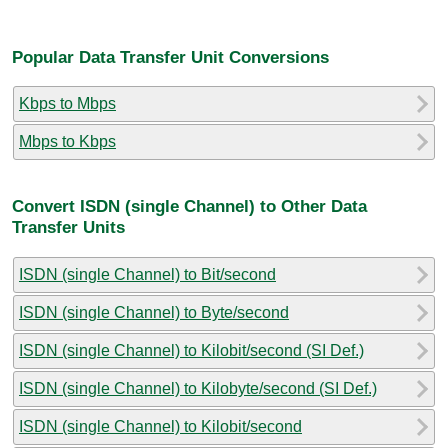
Popular Data Transfer Unit Conversions
Kbps to Mbps
Mbps to Kbps
Convert ISDN (single Channel) to Other Data
Transfer Units
ISDN (single Channel) to Bit/second
ISDN (single Channel) to Byte/second
ISDN (single Channel) to Kilobit/second (SI Def.)
ISDN (single Channel) to Kilobyte/second (SI Def.)
ISDN (single Channel) to Kilobit/second