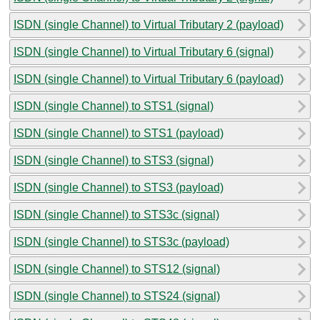
ISDN (single Channel) to Virtual Tributary 2 (payload)
ISDN (single Channel) to Virtual Tributary 6 (signal)
ISDN (single Channel) to Virtual Tributary 6 (payload)
ISDN (single Channel) to STS1 (signal)
ISDN (single Channel) to STS1 (payload)
ISDN (single Channel) to STS3 (signal)
ISDN (single Channel) to STS3 (payload)
ISDN (single Channel) to STS3c (signal)
ISDN (single Channel) to STS3c (payload)
ISDN (single Channel) to STS12 (signal)
ISDN (single Channel) to STS24 (signal)