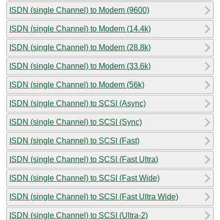
ISDN (single Channel) to Modem (9600)
ISDN (single Channel) to Modem (14.4k)
ISDN (single Channel) to Modem (28.8k)
ISDN (single Channel) to Modem (33.6k)
ISDN (single Channel) to Modem (56k)
ISDN (single Channel) to SCSI (Async)
ISDN (single Channel) to SCSI (Sync)
ISDN (single Channel) to SCSI (Fast)
ISDN (single Channel) to SCSI (Fast Ultra)
ISDN (single Channel) to SCSI (Fast Wide)
ISDN (single Channel) to SCSI (Fast Ultra Wide)
ISDN (single Channel) to SCSI (Ultra-2)