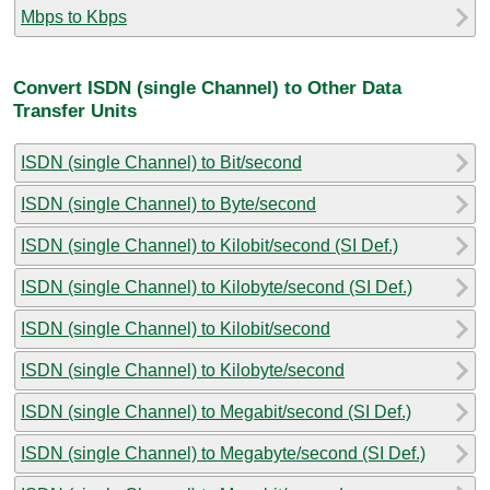
Mbps to Kbps
Convert ISDN (single Channel) to Other Data
Transfer Units
ISDN (single Channel) to Bit/second
ISDN (single Channel) to Byte/second
ISDN (single Channel) to Kilobit/second (SI Def.)
ISDN (single Channel) to Kilobyte/second (SI Def.)
ISDN (single Channel) to Kilobit/second
ISDN (single Channel) to Kilobyte/second
ISDN (single Channel) to Megabit/second (SI Def.)
ISDN (single Channel) to Megabyte/second (SI Def.)