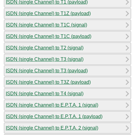
ISDN (single Channel) to T1 (payload)
ISDN (single Channel) to T1Z (payload)
ISDN (single Channel) to T1C (signal)
ISDN (single Channel) to T1C (payload)
ISDN (single Channel) to T2 (signal)
ISDN (single Channel) to T3 (signal)
ISDN (single Channel) to T3 (payload)
ISDN (single Channel) to T3Z (payload)
ISDN (single Channel) to T4 (signal)
ISDN (single Channel) to E.P.T.A. 1 (signal)
ISDN (single Channel) to E.P.T.A. 1 (payload)
ISDN (single Channel) to E.P.T.A. 2 (signal)