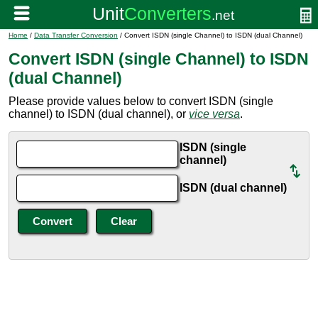
Home
/
Data Transfer Conversion
/ Convert ISDN (single Channel) to ISDN (dual Channel)
Convert ISDN (single Channel) to ISDN
(dual Channel)
Please provide values below to convert ISDN (single
channel) to ISDN (dual channel), or
vice versa
.
ISDN (single
channel)
ISDN (dual channel)