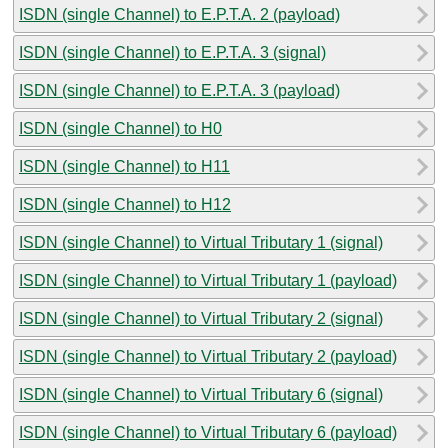
ISDN (single Channel) to E.P.T.A. 2 (payload)
ISDN (single Channel) to E.P.T.A. 3 (signal)
ISDN (single Channel) to E.P.T.A. 3 (payload)
ISDN (single Channel) to H0
ISDN (single Channel) to H11
ISDN (single Channel) to H12
ISDN (single Channel) to Virtual Tributary 1 (signal)
ISDN (single Channel) to Virtual Tributary 1 (payload)
ISDN (single Channel) to Virtual Tributary 2 (signal)
ISDN (single Channel) to Virtual Tributary 2 (payload)
ISDN (single Channel) to Virtual Tributary 6 (signal)
ISDN (single Channel) to Virtual Tributary 6 (payload)