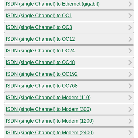
ISDN (single Channel) to Ethernet (gigabit)
ISDN (single Channel) to OC1
ISDN (single Channel) to OC3
ISDN (single Channel) to OC12
ISDN (single Channel) to OC24
ISDN (single Channel) to OC48
ISDN (single Channel) to OC192
ISDN (single Channel) to OC768
ISDN (single Channel) to Modem (110)
ISDN (single Channel) to Modem (300)
ISDN (single Channel) to Modem (1200)
ISDN (single Channel) to Modem (2400)