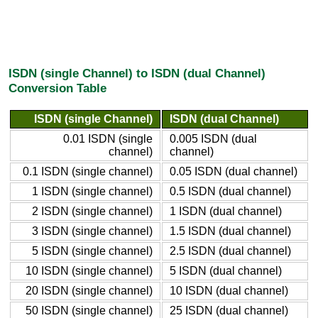
ISDN (single Channel) to ISDN (dual Channel)
Conversion Table
ISDN (single Channel)
ISDN (dual Channel)
0.01 ISDN (single
0.005 ISDN (dual
channel)
channel)
0.1 ISDN (single channel)
0.05 ISDN (dual channel)
1 ISDN (single channel)
0.5 ISDN (dual channel)
2 ISDN (single channel)
1 ISDN (dual channel)
3 ISDN (single channel)
1.5 ISDN (dual channel)
5 ISDN (single channel)
2.5 ISDN (dual channel)
10 ISDN (single channel)
5 ISDN (dual channel)
20 ISDN (single channel)
10 ISDN (dual channel)
50 ISDN (single channel)
25 ISDN (dual channel)