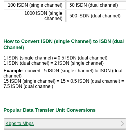
100 ISDN (single channel)
50 ISDN (dual channel)
1000 ISDN (single
500 ISDN (dual channel)
channel)
How to Convert ISDN (single Channel) to ISDN (dual
Channel)
1 ISDN (single channel) = 0.5 ISDN (dual channel)
1 ISDN (dual channel) = 2 ISDN (single channel)
Example:
convert 15 ISDN (single channel) to ISDN (dual
channel):
15 ISDN (single channel) = 15 × 0.5 ISDN (dual channel) =
7.5 ISDN (dual channel)
Popular Data Transfer Unit Conversions
Kbps to Mbps