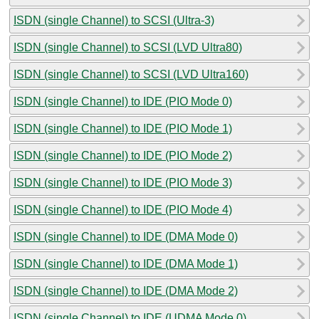
ISDN (single Channel) to SCSI (Ultra-3)
ISDN (single Channel) to SCSI (LVD Ultra80)
ISDN (single Channel) to SCSI (LVD Ultra160)
ISDN (single Channel) to IDE (PIO Mode 0)
ISDN (single Channel) to IDE (PIO Mode 1)
ISDN (single Channel) to IDE (PIO Mode 2)
ISDN (single Channel) to IDE (PIO Mode 3)
ISDN (single Channel) to IDE (PIO Mode 4)
ISDN (single Channel) to IDE (DMA Mode 0)
ISDN (single Channel) to IDE (DMA Mode 1)
ISDN (single Channel) to IDE (DMA Mode 2)
ISDN (single Channel) to IDE (UDMA Mode 0)