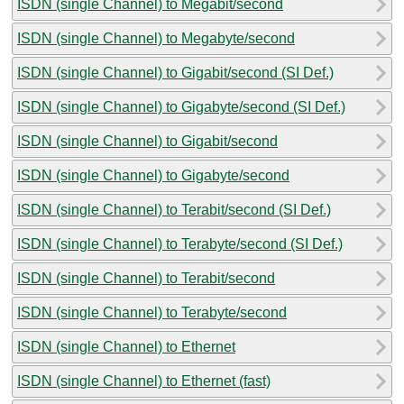
ISDN (single Channel) to Megabit/second
ISDN (single Channel) to Megabyte/second
ISDN (single Channel) to Gigabit/second (SI Def.)
ISDN (single Channel) to Gigabyte/second (SI Def.)
ISDN (single Channel) to Gigabit/second
ISDN (single Channel) to Gigabyte/second
ISDN (single Channel) to Terabit/second (SI Def.)
ISDN (single Channel) to Terabyte/second (SI Def.)
ISDN (single Channel) to Terabit/second
ISDN (single Channel) to Terabyte/second
ISDN (single Channel) to Ethernet
ISDN (single Channel) to Ethernet (fast)