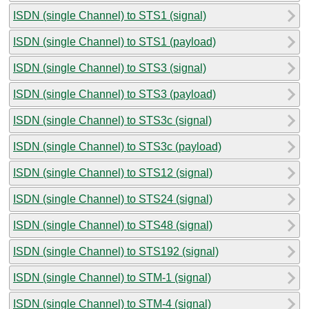
ISDN (single Channel) to STS1 (signal)
ISDN (single Channel) to STS1 (payload)
ISDN (single Channel) to STS3 (signal)
ISDN (single Channel) to STS3 (payload)
ISDN (single Channel) to STS3c (signal)
ISDN (single Channel) to STS3c (payload)
ISDN (single Channel) to STS12 (signal)
ISDN (single Channel) to STS24 (signal)
ISDN (single Channel) to STS48 (signal)
ISDN (single Channel) to STS192 (signal)
ISDN (single Channel) to STM-1 (signal)
ISDN (single Channel) to STM-4 (signal)