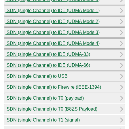
ISDN (single Channel) to IDE (UDMA Mode 1)
ISDN (single Channel) to IDE (UDMA Mode 2)
ISDN (single Channel) to IDE (UDMA Mode 3)
ISDN (single Channel) to IDE (UDMA Mode 4)
ISDN (single Channel) to IDE (UDMA-33)
ISDN (single Channel) to IDE (UDMA-66)
ISDN (single Channel) to USB
ISDN (single Channel) to Firewire (IEEE-1394)
ISDN (single Channel) to T0 (payload)
ISDN (single Channel) to T0 (B8ZS Payload)
ISDN (single Channel) to T1 (signal)