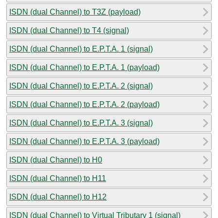
ISDN (dual Channel) to T3Z (payload)
ISDN (dual Channel) to T4 (signal)
ISDN (dual Channel) to E.P.T.A. 1 (signal)
ISDN (dual Channel) to E.P.T.A. 1 (payload)
ISDN (dual Channel) to E.P.T.A. 2 (signal)
ISDN (dual Channel) to E.P.T.A. 2 (payload)
ISDN (dual Channel) to E.P.T.A. 3 (signal)
ISDN (dual Channel) to E.P.T.A. 3 (payload)
ISDN (dual Channel) to H0
ISDN (dual Channel) to H11
ISDN (dual Channel) to H12
ISDN (dual Channel) to Virtual Tributary 1 (signal)