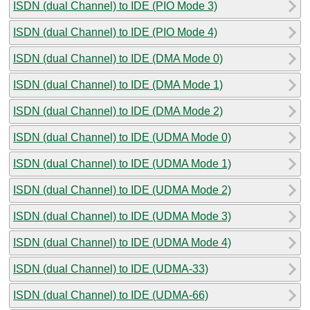
ISDN (dual Channel) to IDE (PIO Mode 3)
ISDN (dual Channel) to IDE (PIO Mode 4)
ISDN (dual Channel) to IDE (DMA Mode 0)
ISDN (dual Channel) to IDE (DMA Mode 1)
ISDN (dual Channel) to IDE (DMA Mode 2)
ISDN (dual Channel) to IDE (UDMA Mode 0)
ISDN (dual Channel) to IDE (UDMA Mode 1)
ISDN (dual Channel) to IDE (UDMA Mode 2)
ISDN (dual Channel) to IDE (UDMA Mode 3)
ISDN (dual Channel) to IDE (UDMA Mode 4)
ISDN (dual Channel) to IDE (UDMA-33)
ISDN (dual Channel) to IDE (UDMA-66)