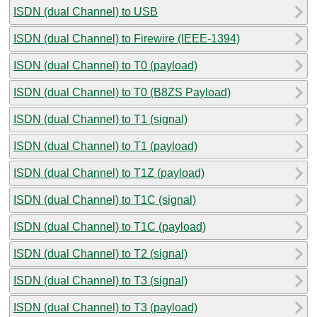
ISDN (dual Channel) to USB
ISDN (dual Channel) to Firewire (IEEE-1394)
ISDN (dual Channel) to T0 (payload)
ISDN (dual Channel) to T0 (B8ZS Payload)
ISDN (dual Channel) to T1 (signal)
ISDN (dual Channel) to T1 (payload)
ISDN (dual Channel) to T1Z (payload)
ISDN (dual Channel) to T1C (signal)
ISDN (dual Channel) to T1C (payload)
ISDN (dual Channel) to T2 (signal)
ISDN (dual Channel) to T3 (signal)
ISDN (dual Channel) to T3 (payload)