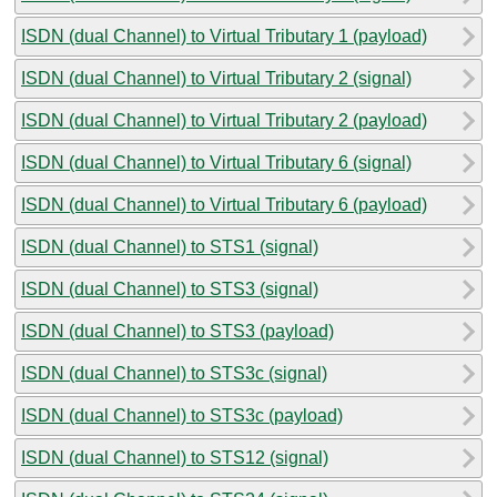
ISDN (dual Channel) to Virtual Tributary 1 (payload)
ISDN (dual Channel) to Virtual Tributary 2 (signal)
ISDN (dual Channel) to Virtual Tributary 2 (payload)
ISDN (dual Channel) to Virtual Tributary 6 (signal)
ISDN (dual Channel) to Virtual Tributary 6 (payload)
ISDN (dual Channel) to STS1 (signal)
ISDN (dual Channel) to STS3 (signal)
ISDN (dual Channel) to STS3 (payload)
ISDN (dual Channel) to STS3c (signal)
ISDN (dual Channel) to STS3c (payload)
ISDN (dual Channel) to STS12 (signal)