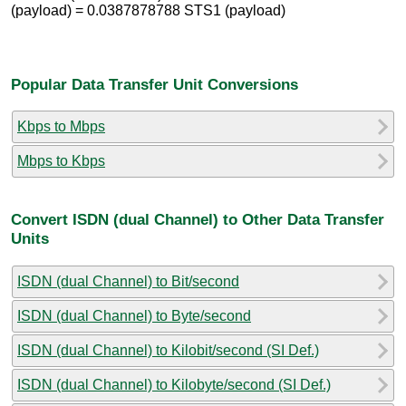
(payload) = 0.0387878788 STS1 (payload)
Popular Data Transfer Unit Conversions
Kbps to Mbps
Mbps to Kbps
Convert ISDN (dual Channel) to Other Data Transfer
Units
ISDN (dual Channel) to Bit/second
ISDN (dual Channel) to Byte/second
ISDN (dual Channel) to Kilobit/second (SI Def.)
ISDN (dual Channel) to Kilobyte/second (SI Def.)