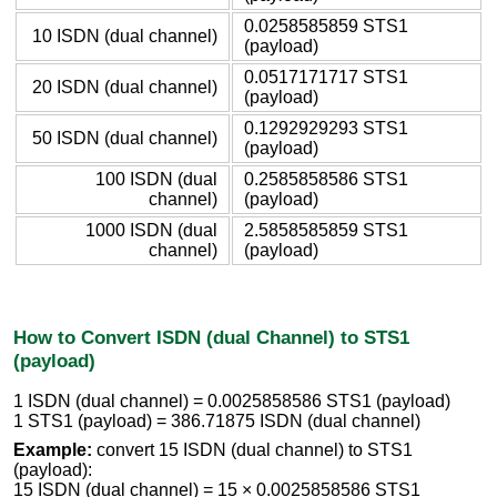
0.0258585859 STS1
10 ISDN (dual channel)
(payload)
0.0517171717 STS1
20 ISDN (dual channel)
(payload)
0.1292929293 STS1
50 ISDN (dual channel)
(payload)
100 ISDN (dual
0.2585858586 STS1
channel)
(payload)
1000 ISDN (dual
2.5858585859 STS1
channel)
(payload)
How to Convert ISDN (dual Channel) to STS1
(payload)
1 ISDN (dual channel) = 0.0025858586 STS1 (payload)
1 STS1 (payload) = 386.71875 ISDN (dual channel)
Example:
convert 15 ISDN (dual channel) to STS1
(payload):
15 ISDN (dual channel) = 15 × 0.0025858586 STS1