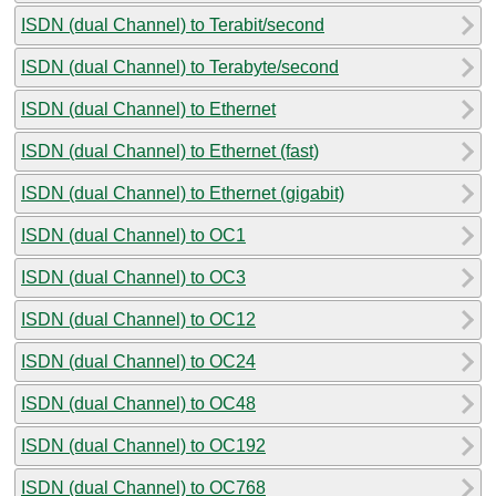
ISDN (dual Channel) to Terabit/second
ISDN (dual Channel) to Terabyte/second
ISDN (dual Channel) to Ethernet
ISDN (dual Channel) to Ethernet (fast)
ISDN (dual Channel) to Ethernet (gigabit)
ISDN (dual Channel) to OC1
ISDN (dual Channel) to OC3
ISDN (dual Channel) to OC12
ISDN (dual Channel) to OC24
ISDN (dual Channel) to OC48
ISDN (dual Channel) to OC192
ISDN (dual Channel) to OC768