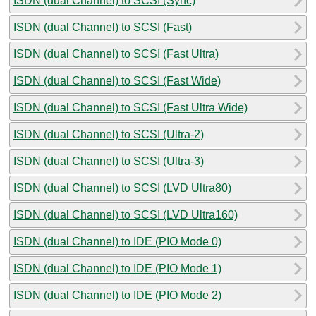
ISDN (dual Channel) to SCSI (Sync)
ISDN (dual Channel) to SCSI (Fast)
ISDN (dual Channel) to SCSI (Fast Ultra)
ISDN (dual Channel) to SCSI (Fast Wide)
ISDN (dual Channel) to SCSI (Fast Ultra Wide)
ISDN (dual Channel) to SCSI (Ultra-2)
ISDN (dual Channel) to SCSI (Ultra-3)
ISDN (dual Channel) to SCSI (LVD Ultra80)
ISDN (dual Channel) to SCSI (LVD Ultra160)
ISDN (dual Channel) to IDE (PIO Mode 0)
ISDN (dual Channel) to IDE (PIO Mode 1)
ISDN (dual Channel) to IDE (PIO Mode 2)