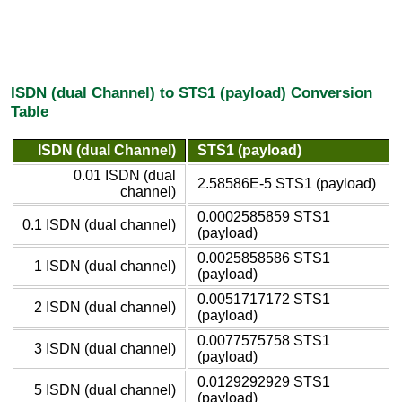
ISDN (dual Channel) to STS1 (payload) Conversion
Table
ISDN (dual Channel)
STS1 (payload)
0.01 ISDN (dual
2.58586E-5 STS1 (payload)
channel)
0.0002585859 STS1
0.1 ISDN (dual channel)
(payload)
0.0025858586 STS1
1 ISDN (dual channel)
(payload)
0.0051717172 STS1
2 ISDN (dual channel)
(payload)
0.0077575758 STS1
3 ISDN (dual channel)
(payload)
0.0129292929 STS1
5 ISDN (dual channel)
(payload)