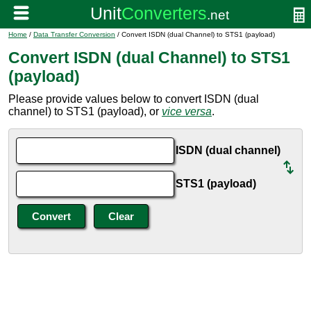
Home
/
Data Transfer Conversion
/ Convert ISDN (dual Channel) to STS1 (payload)
Convert ISDN (dual Channel) to STS1
(payload)
Please provide values below to convert ISDN (dual
channel) to STS1 (payload), or
vice versa
.
ISDN (dual channel)
STS1 (payload)