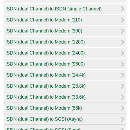
ISDN (dual Channel) to ISDN (single Channel)
ISDN (dual Channel) to Modem (110)
ISDN (dual Channel) to Modem (300)
ISDN (dual Channel) to Modem (1200)
ISDN (dual Channel) to Modem (2400)
ISDN (dual Channel) to Modem (9600)
ISDN (dual Channel) to Modem (14.4k)
ISDN (dual Channel) to Modem (28.8k)
ISDN (dual Channel) to Modem (33.6k)
ISDN (dual Channel) to Modem (56k)
ISDN (dual Channel) to SCSI (Async)