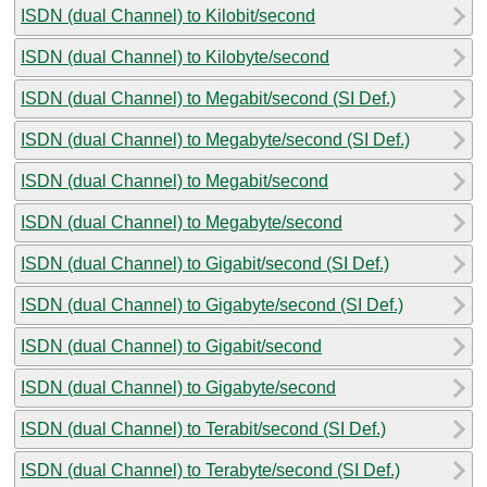
ISDN (dual Channel) to Kilobit/second
ISDN (dual Channel) to Kilobyte/second
ISDN (dual Channel) to Megabit/second (SI Def.)
ISDN (dual Channel) to Megabyte/second (SI Def.)
ISDN (dual Channel) to Megabit/second
ISDN (dual Channel) to Megabyte/second
ISDN (dual Channel) to Gigabit/second (SI Def.)
ISDN (dual Channel) to Gigabyte/second (SI Def.)
ISDN (dual Channel) to Gigabit/second
ISDN (dual Channel) to Gigabyte/second
ISDN (dual Channel) to Terabit/second (SI Def.)
ISDN (dual Channel) to Terabyte/second (SI Def.)