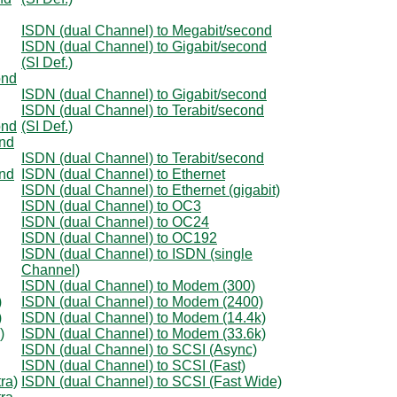
ISDN (dual Channel) to Megabit/second
ISDN (dual Channel) to Gigabit/second
(SI Def.)
ond
ISDN (dual Channel) to Gigabit/second
ISDN (dual Channel) to Terabit/second
ond
(SI Def.)
ond
ISDN (dual Channel) to Terabit/second
ond
ISDN (dual Channel) to Ethernet
ISDN (dual Channel) to Ethernet (gigabit)
ISDN (dual Channel) to OC3
ISDN (dual Channel) to OC24
ISDN (dual Channel) to OC192
ISDN (dual Channel) to ISDN (single
Channel)
ISDN (dual Channel) to Modem (300)
)
ISDN (dual Channel) to Modem (2400)
)
ISDN (dual Channel) to Modem (14.4k)
)
ISDN (dual Channel) to Modem (33.6k)
ISDN (dual Channel) to SCSI (Async)
ISDN (dual Channel) to SCSI (Fast)
ra)
ISDN (dual Channel) to SCSI (Fast Wide)