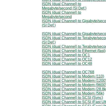
ISDN (dual Channel) to
Megabyte/second (SI Def.)
ISDN (dual Channel) to
Megabyte/second
ISDN (dual Channel) to Gigabyte/sec
(SI Def.)
ISDN (dual Channel) to Gigabyte/sec
ISDN (dual Channel) to Terabyte/sec
(SI Def.)
ISDN (dual Channel) to Terabyte/sec
ISDN (dual Channel) to Ethernet (fast)
ISDN (dual Channel) to OC1
ISDN (dual Channel) to OC12
ISDN (dual Channel) to OC48
ISDN (dual Channel) to OC768
ISDN (dual Channel) to Modem (110)
ISDN (dual Channel) to Modem (1200
ISDN (dual Channel) to Modem (9600
ISDN (dual Channel) to Modem (28.8k
ISDN (dual Channel) to Modem (56k)
ISDN (dual Channel) to SCSI (Sync)
ISDN (dual Channel) to SCSI (Fast Ult