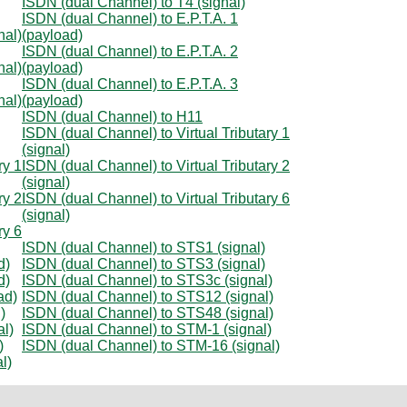
ISDN (dual Channel) to T4 (signal)
ISDN (dual Channel) to E.P.T.A. 1
nal)
(payload)
ISDN (dual Channel) to E.P.T.A. 2
nal)
(payload)
ISDN (dual Channel) to E.P.T.A. 3
nal)
(payload)
ISDN (dual Channel) to H11
ISDN (dual Channel) to Virtual Tributary 1
(signal)
ry 1
ISDN (dual Channel) to Virtual Tributary 2
(signal)
ry 2
ISDN (dual Channel) to Virtual Tributary 6
(signal)
ry 6
ISDN (dual Channel) to STS1 (signal)
d)
ISDN (dual Channel) to STS3 (signal)
d)
ISDN (dual Channel) to STS3c (signal)
ad)
ISDN (dual Channel) to STS12 (signal)
)
ISDN (dual Channel) to STS48 (signal)
l)
ISDN (dual Channel) to STM-1 (signal)
)
ISDN (dual Channel) to STM-16 (signal)
l)