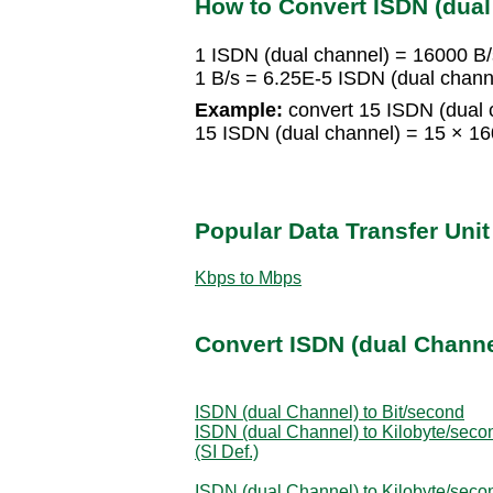
How to Convert ISDN (dual
1 ISDN (dual channel) = 16000 B/
1 B/s = 6.25E-5 ISDN (dual chann
Example:
convert 15 ISDN (dual c
15 ISDN (dual channel) = 15 × 1
Popular Data Transfer Uni
Kbps to Mbps
Convert ISDN (dual Channel
ISDN (dual Channel) to Bit/second
ISDN (dual Channel) to Kilobyte/seco
(SI Def.)
ISDN (dual Channel) to Kilobyte/seco