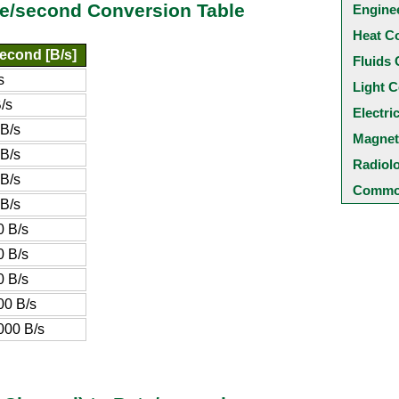
te/second Conversion Table
Engine
Heat C
econd [B/s]
Fluids 
s
Light C
/s
Electri
B/s
Magnet
B/s
Radiol
B/s
Common
B/s
 B/s
 B/s
 B/s
00 B/s
000 B/s