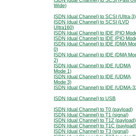
ISDN (dual Channel) to SCSI (Fast Ul
Wide)
ISDN (dual Channel) to SCSI (Ultra-3)
ISDN (dual Channel) to SCSI (LVD
Ultra160)
ISDN (dual Channel) to IDE (PIO Mod
ISDN (dual Channel) to IDE (PIO Mod
ISDN (dual Channel) to IDE (DMA Mo
0)
ISDN (dual Channel) to IDE (DMA Mo
2)
ISDN (dual Channel) to IDE (UDMA
Mode 1)
ISDN (dual Channel) to IDE (UDMA
Mode 3)
ISDN (dual Channel) to IDE (UDMA-3
ISDN (dual Channel) to USB
ISDN (dual Channel) to T0 (payload)
ISDN (dual Channel) to T1 (signal)
ISDN (dual Channel) to T1Z (payload)
ISDN (dual Channel) to T1C (payload
ISDN (dual Channel) to T3 (signal)