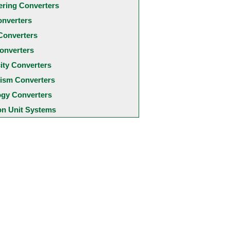
ering Converters
onverters
Converters
onverters
city Converters
ism Converters
ogy Converters
 Unit Systems