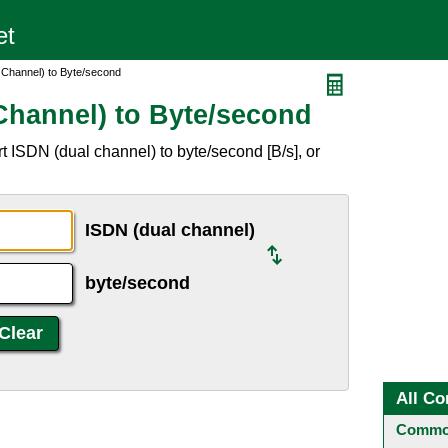
 Channel) to Byte/second
Channel) to Byte/second
 ISDN (dual channel) to byte/second [B/s], or
ISDN (dual channel)
byte/second
All Co
Common