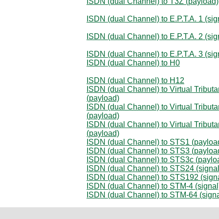
ISDN (dual Channel) to T3Z (payload)
ISDN (dual Channel) to E.P.T.A. 1 (sig
ISDN (dual Channel) to E.P.T.A. 2 (sig
ISDN (dual Channel) to E.P.T.A. 3 (sig
ISDN (dual Channel) to H0
ISDN (dual Channel) to H12
ISDN (dual Channel) to Virtual Tributa
(payload)
ISDN (dual Channel) to Virtual Tributa
(payload)
ISDN (dual Channel) to Virtual Tributa
(payload)
ISDN (dual Channel) to STS1 (payloa
ISDN (dual Channel) to STS3 (payloa
ISDN (dual Channel) to STS3c (paylo
ISDN (dual Channel) to STS24 (signal
ISDN (dual Channel) to STS192 (signa
ISDN (dual Channel) to STM-4 (signal
ISDN (dual Channel) to STM-64 (signa