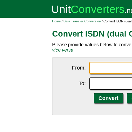
Home
/
Data Transfer Conversion
/ Convert ISDN (dual
Convert ISDN (dual 
Please provide values below to convert
vice versa
.
From:
To: