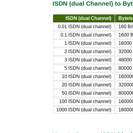
ISDN (dual Channel) to By
ISDN (dual Channel)
Byte/s
0.01 ISDN (dual channel)
160 B/
0.1 ISDN (dual channel)
1600 B
1 ISDN (dual channel)
16000 
2 ISDN (dual channel)
32000 
3 ISDN (dual channel)
48000 
5 ISDN (dual channel)
80000 
10 ISDN (dual channel)
160000
20 ISDN (dual channel)
320000
50 ISDN (dual channel)
800000
100 ISDN (dual channel)
16000
1000 ISDN (dual channel)
16000