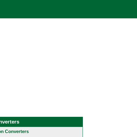
nverters
 Converters