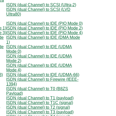
tra
ISDN (dual Channel) to SCSI (Ultra-2)
ISDN (dual Channel) to SCSI (LVD
Ultra80)
ISDN (dual Channel) to IDE (PIO Mode 0)
e 1)
ISDN (dual Channel) to IDE (PIO Mode 2)
e 3)
ISDN (dual Channel) to IDE (PIO Mode 4)
de
ISDN (dual Channel) to IDE (DMA Mode
1)
de
ISDN (dual Channel) to IDE (UDMA
Mode 0)
ISDN (dual Channel) to IDE (UDMA
Mode 2)
ISDN (dual Channel) to IDE (UDMA
Mode 4)
3)
ISDN (dual Channel) to IDE (UDMA-66)
ISDN (dual Channel) to Firewire (IEEE-
1394)
ISDN (dual Channel) to T0 (B8ZS
Payload)
ISDN (dual Channel) to T1 (payload)
ISDN (dual Channel) to T1C (signal)
)
ISDN (dual Channel) to T2 (signal)
ISDN (dual Channel) to T3 (payload)