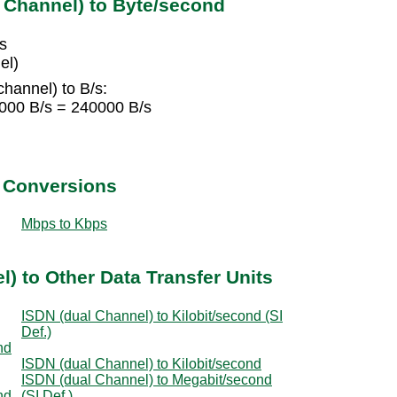
 Channel) to Byte/second
s
el)
hannel) to B/s:
6000 B/s = 240000 B/s
t Conversions
Mbps to Kbps
) to Other Data Transfer Units
ISDN (dual Channel) to Kilobit/second (SI
Def.)
nd
ISDN (dual Channel) to Kilobit/second
ISDN (dual Channel) to Megabit/second
nd
(SI Def.)