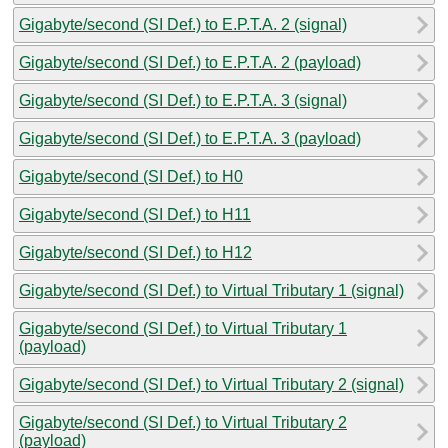
Gigabyte/second (SI Def.) to E.P.T.A. 2 (signal)
Gigabyte/second (SI Def.) to E.P.T.A. 2 (payload)
Gigabyte/second (SI Def.) to E.P.T.A. 3 (signal)
Gigabyte/second (SI Def.) to E.P.T.A. 3 (payload)
Gigabyte/second (SI Def.) to H0
Gigabyte/second (SI Def.) to H11
Gigabyte/second (SI Def.) to H12
Gigabyte/second (SI Def.) to Virtual Tributary 1 (signal)
Gigabyte/second (SI Def.) to Virtual Tributary 1
(payload)
Gigabyte/second (SI Def.) to Virtual Tributary 2 (signal)
Gigabyte/second (SI Def.) to Virtual Tributary 2
(payload)