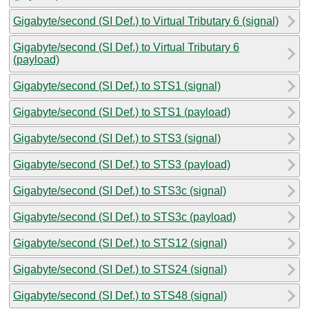
Gigabyte/second (SI Def.) to Virtual Tributary 6 (signal)
Gigabyte/second (SI Def.) to Virtual Tributary 6
(payload)
Gigabyte/second (SI Def.) to STS1 (signal)
Gigabyte/second (SI Def.) to STS1 (payload)
Gigabyte/second (SI Def.) to STS3 (signal)
Gigabyte/second (SI Def.) to STS3 (payload)
Gigabyte/second (SI Def.) to STS3c (signal)
Gigabyte/second (SI Def.) to STS3c (payload)
Gigabyte/second (SI Def.) to STS12 (signal)
Gigabyte/second (SI Def.) to STS24 (signal)
Gigabyte/second (SI Def.) to STS48 (signal)