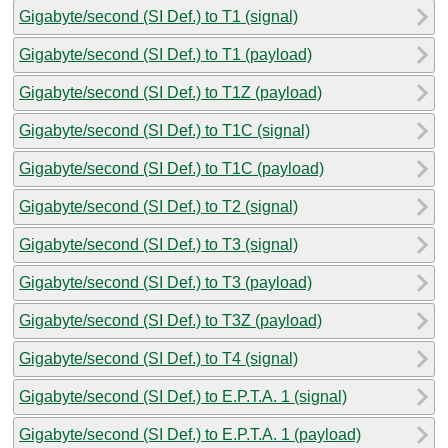
Gigabyte/second (SI Def.) to T1 (signal)
Gigabyte/second (SI Def.) to T1 (payload)
Gigabyte/second (SI Def.) to T1Z (payload)
Gigabyte/second (SI Def.) to T1C (signal)
Gigabyte/second (SI Def.) to T1C (payload)
Gigabyte/second (SI Def.) to T2 (signal)
Gigabyte/second (SI Def.) to T3 (signal)
Gigabyte/second (SI Def.) to T3 (payload)
Gigabyte/second (SI Def.) to T3Z (payload)
Gigabyte/second (SI Def.) to T4 (signal)
Gigabyte/second (SI Def.) to E.P.T.A. 1 (signal)
Gigabyte/second (SI Def.) to E.P.T.A. 1 (payload)