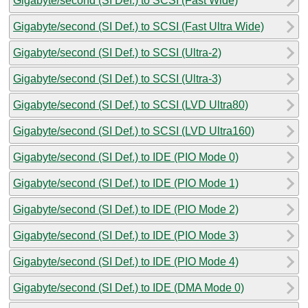
Gigabyte/second (SI Def.) to SCSI (Fast Wide)
Gigabyte/second (SI Def.) to SCSI (Fast Ultra Wide)
Gigabyte/second (SI Def.) to SCSI (Ultra-2)
Gigabyte/second (SI Def.) to SCSI (Ultra-3)
Gigabyte/second (SI Def.) to SCSI (LVD Ultra80)
Gigabyte/second (SI Def.) to SCSI (LVD Ultra160)
Gigabyte/second (SI Def.) to IDE (PIO Mode 0)
Gigabyte/second (SI Def.) to IDE (PIO Mode 1)
Gigabyte/second (SI Def.) to IDE (PIO Mode 2)
Gigabyte/second (SI Def.) to IDE (PIO Mode 3)
Gigabyte/second (SI Def.) to IDE (PIO Mode 4)
Gigabyte/second (SI Def.) to IDE (DMA Mode 0)