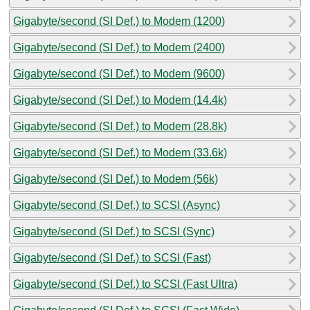
Gigabyte/second (SI Def.) to Modem (1200)
Gigabyte/second (SI Def.) to Modem (2400)
Gigabyte/second (SI Def.) to Modem (9600)
Gigabyte/second (SI Def.) to Modem (14.4k)
Gigabyte/second (SI Def.) to Modem (28.8k)
Gigabyte/second (SI Def.) to Modem (33.6k)
Gigabyte/second (SI Def.) to Modem (56k)
Gigabyte/second (SI Def.) to SCSI (Async)
Gigabyte/second (SI Def.) to SCSI (Sync)
Gigabyte/second (SI Def.) to SCSI (Fast)
Gigabyte/second (SI Def.) to SCSI (Fast Ultra)