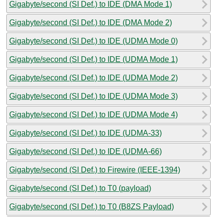
Gigabyte/second (SI Def.) to IDE (DMA Mode 1)
Gigabyte/second (SI Def.) to IDE (DMA Mode 2)
Gigabyte/second (SI Def.) to IDE (UDMA Mode 0)
Gigabyte/second (SI Def.) to IDE (UDMA Mode 1)
Gigabyte/second (SI Def.) to IDE (UDMA Mode 2)
Gigabyte/second (SI Def.) to IDE (UDMA Mode 3)
Gigabyte/second (SI Def.) to IDE (UDMA Mode 4)
Gigabyte/second (SI Def.) to IDE (UDMA-33)
Gigabyte/second (SI Def.) to IDE (UDMA-66)
Gigabyte/second (SI Def.) to Firewire (IEEE-1394)
Gigabyte/second (SI Def.) to T0 (payload)
Gigabyte/second (SI Def.) to T0 (B8ZS Payload)