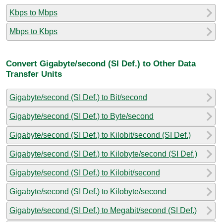
Kbps to Mbps
Mbps to Kbps
Convert Gigabyte/second (SI Def.) to Other Data
Transfer Units
Gigabyte/second (SI Def.) to Bit/second
Gigabyte/second (SI Def.) to Byte/second
Gigabyte/second (SI Def.) to Kilobit/second (SI Def.)
Gigabyte/second (SI Def.) to Kilobyte/second (SI Def.)
Gigabyte/second (SI Def.) to Kilobit/second
Gigabyte/second (SI Def.) to Kilobyte/second
Gigabyte/second (SI Def.) to Megabit/second (SI Def.)