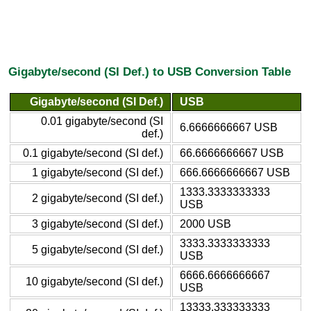
Gigabyte/second (SI Def.) to USB Conversion Table
Gigabyte/second (SI Def.)
USB
0.01 gigabyte/second (SI
6.6666666667 USB
def.)
0.1 gigabyte/second (SI def.)
66.6666666667 USB
1 gigabyte/second (SI def.)
666.6666666667 USB
1333.3333333333
2 gigabyte/second (SI def.)
USB
3 gigabyte/second (SI def.)
2000 USB
3333.3333333333
5 gigabyte/second (SI def.)
USB
6666.6666666667
10 gigabyte/second (SI def.)
USB
13333.333333333