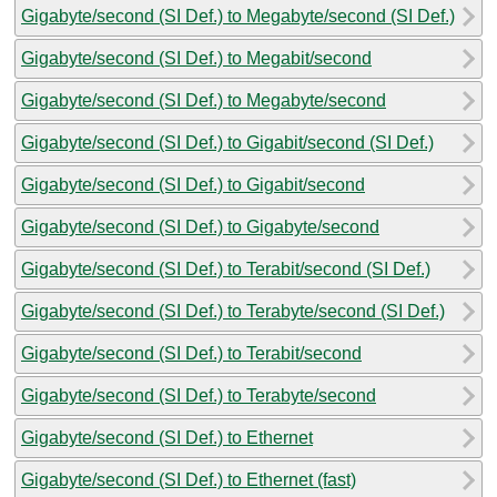
Gigabyte/second (SI Def.) to Megabyte/second (SI Def.)
Gigabyte/second (SI Def.) to Megabit/second
Gigabyte/second (SI Def.) to Megabyte/second
Gigabyte/second (SI Def.) to Gigabit/second (SI Def.)
Gigabyte/second (SI Def.) to Gigabit/second
Gigabyte/second (SI Def.) to Gigabyte/second
Gigabyte/second (SI Def.) to Terabit/second (SI Def.)
Gigabyte/second (SI Def.) to Terabyte/second (SI Def.)
Gigabyte/second (SI Def.) to Terabit/second
Gigabyte/second (SI Def.) to Terabyte/second
Gigabyte/second (SI Def.) to Ethernet
Gigabyte/second (SI Def.) to Ethernet (fast)