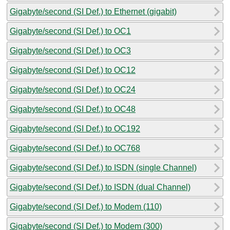
Gigabyte/second (SI Def.) to Ethernet (gigabit)
Gigabyte/second (SI Def.) to OC1
Gigabyte/second (SI Def.) to OC3
Gigabyte/second (SI Def.) to OC12
Gigabyte/second (SI Def.) to OC24
Gigabyte/second (SI Def.) to OC48
Gigabyte/second (SI Def.) to OC192
Gigabyte/second (SI Def.) to OC768
Gigabyte/second (SI Def.) to ISDN (single Channel)
Gigabyte/second (SI Def.) to ISDN (dual Channel)
Gigabyte/second (SI Def.) to Modem (110)
Gigabyte/second (SI Def.) to Modem (300)