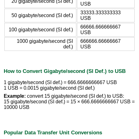
20 gigabyte/second (SI def.)
USB
33333.333333333
50 gigabyte/second (SI def.)
USB
66666.666666667
100 gigabyte/second (SI def.)
USB
1000 gigabyte/second (SI
666666.66666667
def.)
USB
How to Convert Gigabyte/second (SI Def.) to USB
1 gigabyte/second (SI def.) = 666.6666666667 USB
1 USB = 0.0015 gigabyte/second (SI def.)
Example:
convert 15 gigabyte/second (SI def.) to USB:
15 gigabyte/second (SI def.) = 15 × 666.6666666667 USB =
10000 USB
Popular Data Transfer Unit Conversions