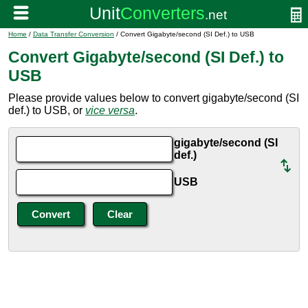
Home
/
Data Transfer Conversion
/ Convert Gigabyte/second (SI Def.) to USB
Convert Gigabyte/second (SI Def.) to
USB
Please provide values below to convert gigabyte/second (SI
def.) to USB, or
vice versa
.
gigabyte/second (SI
def.)
USB