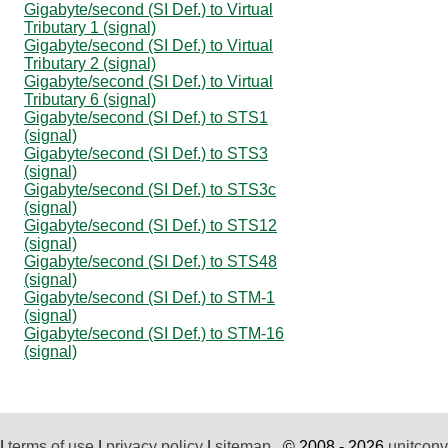
Gigabyte/second (SI Def.) to Virtual
Tributary 1 (signal)
Gigabyte/second (SI Def.) to Virtual
Tributary 2 (signal)
Gigabyte/second (SI Def.) to Virtual
Tributary 6 (signal)
Gigabyte/second (SI Def.) to STS1
(signal)
Gigabyte/second (SI Def.) to STS3
(signal)
Gigabyte/second (SI Def.) to STS3c
(signal)
Gigabyte/second (SI Def.) to STS12
(signal)
Gigabyte/second (SI Def.) to STS48
(signal)
Gigabyte/second (SI Def.) to STM-1
(signal)
Gigabyte/second (SI Def.) to STM-16
(signal)
|
terms of use
|
privacy policy
|
sitemap
© 2008 - 2026
unitconv