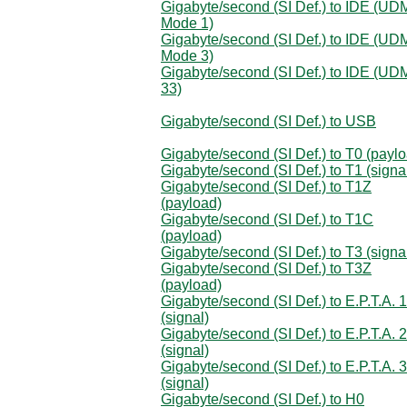
Gigabyte/second (SI Def.) to IDE (U
Mode 1)
Gigabyte/second (SI Def.) to IDE (U
Mode 3)
Gigabyte/second (SI Def.) to IDE (UD
33)
Gigabyte/second (SI Def.) to USB
Gigabyte/second (SI Def.) to T0 (payl
Gigabyte/second (SI Def.) to T1 (signa
Gigabyte/second (SI Def.) to T1Z
(payload)
Gigabyte/second (SI Def.) to T1C
(payload)
Gigabyte/second (SI Def.) to T3 (signa
Gigabyte/second (SI Def.) to T3Z
(payload)
Gigabyte/second (SI Def.) to E.P.T.A. 1
(signal)
Gigabyte/second (SI Def.) to E.P.T.A. 2
(signal)
Gigabyte/second (SI Def.) to E.P.T.A. 3
(signal)
Gigabyte/second (SI Def.) to H0