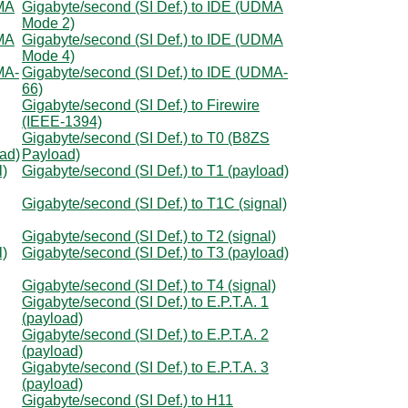
DMA
Gigabyte/second (SI Def.) to IDE (UDMA
Mode 2)
DMA
Gigabyte/second (SI Def.) to IDE (UDMA
Mode 4)
MA-
Gigabyte/second (SI Def.) to IDE (UDMA-
66)
Gigabyte/second (SI Def.) to Firewire
(IEEE-1394)
Gigabyte/second (SI Def.) to T0 (B8ZS
oad)
Payload)
l)
Gigabyte/second (SI Def.) to T1 (payload)
Gigabyte/second (SI Def.) to T1C (signal)
Gigabyte/second (SI Def.) to T2 (signal)
l)
Gigabyte/second (SI Def.) to T3 (payload)
Gigabyte/second (SI Def.) to T4 (signal)
Gigabyte/second (SI Def.) to E.P.T.A. 1
(payload)
Gigabyte/second (SI Def.) to E.P.T.A. 2
(payload)
Gigabyte/second (SI Def.) to E.P.T.A. 3
(payload)
Gigabyte/second (SI Def.) to H11