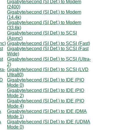
Gigabyte/second (SI Def.) to Modem
(2400)
Gigabyte/second (SI Def.) to Modem
(14.4k)
Gigabyte/second (SI Def.) to Modem
(33.6k)
Gigabyte/second (SI Def.) to SCSI
(Async)
nc)
Gigabyte/second (SI Def.) to SCSI (Fast)
st
Gigabyte/second (SI Def.) to SCSI (Fast
Wide)
st
Gigabyte/second (SI Def.) to SCSI (Ultra-
2)
ra-
Gigabyte/second (SI Def.) to SCSI (LVD
Ultra80)
VD
Gigabyte/second (SI Def.) to IDE (PIO
Mode 0)
Gigabyte/second (SI Def.) to IDE (PIO
Mode 2)
Gigabyte/second (SI Def.) to IDE (PIO
Mode 4)
A
Gigabyte/second (SI Def.) to IDE (DMA
Mode 1)
A
Gigabyte/second (SI Def.) to IDE (UDMA
Mode 0)