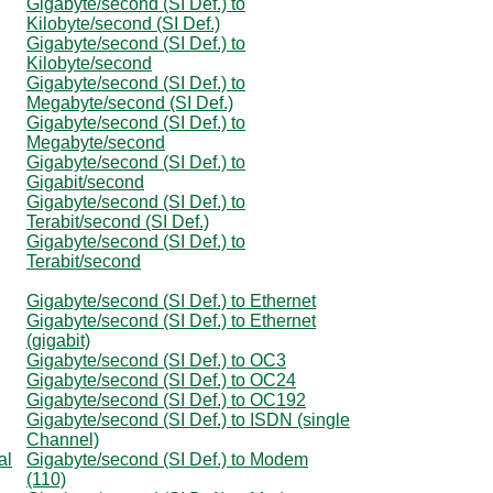
Gigabyte/second (SI Def.) to
Kilobyte/second (SI Def.)
Gigabyte/second (SI Def.) to
Kilobyte/second
Gigabyte/second (SI Def.) to
Megabyte/second (SI Def.)
Gigabyte/second (SI Def.) to
Megabyte/second
Gigabyte/second (SI Def.) to
Gigabit/second
Gigabyte/second (SI Def.) to
Terabit/second (SI Def.)
Gigabyte/second (SI Def.) to
Terabit/second
Gigabyte/second (SI Def.) to Ethernet
Gigabyte/second (SI Def.) to Ethernet
(gigabit)
Gigabyte/second (SI Def.) to OC3
Gigabyte/second (SI Def.) to OC24
Gigabyte/second (SI Def.) to OC192
Gigabyte/second (SI Def.) to ISDN (single
Channel)
al
Gigabyte/second (SI Def.) to Modem
(110)