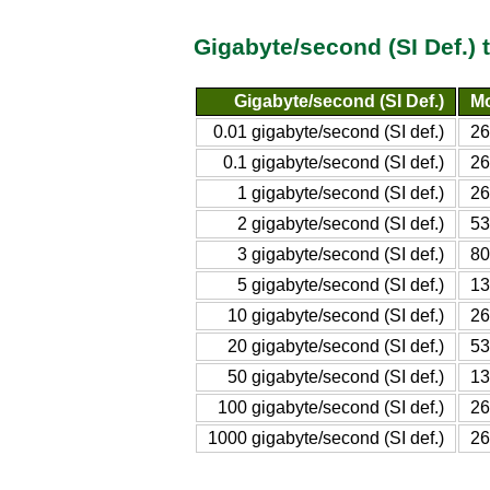
Gigabyte/second (SI Def.)
Gigabyte/second (SI Def.)
Mo
0.01 gigabyte/second (SI def.)
26
0.1 gigabyte/second (SI def.)
26
1 gigabyte/second (SI def.)
26
2 gigabyte/second (SI def.)
53
3 gigabyte/second (SI def.)
80
5 gigabyte/second (SI def.)
13
10 gigabyte/second (SI def.)
26
20 gigabyte/second (SI def.)
53
50 gigabyte/second (SI def.)
13
100 gigabyte/second (SI def.)
26
1000 gigabyte/second (SI def.)
26