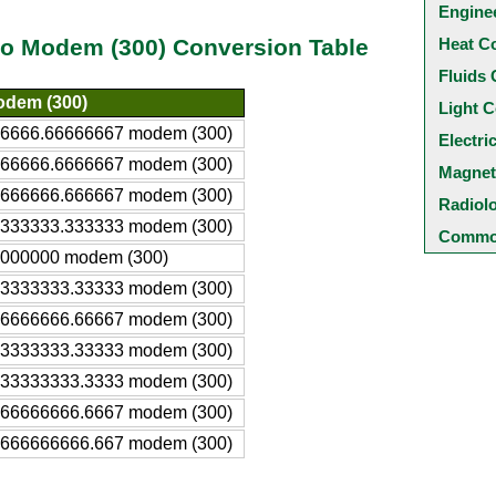
Engine
Heat C
 to Modem (300) Conversion Table
Fluids 
dem (300)
Light C
6666.66666667 modem (300)
Electri
66666.6666667 modem (300)
Magnet
666666.666667 modem (300)
Radiol
333333.333333 modem (300)
Common
000000 modem (300)
3333333.33333 modem (300)
6666666.66667 modem (300)
3333333.33333 modem (300)
33333333.3333 modem (300)
66666666.6667 modem (300)
666666666.667 modem (300)