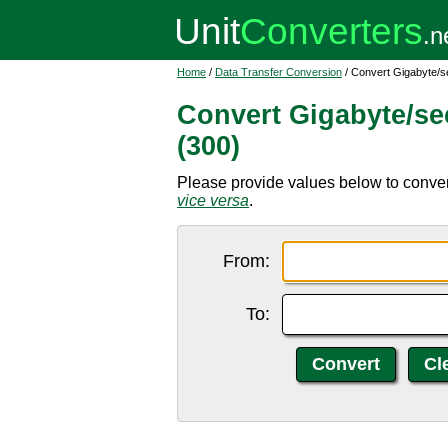
Home
/
Data Transfer Conversion
/ Convert Gigabyte/s
Convert Gigabyte/se
(300)
Please provide values below to conver
vice versa
.
From:
To: