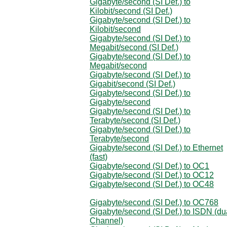
Gigabyte/second (SI Def.) to
Kilobit/second (SI Def.)
Gigabyte/second (SI Def.) to
Kilobit/second
Gigabyte/second (SI Def.) to
Megabit/second (SI Def.)
Gigabyte/second (SI Def.) to
Megabit/second
Gigabyte/second (SI Def.) to
Gigabit/second (SI Def.)
Gigabyte/second (SI Def.) to
Gigabyte/second
Gigabyte/second (SI Def.) to
Terabyte/second (SI Def.)
Gigabyte/second (SI Def.) to
Terabyte/second
Gigabyte/second (SI Def.) to Ethernet
(fast)
Gigabyte/second (SI Def.) to OC1
Gigabyte/second (SI Def.) to OC12
Gigabyte/second (SI Def.) to OC48
Gigabyte/second (SI Def.) to OC768
Gigabyte/second (SI Def.) to ISDN (du
Channel)