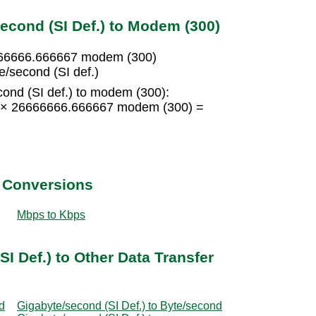
econd (SI Def.) to Modem (300)
6666666.666667 modem (300)
/second (SI def.)
ond (SI def.) to modem (300):
15 × 26666666.666667 modem (300) =
t Conversions
Mbps to Kbps
I Def.) to Other Data Transfer
d
Gigabyte/second (SI Def.) to Byte/second