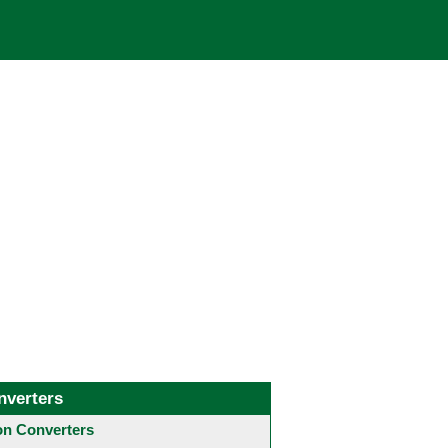
nverters
 Converters