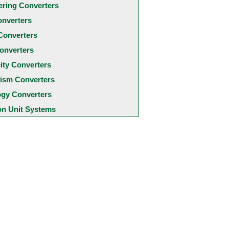
ering Converters
onverters
Converters
onverters
city Converters
ism Converters
ogy Converters
 Unit Systems