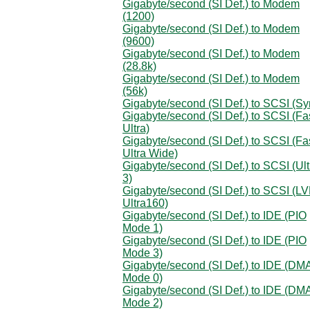
Gigabyte/second (SI Def.) to Modem
(1200)
Gigabyte/second (SI Def.) to Modem
(9600)
Gigabyte/second (SI Def.) to Modem
(28.8k)
Gigabyte/second (SI Def.) to Modem
(56k)
Gigabyte/second (SI Def.) to SCSI (Sy
Gigabyte/second (SI Def.) to SCSI (Fa
Ultra)
Gigabyte/second (SI Def.) to SCSI (Fa
Ultra Wide)
Gigabyte/second (SI Def.) to SCSI (Ult
3)
Gigabyte/second (SI Def.) to SCSI (L
Ultra160)
Gigabyte/second (SI Def.) to IDE (PIO
Mode 1)
Gigabyte/second (SI Def.) to IDE (PIO
Mode 3)
Gigabyte/second (SI Def.) to IDE (DM
Mode 0)
Gigabyte/second (SI Def.) to IDE (DM
Mode 2)