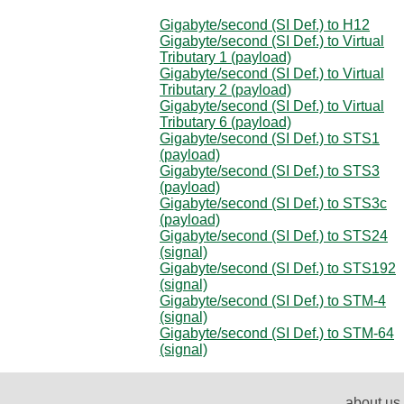
Gigabyte/second (SI Def.) to H12
Gigabyte/second (SI Def.) to Virtual
Tributary 1 (payload)
Gigabyte/second (SI Def.) to Virtual
Tributary 2 (payload)
Gigabyte/second (SI Def.) to Virtual
Tributary 6 (payload)
Gigabyte/second (SI Def.) to STS1
(payload)
Gigabyte/second (SI Def.) to STS3
(payload)
Gigabyte/second (SI Def.) to STS3c
(payload)
Gigabyte/second (SI Def.) to STS24
(signal)
Gigabyte/second (SI Def.) to STS192
(signal)
Gigabyte/second (SI Def.) to STM-4
(signal)
Gigabyte/second (SI Def.) to STM-64
(signal)
about us