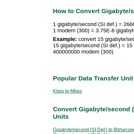
How to Convert Gigabyte/s
1 gigabyte/second (SI def.) = 2
1 modem (300) = 3.75E-8 gigabyte
Example:
convert 15 gigabyte/sec
15 gigabyte/second (SI def.) = 
400000000 modem (300)
Popular Data Transfer Uni
Kbps to Mbps
Convert Gigabyte/second (S
Units
Gigabyte/second (SI Def.) to Bit/secon