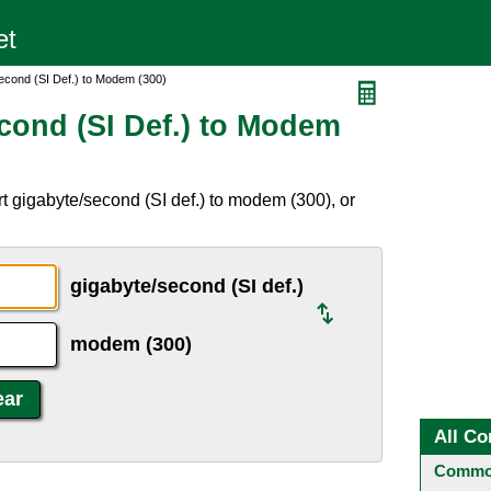
econd (SI Def.) to Modem (300)
cond (SI Def.) to Modem
t gigabyte/second (SI def.) to modem (300), or
gigabyte/second (SI def.)
modem (300)
All Co
Common