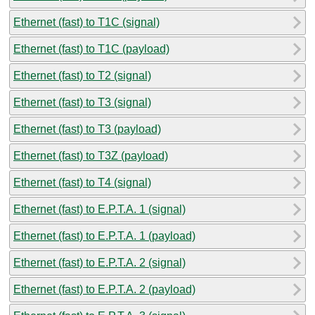
Ethernet (fast) to T1C (signal)
Ethernet (fast) to T1C (payload)
Ethernet (fast) to T2 (signal)
Ethernet (fast) to T3 (signal)
Ethernet (fast) to T3 (payload)
Ethernet (fast) to T3Z (payload)
Ethernet (fast) to T4 (signal)
Ethernet (fast) to E.P.T.A. 1 (signal)
Ethernet (fast) to E.P.T.A. 1 (payload)
Ethernet (fast) to E.P.T.A. 2 (signal)
Ethernet (fast) to E.P.T.A. 2 (payload)