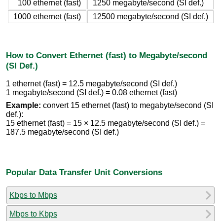
100 ethernet (fast)
1250 megabyte/second (SI def.)
1000 ethernet (fast)
12500 megabyte/second (SI def.)
How to Convert Ethernet (fast) to Megabyte/second
(SI Def.)
1 ethernet (fast) = 12.5 megabyte/second (SI def.)
1 megabyte/second (SI def.) = 0.08 ethernet (fast)
Example:
convert 15 ethernet (fast) to megabyte/second (SI
def.):
15 ethernet (fast) = 15 × 12.5 megabyte/second (SI def.) =
187.5 megabyte/second (SI def.)
Popular Data Transfer Unit Conversions
Kbps to Mbps
Mbps to Kbps