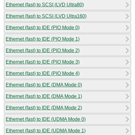
Ethernet (fast) to SCSI (LVD Ultra80)
Ethernet (fast) to SCSI (LVD Ultra160)
Ethernet (fast) to IDE (PIO Mode 0)
Ethernet (fast) to IDE (PIO Mode 1)
Ethernet (fast) to IDE (PIO Mode 2)
Ethernet (fast) to IDE (PIO Mode 3)
Ethernet (fast) to IDE (PIO Mode 4)
Ethernet (fast) to IDE (DMA Mode 0)
Ethernet (fast) to IDE (DMA Mode 1)
Ethernet (fast) to IDE (DMA Mode 2)
Ethernet (fast) to IDE (UDMA Mode 0)
Ethernet (fast) to IDE (UDMA Mode 1)