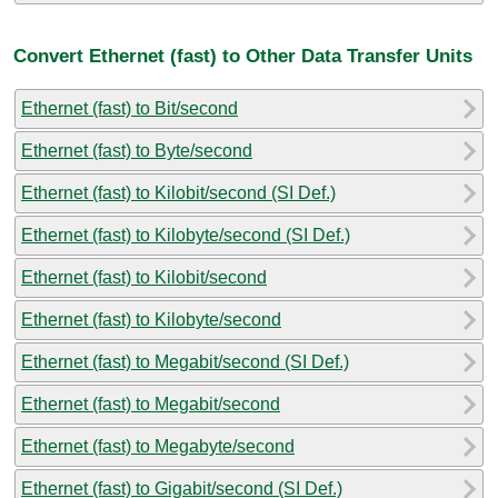
Convert Ethernet (fast) to Other Data Transfer Units
Ethernet (fast) to Bit/second
Ethernet (fast) to Byte/second
Ethernet (fast) to Kilobit/second (SI Def.)
Ethernet (fast) to Kilobyte/second (SI Def.)
Ethernet (fast) to Kilobit/second
Ethernet (fast) to Kilobyte/second
Ethernet (fast) to Megabit/second (SI Def.)
Ethernet (fast) to Megabit/second
Ethernet (fast) to Megabyte/second
Ethernet (fast) to Gigabit/second (SI Def.)