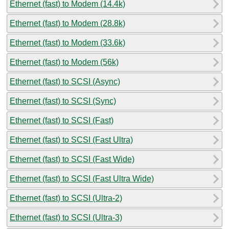
Ethernet (fast) to Modem (14.4k)
Ethernet (fast) to Modem (28.8k)
Ethernet (fast) to Modem (33.6k)
Ethernet (fast) to Modem (56k)
Ethernet (fast) to SCSI (Async)
Ethernet (fast) to SCSI (Sync)
Ethernet (fast) to SCSI (Fast)
Ethernet (fast) to SCSI (Fast Ultra)
Ethernet (fast) to SCSI (Fast Wide)
Ethernet (fast) to SCSI (Fast Ultra Wide)
Ethernet (fast) to SCSI (Ultra-2)
Ethernet (fast) to SCSI (Ultra-3)