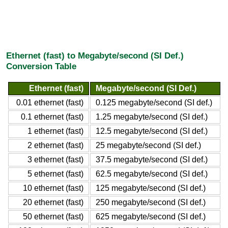
Ethernet (fast) to Megabyte/second (SI Def.)
Conversion Table
Ethernet (fast)
Megabyte/second (SI Def.)
0.01 ethernet (fast)
0.125 megabyte/second (SI def.)
0.1 ethernet (fast)
1.25 megabyte/second (SI def.)
1 ethernet (fast)
12.5 megabyte/second (SI def.)
2 ethernet (fast)
25 megabyte/second (SI def.)
3 ethernet (fast)
37.5 megabyte/second (SI def.)
5 ethernet (fast)
62.5 megabyte/second (SI def.)
10 ethernet (fast)
125 megabyte/second (SI def.)
20 ethernet (fast)
250 megabyte/second (SI def.)
50 ethernet (fast)
625 megabyte/second (SI def.)