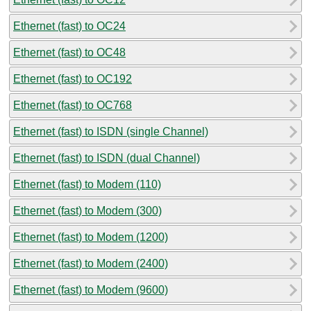
Ethernet (fast) to OC24
Ethernet (fast) to OC48
Ethernet (fast) to OC192
Ethernet (fast) to OC768
Ethernet (fast) to ISDN (single Channel)
Ethernet (fast) to ISDN (dual Channel)
Ethernet (fast) to Modem (110)
Ethernet (fast) to Modem (300)
Ethernet (fast) to Modem (1200)
Ethernet (fast) to Modem (2400)
Ethernet (fast) to Modem (9600)