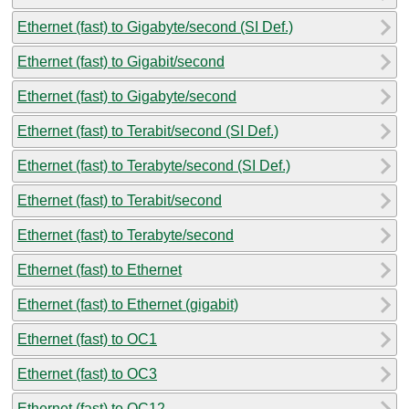
Ethernet (fast) to Gigabyte/second (SI Def.)
Ethernet (fast) to Gigabit/second
Ethernet (fast) to Gigabyte/second
Ethernet (fast) to Terabit/second (SI Def.)
Ethernet (fast) to Terabyte/second (SI Def.)
Ethernet (fast) to Terabit/second
Ethernet (fast) to Terabyte/second
Ethernet (fast) to Ethernet
Ethernet (fast) to Ethernet (gigabit)
Ethernet (fast) to OC1
Ethernet (fast) to OC3
Ethernet (fast) to OC12