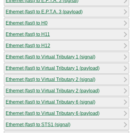
Ethernet (fast) to E.P.T.A. 3 (signal)
Ethernet (fast) to E.P.T.A. 3 (payload)
Ethernet (fast) to H0
Ethernet (fast) to H11
Ethernet (fast) to H12
Ethernet (fast) to Virtual Tributary 1 (signal)
Ethernet (fast) to Virtual Tributary 1 (payload)
Ethernet (fast) to Virtual Tributary 2 (signal)
Ethernet (fast) to Virtual Tributary 2 (payload)
Ethernet (fast) to Virtual Tributary 6 (signal)
Ethernet (fast) to Virtual Tributary 6 (payload)
Ethernet (fast) to STS1 (signal)