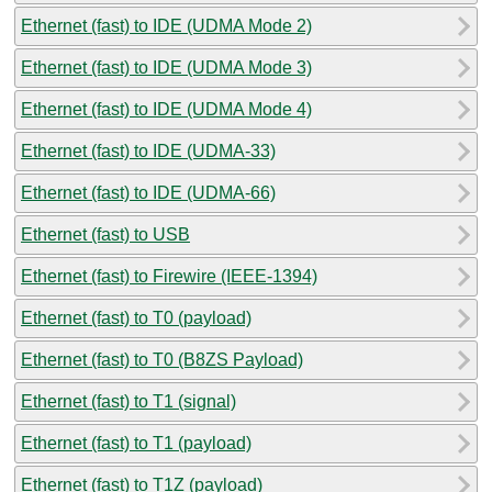
Ethernet (fast) to IDE (UDMA Mode 2)
Ethernet (fast) to IDE (UDMA Mode 3)
Ethernet (fast) to IDE (UDMA Mode 4)
Ethernet (fast) to IDE (UDMA-33)
Ethernet (fast) to IDE (UDMA-66)
Ethernet (fast) to USB
Ethernet (fast) to Firewire (IEEE-1394)
Ethernet (fast) to T0 (payload)
Ethernet (fast) to T0 (B8ZS Payload)
Ethernet (fast) to T1 (signal)
Ethernet (fast) to T1 (payload)
Ethernet (fast) to T1Z (payload)