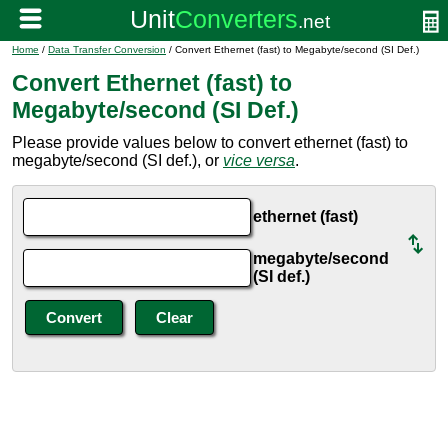
Home
/
Data Transfer Conversion
/ Convert Ethernet (fast) to Megabyte/second (SI Def.)
Convert Ethernet (fast) to
Megabyte/second (SI Def.)
Please provide values below to convert ethernet (fast) to
megabyte/second (SI def.), or
vice versa
.
ethernet (fast)
megabyte/second
(SI def.)