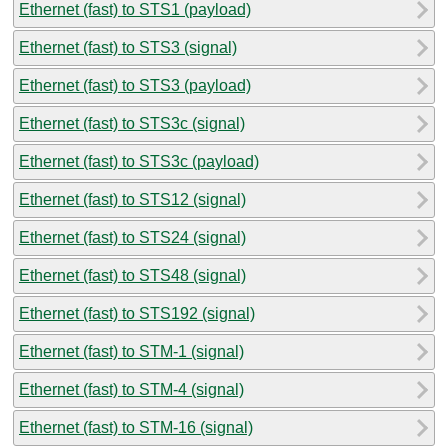
Ethernet (fast) to STS1 (payload)
Ethernet (fast) to STS3 (signal)
Ethernet (fast) to STS3 (payload)
Ethernet (fast) to STS3c (signal)
Ethernet (fast) to STS3c (payload)
Ethernet (fast) to STS12 (signal)
Ethernet (fast) to STS24 (signal)
Ethernet (fast) to STS48 (signal)
Ethernet (fast) to STS192 (signal)
Ethernet (fast) to STM-1 (signal)
Ethernet (fast) to STM-4 (signal)
Ethernet (fast) to STM-16 (signal)