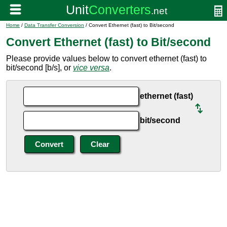
Home
/
Data Transfer Conversion
/ Convert Ethernet (fast) to Bit/second
Convert Ethernet (fast) to Bit/second
Please provide values below to convert ethernet (fast) to
bit/second [b/s], or
vice versa
.
ethernet (fast)
bit/second