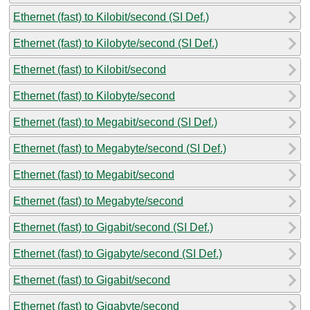
Ethernet (fast) to Kilobit/second (SI Def.)
Ethernet (fast) to Kilobyte/second (SI Def.)
Ethernet (fast) to Kilobit/second
Ethernet (fast) to Kilobyte/second
Ethernet (fast) to Megabit/second (SI Def.)
Ethernet (fast) to Megabyte/second (SI Def.)
Ethernet (fast) to Megabit/second
Ethernet (fast) to Megabyte/second
Ethernet (fast) to Gigabit/second (SI Def.)
Ethernet (fast) to Gigabyte/second (SI Def.)
Ethernet (fast) to Gigabit/second
Ethernet (fast) to Gigabyte/second