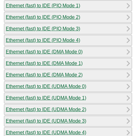
Ethernet (fast) to IDE (PIO Mode 1)
Ethernet (fast) to IDE (PIO Mode 2)
Ethernet (fast) to IDE (PIO Mode 3)
Ethernet (fast) to IDE (PIO Mode 4)
Ethernet (fast) to IDE (DMA Mode 0)
Ethernet (fast) to IDE (DMA Mode 1)
Ethernet (fast) to IDE (DMA Mode 2)
Ethernet (fast) to IDE (UDMA Mode 0)
Ethernet (fast) to IDE (UDMA Mode 1)
Ethernet (fast) to IDE (UDMA Mode 2)
Ethernet (fast) to IDE (UDMA Mode 3)
Ethernet (fast) to IDE (UDMA Mode 4)