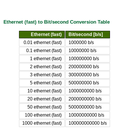
Ethernet (fast) to Bit/second Conversion Table
Ethernet (fast)
Bit/second [b/s]
0.01 ethernet (fast)
1000000 b/s
0.1 ethernet (fast)
10000000 b/s
1 ethernet (fast)
100000000 b/s
2 ethernet (fast)
200000000 b/s
3 ethernet (fast)
300000000 b/s
5 ethernet (fast)
500000000 b/s
10 ethernet (fast)
1000000000 b/s
20 ethernet (fast)
2000000000 b/s
50 ethernet (fast)
5000000000 b/s
100 ethernet (fast)
10000000000 b/s
1000 ethernet (fast)
100000000000 b/s