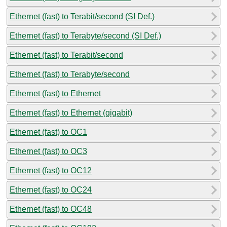
Ethernet (fast) to Terabit/second (SI Def.)
Ethernet (fast) to Terabyte/second (SI Def.)
Ethernet (fast) to Terabit/second
Ethernet (fast) to Terabyte/second
Ethernet (fast) to Ethernet
Ethernet (fast) to Ethernet (gigabit)
Ethernet (fast) to OC1
Ethernet (fast) to OC3
Ethernet (fast) to OC12
Ethernet (fast) to OC24
Ethernet (fast) to OC48