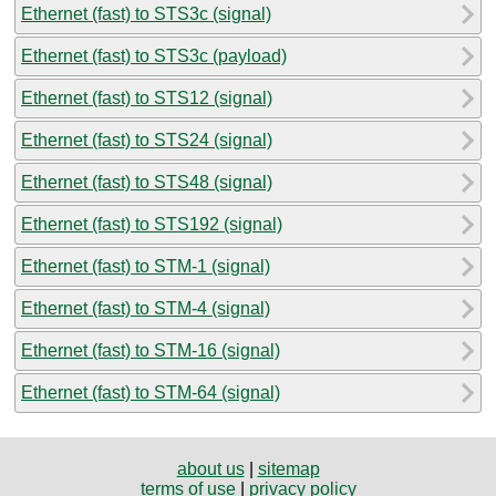
Ethernet (fast) to STS3c (signal)
Ethernet (fast) to STS3c (payload)
Ethernet (fast) to STS12 (signal)
Ethernet (fast) to STS24 (signal)
Ethernet (fast) to STS48 (signal)
Ethernet (fast) to STS192 (signal)
Ethernet (fast) to STM-1 (signal)
Ethernet (fast) to STM-4 (signal)
Ethernet (fast) to STM-16 (signal)
Ethernet (fast) to STM-64 (signal)
about us
|
sitemap
terms of use
|
privacy policy