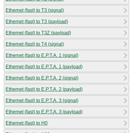
Ethernet (fast) to T3 (signal)
Ethernet (fast) to T3 (payload)
Ethernet (fast) to T3Z (payload)
Ethernet (fast) to T4 (signal)
Ethernet (fast) to E.P.T.A. 1 (signal)
Ethernet (fast) to E.P.T.A. 1 (payload)
Ethernet (fast) to E.P.T.A. 2 (signal)
Ethernet (fast) to E.P.T.A. 2 (payload)
Ethernet (fast) to E.P.T.A. 3 (signal)
Ethernet (fast) to E.P.T.A. 3 (payload)
Ethernet (fast) to H0