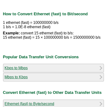
How to Convert Ethernet (fast) to Bit/second
1 ethernet (fast) = 100000000 b/s
1 b/s = 1.0E-8 ethernet (fast)
Example:
convert 15 ethernet (fast) to b/s:
15 ethernet (fast) = 15 × 100000000 b/s = 1500000000 b/s
Popular Data Transfer Unit Conversions
Kbps to Mbps
Mbps to Kbps
Convert Ethernet (fast) to Other Data Transfer Units
Ethernet (fast) to Byte/second