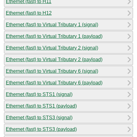
Ethernet (fast) to H11
Ethernet (fast) to H12
Ethernet (fast) to Virtual Tributary 1 (signal)
Ethernet (fast) to Virtual Tributary 1 (payload)
Ethernet (fast) to Virtual Tributary 2 (signal)
Ethernet (fast) to Virtual Tributary 2 (payload)
Ethernet (fast) to Virtual Tributary 6 (signal)
Ethernet (fast) to Virtual Tributary 6 (payload)
Ethernet (fast) to STS1 (signal)
Ethernet (fast) to STS1 (payload)
Ethernet (fast) to STS3 (signal)
Ethernet (fast) to STS3 (payload)