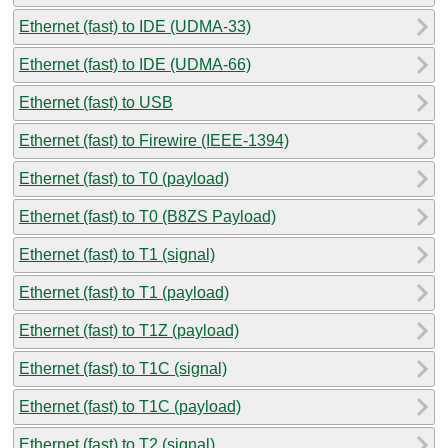
Ethernet (fast) to IDE (UDMA-33)
Ethernet (fast) to IDE (UDMA-66)
Ethernet (fast) to USB
Ethernet (fast) to Firewire (IEEE-1394)
Ethernet (fast) to T0 (payload)
Ethernet (fast) to T0 (B8ZS Payload)
Ethernet (fast) to T1 (signal)
Ethernet (fast) to T1 (payload)
Ethernet (fast) to T1Z (payload)
Ethernet (fast) to T1C (signal)
Ethernet (fast) to T1C (payload)
Ethernet (fast) to T2 (signal)