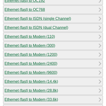
Ethernet (fast) to OC192
Ethernet (fast) to OC768
Ethernet (fast) to ISDN (single Channel)
Ethernet (fast) to ISDN (dual Channel)
Ethernet (fast) to Modem (110)
Ethernet (fast) to Modem (300)
Ethernet (fast) to Modem (1200)
Ethernet (fast) to Modem (2400)
Ethernet (fast) to Modem (9600)
Ethernet (fast) to Modem (14.4k)
Ethernet (fast) to Modem (28.8k)
Ethernet (fast) to Modem (33.6k)