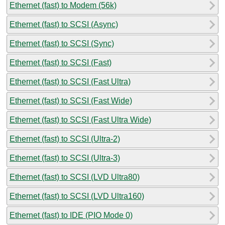
Ethernet (fast) to Modem (56k)
Ethernet (fast) to SCSI (Async)
Ethernet (fast) to SCSI (Sync)
Ethernet (fast) to SCSI (Fast)
Ethernet (fast) to SCSI (Fast Ultra)
Ethernet (fast) to SCSI (Fast Wide)
Ethernet (fast) to SCSI (Fast Ultra Wide)
Ethernet (fast) to SCSI (Ultra-2)
Ethernet (fast) to SCSI (Ultra-3)
Ethernet (fast) to SCSI (LVD Ultra80)
Ethernet (fast) to SCSI (LVD Ultra160)
Ethernet (fast) to IDE (PIO Mode 0)