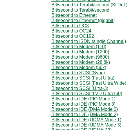
Bit/second to Terabit/second (SI Def.)
Bit/second to Terabit/second
Bit/second to Ethernet
Bit/second to Ethernet (gigabit)
Bit/second to OC3
Bit/second to OC24
Bit/second to OC192
Bit/second to ISDN (single Channel)
Bit/second to Modem (110)
Bit/second to Modem (1200)
Bit/second to Modem (9600)
Bit/second to Modem (28.8k)
Bit/second to Modem (56k)
Bit/second to SCSI (Sync)
Bit/second to SCSI (Fast Ultra)
Bit/second to SCSI (Fast Ultra Wide)
Bit/second to SCSI (Ultra-3)
Bit/second to SCSI (LVD Ultra160)
Bit/second to IDE (PIO Mode 1)
Bit/second to IDE (PIO Mode 3)
Bit/second to IDE (DMA Mode 0)
Bit/second to IDE (DMA Mode 2)
Bit/second to IDE (UDMA Mode 1)
Bit/second to IDE (UDMA Mode 3)