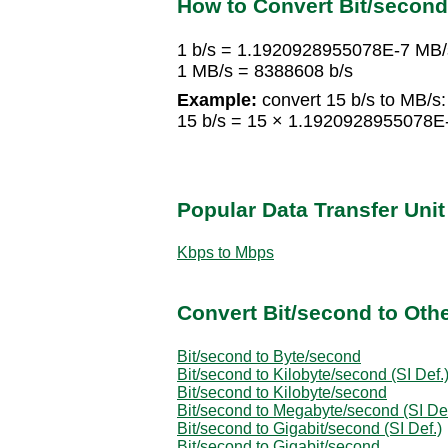
How to Convert Bit/secon
1 b/s = 1.1920928955078E-7 MB/
1 MB/s = 8388608 b/s
Example:
convert 15 b/s to MB/s:
15 b/s = 15 × 1.1920928955078
Popular Data Transfer Uni
Kbps to Mbps
Convert Bit/second to Othe
Bit/second to Byte/second
Bit/second to Kilobyte/second (SI Def.
Bit/second to Kilobyte/second
Bit/second to Megabyte/second (SI Def
Bit/second to Gigabit/second (SI Def.)
Bit/second to Gigabit/second