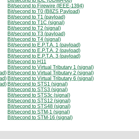
Bit/second to IDE (UDMA-66)
Bit/second to Firewire (IEEE-1394)
Bit/second to T0 (B8ZS Payload)
Bit/second to T1 (payload)
Bit/second to T1C (signal)
Bit/second to T2 (signal)
Bit/second to T3 (payload)
Bit/second to T4 (signal)
Bit/second to E.P.T.A. 1 (payload)
Bit/second to E.P.T.A. 2 (payload)
Bit/second to E.P.T.A. 3 (payload)
Bit/second to H11
Bit/second to Virtual Tributary 1 (signal)
oad)
Bit/second to Virtual Tributary 2 (signal)
oad)
Bit/second to Virtual Tributary 6 (signal)
oad)
Bit/second to STS1 (signal)
Bit/second to STS3 (signal)
Bit/second to STS3c (signal)
Bit/second to STS12 (signal)
Bit/second to STS48 (signal)
Bit/second to STM-1 (signal)
Bit/second to STM-16 (signal)