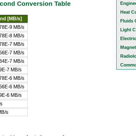
econd Conversion Table
Engine
Heat C
nd [MB/s]
Fluids 
78E-9 MB/s
Light C
78E-8 MB/s
Electri
78E-7 MB/s
Magnet
56E-7 MB/s
Radiol
34E-7 MB/s
Common
9E-7 MB/s
78E-6 MB/s
56E-6 MB/s
9E-6 MB/s
s
MB/s