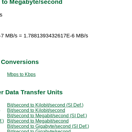
d to Megabyte/second
s
E-7 MB/s = 1.7881393432617E-6 MB/s
t Conversions
Mbps to Kbps
r Data Transfer Units
Bit/second to Kilobit/second (SI Def.)
)
Bit/second to Kilobit/second
Bit/second to Megabit/second (SI Def.)
.)
Bit/second to Megabit/second
Bit/second to Gigabyte/second (SI Def.)
Bit/second to Gigabyte/second