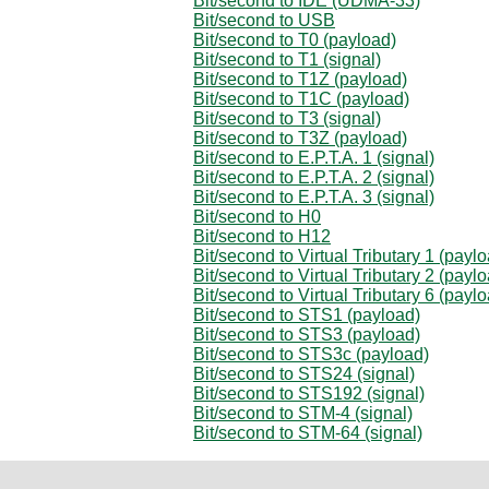
Bit/second to IDE (UDMA-33)
Bit/second to USB
Bit/second to T0 (payload)
Bit/second to T1 (signal)
Bit/second to T1Z (payload)
Bit/second to T1C (payload)
Bit/second to T3 (signal)
Bit/second to T3Z (payload)
Bit/second to E.P.T.A. 1 (signal)
Bit/second to E.P.T.A. 2 (signal)
Bit/second to E.P.T.A. 3 (signal)
Bit/second to H0
Bit/second to H12
Bit/second to Virtual Tributary 1 (payl
Bit/second to Virtual Tributary 2 (payl
Bit/second to Virtual Tributary 6 (payl
Bit/second to STS1 (payload)
Bit/second to STS3 (payload)
Bit/second to STS3c (payload)
Bit/second to STS24 (signal)
Bit/second to STS192 (signal)
Bit/second to STM-4 (signal)
Bit/second to STM-64 (signal)