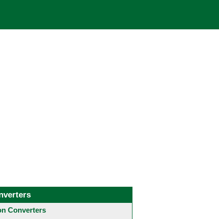
nverters
 Converters