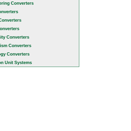
ering Converters
onverters
Converters
onverters
city Converters
ism Converters
ogy Converters
 Unit Systems