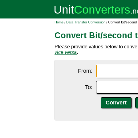
Home
/
Data Transfer Conversion
/ Convert Bit/second
Convert Bit/second 
Please provide values below to convert
vice versa
.
From:
To: