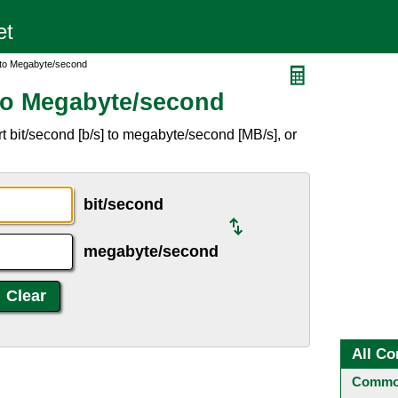
 to Megabyte/second
to Megabyte/second
 bit/second [b/s] to megabyte/second [MB/s], or
bit/second
megabyte/second
All Co
Common