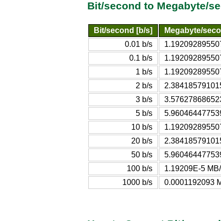
Bit/second to Megabyte/s
Bit/second [b/s]
Megabyte/seco
0.01 b/s
1.19209289550
0.1 b/s
1.19209289550
1 b/s
1.19209289550
2 b/s
2.38418579101
3 b/s
3.57627868652
5 b/s
5.96046447753
10 b/s
1.19209289550
20 b/s
2.38418579101
50 b/s
5.96046447753
100 b/s
1.19209E-5 MB/
1000 b/s
0.0001192093 