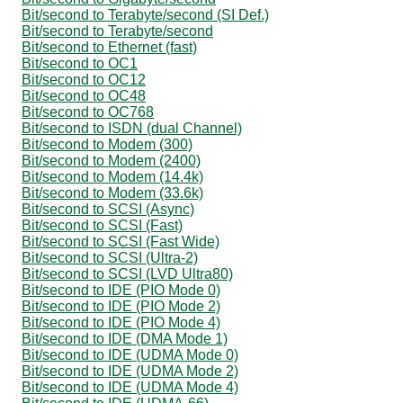
Bit/second to Terabyte/second (SI Def.)
Bit/second to Terabyte/second
Bit/second to Ethernet (fast)
Bit/second to OC1
Bit/second to OC12
Bit/second to OC48
Bit/second to OC768
Bit/second to ISDN (dual Channel)
Bit/second to Modem (300)
Bit/second to Modem (2400)
Bit/second to Modem (14.4k)
Bit/second to Modem (33.6k)
Bit/second to SCSI (Async)
Bit/second to SCSI (Fast)
Bit/second to SCSI (Fast Wide)
Bit/second to SCSI (Ultra-2)
Bit/second to SCSI (LVD Ultra80)
Bit/second to IDE (PIO Mode 0)
Bit/second to IDE (PIO Mode 2)
Bit/second to IDE (PIO Mode 4)
Bit/second to IDE (DMA Mode 1)
Bit/second to IDE (UDMA Mode 0)
Bit/second to IDE (UDMA Mode 2)
Bit/second to IDE (UDMA Mode 4)