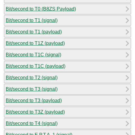
Bit/second to T0 (B8ZS Payload)
Bit/second to T1 (signal)
Bit/second to T1 (payload)
Bit/second to T1Z (payload)
Bit/second to T1C (signal)
Bit/second to T1C (payload)
Bit/second to T2 (signal)
Bit/second to T3 (signal)
Bit/second to T3 (payload)
Bit/second to T3Z (payload)
Bit/second to T4 (signal)
Bit/second to E.P.T.A. 1 (signal)