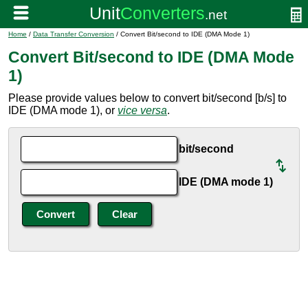
Home
/
Data Transfer Conversion
/ Convert Bit/second to IDE (DMA Mode 1)
Convert Bit/second to IDE (DMA Mode
1)
Please provide values below to convert bit/second [b/s] to
IDE (DMA mode 1), or
vice versa
.
bit/second
IDE (DMA mode 1)