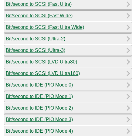
Bit/second to SCSI (Fast Ultra)
Bit/second to SCSI (Fast Wide)
Bit/second to SCSI (Fast Ultra Wide)
Bit/second to SCSI (Ultra-2)
Bit/second to SCSI (Ultra-3)
Bit/second to SCSI (LVD Ultra80)
Bit/second to SCSI (LVD Ultra160)
Bit/second to IDE (PIO Mode 0)
Bit/second to IDE (PIO Mode 1)
Bit/second to IDE (PIO Mode 2)
Bit/second to IDE (PIO Mode 3)
Bit/second to IDE (PIO Mode 4)