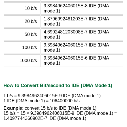
9.3984962406015E-8 IDE (DMA
10 b/s
mode 1)
1.8796992481203E-7 IDE (DMA
20 b/s
mode 1)
4.6992481203008E-7 IDE (DMA
50 b/s
mode 1)
9.3984962406015E-7 IDE (DMA
100 b/s
mode 1)
9.3984962406015E-6 IDE (DMA
1000 b/s
mode 1)
How to Convert Bit/second to IDE (DMA Mode 1)
1 b/s = 9.3984962406015E-9 IDE (DMA mode 1)
1 IDE (DMA mode 1) = 106400000 b/s
Example:
convert 15 b/s to IDE (DMA mode 1):
15 b/s = 15 × 9.3984962406015E-9 IDE (DMA mode 1) =
1.4097744360902E-7 IDE (DMA mode 1)