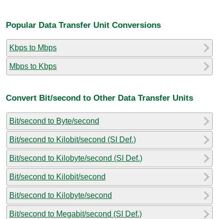
Popular Data Transfer Unit Conversions
Kbps to Mbps
Mbps to Kbps
Convert Bit/second to Other Data Transfer Units
Bit/second to Byte/second
Bit/second to Kilobit/second (SI Def.)
Bit/second to Kilobyte/second (SI Def.)
Bit/second to Kilobit/second
Bit/second to Kilobyte/second
Bit/second to Megabit/second (SI Def.)