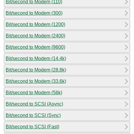
Bit/second to Modem (110)
Bit/second to Modem (300)
Bit/second to Modem (1200)
Bit/second to Modem (2400)
Bit/second to Modem (9600)
Bit/second to Modem (14.4k)
Bit/second to Modem (28.8k)
Bit/second to Modem (33.6k)
Bit/second to Modem (56k)
Bit/second to SCSI (Async)
Bit/second to SCSI (Sync)
Bit/second to SCSI (Fast)