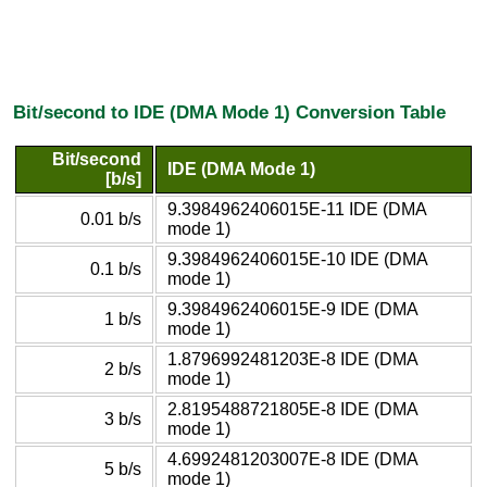
Bit/second to IDE (DMA Mode 1) Conversion Table
Bit/second
IDE (DMA Mode 1)
[b/s]
9.3984962406015E-11 IDE (DMA
0.01 b/s
mode 1)
9.3984962406015E-10 IDE (DMA
0.1 b/s
mode 1)
9.3984962406015E-9 IDE (DMA
1 b/s
mode 1)
1.8796992481203E-8 IDE (DMA
2 b/s
mode 1)
2.8195488721805E-8 IDE (DMA
3 b/s
mode 1)
4.6992481203007E-8 IDE (DMA
5 b/s
mode 1)