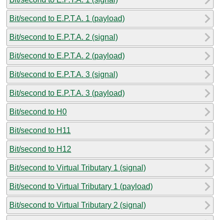
Bit/second to E.P.T.A. 1 (payload)
Bit/second to E.P.T.A. 2 (signal)
Bit/second to E.P.T.A. 2 (payload)
Bit/second to E.P.T.A. 3 (signal)
Bit/second to E.P.T.A. 3 (payload)
Bit/second to H0
Bit/second to H11
Bit/second to H12
Bit/second to Virtual Tributary 1 (signal)
Bit/second to Virtual Tributary 1 (payload)
Bit/second to Virtual Tributary 2 (signal)