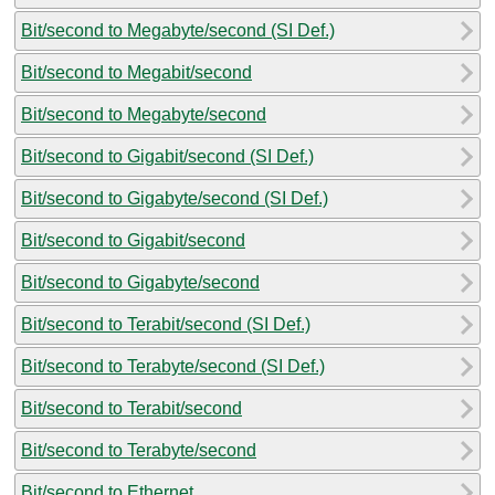
Bit/second to Megabyte/second (SI Def.)
Bit/second to Megabit/second
Bit/second to Megabyte/second
Bit/second to Gigabit/second (SI Def.)
Bit/second to Gigabyte/second (SI Def.)
Bit/second to Gigabit/second
Bit/second to Gigabyte/second
Bit/second to Terabit/second (SI Def.)
Bit/second to Terabyte/second (SI Def.)
Bit/second to Terabit/second
Bit/second to Terabyte/second
Bit/second to Ethernet