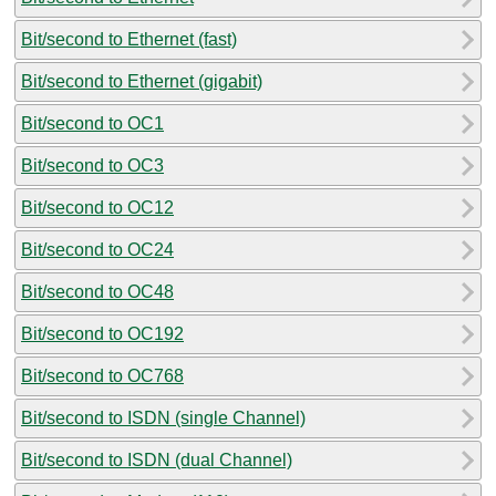
Bit/second to Ethernet (fast)
Bit/second to Ethernet (gigabit)
Bit/second to OC1
Bit/second to OC3
Bit/second to OC12
Bit/second to OC24
Bit/second to OC48
Bit/second to OC192
Bit/second to OC768
Bit/second to ISDN (single Channel)
Bit/second to ISDN (dual Channel)