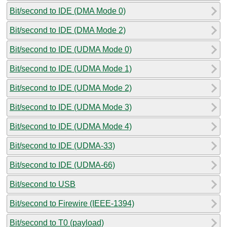
Bit/second to IDE (DMA Mode 0)
Bit/second to IDE (DMA Mode 2)
Bit/second to IDE (UDMA Mode 0)
Bit/second to IDE (UDMA Mode 1)
Bit/second to IDE (UDMA Mode 2)
Bit/second to IDE (UDMA Mode 3)
Bit/second to IDE (UDMA Mode 4)
Bit/second to IDE (UDMA-33)
Bit/second to IDE (UDMA-66)
Bit/second to USB
Bit/second to Firewire (IEEE-1394)
Bit/second to T0 (payload)