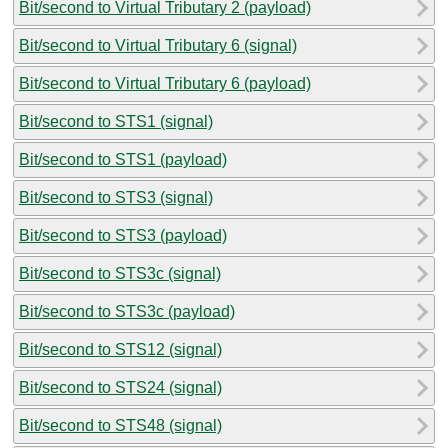
Bit/second to Virtual Tributary 2 (payload)
Bit/second to Virtual Tributary 6 (signal)
Bit/second to Virtual Tributary 6 (payload)
Bit/second to STS1 (signal)
Bit/second to STS1 (payload)
Bit/second to STS3 (signal)
Bit/second to STS3 (payload)
Bit/second to STS3c (signal)
Bit/second to STS3c (payload)
Bit/second to STS12 (signal)
Bit/second to STS24 (signal)
Bit/second to STS48 (signal)