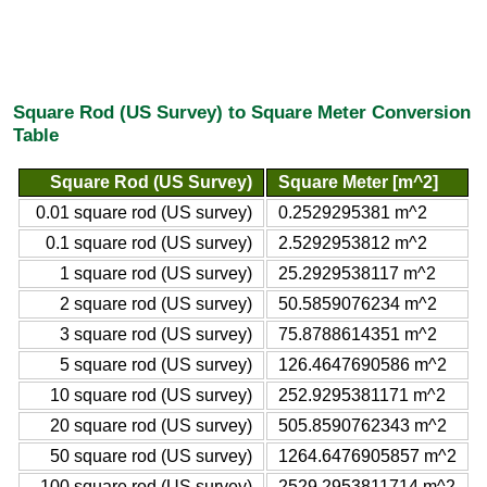
Square Rod (US Survey) to Square Meter Conversion
Table
Square Rod (US Survey)
Square Meter [m^2]
0.01 square rod (US survey)
0.2529295381 m^2
0.1 square rod (US survey)
2.5292953812 m^2
1 square rod (US survey)
25.2929538117 m^2
2 square rod (US survey)
50.5859076234 m^2
3 square rod (US survey)
75.8788614351 m^2
5 square rod (US survey)
126.4647690586 m^2
10 square rod (US survey)
252.9295381171 m^2
20 square rod (US survey)
505.8590762343 m^2
50 square rod (US survey)
1264.6476905857 m^2
100 square rod (US survey)
2529.2953811714 m^2