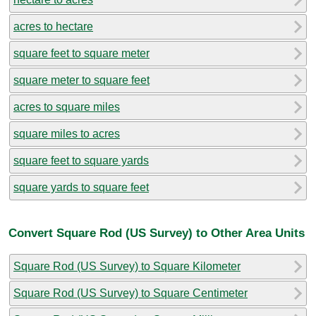
acres to hectare
square feet to square meter
square meter to square feet
acres to square miles
square miles to acres
square feet to square yards
square yards to square feet
Convert Square Rod (US Survey) to Other Area Units
Square Rod (US Survey) to Square Kilometer
Square Rod (US Survey) to Square Centimeter