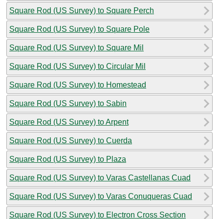
Square Rod (US Survey) to Square Perch
Square Rod (US Survey) to Square Pole
Square Rod (US Survey) to Square Mil
Square Rod (US Survey) to Circular Mil
Square Rod (US Survey) to Homestead
Square Rod (US Survey) to Sabin
Square Rod (US Survey) to Arpent
Square Rod (US Survey) to Cuerda
Square Rod (US Survey) to Plaza
Square Rod (US Survey) to Varas Castellanas Cuad
Square Rod (US Survey) to Varas Conuqueras Cuad
Square Rod (US Survey) to Electron Cross Section