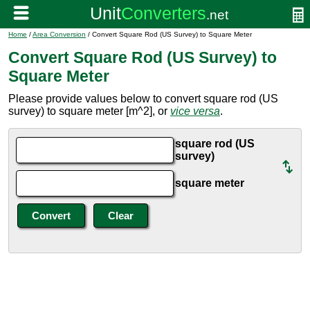
Home
/
Area Conversion
/ Convert Square Rod (US Survey) to Square Meter
Convert Square Rod (US Survey) to
Square Meter
Please provide values below to convert square rod (US
survey) to square meter [m^2], or
vice versa
.
square rod (US
survey)
square meter