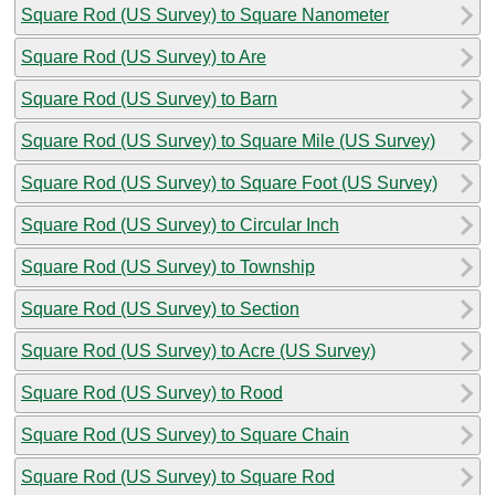
Square Rod (US Survey) to Square Nanometer
Square Rod (US Survey) to Are
Square Rod (US Survey) to Barn
Square Rod (US Survey) to Square Mile (US Survey)
Square Rod (US Survey) to Square Foot (US Survey)
Square Rod (US Survey) to Circular Inch
Square Rod (US Survey) to Township
Square Rod (US Survey) to Section
Square Rod (US Survey) to Acre (US Survey)
Square Rod (US Survey) to Rood
Square Rod (US Survey) to Square Chain
Square Rod (US Survey) to Square Rod