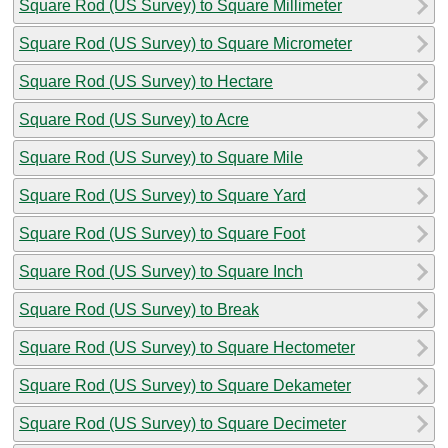
Square Rod (US Survey) to Square Millimeter
Square Rod (US Survey) to Square Micrometer
Square Rod (US Survey) to Hectare
Square Rod (US Survey) to Acre
Square Rod (US Survey) to Square Mile
Square Rod (US Survey) to Square Yard
Square Rod (US Survey) to Square Foot
Square Rod (US Survey) to Square Inch
Square Rod (US Survey) to Break
Square Rod (US Survey) to Square Hectometer
Square Rod (US Survey) to Square Dekameter
Square Rod (US Survey) to Square Decimeter