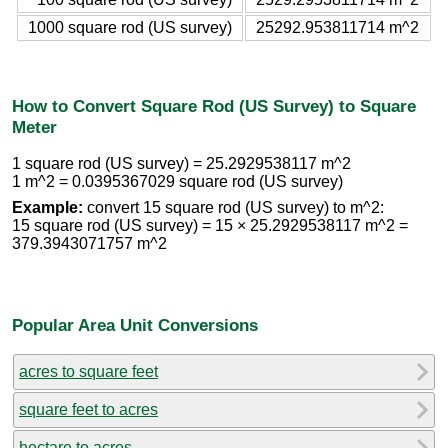
1000 square rod (US survey)
25292.953811714 m^2
How to Convert Square Rod (US Survey) to Square
Meter
1 square rod (US survey) = 25.2929538117 m^2
1 m^2 = 0.0395367029 square rod (US survey)
Example:
convert 15 square rod (US survey) to m^2:
15 square rod (US survey) = 15 × 25.2929538117 m^2 =
379.3943071757 m^2
Popular Area Unit Conversions
acres to square feet
square feet to acres
hectare to acres