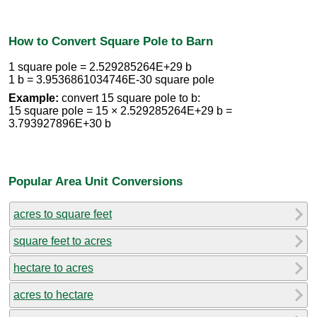
How to Convert Square Pole to Barn
1 square pole = 2.529285264E+29 b
1 b = 3.9536861034746E-30 square pole
Example:
convert 15 square pole to b:
15 square pole = 15 × 2.529285264E+29 b =
3.793927896E+30 b
Popular Area Unit Conversions
acres to square feet
square feet to acres
hectare to acres
acres to hectare