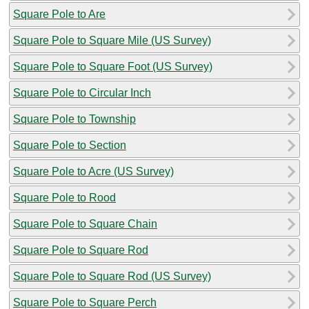
Square Pole to Are
Square Pole to Square Mile (US Survey)
Square Pole to Square Foot (US Survey)
Square Pole to Circular Inch
Square Pole to Township
Square Pole to Section
Square Pole to Acre (US Survey)
Square Pole to Rood
Square Pole to Square Chain
Square Pole to Square Rod
Square Pole to Square Rod (US Survey)
Square Pole to Square Perch