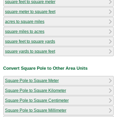
square feet to square meter
square meter to square feet
acres to square miles
square miles to acres
square feet to square yards
square yards to square feet
Convert Square Pole to Other Area Units
Square Pole to Square Meter
Square Pole to Square Kilometer
Square Pole to Square Centimeter
Square Pole to Square Millimeter