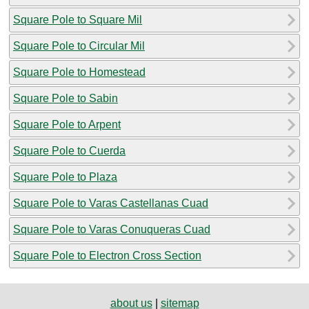
Square Pole to Square Mil
Square Pole to Circular Mil
Square Pole to Homestead
Square Pole to Sabin
Square Pole to Arpent
Square Pole to Cuerda
Square Pole to Plaza
Square Pole to Varas Castellanas Cuad
Square Pole to Varas Conuqueras Cuad
Square Pole to Electron Cross Section
about us
|
sitemap