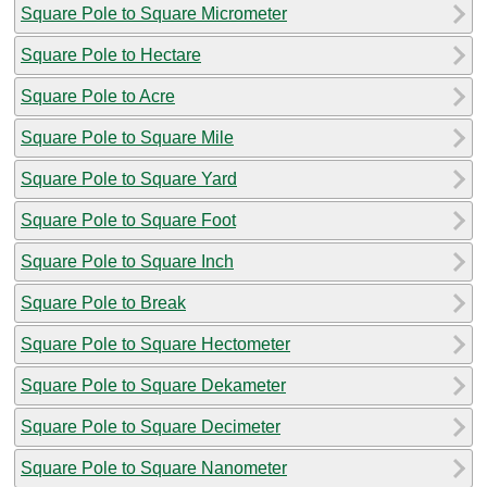
Square Pole to Square Micrometer
Square Pole to Hectare
Square Pole to Acre
Square Pole to Square Mile
Square Pole to Square Yard
Square Pole to Square Foot
Square Pole to Square Inch
Square Pole to Break
Square Pole to Square Hectometer
Square Pole to Square Dekameter
Square Pole to Square Decimeter
Square Pole to Square Nanometer