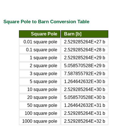
Square Pole to Barn Conversion Table
Square Pole
Barn [b]
0.01 square pole
2.529285264E+27 b
0.1 square pole
2.529285264E+28 b
1 square pole
2.529285264E+29 b
2 square pole
5.058570528E+29 b
3 square pole
7.587855792E+29 b
5 square pole
1.264642632E+30 b
10 square pole
2.529285264E+30 b
20 square pole
5.058570528E+30 b
50 square pole
1.264642632E+31 b
100 square pole
2.529285264E+31 b
1000 square pole
2.529285264E+32 b