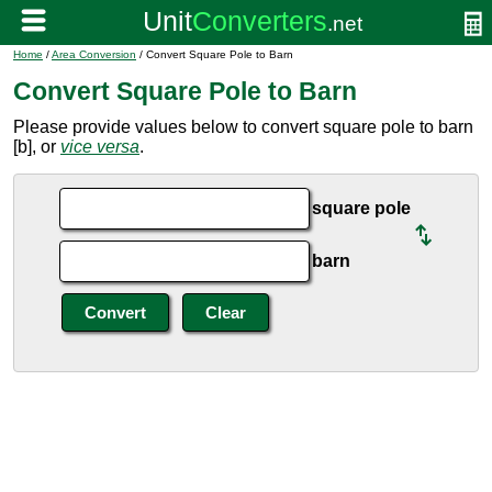
Home
/
Area Conversion
/ Convert Square Pole to Barn
Convert Square Pole to Barn
Please provide values below to convert square pole to barn
[b], or
vice versa
.
square pole
barn