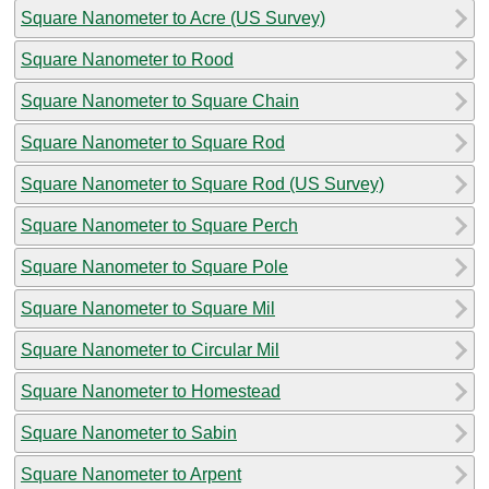
Square Nanometer to Acre (US Survey)
Square Nanometer to Rood
Square Nanometer to Square Chain
Square Nanometer to Square Rod
Square Nanometer to Square Rod (US Survey)
Square Nanometer to Square Perch
Square Nanometer to Square Pole
Square Nanometer to Square Mil
Square Nanometer to Circular Mil
Square Nanometer to Homestead
Square Nanometer to Sabin
Square Nanometer to Arpent