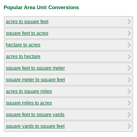
Popular Area Unit Conversions
acres to square feet
square feet to acres
hectare to acres
acres to hectare
square feet to square meter
square meter to square feet
acres to square miles
square miles to acres
square feet to square yards
square yards to square feet