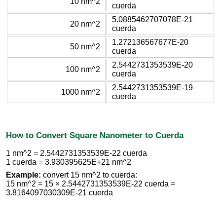
10 nm^2
cuerda
5.0885462707078E-21
20 nm^2
cuerda
1.272136567677E-20
50 nm^2
cuerda
2.5442731353539E-20
100 nm^2
cuerda
2.5442731353539E-19
1000 nm^2
cuerda
How to Convert Square Nanometer to Cuerda
1 nm^2 = 2.5442731353539E-22 cuerda
1 cuerda = 3.930395625E+21 nm^2
Example:
convert 15 nm^2 to cuerda:
15 nm^2 = 15 × 2.5442731353539E-22 cuerda =
3.8164097030309E-21 cuerda