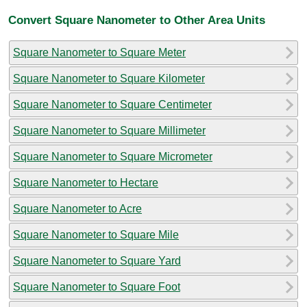
Convert Square Nanometer to Other Area Units
Square Nanometer to Square Meter
Square Nanometer to Square Kilometer
Square Nanometer to Square Centimeter
Square Nanometer to Square Millimeter
Square Nanometer to Square Micrometer
Square Nanometer to Hectare
Square Nanometer to Acre
Square Nanometer to Square Mile
Square Nanometer to Square Yard
Square Nanometer to Square Foot