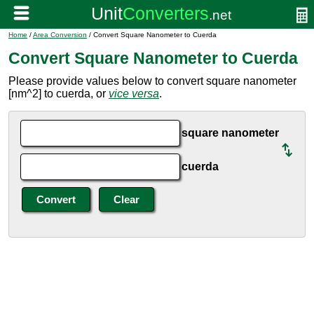
Home
/
Area Conversion
/ Convert Square Nanometer to Cuerda
Convert Square Nanometer to Cuerda
Please provide values below to convert square nanometer
[nm^2] to cuerda, or
vice versa
.
square nanometer
cuerda