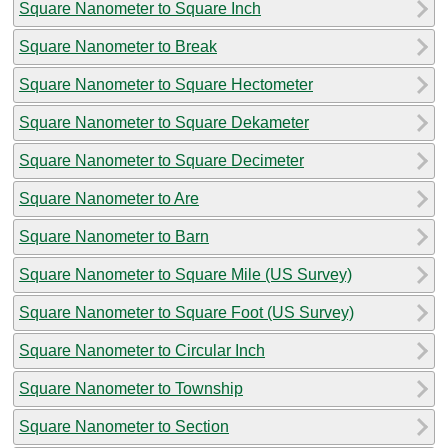
Square Nanometer to Square Inch
Square Nanometer to Break
Square Nanometer to Square Hectometer
Square Nanometer to Square Dekameter
Square Nanometer to Square Decimeter
Square Nanometer to Are
Square Nanometer to Barn
Square Nanometer to Square Mile (US Survey)
Square Nanometer to Square Foot (US Survey)
Square Nanometer to Circular Inch
Square Nanometer to Township
Square Nanometer to Section