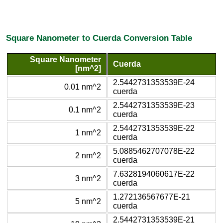
Square Nanometer to Cuerda Conversion Table
Square Nanometer
Cuerda
[nm^2]
2.5442731353539E-24
0.01 nm^2
cuerda
2.5442731353539E-23
0.1 nm^2
cuerda
2.5442731353539E-22
1 nm^2
cuerda
5.0885462707078E-22
2 nm^2
cuerda
7.6328194060617E-22
3 nm^2
cuerda
1.272136567677E-21
5 nm^2
cuerda
2.5442731353539E-21