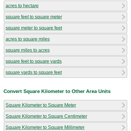
acres to hectare
square feet to square meter
square meter to square feet
acres to square miles
square miles to acres
square feet to square yards
square yards to square feet
Convert Square Kilometer to Other Area Units
Square Kilometer to Square Meter
Square Kilometer to Square Centimeter
Square Kilometer to Square Millimeter