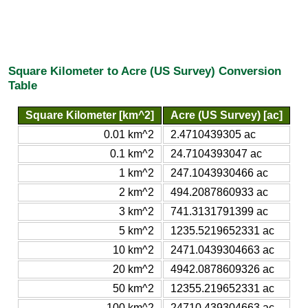
Square Kilometer to Acre (US Survey) Conversion
Table
Square Kilometer [km^2]
Acre (US Survey) [ac]
0.01 km^2
2.4710439305 ac
0.1 km^2
24.7104393047 ac
1 km^2
247.1043930466 ac
2 km^2
494.2087860933 ac
3 km^2
741.3131791399 ac
5 km^2
1235.5219652331 ac
10 km^2
2471.0439304663 ac
20 km^2
4942.0878609326 ac
50 km^2
12355.219652331 ac
100 km^2
24710.439304663 ac