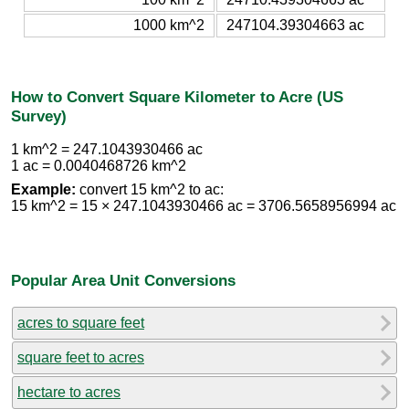
1000 km^2
247104.39304663 ac
How to Convert Square Kilometer to Acre (US
Survey)
1 km^2 = 247.1043930466 ac
1 ac = 0.0040468726 km^2
Example:
convert 15 km^2 to ac:
15 km^2 = 15 × 247.1043930466 ac = 3706.5658956994 ac
Popular Area Unit Conversions
acres to square feet
square feet to acres
hectare to acres