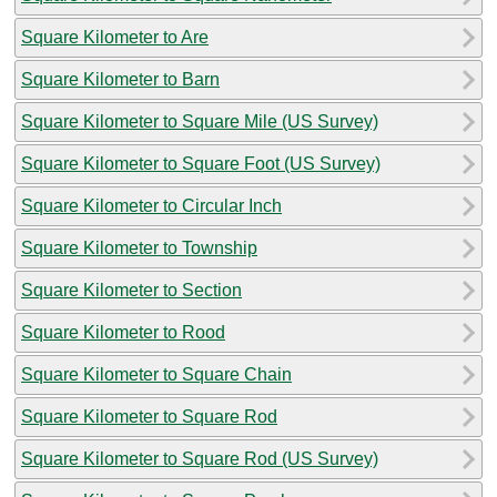
Square Kilometer to Are
Square Kilometer to Barn
Square Kilometer to Square Mile (US Survey)
Square Kilometer to Square Foot (US Survey)
Square Kilometer to Circular Inch
Square Kilometer to Township
Square Kilometer to Section
Square Kilometer to Rood
Square Kilometer to Square Chain
Square Kilometer to Square Rod
Square Kilometer to Square Rod (US Survey)