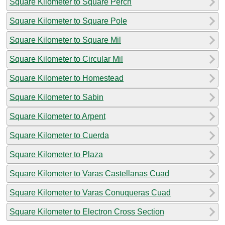
Square Kilometer to Square Perch
Square Kilometer to Square Pole
Square Kilometer to Square Mil
Square Kilometer to Circular Mil
Square Kilometer to Homestead
Square Kilometer to Sabin
Square Kilometer to Arpent
Square Kilometer to Cuerda
Square Kilometer to Plaza
Square Kilometer to Varas Castellanas Cuad
Square Kilometer to Varas Conuqueras Cuad
Square Kilometer to Electron Cross Section