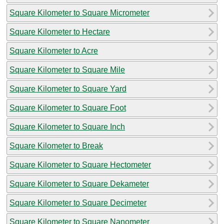
Square Kilometer to Square Micrometer
Square Kilometer to Hectare
Square Kilometer to Acre
Square Kilometer to Square Mile
Square Kilometer to Square Yard
Square Kilometer to Square Foot
Square Kilometer to Square Inch
Square Kilometer to Break
Square Kilometer to Square Hectometer
Square Kilometer to Square Dekameter
Square Kilometer to Square Decimeter
Square Kilometer to Square Nanometer