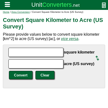
Home
/
Area Conversion
/ Convert Square Kilometer to Acre (US Survey)
Convert Square Kilometer to Acre (US
Survey)
Please provide values below to convert square kilometer
[km^2] to acre (US survey) [ac], or
vice versa
.
square kilometer
acre (US survey)