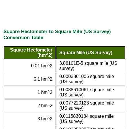
Square Hectometer to Square Mile (US Survey)
Conversion Table
Square Hectometer
Square Mile (US Survey)
[hm^2]
3.86101E-5 square mile (US
0.01 hm^2
survey)
0.0003861006 square mile
0.1 hm^2
(US survey)
0.0038610061 square mile
1 hm^2
(US survey)
0.0077220123 square mile
2 hm^2
(US survey)
0.0115830184 square mile
3 hm^2
(US survey)