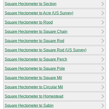
Square Hectometer to Section
Square Hectometer to Acre (US Survey)
Square Hectometer to Rood
Square Hectometer to Square Chain
Square Hectometer to Square Rod
Square Hectometer to Square Rod (US Survey)
Square Hectometer to Square Perch
Square Hectometer to Square Pole
Square Hectometer to Square Mil
Square Hectometer to Circular Mil
Square Hectometer to Homestead
Square Hectometer to Sabin