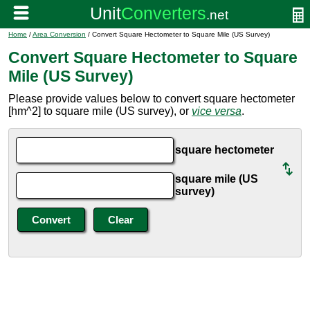
Home
/
Area Conversion
/ Convert Square Hectometer to Square Mile (US Survey)
Convert Square Hectometer to Square
Mile (US Survey)
Please provide values below to convert square hectometer
[hm^2] to square mile (US survey), or
vice versa
.
square hectometer
square mile (US
survey)