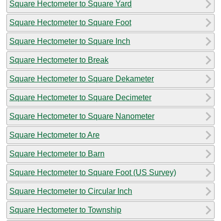
Square Hectometer to Square Yard
Square Hectometer to Square Foot
Square Hectometer to Square Inch
Square Hectometer to Break
Square Hectometer to Square Dekameter
Square Hectometer to Square Decimeter
Square Hectometer to Square Nanometer
Square Hectometer to Are
Square Hectometer to Barn
Square Hectometer to Square Foot (US Survey)
Square Hectometer to Circular Inch
Square Hectometer to Township