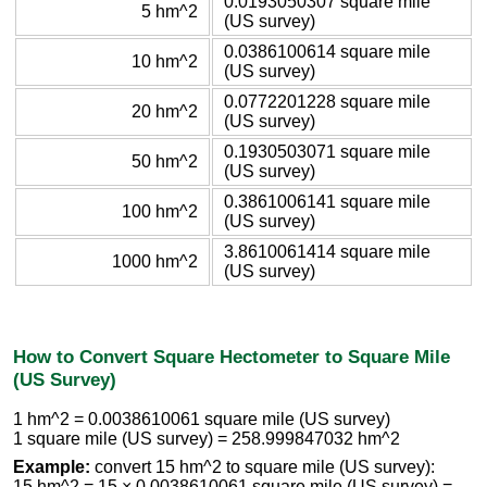
0.0193050307 square mile
5 hm^2
(US survey)
0.0386100614 square mile
10 hm^2
(US survey)
0.0772201228 square mile
20 hm^2
(US survey)
0.1930503071 square mile
50 hm^2
(US survey)
0.3861006141 square mile
100 hm^2
(US survey)
3.8610061414 square mile
1000 hm^2
(US survey)
How to Convert Square Hectometer to Square Mile
(US Survey)
1 hm^2 = 0.0038610061 square mile (US survey)
1 square mile (US survey) = 258.999847032 hm^2
Example:
convert 15 hm^2 to square mile (US survey):
15 hm^2 = 15 × 0.0038610061 square mile (US survey) =