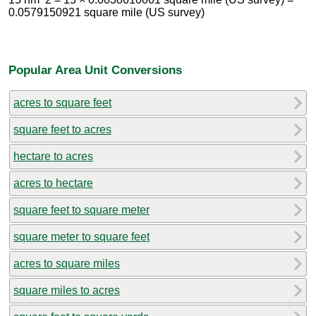
0.0579150921 square mile (US survey)
Popular Area Unit Conversions
acres to square feet
square feet to acres
hectare to acres
acres to hectare
square feet to square meter
square meter to square feet
acres to square miles
square miles to acres