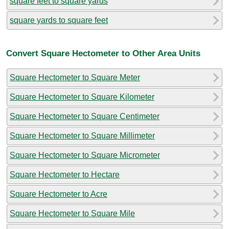
square feet to square yards
square yards to square feet
Convert Square Hectometer to Other Area Units
Square Hectometer to Square Meter
Square Hectometer to Square Kilometer
Square Hectometer to Square Centimeter
Square Hectometer to Square Millimeter
Square Hectometer to Square Micrometer
Square Hectometer to Hectare
Square Hectometer to Acre
Square Hectometer to Square Mile