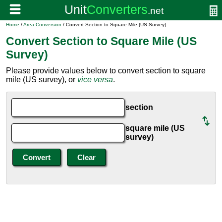
Home
/
Area Conversion
/ Convert Section to Square Mile (US Survey)
Convert Section to Square Mile (US
Survey)
Please provide values below to convert section to square
mile (US survey), or
vice versa
.
section
square mile (US
survey)