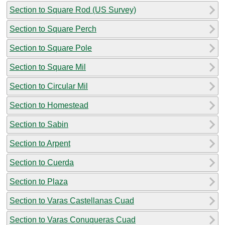
Section to Square Rod (US Survey)
Section to Square Perch
Section to Square Pole
Section to Square Mil
Section to Circular Mil
Section to Homestead
Section to Sabin
Section to Arpent
Section to Cuerda
Section to Plaza
Section to Varas Castellanas Cuad
Section to Varas Conuqueras Cuad