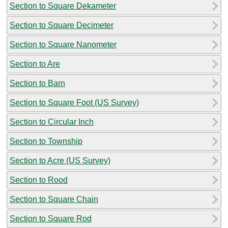
Section to Square Dekameter
Section to Square Decimeter
Section to Square Nanometer
Section to Are
Section to Barn
Section to Square Foot (US Survey)
Section to Circular Inch
Section to Township
Section to Acre (US Survey)
Section to Rood
Section to Square Chain
Section to Square Rod