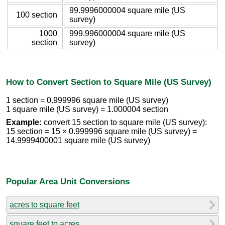
99.9996000004 square mile (US
100 section
survey)
1000
999.996000004 square mile (US
section
survey)
How to Convert Section to Square Mile (US Survey)
1 section = 0.999996 square mile (US survey)
1 square mile (US survey) = 1.000004 section
Example:
convert 15 section to square mile (US survey):
15 section = 15 × 0.999996 square mile (US survey) =
14.9999400001 square mile (US survey)
Popular Area Unit Conversions
acres to square feet
square feet to acres