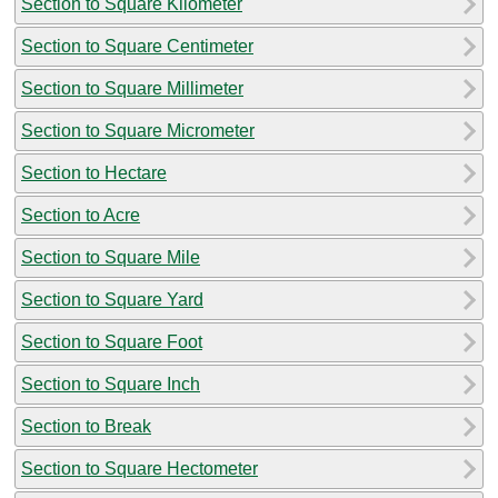
Section to Square Kilometer
Section to Square Centimeter
Section to Square Millimeter
Section to Square Micrometer
Section to Hectare
Section to Acre
Section to Square Mile
Section to Square Yard
Section to Square Foot
Section to Square Inch
Section to Break
Section to Square Hectometer