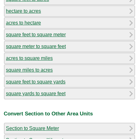
hectare to acres
acres to hectare
square feet to square meter
square meter to square feet
acres to square miles
square miles to acres
square feet to square yards
square yards to square feet
Convert Section to Other Area Units
Section to Square Meter