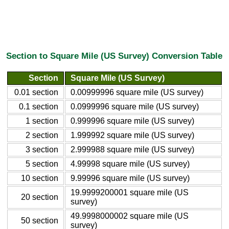
Section to Square Mile (US Survey) Conversion Table
Section
Square Mile (US Survey)
0.01 section
0.00999996 square mile (US survey)
0.1 section
0.0999996 square mile (US survey)
1 section
0.999996 square mile (US survey)
2 section
1.999992 square mile (US survey)
3 section
2.999988 square mile (US survey)
5 section
4.99998 square mile (US survey)
10 section
9.99996 square mile (US survey)
19.9999200001 square mile (US
20 section
survey)
49.9998000002 square mile (US
50 section
survey)