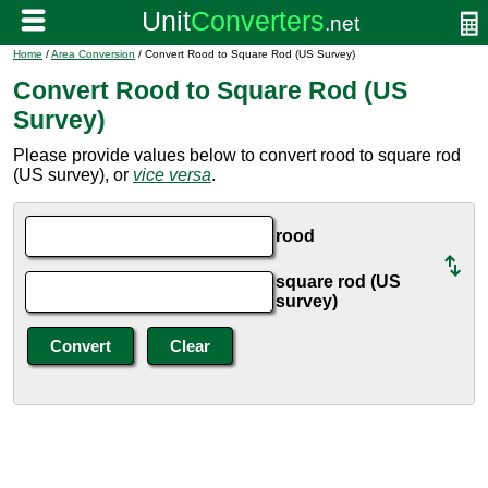
Home
/
Area Conversion
/ Convert Rood to Square Rod (US Survey)
Convert Rood to Square Rod (US
Survey)
Please provide values below to convert rood to square rod
(US survey), or
vice versa
.
rood
square rod (US
survey)