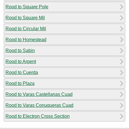
Rood to Square Pole
Rood to Square Mil
Rood to Circular Mil
Rood to Homestead
Rood to Sabin
Rood to Arpent
Rood to Cuerda
Rood to Plaza
Rood to Varas Castellanas Cuad
Rood to Varas Conuqueras Cuad
Rood to Electron Cross Section