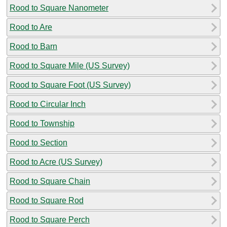
Rood to Square Nanometer
Rood to Are
Rood to Barn
Rood to Square Mile (US Survey)
Rood to Square Foot (US Survey)
Rood to Circular Inch
Rood to Township
Rood to Section
Rood to Acre (US Survey)
Rood to Square Chain
Rood to Square Rod
Rood to Square Perch