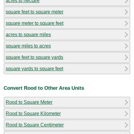
acres to hectare
square feet to square meter
square meter to square feet
acres to square miles
square miles to acres
square feet to square yards
square yards to square feet
Convert Rood to Other Area Units
Rood to Square Meter
Rood to Square Kilometer
Rood to Square Centimeter