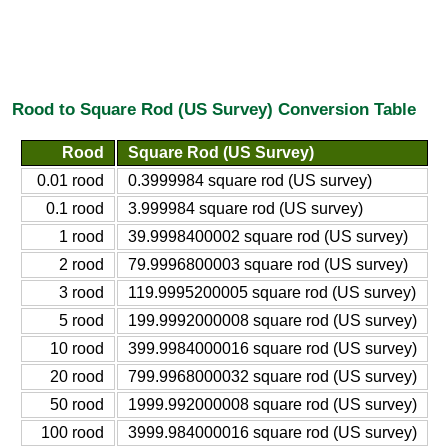
Rood to Square Rod (US Survey) Conversion Table
Rood
Square Rod (US Survey)
0.01 rood
0.3999984 square rod (US survey)
0.1 rood
3.999984 square rod (US survey)
1 rood
39.9998400002 square rod (US survey)
2 rood
79.9996800003 square rod (US survey)
3 rood
119.9995200005 square rod (US survey)
5 rood
199.9992000008 square rod (US survey)
10 rood
399.9984000016 square rod (US survey)
20 rood
799.9968000032 square rod (US survey)
50 rood
1999.992000008 square rod (US survey)
100 rood
3999.984000016 square rod (US survey)