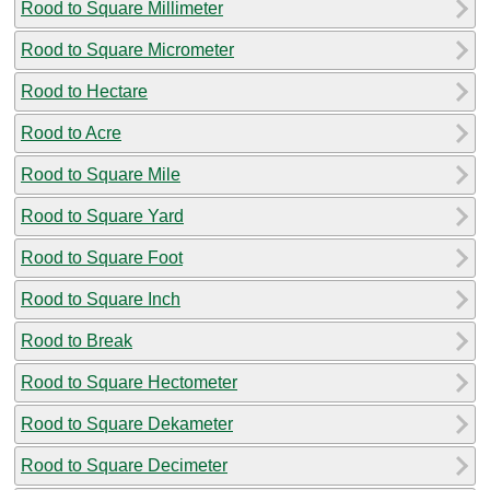
Rood to Square Millimeter
Rood to Square Micrometer
Rood to Hectare
Rood to Acre
Rood to Square Mile
Rood to Square Yard
Rood to Square Foot
Rood to Square Inch
Rood to Break
Rood to Square Hectometer
Rood to Square Dekameter
Rood to Square Decimeter