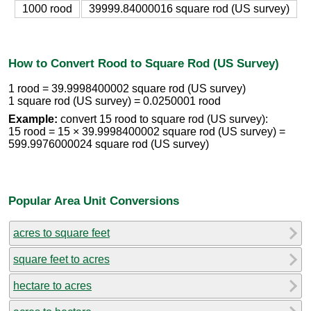
1000 rood
39999.84000016 square rod (US survey)
How to Convert Rood to Square Rod (US Survey)
1 rood = 39.9998400002 square rod (US survey)
1 square rod (US survey) = 0.0250001 rood
Example:
convert 15 rood to square rod (US survey):
15 rood = 15 × 39.9998400002 square rod (US survey) =
599.9976000024 square rod (US survey)
Popular Area Unit Conversions
acres to square feet
square feet to acres
hectare to acres