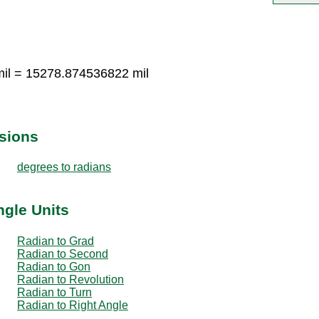
il = 15278.874536822 mil
sions
degrees to radians
ngle Units
Radian to Grad
Radian to Second
Radian to Gon
Radian to Revolution
Radian to Turn
Radian to Right Angle