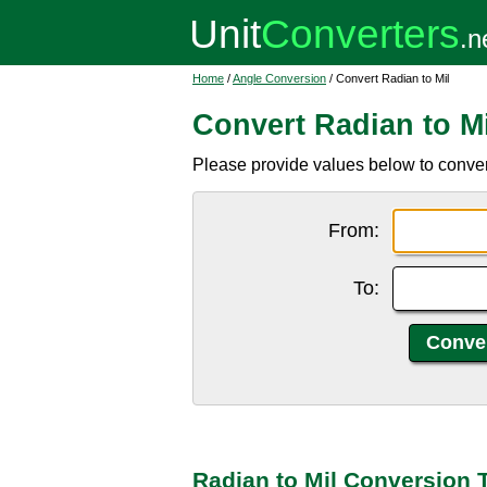
Home
/
Angle Conversion
/ Convert Radian to Mil
Convert Radian to Mi
Please provide values below to convert 
From:
To:
Radian to Mil Conversion 