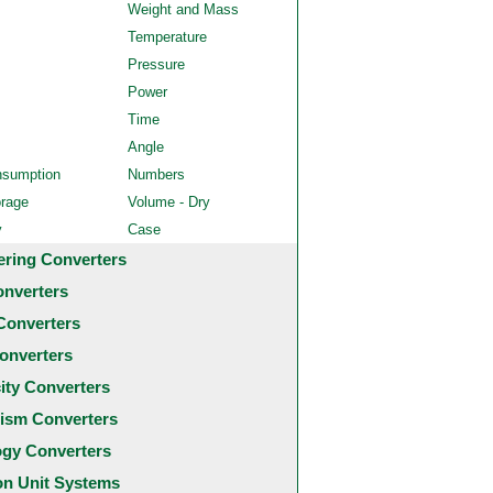
Weight and Mass
Temperature
Pressure
Power
Time
Angle
nsumption
Numbers
orage
Volume - Dry
y
Case
ering Converters
onverters
Converters
onverters
city Converters
ism Converters
ogy Converters
 Unit Systems