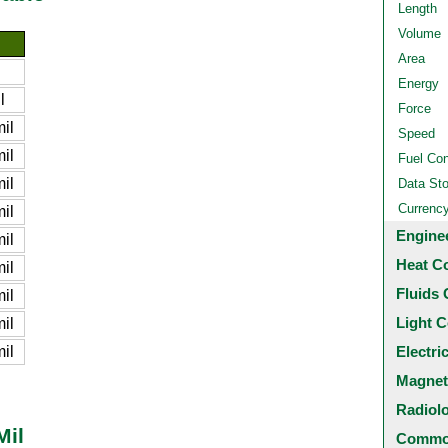
Length
Volume
Area
Energy
l
Force
il
Speed
il
Fuel Co
il
Data St
Currenc
il
Engine
il
Heat C
il
Fluids 
il
Light C
il
il
Electri
Magnet
Radiol
Mil
Common