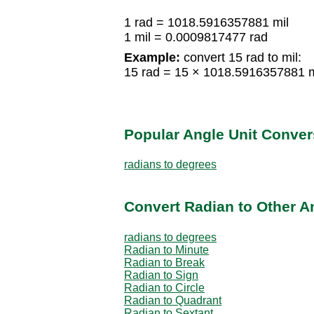
1 rad = 1018.5916357881 mil
1 mil = 0.0009817477 rad
Example:
convert 15 rad to mil:
15 rad = 15 × 1018.5916357881 m
Popular Angle Unit Conver
radians to degrees
Convert Radian to Other A
radians to degrees
Radian to Minute
Radian to Break
Radian to Sign
Radian to Circle
Radian to Quadrant
Radian to Sextant