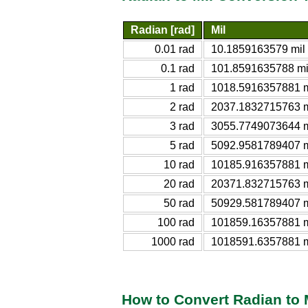
Radian [rad]
Mil
0.01 rad
10.1859163579 mil
0.1 rad
101.8591635788 mi
1 rad
1018.5916357881 m
2 rad
2037.1832715763 m
3 rad
3055.7749073644 m
5 rad
5092.9581789407 m
10 rad
10185.916357881 m
20 rad
20371.832715763 m
50 rad
50929.581789407 m
100 rad
101859.16357881 m
1000 rad
1018591.6357881 m
How to Convert Radian to 