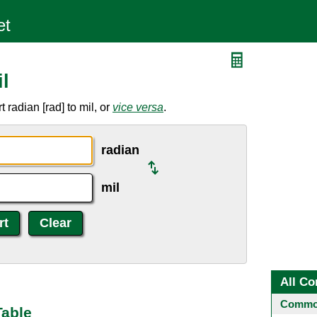
l
radian [rad] to mil, or
vice versa
.
radian
mil
All Co
Common
Table