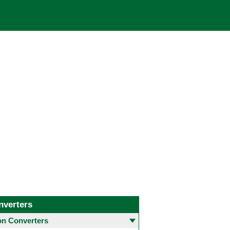
nverters
 Converters