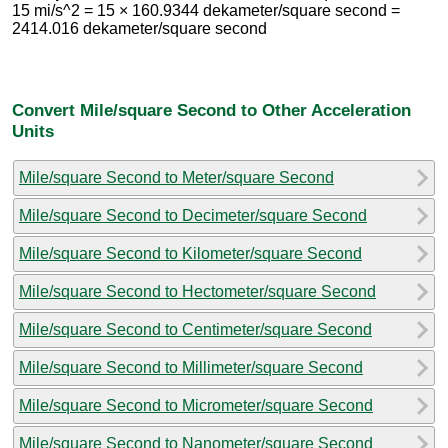
15 mi/s^2 = 15 × 160.9344 dekameter/square second =
2414.016 dekameter/square second
Convert Mile/square Second to Other Acceleration
Units
Mile/square Second to Meter/square Second
Mile/square Second to Decimeter/square Second
Mile/square Second to Kilometer/square Second
Mile/square Second to Hectometer/square Second
Mile/square Second to Centimeter/square Second
Mile/square Second to Millimeter/square Second
Mile/square Second to Micrometer/square Second
Mile/square Second to Nanometer/square Second