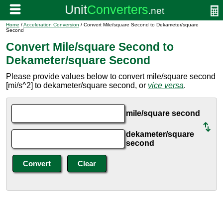
Home
/
Acceleration Conversion
/ Convert Mile/square Second to Dekameter/square
Second
Convert Mile/square Second to
Dekameter/square Second
Please provide values below to convert mile/square second
[mi/s^2] to dekameter/square second, or
vice versa
.
mile/square second
dekameter/square
second