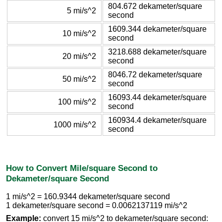
804.672 dekameter/square
5 mi/s^2
second
1609.344 dekameter/square
10 mi/s^2
second
3218.688 dekameter/square
20 mi/s^2
second
8046.72 dekameter/square
50 mi/s^2
second
16093.44 dekameter/square
100 mi/s^2
second
160934.4 dekameter/square
1000 mi/s^2
second
How to Convert Mile/square Second to
Dekameter/square Second
1 mi/s^2 = 160.9344 dekameter/square second
1 dekameter/square second = 0.0062137119 mi/s^2
Example:
convert 15 mi/s^2 to dekameter/square second: