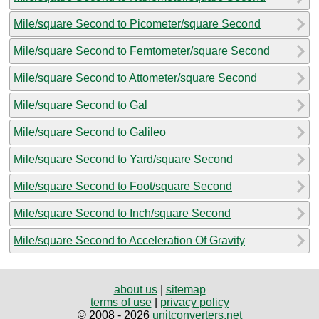
Mile/square Second to Picometer/square Second
Mile/square Second to Femtometer/square Second
Mile/square Second to Attometer/square Second
Mile/square Second to Gal
Mile/square Second to Galileo
Mile/square Second to Yard/square Second
Mile/square Second to Foot/square Second
Mile/square Second to Inch/square Second
Mile/square Second to Acceleration Of Gravity
about us
|
sitemap
terms of use
|
privacy policy
© 2008 - 2026
unitconverters.net