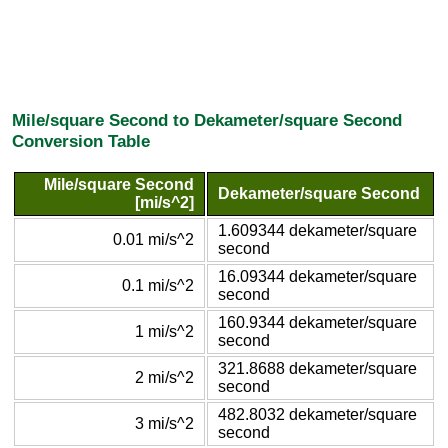
Mile/square Second to Dekameter/square Second
Conversion Table
Mile/square Second
Dekameter/square Second
[mi/s^2]
1.609344 dekameter/square
0.01 mi/s^2
second
16.09344 dekameter/square
0.1 mi/s^2
second
160.9344 dekameter/square
1 mi/s^2
second
321.8688 dekameter/square
2 mi/s^2
second
482.8032 dekameter/square
3 mi/s^2
second