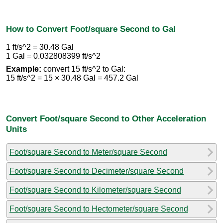
How to Convert Foot/square Second to Gal
1 ft/s^2 = 30.48 Gal
1 Gal = 0.032808399 ft/s^2
Example:
convert 15 ft/s^2 to Gal:
15 ft/s^2 = 15 × 30.48 Gal = 457.2 Gal
Convert Foot/square Second to Other Acceleration
Units
Foot/square Second to Meter/square Second
Foot/square Second to Decimeter/square Second
Foot/square Second to Kilometer/square Second
Foot/square Second to Hectometer/square Second