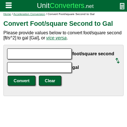
Home
/
Acceleration Conversion
/ Convert Foot/square Second to Gal
Convert Foot/square Second to Gal
Please provide values below to convert foot/square second
[ft/s^2] to gal [Gal], or
vice versa
.
foot/square second
gal