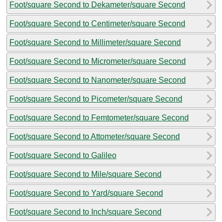
Foot/square Second to Dekameter/square Second
Foot/square Second to Centimeter/square Second
Foot/square Second to Millimeter/square Second
Foot/square Second to Micrometer/square Second
Foot/square Second to Nanometer/square Second
Foot/square Second to Picometer/square Second
Foot/square Second to Femtometer/square Second
Foot/square Second to Attometer/square Second
Foot/square Second to Galileo
Foot/square Second to Mile/square Second
Foot/square Second to Yard/square Second
Foot/square Second to Inch/square Second