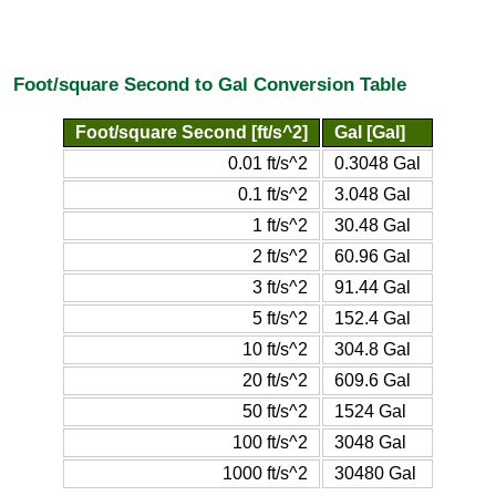
Foot/square Second to Gal Conversion Table
Foot/square Second [ft/s^2]
Gal [Gal]
0.01 ft/s^2
0.3048 Gal
0.1 ft/s^2
3.048 Gal
1 ft/s^2
30.48 Gal
2 ft/s^2
60.96 Gal
3 ft/s^2
91.44 Gal
5 ft/s^2
152.4 Gal
10 ft/s^2
304.8 Gal
20 ft/s^2
609.6 Gal
50 ft/s^2
1524 Gal
100 ft/s^2
3048 Gal
1000 ft/s^2
30480 Gal