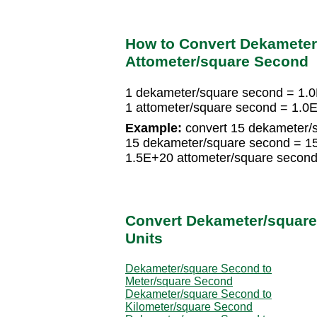
How to Convert Dekameter
Attometer/square Second
1 dekameter/square second = 1.
1 attometer/square second = 1.0
Example:
convert 15 dekameter/s
15 dekameter/square second = 15
1.5E+20 attometer/square secon
Convert Dekameter/square
Units
Dekameter/square Second to
Meter/square Second
Dekameter/square Second to
Kilometer/square Second