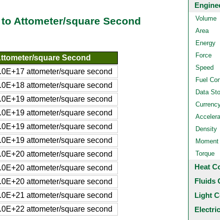
Engine
Volume
to Attometer/square Second
Area
Energy
Force
ttometer/square Second
Speed
.0E+17 attometer/square second
Fuel Co
.0E+18 attometer/square second
Data St
.0E+19 attometer/square second
Currenc
.0E+19 attometer/square second
Accelera
.0E+19 attometer/square second
Density
.0E+19 attometer/square second
Moment o
.0E+20 attometer/square second
Torque
Heat C
.0E+20 attometer/square second
Fluids 
.0E+20 attometer/square second
.0E+21 attometer/square second
Light C
.0E+22 attometer/square second
Electri