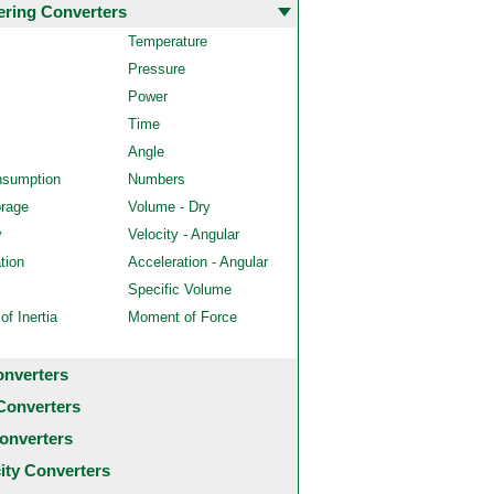
ering Converters
Temperature
Pressure
Power
Time
Angle
nsumption
Numbers
orage
Volume - Dry
y
Velocity - Angular
tion
Acceleration - Angular
Specific Volume
f Inertia
Moment of Force
onverters
Converters
onverters
city Converters