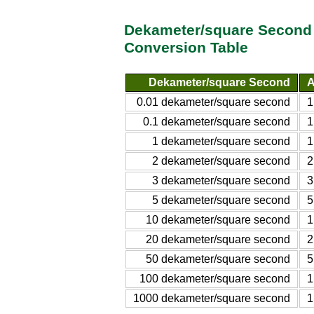
Dekameter/square Second 
Conversion Table
Dekameter/square Second
A
0.01 dekameter/square second
1
0.1 dekameter/square second
1
1 dekameter/square second
1
2 dekameter/square second
2
3 dekameter/square second
3
5 dekameter/square second
5
10 dekameter/square second
1
20 dekameter/square second
2
50 dekameter/square second
5
100 dekameter/square second
1
1000 dekameter/square second
1