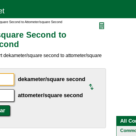
quare Second to Attometer/square Second
square Second to
econd
rt dekameter/square second to attometer/square
dekameter/square second
attometer/square second
All Co
Common