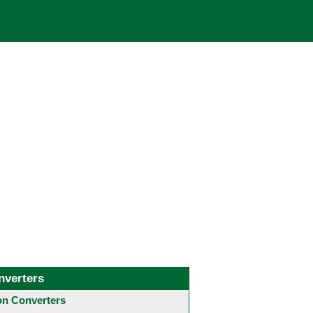
nverters
 Converters