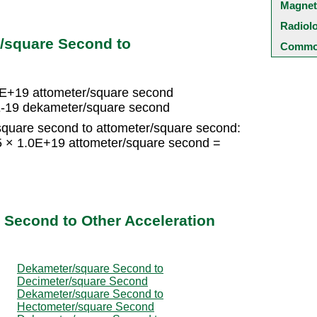
Magnet
Radiol
/square Second to
Common
0E+19 attometer/square second
E-19 dekameter/square second
quare second to attometer/square second:
 × 1.0E+19 attometer/square second =
d
 Second to Other Acceleration
Dekameter/square Second to
Decimeter/square Second
Dekameter/square Second to
Hectometer/square Second