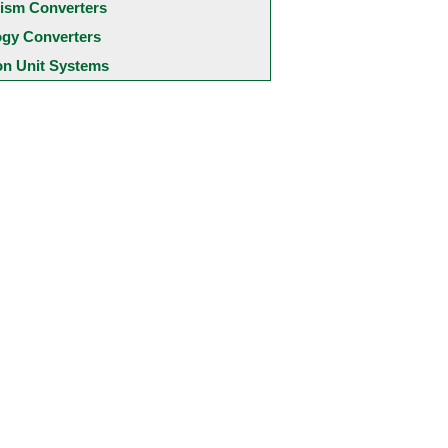
ism Converters
ogy Converters
 Unit Systems