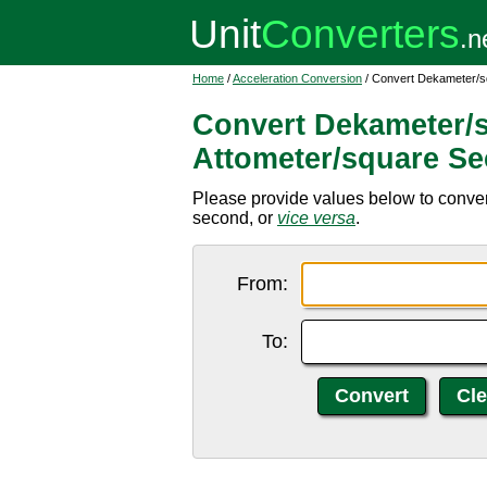
Home
/
Acceleration Conversion
/ Convert Dekameter/s
Convert Dekameter/
Attometer/square S
Please provide values below to conve
second, or
vice versa
.
From:
To: