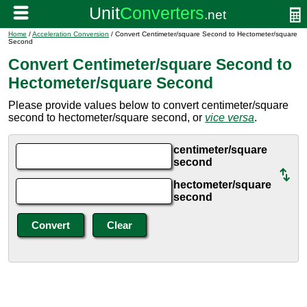
Home
/
Acceleration Conversion
/ Convert Centimeter/square Second to Hectometer/square
Second
Convert Centimeter/square Second to
Hectometer/square Second
Please provide values below to convert centimeter/square
second to hectometer/square second, or
vice versa
.
centimeter/square
second
hectometer/square
second