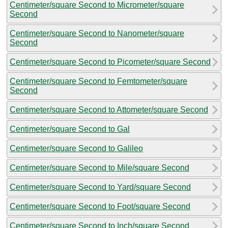
Centimeter/square Second to Micrometer/square
Second
Centimeter/square Second to Nanometer/square
Second
Centimeter/square Second to Picometer/square Second
Centimeter/square Second to Femtometer/square
Second
Centimeter/square Second to Attometer/square Second
Centimeter/square Second to Gal
Centimeter/square Second to Galileo
Centimeter/square Second to Mile/square Second
Centimeter/square Second to Yard/square Second
Centimeter/square Second to Foot/square Second
Centimeter/square Second to Inch/square Second