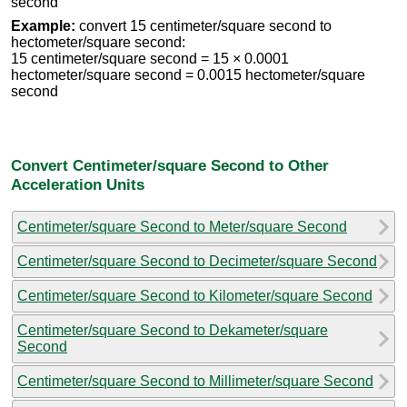
second
Example:
convert 15 centimeter/square second to
hectometer/square second:
15 centimeter/square second = 15 × 0.0001
hectometer/square second = 0.0015 hectometer/square
second
Convert Centimeter/square Second to Other
Acceleration Units
Centimeter/square Second to Meter/square Second
Centimeter/square Second to Decimeter/square Second
Centimeter/square Second to Kilometer/square Second
Centimeter/square Second to Dekameter/square
Second
Centimeter/square Second to Millimeter/square Second