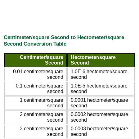
Centimeter/square Second to Hectometer/square
Second Conversion Table
Centimeter/square
Hectometer/square
Second
Second
0.01 centimeter/square
1.0E-6 hectometer/square
second
second
0.1 centimeter/square
1.0E-5 hectometer/square
second
second
1 centimeter/square
0.0001 hectometer/square
second
second
2 centimeter/square
0.0002 hectometer/square
second
second
3 centimeter/square
0.0003 hectometer/square
second
second