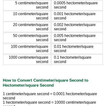
5 centimeter/square
0.0005 hectometer/square
second
second
10 centimeter/square
0.001 hectometer/square
second
second
20 centimeter/square
0.002 hectometer/square
second
second
50 centimeter/square
0.005 hectometer/square
second
second
100 centimeter/square
0.01 hectometer/square
second
second
1000 centimeter/square
0.1 hectometer/square
second
second
How to Convert Centimeter/square Second to
Hectometer/square Second
1 centimeter/square second = 0.0001 hectometer/square
second
1 hectometer/square second = 10000 centimeter/square