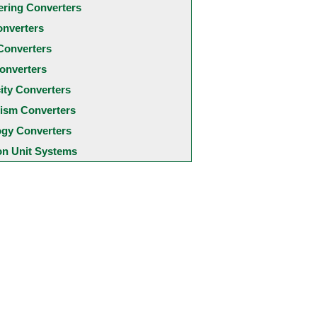
ering Converters
onverters
Converters
onverters
city Converters
ism Converters
ogy Converters
 Unit Systems