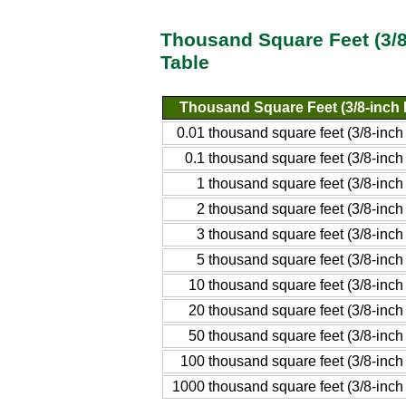
Thousand Square Feet (3/8
Table
Thousand Square Feet (3/8-inch 
0.01 thousand square feet (3/8-inch
0.1 thousand square feet (3/8-inch
1 thousand square feet (3/8-inch
2 thousand square feet (3/8-inch
3 thousand square feet (3/8-inch
5 thousand square feet (3/8-inch
10 thousand square feet (3/8-inch
20 thousand square feet (3/8-inch
50 thousand square feet (3/8-inch
100 thousand square feet (3/8-inch
1000 thousand square feet (3/8-inch