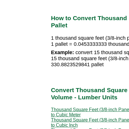
How to Convert Thousand S
Pallet
1 thousand square feet (3/8-inch 
1 pallet = 0.0453333333 thousand 
Example:
convert 15 thousand squa
15 thousand square feet (3/8-inc
330.8823529841 pallet
Convert Thousand Square F
Volume - Lumber Units
Thousand Square Feet (3/8-inch Pane
to Cubic Meter
Thousand Square Feet (3/8-inch Pane
to Cubic Inch