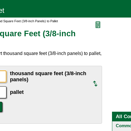
 Square Feet (3/8-inch Panels) to Pallet
uare Feet (3/8-inch
 thousand square feet (3/8-inch panels) to pallet,
thousand square feet (3/8-inch
panels)
pallet
All Co
Common