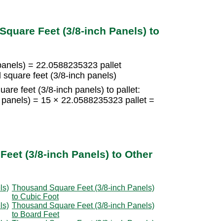
quare Feet (3/8-inch Panels) to
panels) = 22.0588235323 pallet
square feet (3/8-inch panels)
re feet (3/8-inch panels) to pallet:
h panels) = 15 × 22.0588235323 pallet =
eet (3/8-inch Panels) to Other
ls)
Thousand Square Feet (3/8-inch Panels)
to Cubic Foot
ls)
Thousand Square Feet (3/8-inch Panels)
to Board Feet