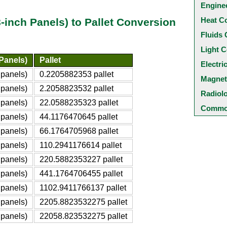
Engine
Heat C
-inch Panels) to Pallet Conversion
Fluids 
Light C
Panels)
Pallet
Electri
 panels)
0.2205882353 pallet
Magnet
 panels)
2.2058823532 pallet
Radiol
 panels)
22.0588235323 pallet
Common
 panels)
44.1176470645 pallet
 panels)
66.1764705968 pallet
 panels)
110.2941176614 pallet
 panels)
220.5882353227 pallet
 panels)
441.1764706455 pallet
 panels)
1102.9411766137 pallet
 panels)
2205.8823532275 pallet
 panels)
22058.823532275 pallet