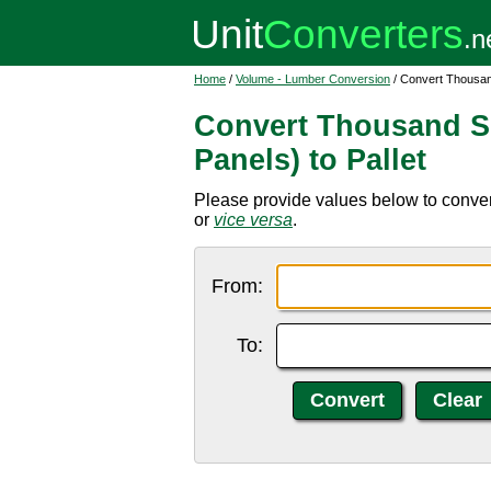
Home
/
Volume - Lumber Conversion
/ Convert Thousand
Convert Thousand Sq
Panels) to Pallet
Please provide values below to convert
or
vice versa
.
From:
To: