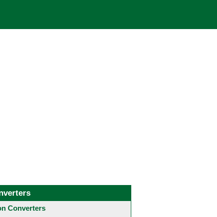
nverters
 Converters