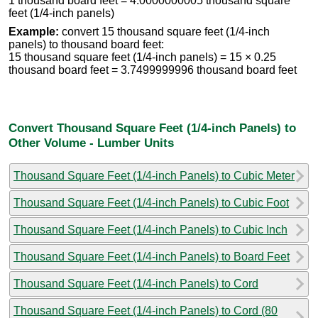
1 thousand board feet = 4.0000000005 thousand square
feet (1/4-inch panels)
Example:
convert 15 thousand square feet (1/4-inch
panels) to thousand board feet:
15 thousand square feet (1/4-inch panels) = 15 × 0.25
thousand board feet = 3.7499999996 thousand board feet
Convert Thousand Square Feet (1/4-inch Panels) to
Other Volume - Lumber Units
Thousand Square Feet (1/4-inch Panels) to Cubic Meter
Thousand Square Feet (1/4-inch Panels) to Cubic Foot
Thousand Square Feet (1/4-inch Panels) to Cubic Inch
Thousand Square Feet (1/4-inch Panels) to Board Feet
Thousand Square Feet (1/4-inch Panels) to Cord
Thousand Square Feet (1/4-inch Panels) to Cord (80