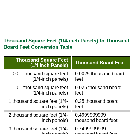
Thousand Square Feet (1/4-inch Panels) to Thousand
Board Feet Conversion Table
Thousand Square Feet
Thousand Board Feet
(1/4-inch Panels)
0.01 thousand square feet
0.0025 thousand board
(1/4-inch panels)
feet
0.1 thousand square feet
0.025 thousand board
(1/4-inch panels)
feet
1 thousand square feet (1/4-
0.25 thousand board
inch panels)
feet
2 thousand square feet (1/4-
0.4999999999
inch panels)
thousand board feet
3 thousand square feet (1/4-
0.7499999999