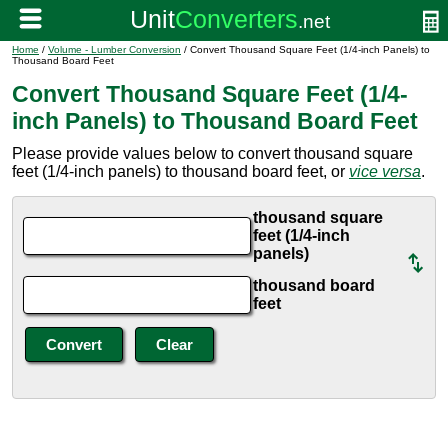
Home
/
Volume - Lumber Conversion
/ Convert Thousand Square Feet (1/4-inch Panels) to
Thousand Board Feet
Convert Thousand Square Feet (1/4-
inch Panels) to Thousand Board Feet
Please provide values below to convert thousand square
feet (1/4-inch panels) to thousand board feet, or
vice versa
.
thousand square
feet (1/4-inch
panels)
thousand board
feet