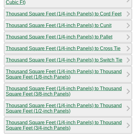
Cubic Ft)
Thousand Square Feet (1/4-inch Panels) to Cord Feet
Thousand Square Feet (1/4-inch Panels) to Cunit
Thousand Square Feet (1/4-inch Panels) to Pallet
Thousand Square Feet (1/4-inch Panels) to Cross Tie
Thousand Square Feet (1/4-inch Panels) to Switch Tie
Thousand Square Feet (1/4-inch Panels) to Thousand
Square Feet (1/8-inch Panels)
Thousand Square Feet (1/4-inch Panels) to Thousand
Square Feet (3/8-inch Panels)
Thousand Square Feet (1/4-inch Panels) to Thousand
Square Feet (1/2-inch Panels)
Thousand Square Feet (1/4-inch Panels) to Thousand
Square Feet (3/4-inch Panels)