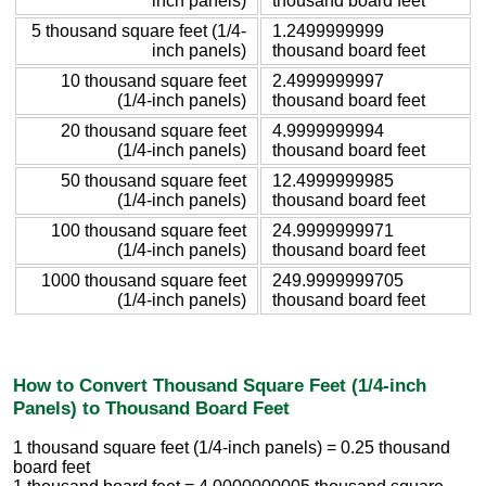
inch panels)
thousand board feet
5 thousand square feet (1/4-
1.2499999999
inch panels)
thousand board feet
10 thousand square feet
2.4999999997
(1/4-inch panels)
thousand board feet
20 thousand square feet
4.9999999994
(1/4-inch panels)
thousand board feet
50 thousand square feet
12.4999999985
(1/4-inch panels)
thousand board feet
100 thousand square feet
24.9999999971
(1/4-inch panels)
thousand board feet
1000 thousand square feet
249.9999999705
(1/4-inch panels)
thousand board feet
How to Convert Thousand Square Feet (1/4-inch
Panels) to Thousand Board Feet
1 thousand square feet (1/4-inch panels) = 0.25 thousand
board feet